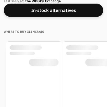
bottling which comes at 56.2% ABV.
Last seen at:
The Whisky Exchange
In-stock alternatives
WHERE TO BUY GLENCRAIG