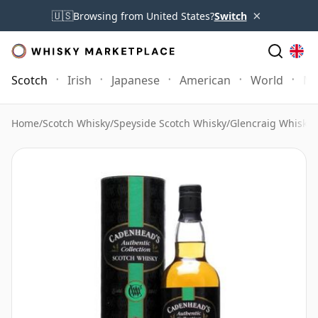
×
🇺🇸
Browsing from United States?
Switch
Scotch
Irish
Japanese
American
World
Mo
Home
/
Scotch Whisky
/
Speyside Scotch Whisky
/
Glencraig Whisky
/