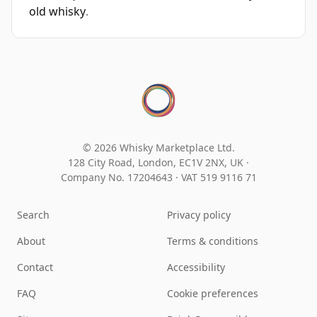
old whisky
.
© 2026 Whisky Marketplace Ltd.
128 City Road, London, EC1V 2NX, UK ·
Company No. 17204643
·
VAT 519 9116 71
Search
Privacy policy
About
Terms & conditions
Contact
Accessibility
FAQ
Cookie preferences