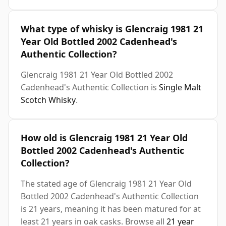
What type of whisky is Glencraig 1981 21
Year Old Bottled 2002 Cadenhead's
Authentic Collection?
Glencraig 1981 21 Year Old Bottled 2002
Cadenhead's Authentic Collection is
Single Malt
Scotch Whisky
.
How old is Glencraig 1981 21 Year Old
Bottled 2002 Cadenhead's Authentic
Collection?
The stated age of Glencraig 1981 21 Year Old
Bottled 2002 Cadenhead's Authentic Collection
is 21 years, meaning it has been matured for at
least 21 years in oak casks. Browse all
21 year