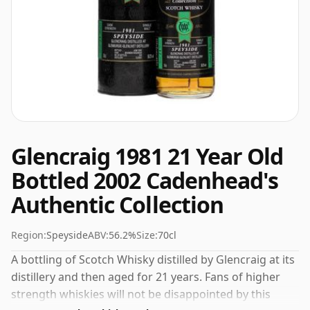
Glencraig 1981 21 Year Old
Bottled 2002 Cadenhead's
Authentic Collection
Region:
Speyside
ABV:
56.2%
Size:
70cl
A bottling of Scotch Whisky distilled by Glencraig at its
distillery and then aged for 21 years. Fans of higher
strength whiskies will not be disappointed by this