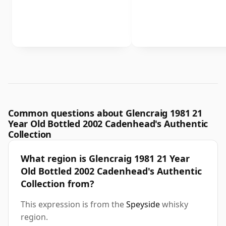
Common questions about Glencraig 1981 21
Year Old Bottled 2002 Cadenhead's Authentic
Collection
What region is Glencraig 1981 21 Year
Old Bottled 2002 Cadenhead's Authentic
Collection from?
This expression is from the
Speyside
whisky
region.