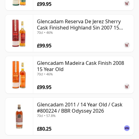
£99.95
Glencadam Reserva De Jerez Sherry
Cask Finished Highland Sin 2007 15
70cl • 46%
Year Old
£99.95
Glencadam Madeira Cask Finish 2008
15 Year Old
70cl • 46%
£99.95
Glencadam 2011 / 14 Year Old / Cask
#800224 / BBR Odyssey 2026
70cl • 57.8%
£80.25