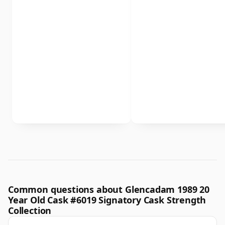
Common questions about Glencadam 1989 20
Year Old Cask #6019 Signatory Cask Strength
Collection