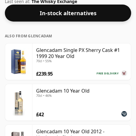
strength whiskies will not be disappointed by this
Last seen at:
The Whisky Exchange
bottling which comes at 55.7% ABV.
In-stock alternatives
ALSO FROM GLENCADAM
Glencadam Single PX Sherry Cask #1
1999 20 Year Old
70cl • 55%
£239.95
FREE DELIVERY
Glencadam 10 Year Old
70cl • 46%
£42
Glencadam 10 Year Old 2012 -