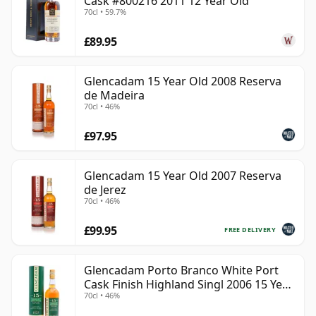
Cask #800216 2011 12 Year Old
70cl • 59.7%
£89.95
Glencadam 15 Year Old 2008 Reserva
de Madeira
70cl • 46%
£97.95
Glencadam 15 Year Old 2007 Reserva
de Jerez
70cl • 46%
£99.95
FREE DELIVERY
Glencadam Porto Branco White Port
Cask Finish Highland Singl 2006 15 Year
70cl • 46%
Old