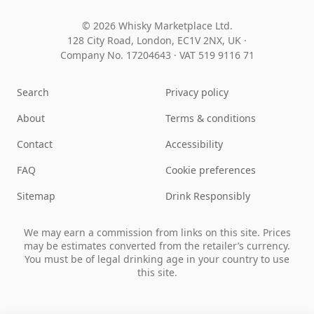
© 2026 Whisky Marketplace Ltd.
128 City Road, London, EC1V 2NX, UK ·
Company No. 17204643
·
VAT 519 9116 71
Search
Privacy policy
About
Terms & conditions
Contact
Accessibility
FAQ
Cookie preferences
Sitemap
Drink Responsibly
We may earn a commission from links on this site. Prices
may be estimates converted from the retailer’s currency.
You must be of legal drinking age in your country to use
this site.