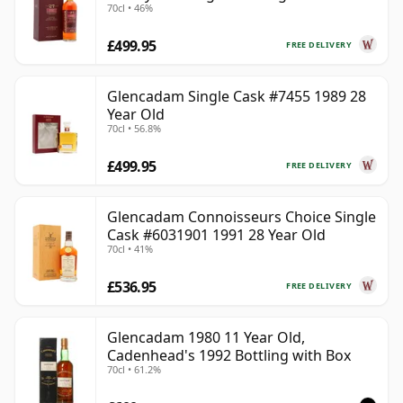
70cl • 46%
Old
£499.95
FREE DELIVERY
Glencadam Single Cask #7455 1989 28
Year Old
70cl • 56.8%
£499.95
FREE DELIVERY
Glencadam Connoisseurs Choice Single
Cask #6031901 1991 28 Year Old
70cl • 41%
£536.95
FREE DELIVERY
Glencadam 1980 11 Year Old,
Cadenhead's 1992 Bottling with Box
70cl • 61.2%