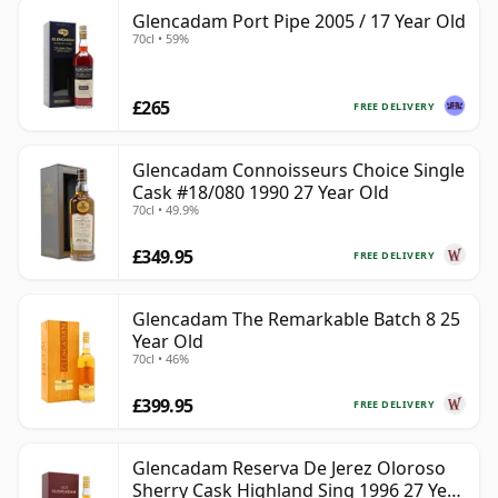
Glencadam Port Pipe 2005 / 17 Year Old
70cl • 59%
£265
FREE DELIVERY
Glencadam Connoisseurs Choice Single
Cask #18/080 1990 27 Year Old
70cl • 49.9%
£349.95
FREE DELIVERY
Glencadam The Remarkable Batch 8 25
Year Old
70cl • 46%
£399.95
FREE DELIVERY
Glencadam Reserva De Jerez Oloroso
Sherry Cask Highland Sing 1996 27 Year