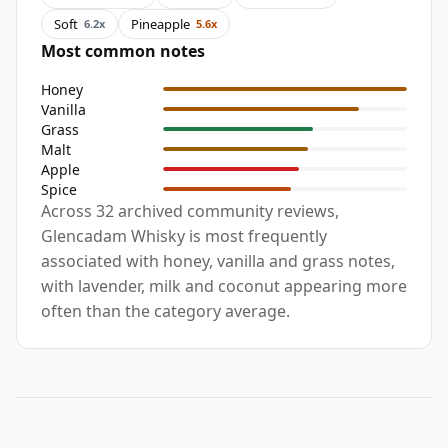
Soft
Pineapple
6.2x
5.6x
Most common notes
Honey
Vanilla
Grass
Malt
Apple
Spice
Across 32 archived community reviews,
Glencadam Whisky is most frequently
associated with honey, vanilla and grass notes,
with lavender, milk and coconut appearing more
often than the category average.