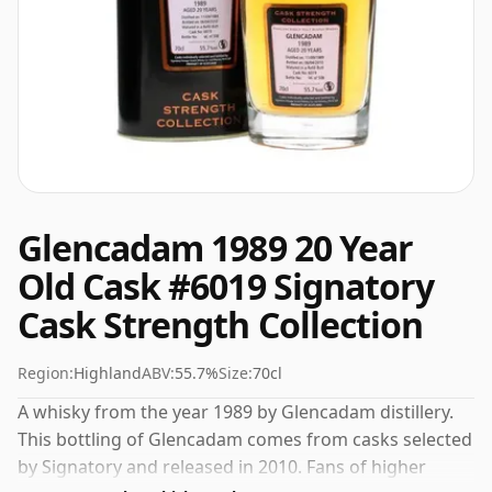
Glencadam 1989 20 Year
Old Cask #6019 Signatory
Cask Strength Collection
Region:
Highland
ABV:
55.7%
Size:
70cl
A whisky from the year 1989 by Glencadam distillery.
This bottling of Glencadam comes from casks selected
by Signatory and released in 2010. Fans of higher