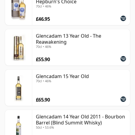
Hepburn's Choice
70cl • 46%
£46.95
Glencadam 13 Year Old - The
Reawakening
70cl • 46%
£55.90
Glencadam 15 Year Old
70cl • 46%
£65.90
Glencadam 14 Year Old 2011 - Bourbon
Barrel (Blind Summit Whisky)
50cl • 53.6%