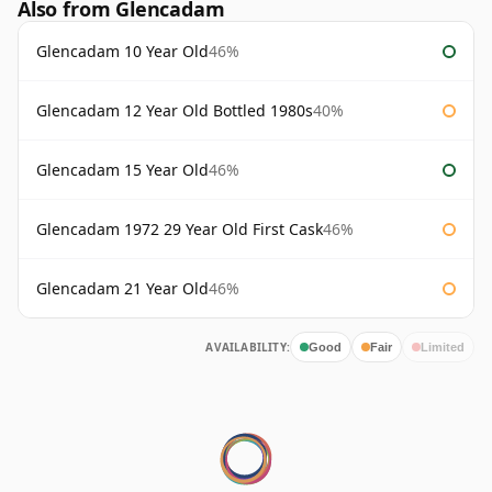
Also from Glencadam
Glencadam 10 Year Old
46%
Glencadam 12 Year Old Bottled 1980s
40%
Glencadam 15 Year Old
46%
Glencadam 1972 29 Year Old First Cask
46%
Glencadam 21 Year Old
46%
AVAILABILITY:
Good
Fair
Limited