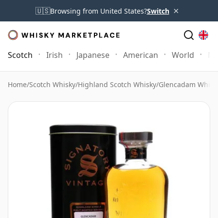
×
🇺🇸
Browsing from United States?
Switch
Scotch
Irish
Japanese
American
World
Mo
Home
/
Scotch Whisky
/
Highland Scotch Whisky
/
Glencadam Whisk