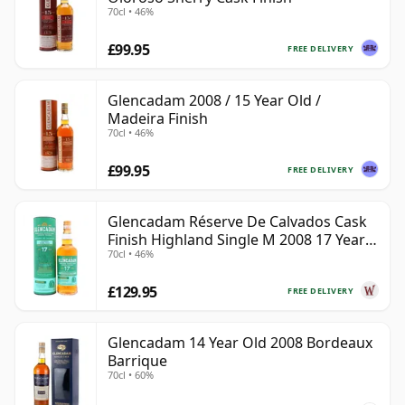
70cl • 46%
£99.95
FREE DELIVERY
Glencadam 2008 / 15 Year Old /
Madeira Finish
70cl • 46%
£99.95
FREE DELIVERY
Glencadam Réserve De Calvados Cask
Finish Highland Single M 2008 17 Year
70cl • 46%
Old
£129.95
FREE DELIVERY
Glencadam 14 Year Old 2008 Bordeaux
Barrique
70cl • 60%