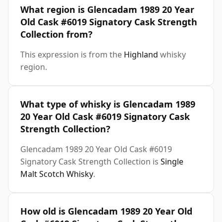
What region is Glencadam 1989 20 Year
Old Cask #6019 Signatory Cask Strength
Collection from?
This expression is from the
Highland
whisky
region.
What type of whisky is Glencadam 1989
20 Year Old Cask #6019 Signatory Cask
Strength Collection?
Glencadam 1989 20 Year Old Cask #6019
Signatory Cask Strength Collection is
Single
Malt Scotch Whisky
.
How old is Glencadam 1989 20 Year Old