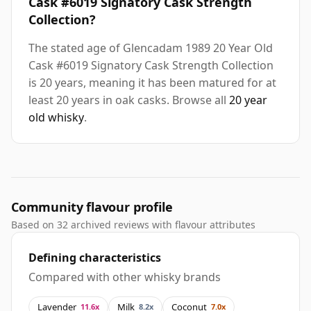
Cask #6019 Signatory Cask Strength
Collection?
The stated age of Glencadam 1989 20 Year Old
Cask #6019 Signatory Cask Strength Collection
is 20 years, meaning it has been matured for at
least 20 years in oak casks. Browse all
20 year
old whisky
.
Community flavour profile
Based on 32 archived reviews with flavour attributes
Defining characteristics
Compared with other whisky brands
Lavender
Milk
Coconut
11.6x
8.2x
7.0x