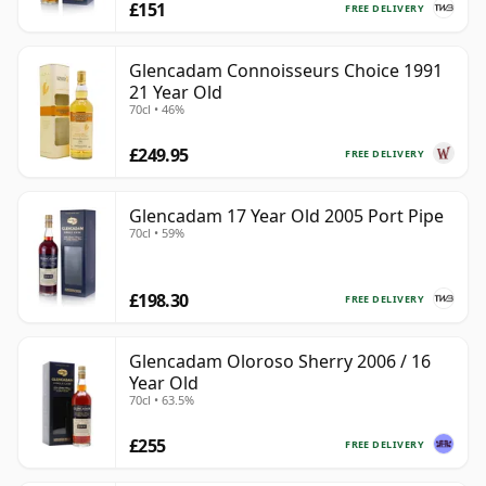
£151
FREE DELIVERY
Glencadam Connoisseurs Choice 1991
21 Year Old
70cl • 46%
£249.95
FREE DELIVERY
Glencadam 17 Year Old 2005 Port Pipe
70cl • 59%
£198.30
FREE DELIVERY
Glencadam Oloroso Sherry 2006 / 16
Year Old
70cl • 63.5%
£255
FREE DELIVERY