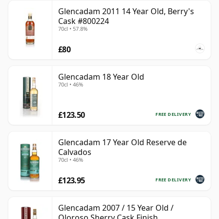
Glencadam 2011 14 Year Old, Berry's
Cask #800224
70cl • 57.8%
£80
Glencadam 18 Year Old
70cl • 46%
£123.50
FREE DELIVERY
Glencadam 17 Year Old Reserve de
Calvados
70cl • 46%
£123.95
FREE DELIVERY
Glencadam 2007 / 15 Year Old /
Oloroso Sherry Cask Finish