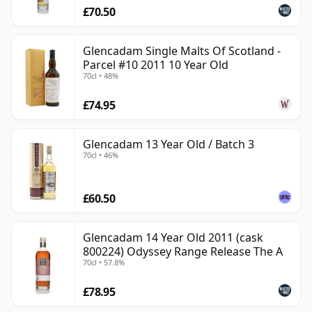
£70.50
Glencadam Single Malts Of Scotland -
Parcel #10 2011 10 Year Old
70cl • 48%
£74.95
Glencadam 13 Year Old / Batch 3
70cl • 46%
£60.50
Glencadam 14 Year Old 2011 (cask
800224) Odyssey Range Release The A
70cl • 57.8%
£78.95