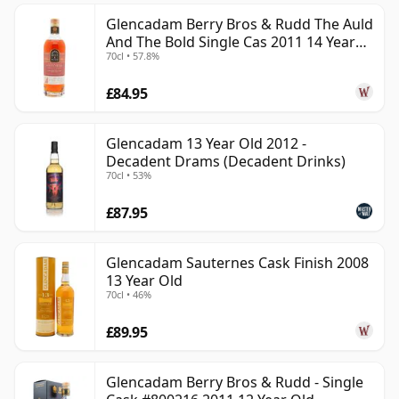
Glencadam Berry Bros & Rudd The Auld
And The Bold Single Cas 2011 14 Year
70cl • 57.8%
Old
£84.95
Glencadam 13 Year Old 2012 -
Decadent Drams (Decadent Drinks)
70cl • 53%
£87.95
Glencadam Sauternes Cask Finish 2008
13 Year Old
70cl • 46%
£89.95
Glencadam Berry Bros & Rudd - Single