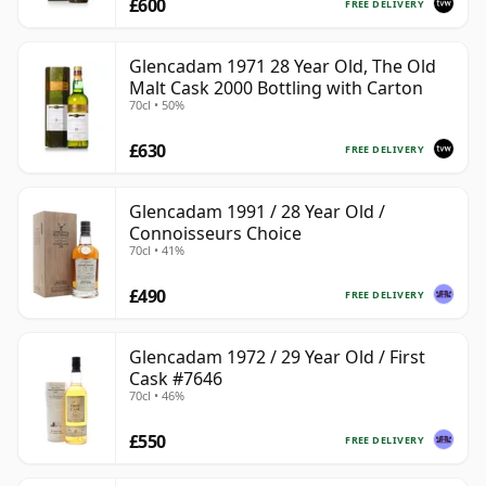
£600
FREE DELIVERY
Glencadam 1971 28 Year Old, The Old
Malt Cask 2000 Bottling with Carton
70cl • 50%
£630
FREE DELIVERY
Glencadam 1991 / 28 Year Old /
Connoisseurs Choice
70cl • 41%
£490
FREE DELIVERY
Glencadam 1972 / 29 Year Old / First
Cask #7646
70cl • 46%
£550
FREE DELIVERY