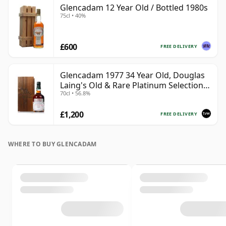
Glencadam 12 Year Old / Bottled 1980s
75cl • 40%
£600
FREE DELIVERY
Glencadam 1977 34 Year Old, Douglas
Laing's Old & Rare Platinum Selection
70cl • 56.8%
2012 Bottling
£1,200
FREE DELIVERY
WHERE TO BUY GLENCADAM