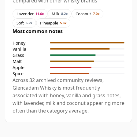
Compared with other whisky brands
Lavender
Milk
Coconut
11.6x
8.2x
7.0x
Soft
Pineapple
6.2x
5.6x
Most common notes
Honey
Vanilla
Grass
Malt
Apple
Spice
Across 32 archived community reviews,
Glencadam Whisky is most frequently
associated with honey, vanilla and grass notes,
with lavender, milk and coconut appearing more
often than the category average.