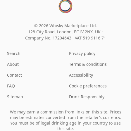
© 2026 Whisky Marketplace Ltd.
128 City Road, London, EC1V 2NX, UK ·
Company No. 17204643
·
VAT 519 9116 71
Search
Privacy policy
About
Terms & conditions
Contact
Accessibility
FAQ
Cookie preferences
Sitemap
Drink Responsibly
We may earn a commission from links on this site. Prices
may be estimates converted from the retailer’s currency.
You must be of legal drinking age in your country to use
this site.