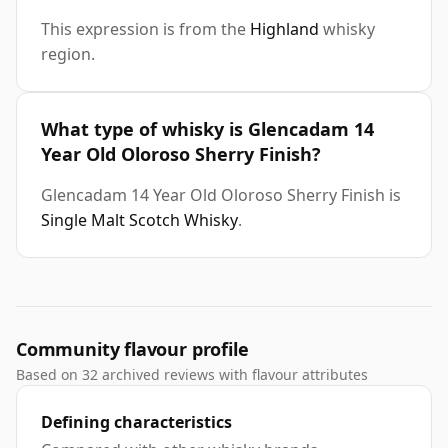
This expression is from the
Highland
whisky
region.
What type of whisky is Glencadam 14
Year Old Oloroso Sherry Finish?
Glencadam 14 Year Old Oloroso Sherry Finish is
Single Malt Scotch Whisky
.
Community flavour profile
Based on 32 archived reviews with flavour attributes
Defining characteristics