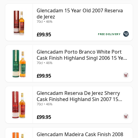
Glencadam 15 Year Old 2007 Reserva
de Jerez
70cl • 46%
£99.95
FREE DELIVERY
Glencadam Porto Branco White Port
Cask Finish Highland Singl 2006 15 Year
70cl • 46%
Old
£99.95
Glencadam Reserva De Jerez Sherry
Cask Finished Highland Sin 2007 15
70cl • 46%
Year Old
£99.95
Glencadam Madeira Cask Finish 2008