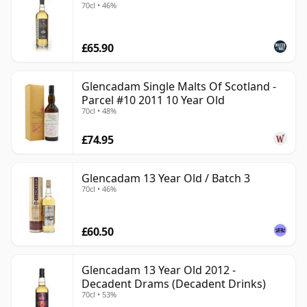
70cl • 46%
£65.90
Glencadam Single Malts Of Scotland -
Parcel #10 2011 10 Year Old
70cl • 48%
£74.95
Glencadam 13 Year Old / Batch 3
70cl • 46%
£60.50
Glencadam 13 Year Old 2012 -
Decadent Drams (Decadent Drinks)
70cl • 53%