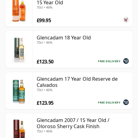
15 Year Old
70cl • 46%
£99.95
Glencadam 18 Year Old
70cl • 46%
£123.50
FREE DELIVERY
Glencadam 17 Year Old Reserve de
Calvados
70cl • 46%
£123.95
FREE DELIVERY
Glencadam 2007 / 15 Year Old /
Oloroso Sherry Cask Finish
70cl • 46%