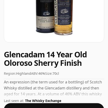
Glencadam 14 Year Old
Oloroso Sherry Finish
Region:
Highland
ABV:
46%
Size:
70cl
An expression (the term used for a bottling) of Scotch
Whisky distilled at the Glencadam distillery and then
aged for 14 years. At a volume of 46% ABV this whisky
is bottled at an optimal drinking strength. Enjoyed
Last seen at:
The Whisky Exchange
neat or with a drop of water.