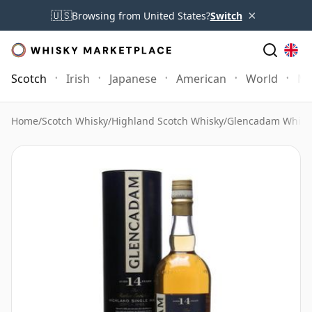
×
🇺🇸
Browsing from United States?
Switch
Scotch
Irish
Japanese
American
World
Mo
Home
/
Scotch Whisky
/
Highland Scotch Whisky
/
Glencadam Whisk