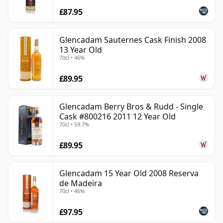
£87.95
Glencadam Sauternes Cask Finish 2008
13 Year Old
70cl • 46%
£89.95
Glencadam Berry Bros & Rudd - Single
Cask #800216 2011 12 Year Old
70cl • 59.7%
£89.95
Glencadam 15 Year Old 2008 Reserva
de Madeira
70cl • 46%
£97.95