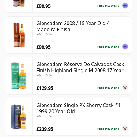
£99.95
FREE DELIVERY
Glencadam 2008 / 15 Year Old /
Madeira Finish
70cl • 46%
£99.95
FREE DELIVERY
Glencadam Réserve De Calvados Cask
Finish Highland Single M 2008 17 Year
70cl • 46%
Old
£129.95
FREE DELIVERY
Glencadam Single PX Sherry Cask #1
1999 20 Year Old
70cl • 55%
£239.95
FREE DELIVERY