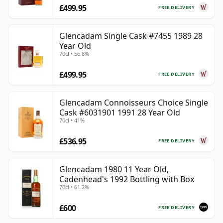
£499.95
FREE DELIVERY
Glencadam Single Cask #7455 1989 28
Year Old
70cl • 56.8%
£499.95
FREE DELIVERY
Glencadam Connoisseurs Choice Single
Cask #6031901 1991 28 Year Old
70cl • 41%
£536.95
FREE DELIVERY
Glencadam 1980 11 Year Old,
Cadenhead's 1992 Bottling with Box
70cl • 61.2%
£600
FREE DELIVERY