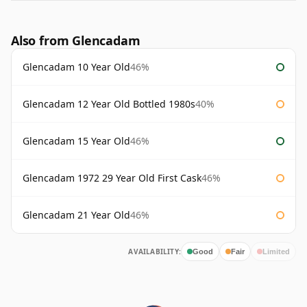
Also from Glencadam
Glencadam 10 Year Old
46%
Glencadam 12 Year Old Bottled 1980s
40%
Glencadam 15 Year Old
46%
Glencadam 1972 29 Year Old First Cask
46%
Glencadam 21 Year Old
46%
AVAILABILITY:
Good
Fair
Limited