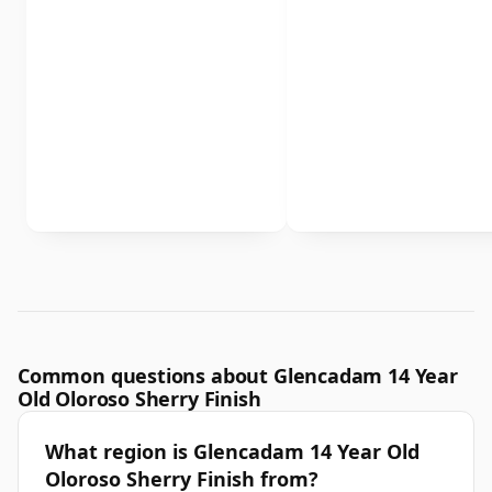
Common questions about Glencadam 14 Year
Old Oloroso Sherry Finish
What region is Glencadam 14 Year Old
Oloroso Sherry Finish from?