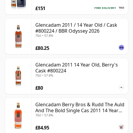
£151
FREE DELIVERY
Glencadam 2011 / 14 Year Old / Cask
#800224 / BBR Odyssey 2026
70cl • 57.8%
£80.25
Glencadam 2011 14 Year Old, Berry's
Cask #800224
70cl • 57.8%
£80
Glencadam Berry Bros & Rudd The Auld
And The Bold Single Cas 2011 14 Year
70cl • 57.8%
Old
£84.95