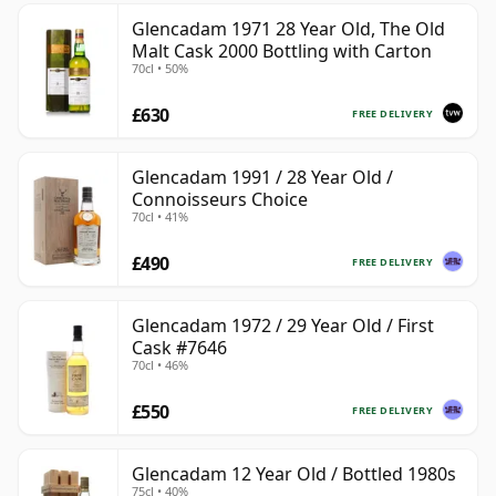
Glencadam 1971 28 Year Old, The Old
Malt Cask 2000 Bottling with Carton
70cl • 50%
£630
FREE DELIVERY
Glencadam 1991 / 28 Year Old /
Connoisseurs Choice
70cl • 41%
£490
FREE DELIVERY
Glencadam 1972 / 29 Year Old / First
Cask #7646
70cl • 46%
£550
FREE DELIVERY
Glencadam 12 Year Old / Bottled 1980s
75cl • 40%