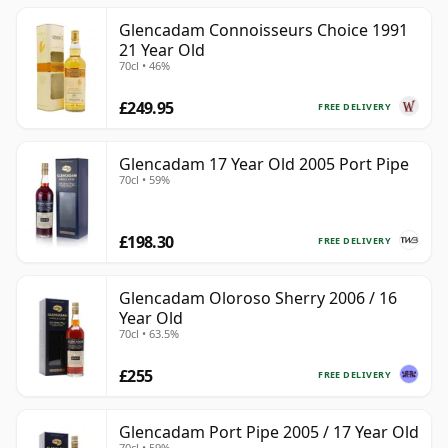
Glencadam Connoisseurs Choice 1991
21 Year Old
70cl • 46%
£249.95
FREE DELIVERY
Glencadam 17 Year Old 2005 Port Pipe
70cl • 59%
£198.30
FREE DELIVERY
Glencadam Oloroso Sherry 2006 / 16
Year Old
70cl • 63.5%
£255
FREE DELIVERY
Glencadam Port Pipe 2005 / 17 Year Old
70cl • 59%