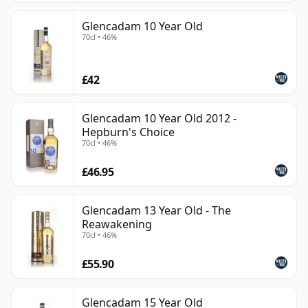
Glencadam 10 Year Old
70cl • 46%
£42
Glencadam 10 Year Old 2012 -
Hepburn's Choice
70cl • 46%
£46.95
Glencadam 13 Year Old - The
Reawakening
70cl • 46%
£55.90
Glencadam 15 Year Old