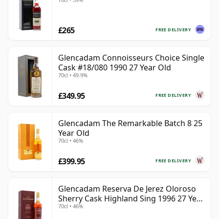
£265
FREE DELIVERY
Glencadam Connoisseurs Choice Single
Cask #18/080 1990 27 Year Old
70cl • 49.9%
£349.95
FREE DELIVERY
Glencadam The Remarkable Batch 8 25
Year Old
70cl • 46%
£399.95
FREE DELIVERY
Glencadam Reserva De Jerez Oloroso
Sherry Cask Highland Sing 1996 27 Year
70cl • 46%
Old