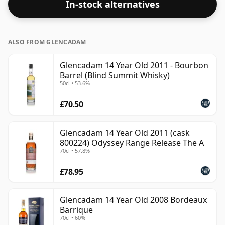
In-stock alternatives
ALSO FROM GLENCADAM
Glencadam 14 Year Old 2011 - Bourbon
Barrel (Blind Summit Whisky)
50cl • 53.6%
£70.50
Glencadam 14 Year Old 2011 (cask
800224) Odyssey Range Release The A
70cl • 57.8%
£78.95
Glencadam 14 Year Old 2008 Bordeaux
Barrique
70cl • 60%