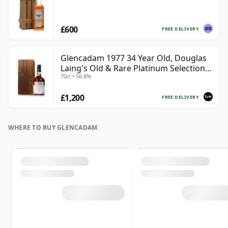
£600
FREE DELIVERY
Glencadam 1977 34 Year Old, Douglas
Laing's Old & Rare Platinum Selection
70cl • 56.8%
2012 Bottling
£1,200
FREE DELIVERY
WHERE TO BUY GLENCADAM