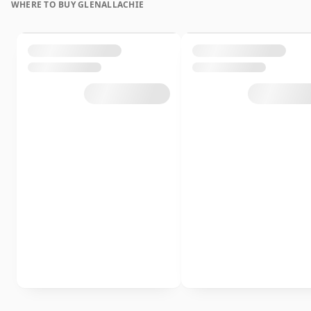
WHERE TO BUY GLENALLACHIE