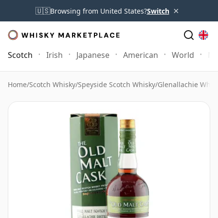
×
🇺🇸
Browsing from United States?
Switch
Scotch
Irish
Japanese
American
World
Mo
Home
/
Scotch Whisky
/
Speyside Scotch Whisky
/
Glenallachie Whis