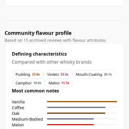
Community flavour profile
Based on 15 archived reviews with flavour attributes
Defining characteristics
Compared with other whisky brands
Pudding
Violets
Mouth-Coating
23.8x
23.2x
20.1x
Camphor
Melon
16.8x
11.7x
Most common notes
Vanilla
Coffee
Oak
Medium-Bodied
Melon