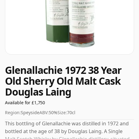
Glenallachie 1972 38 Year
Old Sherry Old Malt Cask
Douglas Laing
Available for £1,750
Region:
Speyside
ABV:
50%
Size:
70cl
This bottling of Glenallachie was distilled in 1972 and
bottled at the age of 38 by Douglas Laing. A Single