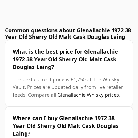
Common questions about Glenallachie 1972 38
Year Old Sherry Old Malt Cask Douglas Laing
What is the best price for Glenallachie
1972 38 Year Old Sherry Old Malt Cask
Douglas Laing?
The best current price is £1,750 at The Whisky
Vault. Prices are updated daily from live retailer
feeds. Compare all
Glenallachie Whisky prices
.
Where can I buy Glenallachie 1972 38
Year Old Sherry Old Malt Cask Douglas
Laing?