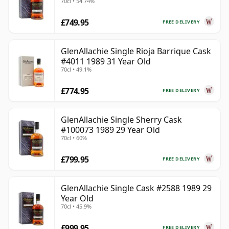
70cl • 54.74%
£749.95
FREE DELIVERY
GlenAllachie Single Rioja Barrique Cask
#4011 1989 31 Year Old
70cl • 49.1%
£774.95
FREE DELIVERY
GlenAllachie Single Sherry Cask
#100073 1989 29 Year Old
70cl • 60%
£799.95
FREE DELIVERY
GlenAllachie Single Cask #2588 1989 29
Year Old
70cl • 45.9%
£999.95
FREE DELIVERY