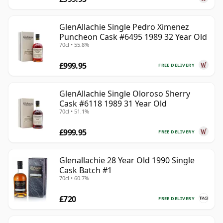
GlenAllachie Single Pedro Ximenez
Puncheon Cask #6495 1989 32 Year Old
70cl • 55.8%
£999.95
FREE DELIVERY
GlenAllachie Single Oloroso Sherry
Cask #6118 1989 31 Year Old
70cl • 51.1%
£999.95
FREE DELIVERY
Glenallachie 28 Year Old 1990 Single
Cask Batch #1
70cl • 60.7%
£720
FREE DELIVERY