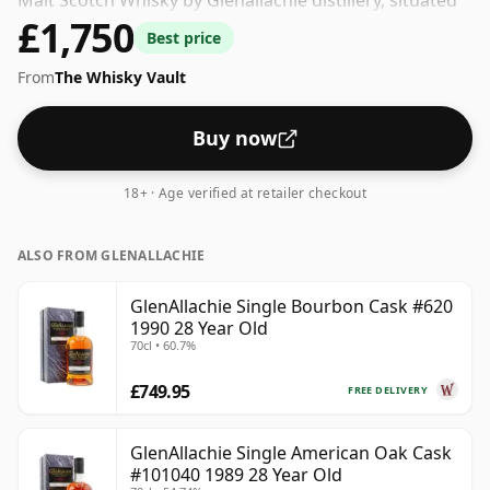
Malt Scotch Whisky by Glenallachie distillery, situated
£1,750
in the Speyside region of Scotland. Comes in a
Best price
standard 70cl bottle at the non-standard strength of
From
The Whisky Vault
50%.
Buy now
18+ · Age verified at retailer checkout
ALSO FROM GLENALLACHIE
GlenAllachie Single Bourbon Cask #620
1990 28 Year Old
70cl • 60.7%
£749.95
FREE DELIVERY
GlenAllachie Single American Oak Cask
#101040 1989 28 Year Old