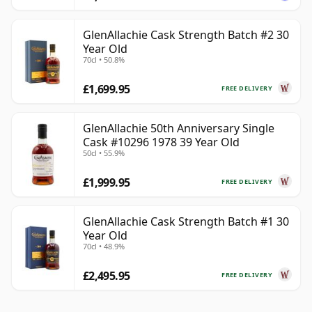
GlenAllachie Cask Strength Batch #2 30
Year Old
70cl • 50.8%
£1,699.95
FREE DELIVERY
GlenAllachie 50th Anniversary Single
Cask #10296 1978 39 Year Old
50cl • 55.9%
£1,999.95
FREE DELIVERY
GlenAllachie Cask Strength Batch #1 30
Year Old
70cl • 48.9%
£2,495.95
FREE DELIVERY