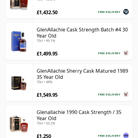
£1,432.50
FREE DELIVERY
GlenAllachie Cask Strength Batch #4 30
Year Old
70cl • 49.1%
£1,499.95
FREE DELIVERY
GlenAllachie Sherry Cask Matured 1989
35 Year Old
70cl • 48%
£1,549.95
FREE DELIVERY
Glenallachie 1990 Cask Strength / 35
Year Old
70cl • 50.2%
£1,250
FREE DELIVERY