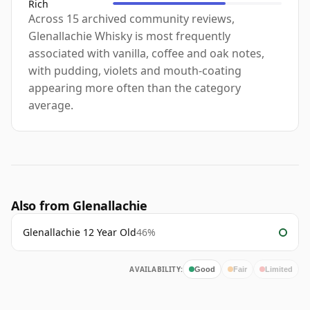
Rich
Across 15 archived community reviews,
Glenallachie Whisky is most frequently
associated with vanilla, coffee and oak notes,
with pudding, violets and mouth-coating
appearing more often than the category
average.
Also from Glenallachie
Glenallachie 12 Year Old
46%
AVAILABILITY:
Good
Fair
Limited