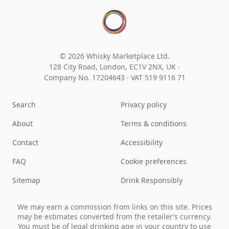
© 2026 Whisky Marketplace Ltd.
128 City Road, London, EC1V 2NX, UK ·
Company No. 17204643
·
VAT 519 9116 71
Search
Privacy policy
About
Terms & conditions
Contact
Accessibility
FAQ
Cookie preferences
Sitemap
Drink Responsibly
We may earn a commission from links on this site. Prices
may be estimates converted from the retailer’s currency.
You must be of legal drinking age in your country to use