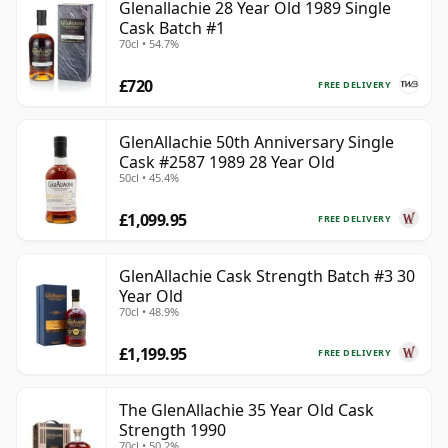
Glenallachie 28 Year Old 1989 Single
Cask Batch #1
70cl • 54.7%
£720
FREE DELIVERY
GlenAllachie 50th Anniversary Single
Cask #2587 1989 28 Year Old
50cl • 45.4%
£1,099.95
FREE DELIVERY
GlenAllachie Cask Strength Batch #3 30
Year Old
70cl • 48.9%
£1,199.95
FREE DELIVERY
The GlenAllachie 35 Year Old Cask
Strength 1990
70cl • 50.2%