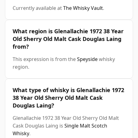
Currently available at
The Whisky Vault
.
What region is Glenallachie 1972 38 Year
Old Sherry Old Malt Cask Douglas Laing
from?
This expression is from the
Speyside
whisky
region.
What type of whisky is Glenallachie 1972
38 Year Old Sherry Old Malt Cask
Douglas Laing?
Glenallachie 1972 38 Year Old Sherry Old Malt
Cask Douglas Laing is
Single Malt Scotch
Whisky
.