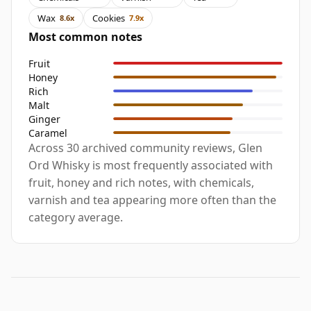
Wax
Cookies
8.6x
7.9x
Most common notes
Fruit
Honey
Rich
Malt
Ginger
Caramel
Across 30 archived community reviews, Glen
Ord Whisky is most frequently associated with
fruit, honey and rich notes, with chemicals,
varnish and tea appearing more often than the
category average.