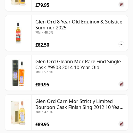
£79.95
Glen Ord 8 Year Old Equinox & Solstice
Summer 2025
70cl • 48.5%
£62.50
Glen Ord Gleann Mor Rare Find Single
Cask #9503 2014 10 Year Old
70cl • 57.6%
£89.95
Glen Ord Carn Mor Strictly Limited
Bourbon Cask Finish Sing 2012 10 Year
70cl • 47.5%
Old
£89.95