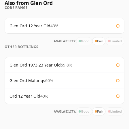
Also from Glen Ord
CORE RANGE
Glen Ord 12 Year Old
43%
AVAILABILITY:
Good
Fair
Limited
OTHER BOTTLINGS
Glen Ord 1973 23 Year Old
59.8%
Glen Ord Maltings
60%
Ord 12 Year Old
40%
AVAILABILITY:
Good
Fair
Limited