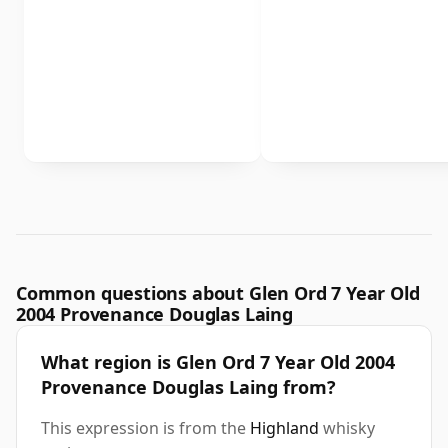
Common questions about Glen Ord 7 Year Old
2004 Provenance Douglas Laing
What region is Glen Ord 7 Year Old 2004
Provenance Douglas Laing from?
This expression is from the
Highland
whisky