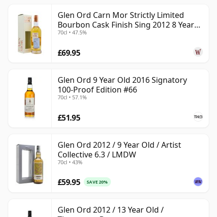
Glen Ord Carn Mor Strictly Limited
Bourbon Cask Finish Sing 2012 8 Year
70cl • 47.5%
Old
£69.95
Glen Ord 9 Year Old 2016 Signatory
100-Proof Edition #66
70cl • 57.1%
£51.95
Glen Ord 2012 / 9 Year Old / Artist
Collective 6.3 / LMDW
70cl • 43%
£59.95
SAVE 20%
Glen Ord 2012 / 13 Year Old /