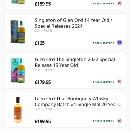
£159.95
FREE DELIVERY
Singleton of Glen Ord 14 Year Old /
Special Releases 2024
70cl • 54.7%
£125
FREE DELIVERY
Glen Ord The Singleton 2022 Special
Release 15 Year Old
70cl • 54.2%
£179.95
FREE DELIVERY
Glen Ord That Boutique-y Whisky
Company Batch #1 Single Mal 20 Year
50cl • 51.9%
Old
£199.95
FREE DELIVERY