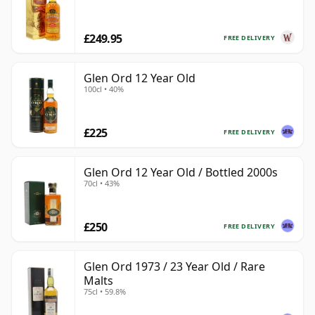
£249.95
FREE DELIVERY
Glen Ord 12 Year Old
100cl • 40%
£225
FREE DELIVERY
Glen Ord 12 Year Old / Bottled 2000s
70cl • 43%
£250
FREE DELIVERY
Glen Ord 1973 / 23 Year Old / Rare
Malts
75cl • 59.8%