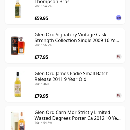
Thompson Bros
70cl • 54.7%
£59.95
Glen Ord Signatory Vintage Cask
Strength Collection Single 2009 16 Year
70cl • 56.7%
Old
£77.95
Glen Ord James Eadie Small Batch
Release 2011 9 Year Old
70cl • 46%
£79.95
Glen Ord Carn Mor Strictly Limited
Wasted Degrees Porter Ca 2012 10 Year
70cl • 54.8%
Old