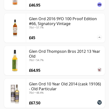
£46.95
Glen Ord 2016 9YO 100 Proof Edition
#66, Signatory Vintage
70cl • 57.1%
£45
Glen Ord Thompson Bros 2012 13 Year
Old
70cl • 54.7%
£64.95
Glen Ord 10 Year Old 2014 (cask 19106)
- Old Particular
70cl • 48.4%
£67.50