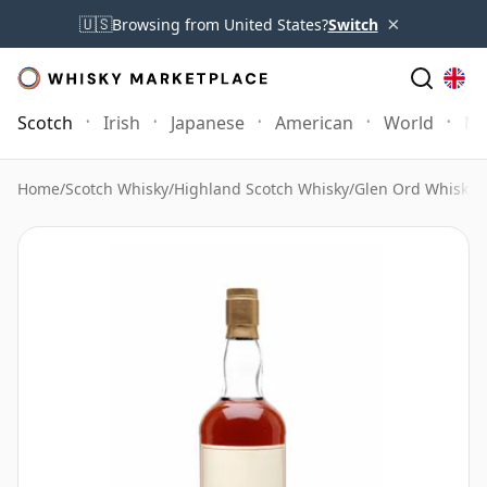
×
🇺🇸
Browsing from United States?
Switch
Scotch
Irish
Japanese
American
World
Mo
Home
/
Scotch Whisky
/
Highland Scotch Whisky
/
Glen Ord Whisky
/