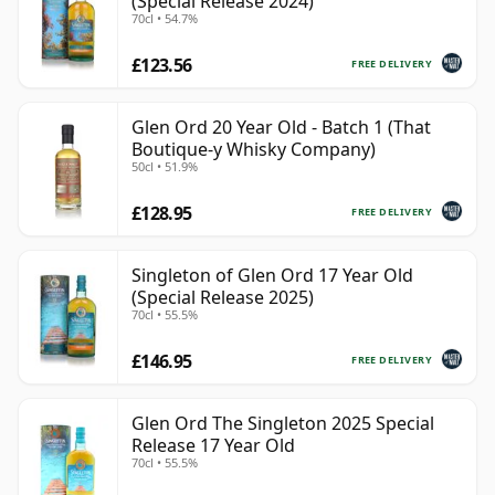
(Special Release 2024)
70cl • 54.7%
£123.56
FREE DELIVERY
Glen Ord 20 Year Old - Batch 1 (That
Boutique-y Whisky Company)
50cl • 51.9%
£128.95
FREE DELIVERY
Singleton of Glen Ord 17 Year Old
(Special Release 2025)
70cl • 55.5%
£146.95
FREE DELIVERY
Glen Ord The Singleton 2025 Special
Release 17 Year Old
70cl • 55.5%