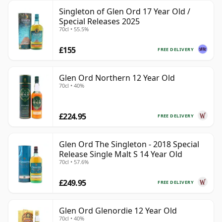
Singleton of Glen Ord 17 Year Old /
Special Releases 2025
70cl • 55.5%
£155
FREE DELIVERY
Glen Ord Northern 12 Year Old
70cl • 40%
£224.95
FREE DELIVERY
Glen Ord The Singleton - 2018 Special
Release Single Malt S 14 Year Old
70cl • 57.6%
£249.95
FREE DELIVERY
Glen Ord Glenordie 12 Year Old
70cl • 40%