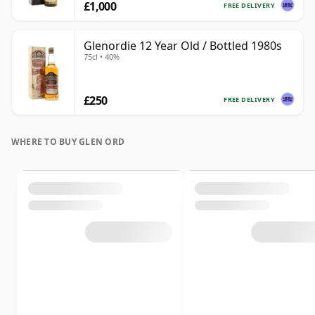
£1,000
FREE DELIVERY
Glenordie 12 Year Old / Bottled 1980s
75cl • 40%
£250
FREE DELIVERY
WHERE TO BUY GLEN ORD