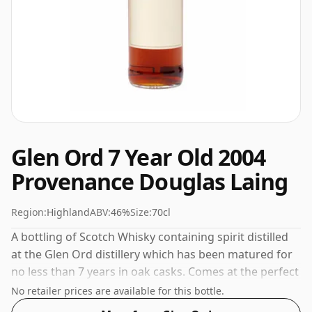
Glen Ord 7 Year Old 2004
Provenance Douglas Laing
Region:
Highland
ABV:
46%
Size:
70cl
A bottling of Scotch Whisky containing spirit distilled
at the Glen Ord distillery which has been matured for
no less than 7 years in oak casks. Comes at the perfect
sipping strength of 46% this whisky was bottled in a
No retailer prices are available for this bottle.
70cl vessel.