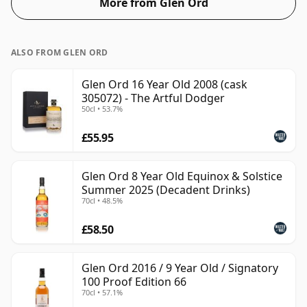
More from Glen Ord
ALSO FROM GLEN ORD
Glen Ord 16 Year Old 2008 (cask
305072) - The Artful Dodger
50cl • 53.7%
£55.95
Glen Ord 8 Year Old Equinox & Solstice
Summer 2025 (Decadent Drinks)
70cl • 48.5%
£58.50
Glen Ord 2016 / 9 Year Old / Signatory
100 Proof Edition 66
70cl • 57.1%