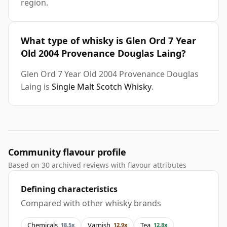
region.
What type of whisky is Glen Ord 7 Year
Old 2004 Provenance Douglas Laing?
Glen Ord 7 Year Old 2004 Provenance Douglas
Laing is
Single Malt Scotch Whisky
.
Community flavour profile
Based on 30 archived reviews with flavour attributes
Defining characteristics
Compared with other whisky brands
Chemicals
Varnish
Tea
18.5x
12.9x
12.8x