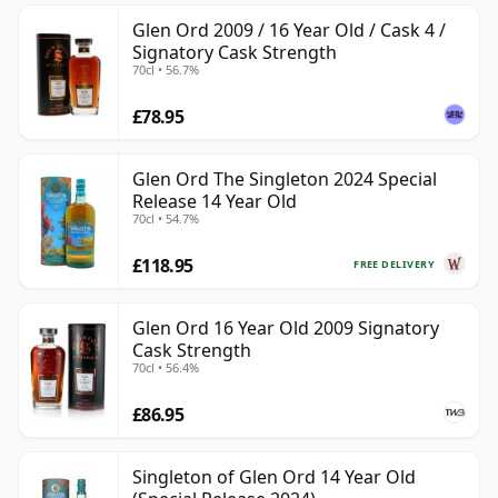
Glen Ord 2009 / 16 Year Old / Cask 4 /
Signatory Cask Strength
70cl • 56.7%
£78.95
Glen Ord The Singleton 2024 Special
Release 14 Year Old
70cl • 54.7%
£118.95
FREE DELIVERY
Glen Ord 16 Year Old 2009 Signatory
Cask Strength
70cl • 56.4%
£86.95
Singleton of Glen Ord 14 Year Old