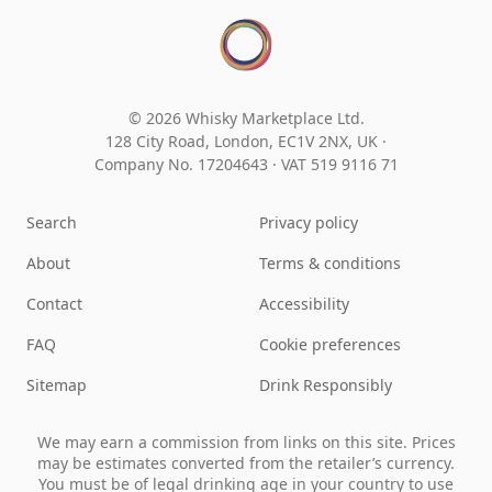
© 2026 Whisky Marketplace Ltd.
128 City Road, London, EC1V 2NX, UK ·
Company No. 17204643
·
VAT 519 9116 71
Search
Privacy policy
About
Terms & conditions
Contact
Accessibility
FAQ
Cookie preferences
Sitemap
Drink Responsibly
We may earn a commission from links on this site. Prices
may be estimates converted from the retailer’s currency.
You must be of legal drinking age in your country to use