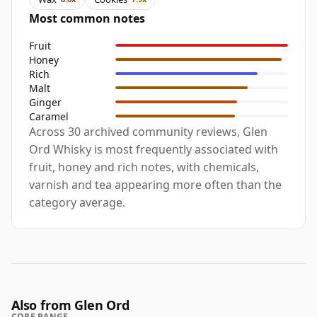
Most common notes
Fruit
Honey
Rich
Malt
Ginger
Caramel
Across 30 archived community reviews, Glen
Ord Whisky is most frequently associated with
fruit, honey and rich notes, with chemicals,
varnish and tea appearing more often than the
category average.
Also from Glen Ord
CORE RANGE