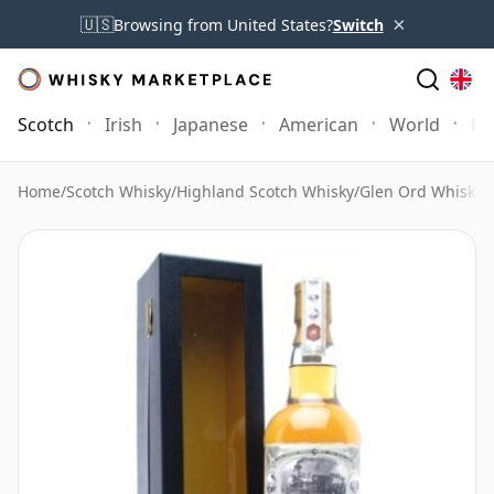
×
🇺🇸
Browsing from United States?
Switch
Scotch
Irish
Japanese
American
World
Mo
Home
/
Scotch Whisky
/
Highland Scotch Whisky
/
Glen Ord Whisky
/