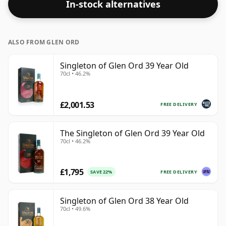
In-stock alternatives
ALSO FROM GLEN ORD
Singleton of Glen Ord 39 Year Old
70cl • 46.2%
£2,001.53
FREE DELIVERY
The Singleton of Glen Ord 39 Year Old
70cl • 46.2%
£1,795
FREE DELIVERY
SAVE 22%
Singleton of Glen Ord 38 Year Old
70cl • 49.6%