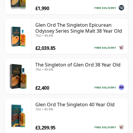
£1,990
FREE DELIVERY
Glen Ord The Singleton Epicurean
Odyssey Series Single Malt 38 Year Old
70cl • 49.6%
£2,039.85
FREE DELIVERY
The Singleton of Glen Ord 38 Year Old
70cl • 49.6%
£2,400
FREE DELIVERY
Glen Ord The Singleton 40 Year Old
70cl • 45.9%
£3,299.95
FREE DELIVERY