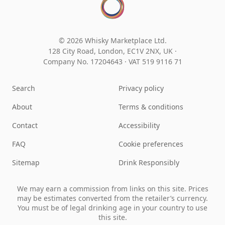
© 2026 Whisky Marketplace Ltd.
128 City Road, London, EC1V 2NX, UK ·
Company No. 17204643
·
VAT 519 9116 71
Search
Privacy policy
About
Terms & conditions
Contact
Accessibility
FAQ
Cookie preferences
Sitemap
Drink Responsibly
We may earn a commission from links on this site. Prices
may be estimates converted from the retailer’s currency.
You must be of legal drinking age in your country to use
this site.