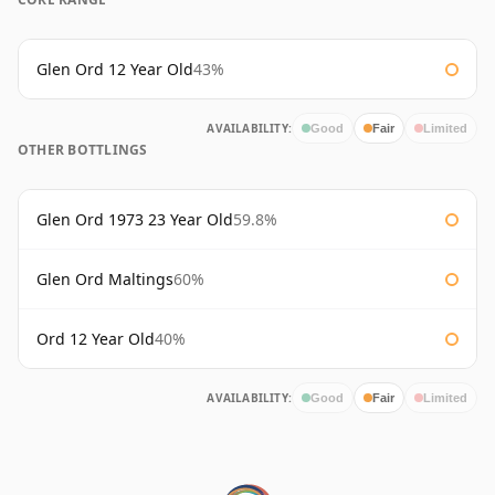
Glen Ord 12 Year Old
43%
AVAILABILITY:
Good
Fair
Limited
OTHER BOTTLINGS
Glen Ord 1973 23 Year Old
59.8%
Glen Ord Maltings
60%
Ord 12 Year Old
40%
AVAILABILITY:
Good
Fair
Limited