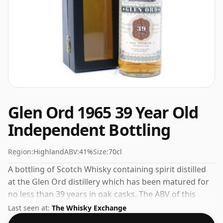
Glen Ord 1965 39 Year Old
Independent Bottling
Region:
Highland
ABV:
41%
Size:
70cl
A bottling of Scotch Whisky containing spirit distilled
at the Glen Ord distillery which has been matured for
no less than 39 years in oak casks. The ABV of this
bottling is 41% and the bottle size is a standard 70cl.
Last seen at:
The Whisky Exchange