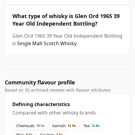
What type of whisky is Glen Ord 1965 39
Year Old Independent Bottling?
Glen Ord 1965 39 Year Old Independent Bottling
is
Single Malt Scotch Whisky
.
Community flavour profile
Based on 30 archived reviews with flavour attributes
Defining characteristics
Compared with other whisky brands
Chemicals
Varnish
Tea
18.5x
12.9x
12.8x
Wax
Cookies
8.6x
7.9x