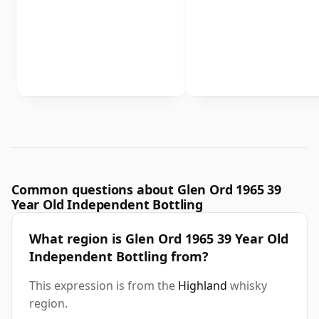
Common questions about Glen Ord 1965 39
Year Old Independent Bottling
What region is Glen Ord 1965 39 Year Old
Independent Bottling from?
This expression is from the
Highland
whisky
region.