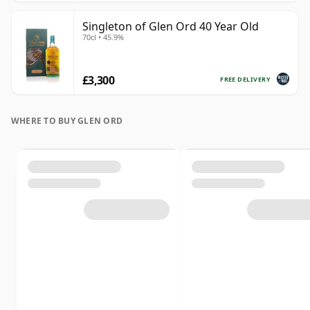
Singleton of Glen Ord 40 Year Old
70cl • 45.9%
£3,300
FREE DELIVERY
WHERE TO BUY GLEN ORD