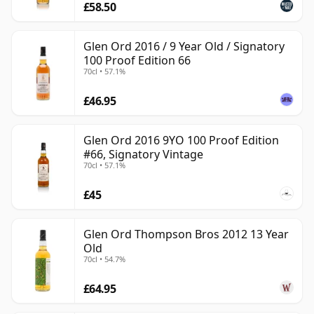
£58.50
Glen Ord 2016 / 9 Year Old / Signatory
100 Proof Edition 66
70cl • 57.1%
£46.95
Glen Ord 2016 9YO 100 Proof Edition
#66, Signatory Vintage
70cl • 57.1%
£45
Glen Ord Thompson Bros 2012 13 Year
Old
70cl • 54.7%
£64.95