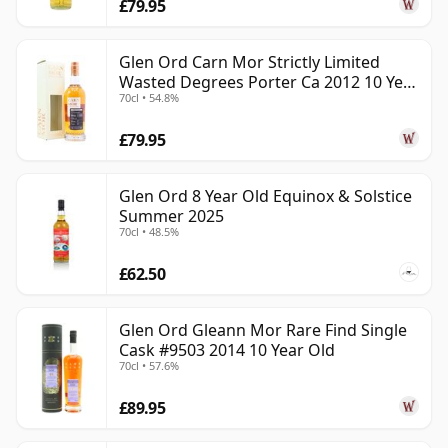
£79.95
Glen Ord Carn Mor Strictly Limited
Wasted Degrees Porter Ca 2012 10 Year
70cl • 54.8%
Old
£79.95
Glen Ord 8 Year Old Equinox & Solstice
Summer 2025
70cl • 48.5%
£62.50
Glen Ord Gleann Mor Rare Find Single
Cask #9503 2014 10 Year Old
70cl • 57.6%
£89.95