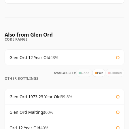
Also from Glen Ord
CORE RANGE
Glen Ord 12 Year Old
43%
AVAILABILITY:
Good
Fair
Limited
OTHER BOTTLINGS
Glen Ord 1973 23 Year Old
59.8%
Glen Ord Maltings
60%
Ord 12 Year Old
40%