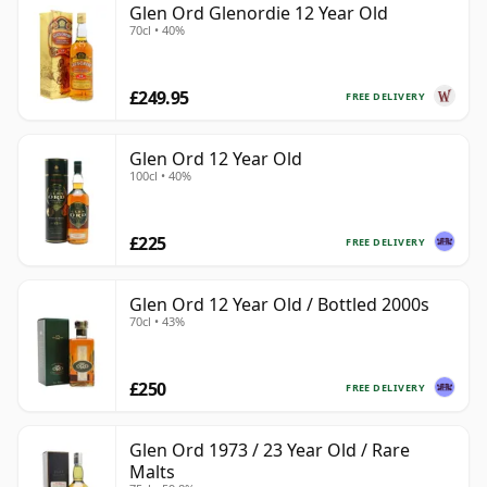
Glen Ord Glenordie 12 Year Old
70cl • 40%
£249.95
FREE DELIVERY
Glen Ord 12 Year Old
100cl • 40%
£225
FREE DELIVERY
Glen Ord 12 Year Old / Bottled 2000s
70cl • 43%
£250
FREE DELIVERY
Glen Ord 1973 / 23 Year Old / Rare
Malts