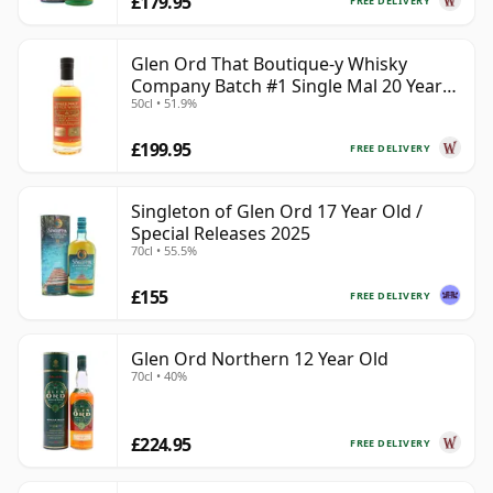
£179.95
FREE DELIVERY
Glen Ord That Boutique-y Whisky
Company Batch #1 Single Mal 20 Year
50cl • 51.9%
Old
£199.95
FREE DELIVERY
Singleton of Glen Ord 17 Year Old /
Special Releases 2025
70cl • 55.5%
£155
FREE DELIVERY
Glen Ord Northern 12 Year Old
70cl • 40%
£224.95
FREE DELIVERY