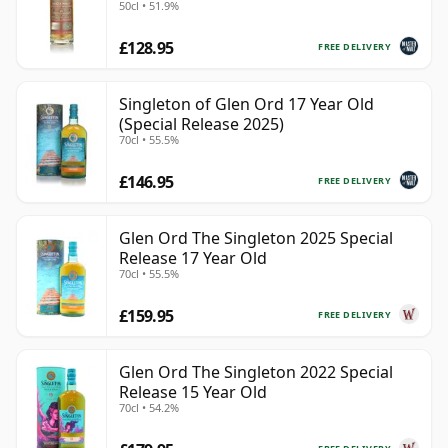
50cl • 51.9%
£128.95
FREE DELIVERY
Singleton of Glen Ord 17 Year Old
(Special Release 2025)
70cl • 55.5%
£146.95
FREE DELIVERY
Glen Ord The Singleton 2025 Special
Release 17 Year Old
70cl • 55.5%
£159.95
FREE DELIVERY
Glen Ord The Singleton 2022 Special
Release 15 Year Old
70cl • 54.2%