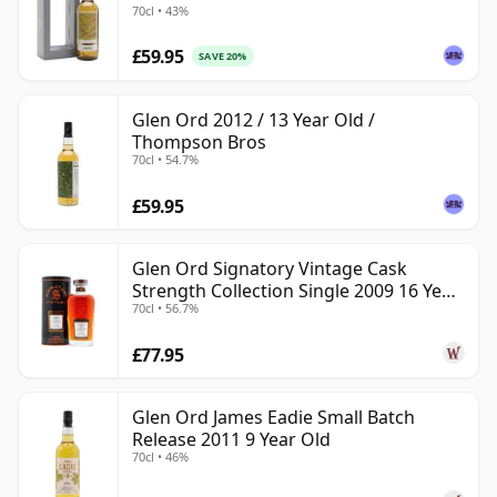
70cl • 43%
£59.95
SAVE 20%
Glen Ord 2012 / 13 Year Old /
Thompson Bros
70cl • 54.7%
£59.95
Glen Ord Signatory Vintage Cask
Strength Collection Single 2009 16 Year
70cl • 56.7%
Old
£77.95
Glen Ord James Eadie Small Batch
Release 2011 9 Year Old
70cl • 46%