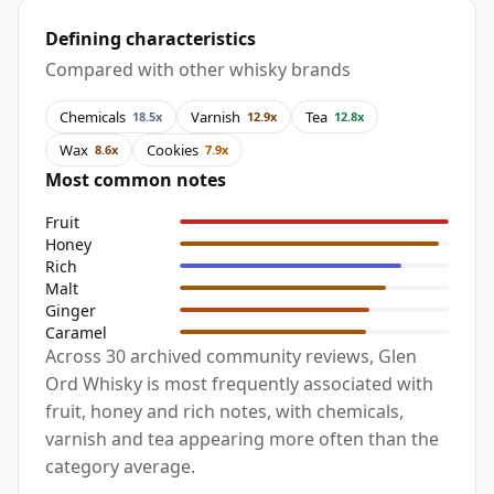
Defining characteristics
Compared with other whisky brands
Chemicals
Varnish
Tea
18.5x
12.9x
12.8x
Wax
Cookies
8.6x
7.9x
Most common notes
Fruit
Honey
Rich
Malt
Ginger
Caramel
Across 30 archived community reviews, Glen
Ord Whisky is most frequently associated with
fruit, honey and rich notes, with chemicals,
varnish and tea appearing more often than the
category average.