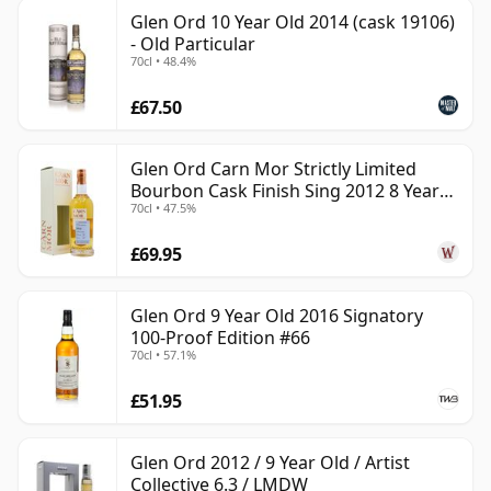
Glen Ord 10 Year Old 2014 (cask 19106)
- Old Particular
70cl • 48.4%
£67.50
Glen Ord Carn Mor Strictly Limited
Bourbon Cask Finish Sing 2012 8 Year
70cl • 47.5%
Old
£69.95
Glen Ord 9 Year Old 2016 Signatory
100-Proof Edition #66
70cl • 57.1%
£51.95
Glen Ord 2012 / 9 Year Old / Artist
Collective 6.3 / LMDW