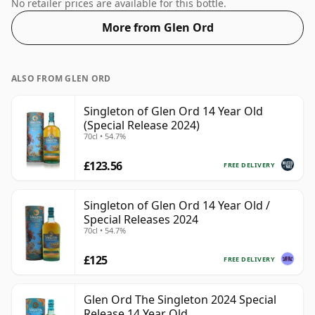
Whisky from Glen Ord that is 14 years. At a volume of
No retailer prices are available for this bottle.
46% ABV this whisky is bottled at an optimal drinking
More from Glen Ord
strength. Enjoyed neat or with a drop of water.
ALSO FROM GLEN ORD
Singleton of Glen Ord 14 Year Old
(Special Release 2024)
70cl • 54.7%
£123.56
FREE DELIVERY
Singleton of Glen Ord 14 Year Old /
Special Releases 2024
70cl • 54.7%
£125
FREE DELIVERY
Glen Ord The Singleton 2024 Special
Release 14 Year Old