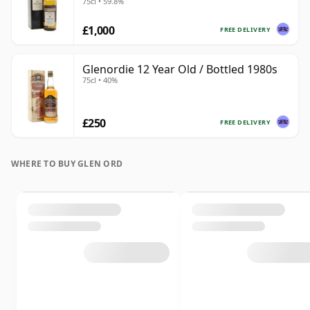
75cl • 59.8%
£1,000
FREE DELIVERY
Glenordie 12 Year Old / Bottled 1980s
75cl • 40%
£250
FREE DELIVERY
WHERE TO BUY GLEN ORD