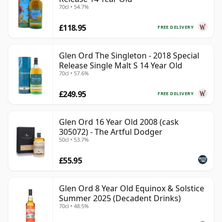
70cl • 54.7%
£118.95
FREE DELIVERY
Glen Ord The Singleton - 2018 Special
Release Single Malt S 14 Year Old
70cl • 57.6%
£249.95
FREE DELIVERY
Glen Ord 16 Year Old 2008 (cask
305072) - The Artful Dodger
50cl • 53.7%
£55.95
Glen Ord 8 Year Old Equinox & Solstice
Summer 2025 (Decadent Drinks)
70cl • 48.5%