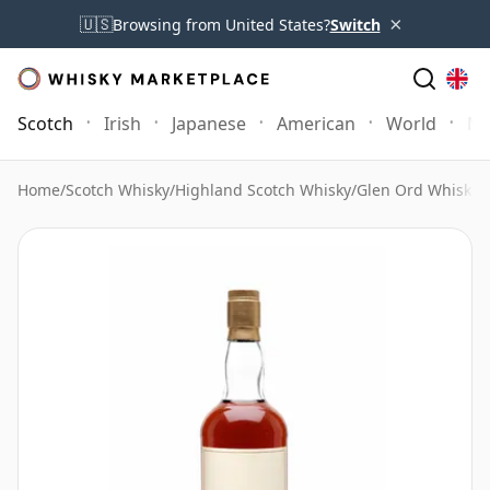
×
🇺🇸
Browsing from United States?
Switch
Scotch
Irish
Japanese
American
World
Mo
Home
/
Scotch Whisky
/
Highland Scotch Whisky
/
Glen Ord Whisky
/