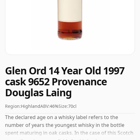
Glen Ord 14 Year Old 1997
cask 9652 Provenance
Douglas Laing
Region:
Highland
ABV:
46%
Size:
70cl
The declared age on a whisky label refers to the
number of years the youngest whisky in the bottle
spent maturing in oak casks. In the case of this Scotch