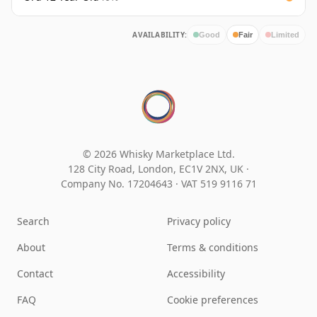
AVAILABILITY:
Good
Fair
Limited
© 2026 Whisky Marketplace Ltd.
128 City Road, London, EC1V 2NX, UK ·
Company No. 17204643
·
VAT 519 9116 71
Search
Privacy policy
About
Terms & conditions
Contact
Accessibility
FAQ
Cookie preferences