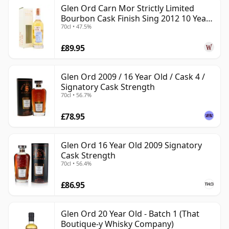
Glen Ord Carn Mor Strictly Limited
Bourbon Cask Finish Sing 2012 10 Year
70cl • 47.5%
Old
£89.95
Glen Ord 2009 / 16 Year Old / Cask 4 /
Signatory Cask Strength
70cl • 56.7%
£78.95
Glen Ord 16 Year Old 2009 Signatory
Cask Strength
70cl • 56.4%
£86.95
Glen Ord 20 Year Old - Batch 1 (That
Boutique-y Whisky Company)