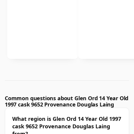
Common questions about Glen Ord 14 Year Old
1997 cask 9652 Provenance Douglas Laing
What region is Glen Ord 14 Year Old 1997
cask 9652 Provenance Douglas Laing
from?