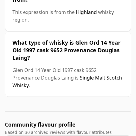
This expression is from the
Highland
whisky
region.
What type of whisky is Glen Ord 14 Year
Old 1997 cask 9652 Provenance Douglas
Laing?
Glen Ord 14 Year Old 1997 cask 9652
Provenance Douglas Laing is
Single Malt Scotch
Whisky
.
Community flavour profile
Based on 30 archived reviews with flavour attributes