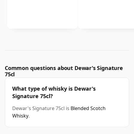
Common questions about Dewar's Signature
75cl
What type of whisky is Dewar's
Signature 75cl?
Dewar's Signature 75cl is
Blended Scotch
Whisky
.