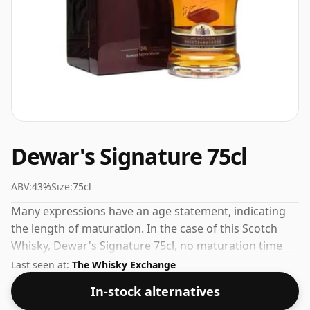
Dewar's Signature 75cl
ABV:
43%
Size:
75cl
Many expressions have an age statement, indicating
the length of maturation. In the case of this Scotch
Whisky, Dewar's Signature 75cl, no maturation time
has been specified. Always nice to see whiskies bottled
Last seen at:
The Whisky Exchange
at the ABV 43%, this one ships in the normal size of
In-stock alternatives
75cl.