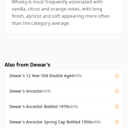
Whisky is most frequently associated with
vanilla, citrus and orange notes, with long
finish, apricot and soft appearing more often
than the category average.
Also from Dewar's
Dewar's 12 Year Old Double Aged
40%
Dewar's Ancestor
40%
Dewar's Ancestor Bottled 1970s
40%
Dewar's Ancestor Spring Cap Bottled 1950s
40%