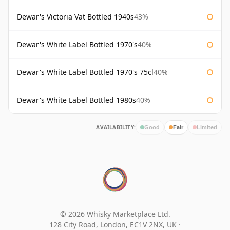
Dewar's Victoria Vat Bottled 1940s
43%
Dewar's White Label Bottled 1970's
40%
Dewar's White Label Bottled 1970's 75cl
40%
Dewar's White Label Bottled 1980s
40%
AVAILABILITY:
Good
Fair
Limited
© 2026 Whisky Marketplace Ltd.
128 City Road, London, EC1V 2NX, UK ·