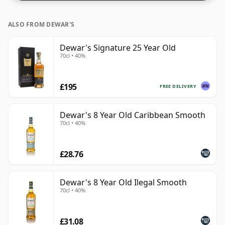
ALSO FROM DEWAR'S
Dewar's Signature 25 Year Old
70cl • 40%
£195
FREE DELIVERY
Dewar's 8 Year Old Caribbean Smooth
70cl • 40%
£28.76
Dewar's 8 Year Old Ilegal Smooth
70cl • 40%
£31.08