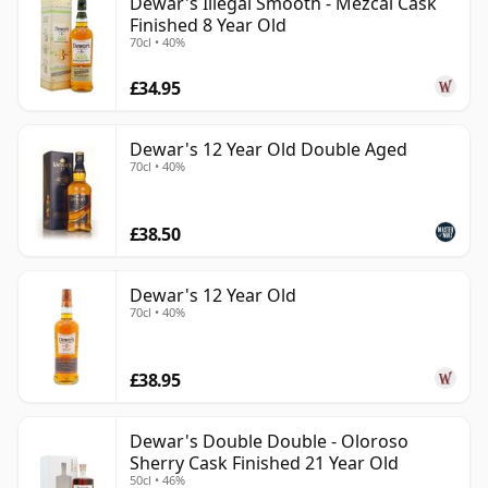
Dewar's Illegal Smooth - Mezcal Cask
Finished 8 Year Old
70cl • 40%
£34.95
Dewar's 12 Year Old Double Aged
70cl • 40%
£38.50
Dewar's 12 Year Old
70cl • 40%
£38.95
Dewar's Double Double - Oloroso
Sherry Cask Finished 21 Year Old
50cl • 46%