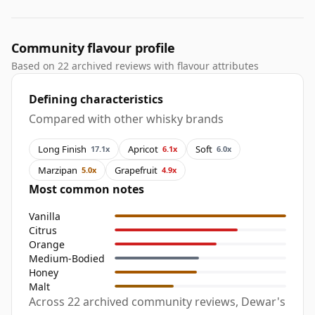
Community flavour profile
Based on 22 archived reviews with flavour attributes
Defining characteristics
Compared with other whisky brands
Long Finish
Apricot
Soft
17.1x
6.1x
6.0x
Marzipan
Grapefruit
5.0x
4.9x
Most common notes
Vanilla
Citrus
Orange
Medium-Bodied
Honey
Malt
Across 22 archived community reviews, Dewar's