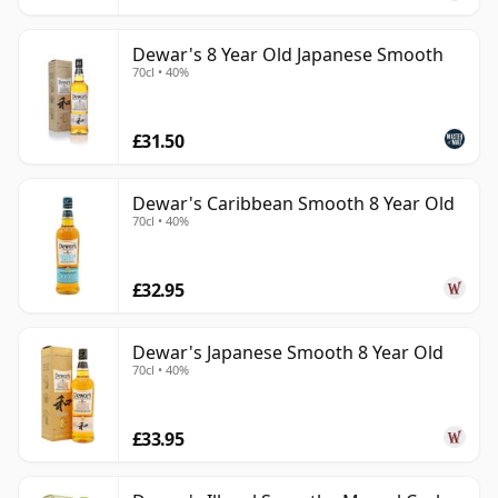
Dewar's 8 Year Old Japanese Smooth
70cl • 40%
£31.50
Dewar's Caribbean Smooth 8 Year Old
70cl • 40%
£32.95
Dewar's Japanese Smooth 8 Year Old
70cl • 40%
£33.95