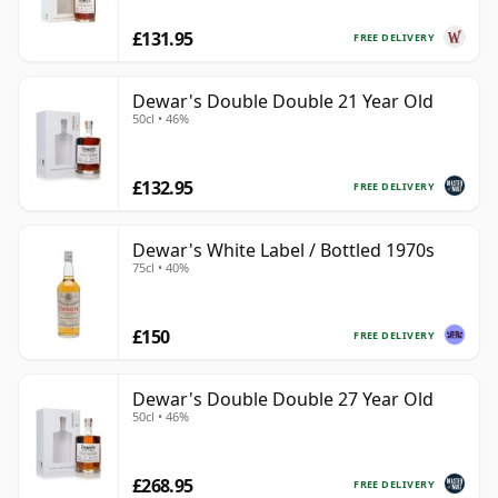
£131.95
FREE DELIVERY
Dewar's Double Double 21 Year Old
50cl • 46%
£132.95
FREE DELIVERY
Dewar's White Label / Bottled 1970s
75cl • 40%
£150
FREE DELIVERY
Dewar's Double Double 27 Year Old
50cl • 46%
£268.95
FREE DELIVERY