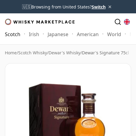
×
🇺🇸
Browsing from United States?
Switch
Scotch
Irish
Japanese
American
World
Mo
Home
/
Scotch Whisky
/
Dewar's Whisky
/
Dewar's Signature 75cl