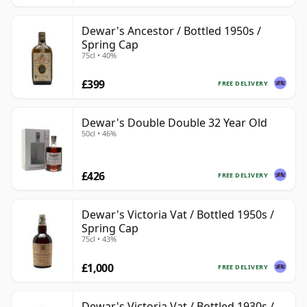
Dewar's Ancestor / Bottled 1950s /
Spring Cap
75cl • 40%
£399
FREE DELIVERY
Dewar's Double Double 32 Year Old
50cl • 46%
£426
FREE DELIVERY
Dewar's Victoria Vat / Bottled 1950s /
Spring Cap
75cl • 43%
£1,000
FREE DELIVERY
Dewar's Victoria Vat / Bottled 1930s /