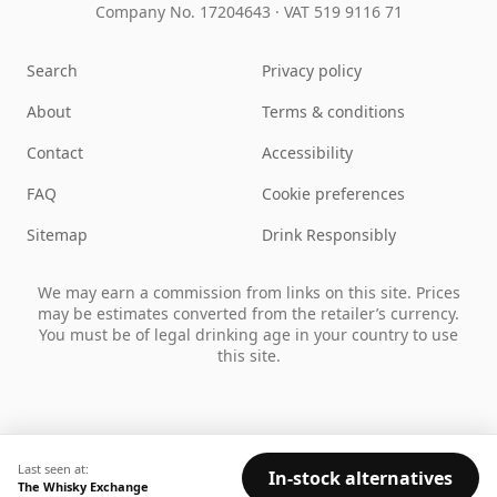
Company No. 17204643
·
VAT 519 9116 71
Search
Privacy policy
About
Terms & conditions
Contact
Accessibility
FAQ
Cookie preferences
Sitemap
Drink Responsibly
We may earn a commission from links on this site. Prices
may be estimates converted from the retailer’s currency.
You must be of legal drinking age in your country to use
this site.
Last seen at:
In-stock alternatives
The Whisky Exchange