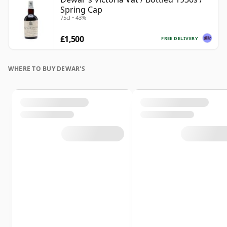
Spring Cap
75cl • 43%
£1,500
FREE DELIVERY
WHERE TO BUY DEWAR'S