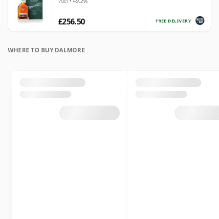
70cl • 49.2%
£256.50
FREE DELIVERY
WHERE TO BUY DALMORE