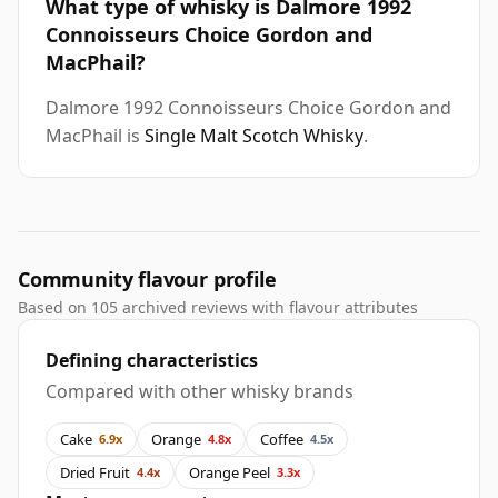
What type of whisky is Dalmore 1992
Connoisseurs Choice Gordon and
MacPhail?
Dalmore 1992 Connoisseurs Choice Gordon and
MacPhail is
Single Malt Scotch Whisky
.
Community flavour profile
Based on 105 archived reviews with flavour attributes
Defining characteristics
Compared with other whisky brands
Cake
Orange
Coffee
6.9x
4.8x
4.5x
Dried Fruit
Orange Peel
4.4x
3.3x