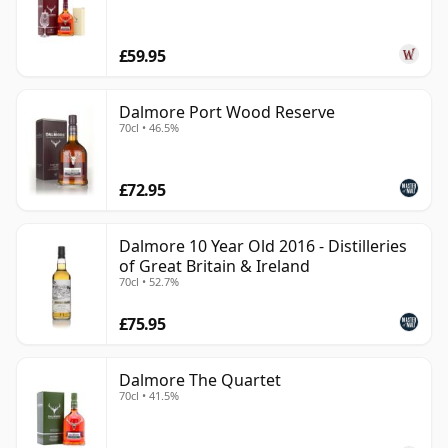
£59.95
Dalmore Port Wood Reserve
70cl • 46.5%
£72.95
Dalmore 10 Year Old 2016 - Distilleries
of Great Britain & Ireland
70cl • 52.7%
£75.95
Dalmore The Quartet
70cl • 41.5%