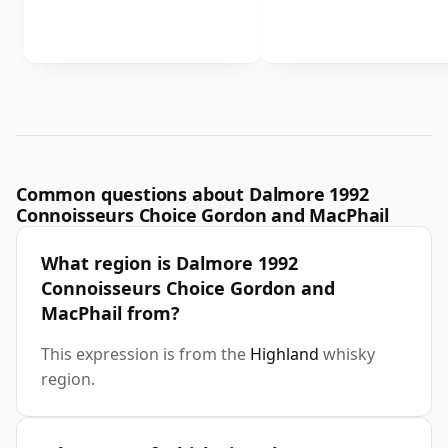
Common questions about Dalmore 1992
Connoisseurs Choice Gordon and MacPhail
What region is Dalmore 1992
Connoisseurs Choice Gordon and
MacPhail from?
This expression is from the
Highland
whisky
region.