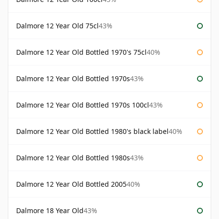
Dalmore 12 Year Old 75cl
43%
Dalmore 12 Year Old Bottled 1970's 75cl
40%
Dalmore 12 Year Old Bottled 1970s
43%
Dalmore 12 Year Old Bottled 1970s 100cl
43%
Dalmore 12 Year Old Bottled 1980's black label
40%
Dalmore 12 Year Old Bottled 1980s
43%
Dalmore 12 Year Old Bottled 2005
40%
Dalmore 18 Year Old
43%