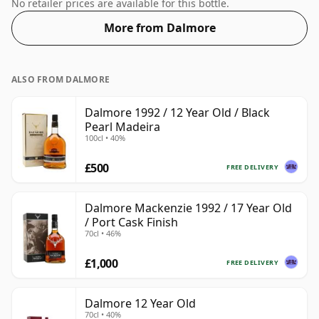
ABV, this won't blow your socks off in terms of
No retailer prices are available for this bottle.
strength, but will certainly be a quaffable spirit.
More from Dalmore
ALSO FROM DALMORE
Dalmore 1992 / 12 Year Old / Black
Pearl Madeira
100cl • 40%
£500
FREE DELIVERY
Dalmore Mackenzie 1992 / 17 Year Old
/ Port Cask Finish
70cl • 46%
£1,000
FREE DELIVERY
Dalmore 12 Year Old
70cl • 40%