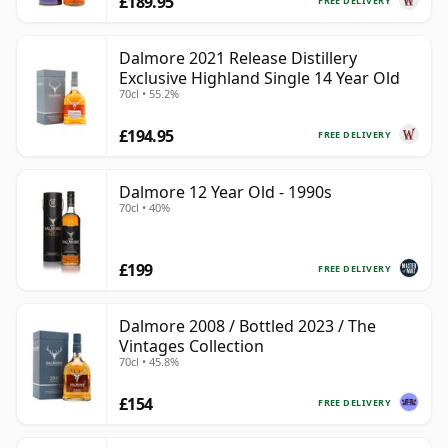
£189.95
FREE DELIVERY
Dalmore 2021 Release Distillery
Exclusive Highland Single 14 Year Old
70cl • 55.2%
£194.95
FREE DELIVERY
Dalmore 12 Year Old - 1990s
70cl • 40%
£199
FREE DELIVERY
Dalmore 2008 / Bottled 2023 / The
Vintages Collection
70cl • 45.8%
£154
FREE DELIVERY