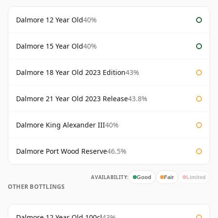
Dalmore 12 Year Old
40%
Dalmore 15 Year Old
40%
Dalmore 18 Year Old 2023 Edition
43%
Dalmore 21 Year Old 2023 Release
43.8%
Dalmore King Alexander III
40%
Dalmore Port Wood Reserve
46.5%
AVAILABILITY:
Good
Fair
Limited
OTHER BOTTLINGS
Dalmore 12 Year Old 100cl
43%