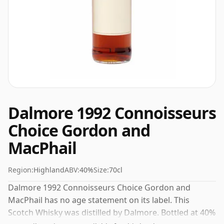
Dalmore 1992 Connoisseurs
Choice Gordon and
MacPhail
Region:
Highland
ABV:
40%
Size:
70cl
Dalmore 1992 Connoisseurs Choice Gordon and
MacPhail has no age statement on its label. This
Scotch Whisky was distilled by Dalmore. Bottled at 40%