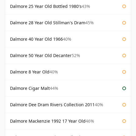
Dalmore 25 Year Old Bottled 1980's
43%
Dalmore 28 Year Old Stillman's Dram
45%
Dalmore 40 Year Old 1966
40%
Dalmore 50 Year Old Decanter
52%
Dalmore 8 Year Old
40%
Dalmore Cigar Malt
44%
Dalmore Dee Dram Rivers Collection 2011
40%
Dalmore Mackenzie 1992 17 Year Old
46%