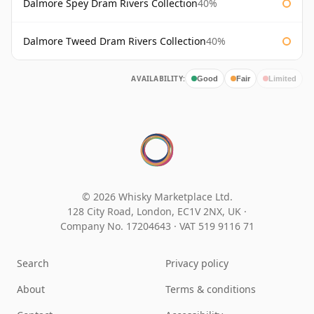
Dalmore Spey Dram Rivers Collection
40%
Dalmore Tweed Dram Rivers Collection
40%
AVAILABILITY:
Good
Fair
Limited
© 2026 Whisky Marketplace Ltd.
128 City Road, London, EC1V 2NX, UK ·
Company No. 17204643
·
VAT 519 9116 71
Search
Privacy policy
About
Terms & conditions