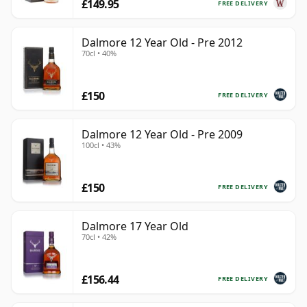
£149.95
FREE DELIVERY
Dalmore 12 Year Old - Pre 2012
70cl • 40%
£150
FREE DELIVERY
Dalmore 12 Year Old - Pre 2009
100cl • 43%
£150
FREE DELIVERY
Dalmore 17 Year Old
70cl • 42%
£156.44
FREE DELIVERY