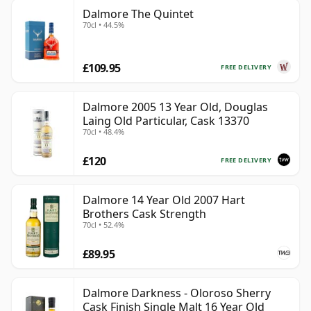
Dalmore The Quintet
70cl • 44.5%
£109.95
FREE DELIVERY
Dalmore 2005 13 Year Old, Douglas
Laing Old Particular, Cask 13370
70cl • 48.4%
£120
FREE DELIVERY
Dalmore 14 Year Old 2007 Hart
Brothers Cask Strength
70cl • 52.4%
£89.95
Dalmore Darkness - Oloroso Sherry
Cask Finish Single Malt 16 Year Old