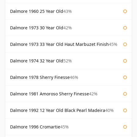
Dalmore 1960 25 Year Old
43%
Dalmore 1973 30 Year Old
42%
Dalmore 1973 33 Year Old Haut Marbuzet Finish
45%
Dalmore 1974 32 Year Old
52%
Dalmore 1978 Sherry Finesse
46%
Dalmore 1981 Amoroso Sherry Finesse
42%
Dalmore 1992 12 Year Old Black Pearl Madeira
40%
Dalmore 1996 Cromartie
45%