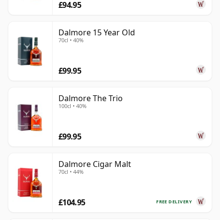
£94.95
Dalmore 15 Year Old
70cl • 40%
£99.95
Dalmore The Trio
100cl • 40%
£99.95
Dalmore Cigar Malt
70cl • 44%
£104.95
FREE DELIVERY