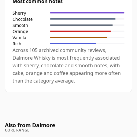
Most common notes
Sherry
Chocolate
Smooth
Orange
Vanilla
Rich
Across 105 archived community reviews,
Dalmore Whisky is most frequently associated
with sherry, chocolate and smooth notes, with
cake, orange and coffee appearing more often
than the category average.
Also from Dalmore
CORE RANGE