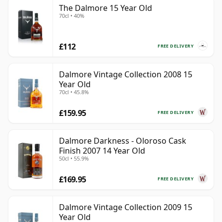
The Dalmore 15 Year Old
70cl • 40%
£112
FREE DELIVERY
Dalmore Vintage Collection 2008 15
Year Old
70cl • 45.8%
£159.95
FREE DELIVERY
Dalmore Darkness - Oloroso Cask
Finish 2007 14 Year Old
50cl • 55.9%
£169.95
FREE DELIVERY
Dalmore Vintage Collection 2009 15
Year Old