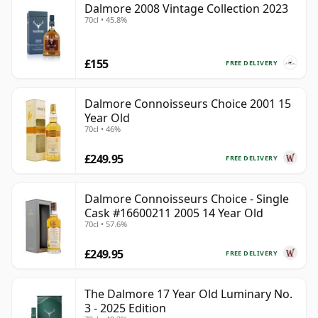
Dalmore 2008 Vintage Collection 2023
70cl • 45.8%
£155
FREE DELIVERY
Dalmore Connoisseurs Choice 2001 15
Year Old
70cl • 46%
£249.95
FREE DELIVERY
Dalmore Connoisseurs Choice - Single
Cask #16600211 2005 14 Year Old
70cl • 57.6%
£249.95
FREE DELIVERY
The Dalmore 17 Year Old Luminary No.
3 - 2025 Edition