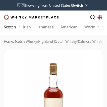
×
🇺🇸
Browsing from United States?
Switch
Scotch
Irish
Japanese
American
World
Mo
Home
/
Scotch Whisky
/
Highland Scotch Whisky
/
Dalmore Whisky
/
D