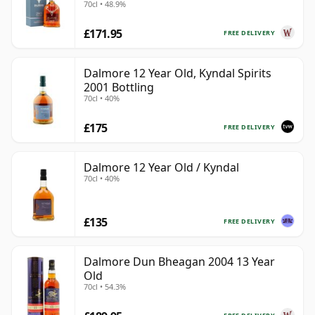
70cl • 48.9%
£171.95
FREE DELIVERY
Dalmore 12 Year Old, Kyndal Spirits
2001 Bottling
70cl • 40%
£175
FREE DELIVERY
Dalmore 12 Year Old / Kyndal
70cl • 40%
£135
FREE DELIVERY
Dalmore Dun Bheagan 2004 13 Year
Old
70cl • 54.3%