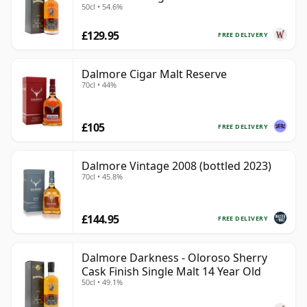
50cl • 54.6%
£129.95
FREE DELIVERY
Dalmore Cigar Malt Reserve
70cl • 44%
£105
FREE DELIVERY
Dalmore Vintage 2008 (bottled 2023)
70cl • 45.8%
£144.95
FREE DELIVERY
Dalmore Darkness - Oloroso Sherry
Cask Finish Single Malt 14 Year Old
50cl • 49.1%