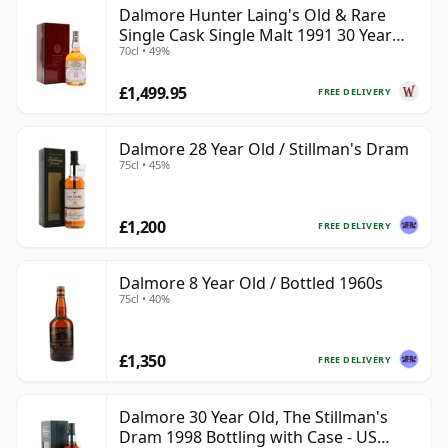
Dalmore Hunter Laing's Old & Rare
Single Cask Single Malt 1991 30 Year
70cl • 49%
Old
£1,499.95
FREE DELIVERY
Dalmore 28 Year Old / Stillman's Dram
75cl • 45%
£1,200
FREE DELIVERY
Dalmore 8 Year Old / Bottled 1960s
75cl • 40%
£1,350
FREE DELIVERY
Dalmore 30 Year Old, The Stillman's
Dram 1998 Bottling with Case - US