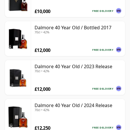
£10,000
FREE DELIVERY
Dalmore 40 Year Old / Bottled 2017
70cl • 42%
£12,000
FREE DELIVERY
Dalmore 40 Year Old / 2023 Release
70cl • 42%
£12,000
FREE DELIVERY
Dalmore 40 Year Old / 2024 Release
70cl • 42%
£12,250
FREE DELIVERY