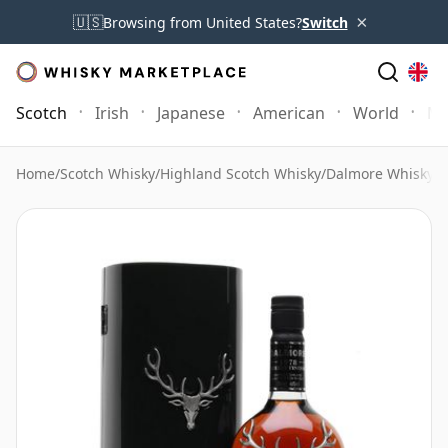
×
🇺🇸
Browsing from United States?
Switch
Scotch
Irish
Japanese
American
World
Mo
Home
/
Scotch Whisky
/
Highland Scotch Whisky
/
Dalmore Whisky
/
D