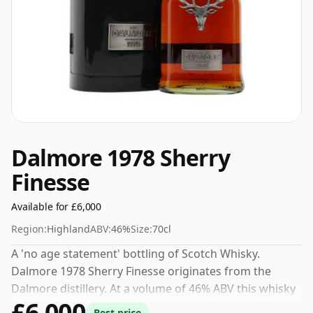
Dalmore 1978 Sherry
Finesse
Available for £6,000
Region:
Highland
ABV:
46%
Size:
70cl
A 'no age statement' bottling of Scotch Whisky.
Dalmore 1978 Sherry Finesse originates from the
Dalmore distillery. At a volume of 46% ABV this whisky
£6,000
is bottled at an optimal drinking strength. Enjoyed
Best price