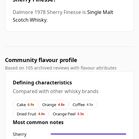
Dalmore 1978 Sherry Finesse is
Single Malt
Scotch Whisky
.
Community flavour profile
Based on 105 archived reviews with flavour attributes
Defining characteristics
Compared with other whisky brands
Cake
Orange
Coffee
6.9x
4.8x
4.5x
Dried Fruit
Orange Peel
4.4x
3.3x
Most common notes
Sherry