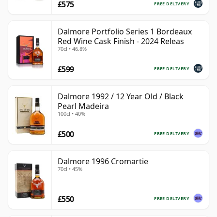
£575
FREE DELIVERY
Dalmore Portfolio Series 1 Bordeaux
Red Wine Cask Finish - 2024 Releas
70cl • 46.8%
£599
FREE DELIVERY
Dalmore 1992 / 12 Year Old / Black
Pearl Madeira
100cl • 40%
£500
FREE DELIVERY
Dalmore 1996 Cromartie
70cl • 45%
£550
FREE DELIVERY