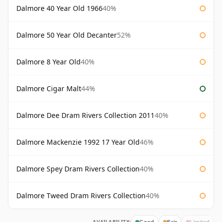
Dalmore 40 Year Old 1966
40%
Dalmore 50 Year Old Decanter
52%
Dalmore 8 Year Old
40%
Dalmore Cigar Malt
44%
Dalmore Dee Dram Rivers Collection 2011
40%
Dalmore Mackenzie 1992 17 Year Old
46%
Dalmore Spey Dram Rivers Collection
40%
Dalmore Tweed Dram Rivers Collection
40%
Good
Fair
Limited