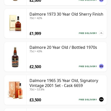
£2,000
Dalmore 1973 30 Year Old Sherry Finish
70cl • 42%
£1,999
FREE DELIVERY
Dalmore 20 Year Old / Bottled 1970s
75cl • 43%
£2,500
FREE DELIVERY
Dalmore 1965 35 Year Old, Signatory
Vintage 2001 Set - Cask 6659
70cl • 53.8%
£3,500
FREE DELIVERY