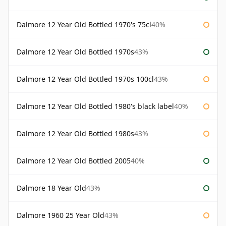
Dalmore 12 Year Old Bottled 1970's 75cl
40%
Dalmore 12 Year Old Bottled 1970s
43%
Dalmore 12 Year Old Bottled 1970s 100cl
43%
Dalmore 12 Year Old Bottled 1980's black label
40%
Dalmore 12 Year Old Bottled 1980s
43%
Dalmore 12 Year Old Bottled 2005
40%
Dalmore 18 Year Old
43%
Dalmore 1960 25 Year Old
43%