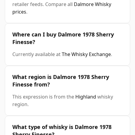
retailer feeds. Compare all
Dalmore Whisky
prices
.
Where can I buy Dalmore 1978 Sherry
Finesse?
Currently available at
The Whisky Exchange
.
What region is Dalmore 1978 Sherry
Finesse from?
This expression is from the
Highland
whisky
region.
What type of whisky is Dalmore 1978
Sherry Finesse?