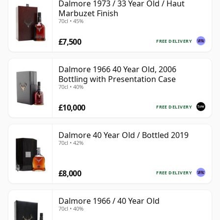
Dalmore 1973 / 33 Year Old / Haut
Marbuzet Finish
70cl • 45%
£7,500
FREE DELIVERY
Dalmore 1966 40 Year Old, 2006
Bottling with Presentation Case
70cl • 40%
£10,000
FREE DELIVERY
Dalmore 40 Year Old / Bottled 2019
70cl • 42%
£8,000
FREE DELIVERY
Dalmore 1966 / 40 Year Old
70cl • 40%