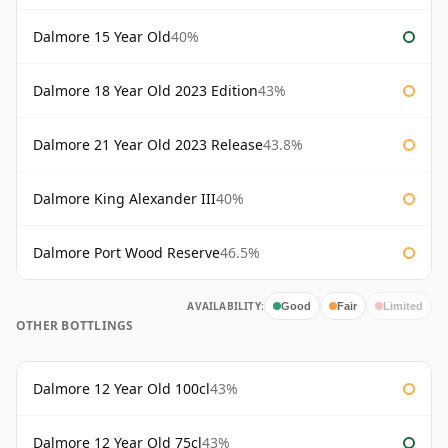
Dalmore 15 Year Old
40%
Dalmore 18 Year Old 2023 Edition
43%
Dalmore 21 Year Old 2023 Release
43.8%
Dalmore King Alexander III
40%
Dalmore Port Wood Reserve
46.5%
AVAILABILITY:
Good
Fair
Limited
OTHER BOTTLINGS
Dalmore 12 Year Old 100cl
43%
Dalmore 12 Year Old 75cl
43%