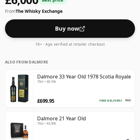
neat or with a drop of water.
From
The Whisky Exchange
Buy now
18+ · Age verified at retailer checkout
ALSO FROM DALMORE
Dalmore 33 Year Old 1978 Scotia Royale
70cl • 40.5%
£699.95
FREE DELIVERY
Dalmore 21 Year Old
70cl • 43.8%