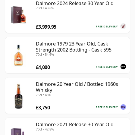
Dalmore 2024 Release 30 Year Old
70cl • 43.8%
£3,999.95
FREE DELIVERY
Dalmore 1979 23 Year Old, Cask
Strength 2002 Bottling - Cask 595
70cl • 54.6%
£4,000
FREE DELIVERY
Dalmore 20 Year Old / Bottled 1960s
Whisky
75cl • 43%
£3,750
FREE DELIVERY
Dalmore 2021 Release 30 Year Old
70cl • 42.8%