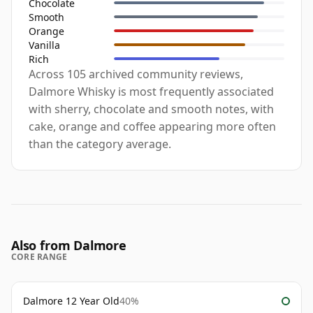
Chocolate
Smooth
Orange
Vanilla
Rich
Across 105 archived community reviews,
Dalmore Whisky is most frequently associated
with sherry, chocolate and smooth notes, with
cake, orange and coffee appearing more often
than the category average.
Also from Dalmore
CORE RANGE
Dalmore 12 Year Old
40%