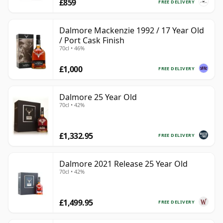
£859
FREE DELIVERY
Dalmore Mackenzie 1992 / 17 Year Old
/ Port Cask Finish
70cl • 46%
£1,000
FREE DELIVERY
Dalmore 25 Year Old
70cl • 42%
£1,332.95
FREE DELIVERY
Dalmore 2021 Release 25 Year Old
70cl • 42%
£1,499.95
FREE DELIVERY