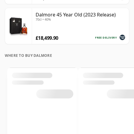
Dalmore 45 Year Old (2023 Release)
70cl • 40%
£18,499.90
FREE DELIVERY
WHERE TO BUY DALMORE