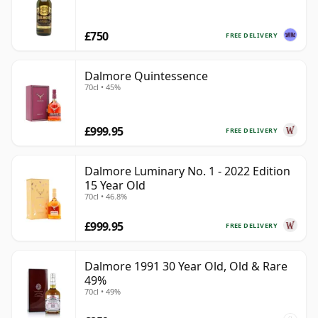
£750
FREE DELIVERY
Dalmore Quintessence
70cl • 45%
£999.95
FREE DELIVERY
Dalmore Luminary No. 1 - 2022 Edition
15 Year Old
70cl • 46.8%
£999.95
FREE DELIVERY
Dalmore 1991 30 Year Old, Old & Rare
49%
70cl • 49%