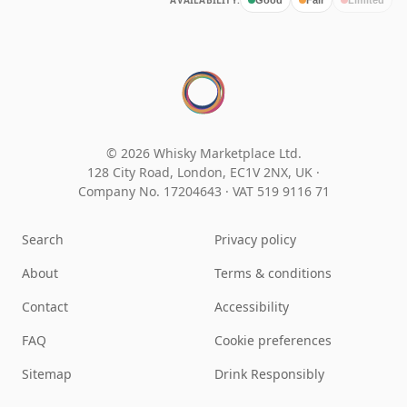
AVAILABILITY:
© 2026 Whisky Marketplace Ltd.
128 City Road, London, EC1V 2NX, UK ·
Company No. 17204643
·
VAT 519 9116 71
Search
Privacy policy
About
Terms & conditions
Contact
Accessibility
FAQ
Cookie preferences
Sitemap
Drink Responsibly