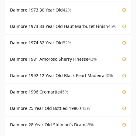
Dalmore 1973 30 Year Old
42%
Dalmore 1973 33 Year Old Haut Marbuzet Finish
45%
Dalmore 1974 32 Year Old
52%
Dalmore 1981 Amoroso Sherry Finesse
42%
Dalmore 1992 12 Year Old Black Pearl Madeira
40%
Dalmore 1996 Cromartie
45%
Dalmore 25 Year Old Bottled 1980's
43%
Dalmore 28 Year Old Stillman's Dram
45%