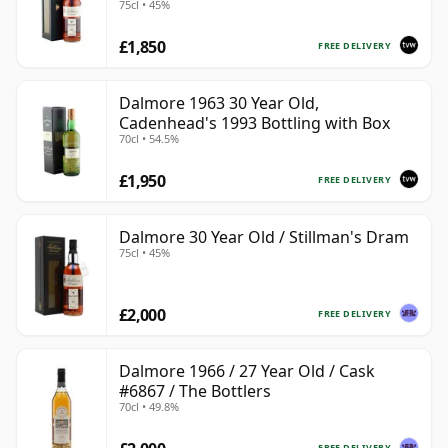
75cl • 45%
Import
£1,850
FREE DELIVERY
Dalmore 1963 30 Year Old,
Cadenhead's 1993 Bottling with Box
70cl • 54.5%
£1,950
FREE DELIVERY
Dalmore 30 Year Old / Stillman's Dram
75cl • 45%
£2,000
FREE DELIVERY
Dalmore 1966 / 27 Year Old / Cask
#6867 / The Bottlers
70cl • 49.8%
FREE DELIVERY