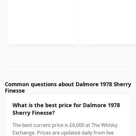
Common questions about Dalmore 1978 Sherry
Finesse
What is the best price for Dalmore 1978
Sherry Finesse?
The best current price is £6,000 at The Whisky
Exchange. Prices are updated daily from live