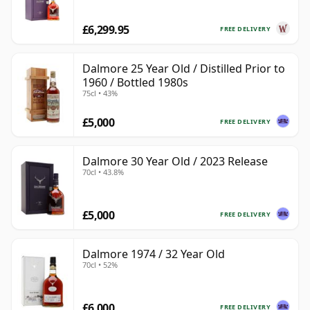
£6,299.95
FREE DELIVERY
Dalmore 25 Year Old / Distilled Prior to
1960 / Bottled 1980s
75cl • 43%
£5,000
FREE DELIVERY
Dalmore 30 Year Old / 2023 Release
70cl • 43.8%
£5,000
FREE DELIVERY
Dalmore 1974 / 32 Year Old
70cl • 52%
£6,000
FREE DELIVERY