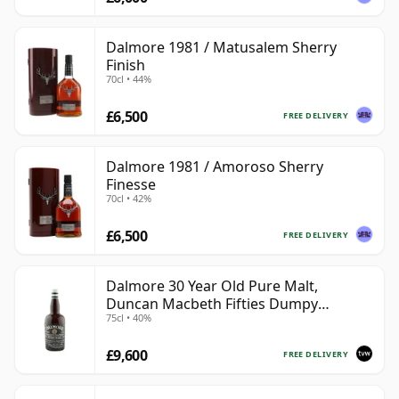
Dalmore 1981 / Matusalem Sherry
Finish
70cl • 44%
£6,500
FREE DELIVERY
Dalmore 1981 / Amoroso Sherry
Finesse
70cl • 42%
£6,500
FREE DELIVERY
Dalmore 30 Year Old Pure Malt,
Duncan Macbeth Fifties Dumpy
75cl • 40%
Bottling
£9,600
FREE DELIVERY