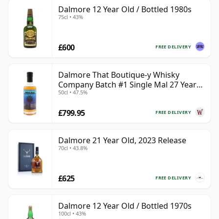
Dalmore 12 Year Old / Bottled 1980s
75cl • 43%
£600
FREE DELIVERY
Dalmore That Boutique-y Whisky
Company Batch #1 Single Mal 27 Year
50cl • 47.5%
Old
£799.95
FREE DELIVERY
Dalmore 21 Year Old, 2023 Release
70cl • 43.8%
£625
FREE DELIVERY
Dalmore 12 Year Old / Bottled 1970s
100cl • 43%