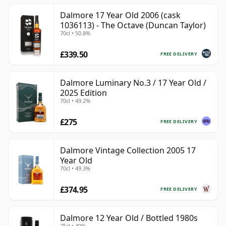
Dalmore 17 Year Old 2006 (cask
1036113) - The Octave (Duncan Taylor)
70cl • 50.8%
£339.50
FREE DELIVERY
Dalmore Luminary No.3 / 17 Year Old /
2025 Edition
70cl • 49.2%
£275
FREE DELIVERY
Dalmore Vintage Collection 2005 17
Year Old
70cl • 49.3%
£374.95
FREE DELIVERY
Dalmore 12 Year Old / Bottled 1980s
75cl • 40%