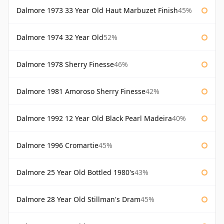
Dalmore 1973 33 Year Old Haut Marbuzet Finish
45%
Dalmore 1974 32 Year Old
52%
Dalmore 1978 Sherry Finesse
46%
Dalmore 1981 Amoroso Sherry Finesse
42%
Dalmore 1992 12 Year Old Black Pearl Madeira
40%
Dalmore 1996 Cromartie
45%
Dalmore 25 Year Old Bottled 1980's
43%
Dalmore 28 Year Old Stillman's Dram
45%