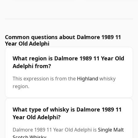
Common questions about Dalmore 1989 11
Year Old Adelphi
What region is Dalmore 1989 11 Year Old
Adelphi from?
This expression is from the
Highland
whisky
region.
What type of whisky is Dalmore 1989 11
Year Old Adelphi?
Dalmore 1989 11 Year Old Adelphi is
Single Malt
Scotch Whisky
.