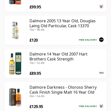
£99.95
Dalmore 2005 13 Year Old, Douglas
Laing Old Particular, Cask 13370
70cl • 48.4%
£120
FREE DELIVERY
Dalmore 14 Year Old 2007 Hart
Brothers Cask Strength
70cl • 52.4%
£89.95
Dalmore Darkness - Oloroso Sherry
Cask Finish Single Malt 16 Year Old
50cl • 54.6%
£129.95
FREE DELIVERY