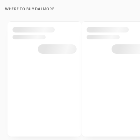
WHERE TO BUY DALMORE