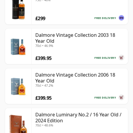
£299
FREE DELIVERY
Dalmore Vintage Collection 2003 18
Year Old
70cl • 46.9%
£399.95
FREE DELIVERY
Dalmore Vintage Collection 2006 18
Year Old
70cl • 47.2%
£399.95
FREE DELIVERY
Dalmore Luminary No.2 / 16 Year Old /
2024 Edition
70cl • 48.6%