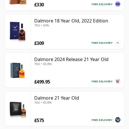
£330
FREE DELIVERY
Dalmore 18 Year Old, 2022 Edition
70cl • 43%
£309
FREE DELIVERY
Dalmore 2024 Release 21 Year Old
70cl • 43.8%
£499.95
FREE DELIVERY
Dalmore 21 Year Old
70cl • 43.8%
£575
FREE DELIVERY