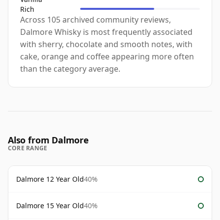
Rich
Across 105 archived community reviews,
Dalmore Whisky is most frequently associated
with sherry, chocolate and smooth notes, with
cake, orange and coffee appearing more often
than the category average.
Also from Dalmore
CORE RANGE
Dalmore 12 Year Old
40%
Dalmore 15 Year Old
40%