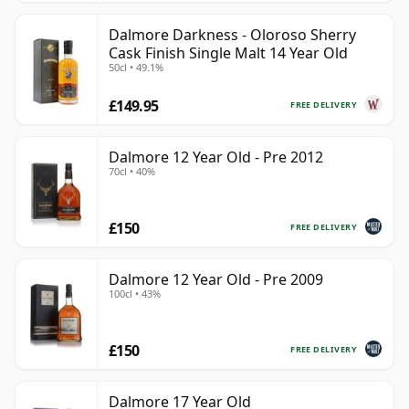
Dalmore Darkness - Oloroso Sherry
Cask Finish Single Malt 14 Year Old
50cl • 49.1%
£149.95
FREE DELIVERY
Dalmore 12 Year Old - Pre 2012
70cl • 40%
£150
FREE DELIVERY
Dalmore 12 Year Old - Pre 2009
100cl • 43%
£150
FREE DELIVERY
Dalmore 17 Year Old