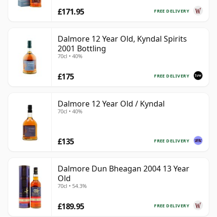
£171.95
FREE DELIVERY
Dalmore 12 Year Old, Kyndal Spirits
2001 Bottling
70cl • 40%
£175
FREE DELIVERY
Dalmore 12 Year Old / Kyndal
70cl • 40%
£135
FREE DELIVERY
Dalmore Dun Bheagan 2004 13 Year
Old
70cl • 54.3%
£189.95
FREE DELIVERY