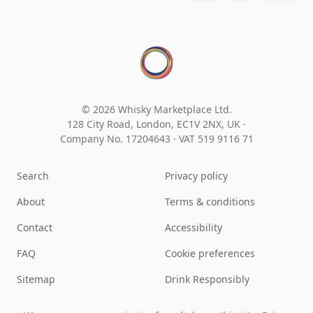
© 2026 Whisky Marketplace Ltd.
128 City Road, London, EC1V 2NX, UK ·
Company No. 17204643
·
VAT 519 9116 71
Search
Privacy policy
About
Terms & conditions
Contact
Accessibility
FAQ
Cookie preferences
Sitemap
Drink Responsibly