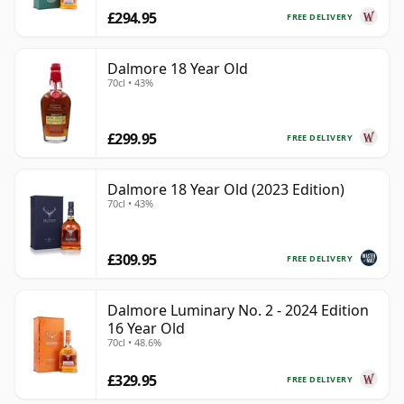
£294.95
FREE DELIVERY
Dalmore 18 Year Old
70cl • 43%
£299.95
FREE DELIVERY
Dalmore 18 Year Old (2023 Edition)
70cl • 43%
£309.95
FREE DELIVERY
Dalmore Luminary No. 2 - 2024 Edition
16 Year Old
70cl • 48.6%
£329.95
FREE DELIVERY