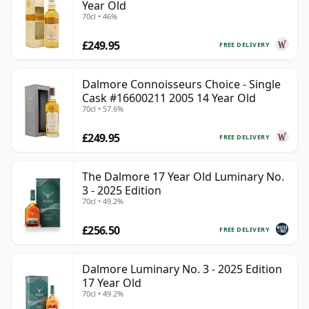
Year Old
70cl • 46%
£249.95
FREE DELIVERY
Dalmore Connoisseurs Choice - Single
Cask #16600211 2005 14 Year Old
70cl • 57.6%
£249.95
FREE DELIVERY
The Dalmore 17 Year Old Luminary No.
3 - 2025 Edition
70cl • 49.2%
£256.50
FREE DELIVERY
Dalmore Luminary No. 3 - 2025 Edition
17 Year Old
70cl • 49.2%