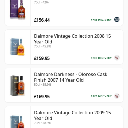
70cl • 42%
£156.44
FREE DELIVERY
Dalmore Vintage Collection 2008 15
Year Old
70cl • 45.8%
£159.95
FREE DELIVERY
Dalmore Darkness - Oloroso Cask
Finish 2007 14 Year Old
50cl • 55.9%
£169.95
FREE DELIVERY
Dalmore Vintage Collection 2009 15
Year Old
70cl • 48.9%