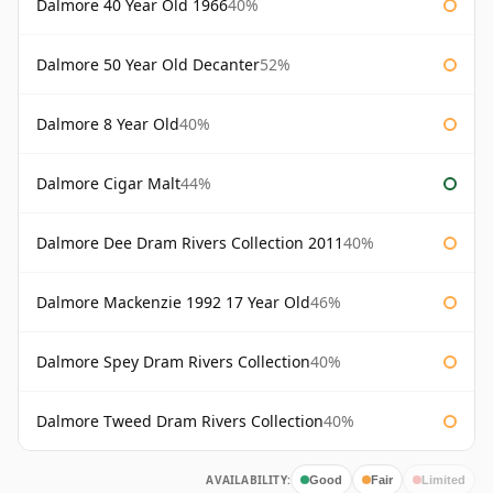
Dalmore 40 Year Old 1966
40%
Dalmore 50 Year Old Decanter
52%
Dalmore 8 Year Old
40%
Dalmore Cigar Malt
44%
Dalmore Dee Dram Rivers Collection 2011
40%
Dalmore Mackenzie 1992 17 Year Old
46%
Dalmore Spey Dram Rivers Collection
40%
Dalmore Tweed Dram Rivers Collection
40%
AVAILABILITY:
Good
Fair
Limited