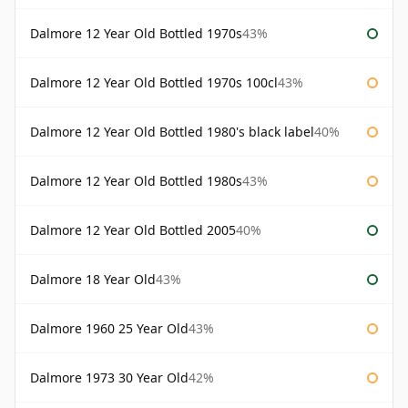
Dalmore 12 Year Old Bottled 1970s
43%
Dalmore 12 Year Old Bottled 1970s 100cl
43%
Dalmore 12 Year Old Bottled 1980's black label
40%
Dalmore 12 Year Old Bottled 1980s
43%
Dalmore 12 Year Old Bottled 2005
40%
Dalmore 18 Year Old
43%
Dalmore 1960 25 Year Old
43%
Dalmore 1973 30 Year Old
42%