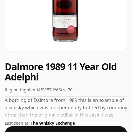
Dalmore 1989 11 Year Old
Adelphi
Region:
Highland
ABV:
57.2%
Size:
70cl
A bottling of Dalmore from 1989 this is an example of
a whisky which was independently bottled by company
other than the original distiller, in this case it was
Adelphi. The ABV on this whisky is a gratifying 57.2%.
Last seen at:
The Whisky Exchange