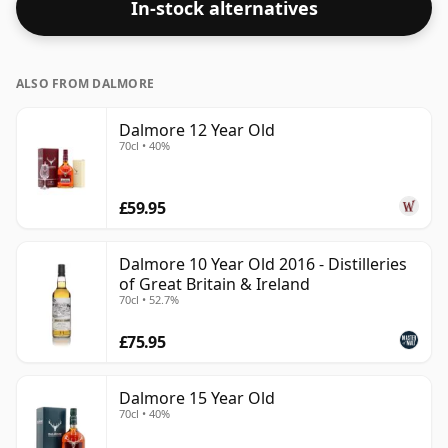
In-stock alternatives
ALSO FROM DALMORE
Dalmore 12 Year Old
70cl • 40%
£59.95
Dalmore 10 Year Old 2016 - Distilleries
of Great Britain & Ireland
70cl • 52.7%
£75.95
Dalmore 15 Year Old
70cl • 40%