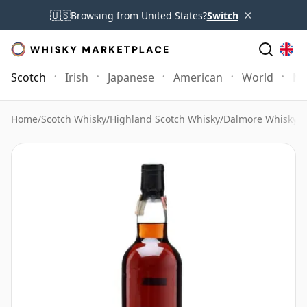
×
🇺🇸
Browsing from United States?
Switch
Scotch
Irish
Japanese
American
World
Mo
Home
/
Scotch Whisky
/
Highland Scotch Whisky
/
Dalmore Whisky
/
D