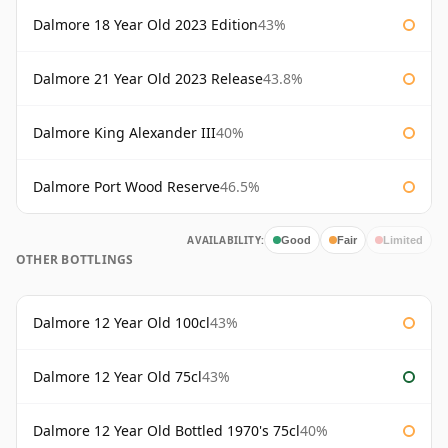
Dalmore 18 Year Old 2023 Edition
43%
Dalmore 21 Year Old 2023 Release
43.8%
Dalmore King Alexander III
40%
Dalmore Port Wood Reserve
46.5%
AVAILABILITY:
Good
Fair
Limited
OTHER BOTTLINGS
Dalmore 12 Year Old 100cl
43%
Dalmore 12 Year Old 75cl
43%
Dalmore 12 Year Old Bottled 1970's 75cl
40%