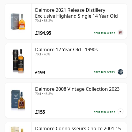
Dalmore 2021 Release Distillery
Exclusive Highland Single 14 Year Old
70cl • 55.2%
£194.95
FREE DELIVERY
Dalmore 12 Year Old - 1990s
70cl • 40%
£199
FREE DELIVERY
Dalmore 2008 Vintage Collection 2023
70cl • 45.8%
£155
FREE DELIVERY
Dalmore Connoisseurs Choice 2001 15