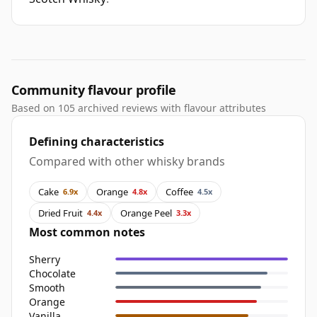
Community flavour profile
Based on 105 archived reviews with flavour attributes
Defining characteristics
Compared with other whisky brands
Cake
Orange
Coffee
6.9x
4.8x
4.5x
Dried Fruit
Orange Peel
4.4x
3.3x
Most common notes
Sherry
Chocolate
Smooth
Orange
Vanilla