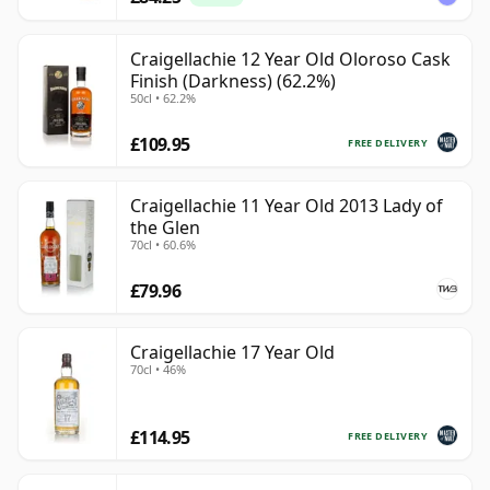
Craigellachie 12 Year Old Oloroso Cask
Finish (Darkness) (62.2%)
50cl • 62.2%
£109.95
FREE DELIVERY
Craigellachie 11 Year Old 2013 Lady of
the Glen
70cl • 60.6%
£79.96
Craigellachie 17 Year Old
70cl • 46%
£114.95
FREE DELIVERY