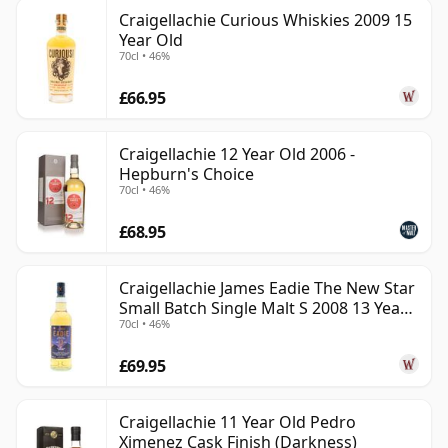
Craigellachie Curious Whiskies 2009 15
Year Old
70cl • 46%
£66.95
Craigellachie 12 Year Old 2006 -
Hepburn's Choice
70cl • 46%
£68.95
Craigellachie James Eadie The New Star
Small Batch Single Malt S 2008 13 Year
70cl • 46%
Old
£69.95
Craigellachie 11 Year Old Pedro
Ximenez Cask Finish (Darkness)