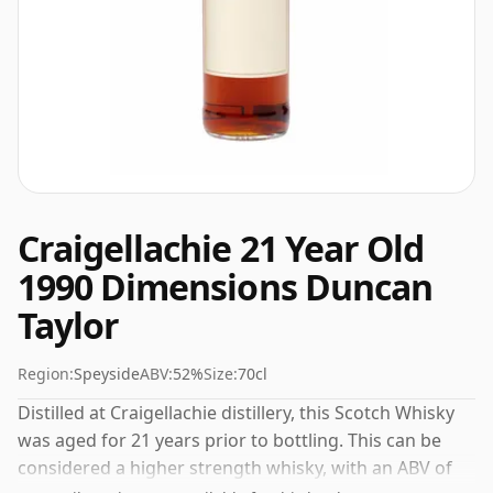
Craigellachie 21 Year Old
1990 Dimensions Duncan
Taylor
Region:
Speyside
ABV:
52%
Size:
70cl
Distilled at Craigellachie distillery, this Scotch Whisky
was aged for 21 years prior to bottling. This can be
considered a higher strength whisky, with an ABV of