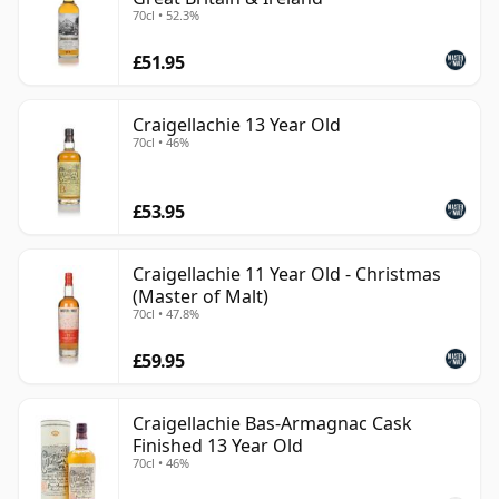
70cl • 52.3%
£51.95
Craigellachie 13 Year Old
70cl • 46%
£53.95
Craigellachie 11 Year Old - Christmas
(Master of Malt)
70cl • 47.8%
£59.95
Craigellachie Bas-Armagnac Cask
Finished 13 Year Old
70cl • 46%