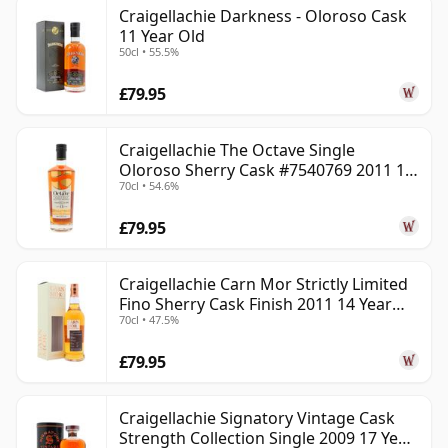
Craigellachie Darkness - Oloroso Cask
11 Year Old
50cl • 55.5%
£79.95
Craigellachie The Octave Single
Oloroso Sherry Cask #7540769 2011 13
70cl • 54.6%
Year Old
£79.95
Craigellachie Carn Mor Strictly Limited
Fino Sherry Cask Finish 2011 14 Year
70cl • 47.5%
Old
£79.95
Craigellachie Signatory Vintage Cask
Strength Collection Single 2009 17 Year