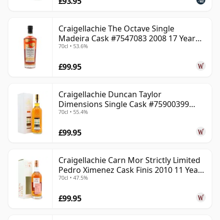
£93.95
Craigellachie The Octave Single
Madeira Cask #7547083 2008 17 Year
70cl • 53.6%
Old
£99.95
Craigellachie Duncan Taylor
Dimensions Single Cask #75900399
70cl • 55.4%
2008 12 Year Old
£99.95
Craigellachie Carn Mor Strictly Limited
Pedro Ximenez Cask Finis 2010 11 Year
70cl • 47.5%
Old
£99.95