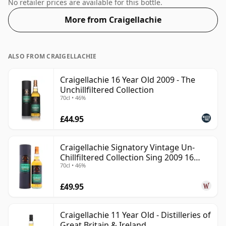
52%. Comes at the regular bottling size of 70cl.
No retailer prices are available for this bottle.
More from Craigellachie
ALSO FROM CRAIGELLACHIE
Craigellachie 16 Year Old 2009 - The
Unchillfiltered Collection
70cl • 46%
£44.95
Craigellachie Signatory Vintage Un-
Chillfiltered Collection Sing 2009 16
70cl • 46%
Year Old
£49.95
Craigellachie 11 Year Old - Distilleries of
Great Britain & Ireland