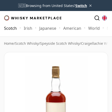
×
🇺🇸
Browsing from United States?
Switch
Scotch
Irish
Japanese
American
World
Mo
Home
/
Scotch Whisky
/
Speyside Scotch Whisky
/
Craigellachie Whi