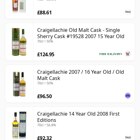
£88.61
Craigellachie Old Malt Cask - Single
Sherry Cask #19528 2007 15 Year Old
70cl • 50%
£124.95
FREE DELIVERY
Craigellachie 2007 / 16 Year Old / Old
Malt Cask
70cl • 50%
£96.50
Craigellachie 14 Year Old 2008 First
Editions
70cl • 56.8%
£92.32