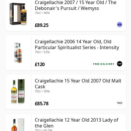
Craigellachie 2007 / 15 Year Old / The
Debonair's Pursuit / Wemyss
70cl • 46%
£89.25
Craigellachie 2006 14 Year Old, Old
Particular Spiritualist Series - Intensity
70cl • 52%
£120
FREE DELIVERY
Craigellachie 15 Year Old 2007 Old Malt
Cask
70cl • 50%
£85.78
Craigellachie 12 Year Old 2013 Lady of
the Glen
70cl • 60.5%