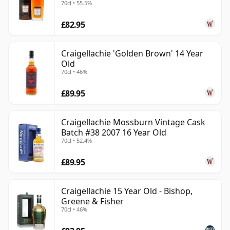
70cl • 55.5%
Old
£82.95
Craigellachie 'Golden Brown' 14 Year
Old
70cl • 46%
£89.95
Craigellachie Mossburn Vintage Cask
Batch #38 2007 16 Year Old
70cl • 52.4%
£89.95
Craigellachie 15 Year Old - Bishop,
Greene & Fisher
70cl • 46%