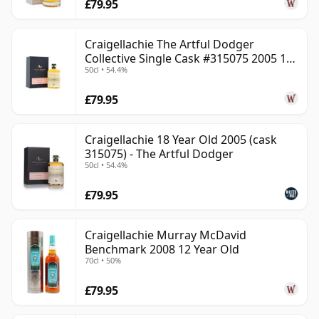
£79.95
Craigellachie The Artful Dodger
Collective Single Cask #315075 2005 18
50cl • 54.4%
Year Old
£79.95
Craigellachie 18 Year Old 2005 (cask
315075) - The Artful Dodger
50cl • 54.4%
£79.95
Craigellachie Murray McDavid
Benchmark 2008 12 Year Old
70cl • 50%
£79.95