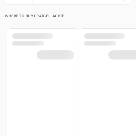
WHERE TO BUY CRAIGELLACHIE