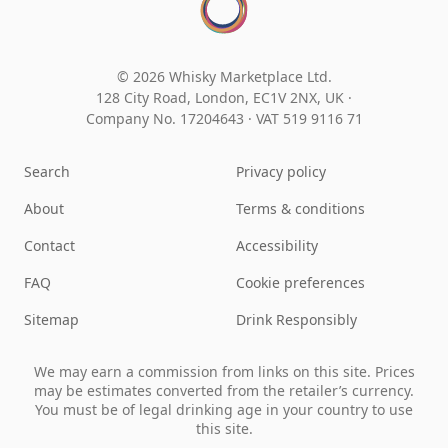
© 2026 Whisky Marketplace Ltd.
128 City Road, London, EC1V 2NX, UK ·
Company No. 17204643
·
VAT 519 9116 71
Search
Privacy policy
About
Terms & conditions
Contact
Accessibility
FAQ
Cookie preferences
Sitemap
Drink Responsibly
We may earn a commission from links on this site. Prices
may be estimates converted from the retailer’s currency.
You must be of legal drinking age in your country to use
this site.