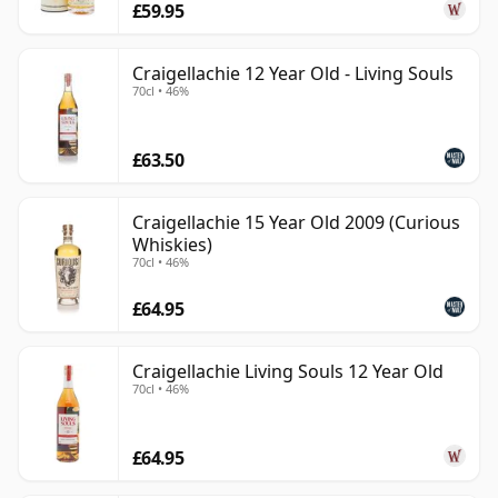
£59.95
Craigellachie 12 Year Old - Living Souls
70cl • 46%
£63.50
Craigellachie 15 Year Old 2009 (Curious
Whiskies)
70cl • 46%
£64.95
Craigellachie Living Souls 12 Year Old
70cl • 46%
£64.95