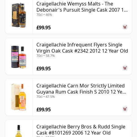
Craigellachie Wemyss Malts - The
Debonair's Pursuit Single Cask 2007 15
70cl • 46%
Year Old
£99.95
Craigellachie Infrequent Flyers Single
Virgin Oak Cask #2342 2012 12 Year Old
70cl • 58.7%
£99.95
Craigellachie Carn Mor Strictly Limited
Guyana Rum Cask Finish S 2010 12 Year
70cl • 47.5%
Old
£99.95
Craigellachie Berry Bros & Rudd Single
Cask #8101269 2006 12 Year Old