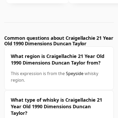
Common questions about Craigellachie 21 Year
Old 1990 Dimensions Duncan Taylor
What region is Craigellachie 21 Year Old
1990 Dimensions Duncan Taylor from?
This expression is from the
Speyside
whisky
region.
What type of whisky is Craigellachie 21
Year Old 1990 Dimensions Duncan
Taylor?