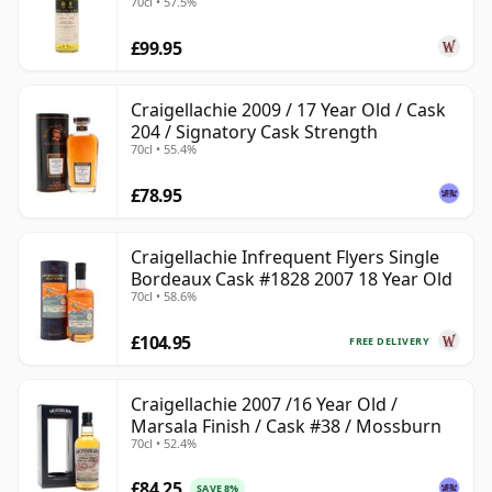
70cl • 57.5%
£99.95
Craigellachie 2009 / 17 Year Old / Cask
204 / Signatory Cask Strength
70cl • 55.4%
£78.95
Craigellachie Infrequent Flyers Single
Bordeaux Cask #1828 2007 18 Year Old
70cl • 58.6%
£104.95
FREE DELIVERY
Craigellachie 2007 /16 Year Old /
Marsala Finish / Cask #38 / Mossburn
70cl • 52.4%
£84.25
SAVE 8%