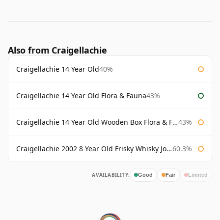
Also from Craigellachie
Craigellachie 14 Year Old
40%
Craigellachie 14 Year Old Flora & Fauna
43%
Craigellachie 14 Year Old Wooden Box Flora & Fauna
43%
Craigellachie 2002 8 Year Old Frisky Whisky John Milroy
60.3%
AVAILABILITY:
Good
Fair
Limited