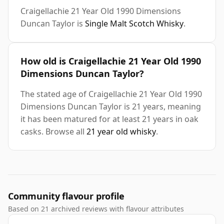
Craigellachie 21 Year Old 1990 Dimensions
Duncan Taylor is
Single Malt Scotch Whisky
.
How old is Craigellachie 21 Year Old 1990
Dimensions Duncan Taylor?
The stated age of Craigellachie 21 Year Old 1990
Dimensions Duncan Taylor is 21 years, meaning
it has been matured for at least 21 years in oak
casks. Browse all
21 year old whisky
.
Community flavour profile
Based on 21 archived reviews with flavour attributes