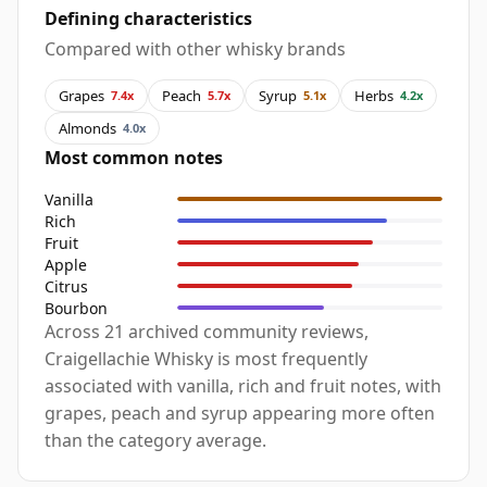
Defining characteristics
Compared with other whisky brands
Grapes
Peach
Syrup
Herbs
7.4x
5.7x
5.1x
4.2x
Almonds
4.0x
Most common notes
Vanilla
Rich
Fruit
Apple
Citrus
Bourbon
Across 21 archived community reviews,
Craigellachie Whisky is most frequently
associated with vanilla, rich and fruit notes, with
grapes, peach and syrup appearing more often
than the category average.