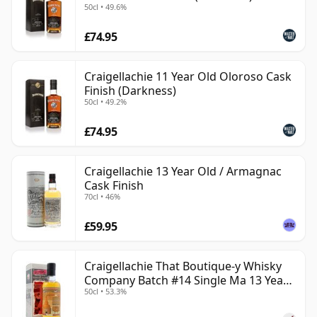
50cl • 49.6%
£74.95
Craigellachie 11 Year Old Oloroso Cask
Finish (Darkness)
50cl • 49.2%
£74.95
Craigellachie 13 Year Old / Armagnac
Cask Finish
70cl • 46%
£59.95
Craigellachie That Boutique-y Whisky
Company Batch #14 Single Ma 13 Year
50cl • 53.3%
Old