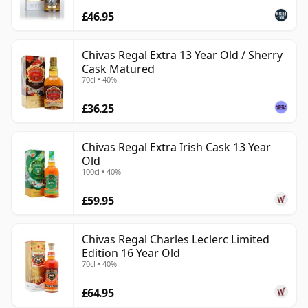
£46.95
Chivas Regal Extra 13 Year Old / Sherry
Cask Matured
70cl • 40%
£36.25
Chivas Regal Extra Irish Cask 13 Year
Old
100cl • 40%
£59.95
Chivas Regal Charles Leclerc Limited
Edition 16 Year Old
70cl • 40%
£64.95