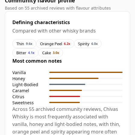
Community flavour profile
Based on 55 archived reviews with flavour attributes
Defining characteristics
Compared with other whisky brands
Thin
Orange Peel
Spirity
9.6x
6.2x
6.0x
Bitter
Cake
4.1x
3.0x
Most common notes
Vanilla
Honey
Light-Bodied
Caramel
Citrus
Sweetness
Across 55 archived community reviews, Chivas
Whisky is most frequently associated with
vanilla, honey and light-bodied notes, with thin,
orange peel and spirity appearing more often