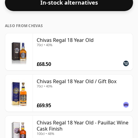
In-stock alternatives
ALSO FROM CHIVAS
Chivas Regal 18 Year Old
70cl • 40%
£68.50
Chivas Regal 18 Year Old / Gift Box
70cl • 40%
£69.95
Chivas Regal 18 Year Old - Pauillac Wine
Cask Finish
100cl • 48%