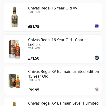
Chivas Regal 15 Year Old XV
70cl • 40%
£51.75
Chivas Regal 16 Year Old - Charles
LeClerc
70cl • 40%
£71.50
Chivas Regal XV Balmain Limited Edition
15 Year Old
70cl • 40%
£99.95
Chivas Regal XV Balmain Level 1 Limited