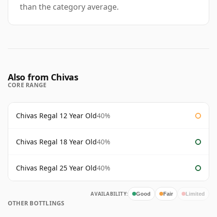
than the category average.
Also from Chivas
CORE RANGE
Chivas Regal 12 Year Old
40%
Chivas Regal 18 Year Old
40%
Chivas Regal 25 Year Old
40%
AVAILABILITY:
Good
Fair
Limited
OTHER BOTTLINGS