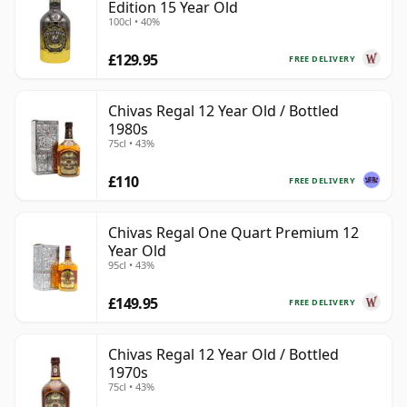
Edition 15 Year Old
100cl • 40%
£129.95
FREE DELIVERY
Chivas Regal 12 Year Old / Bottled
1980s
75cl • 43%
£110
FREE DELIVERY
Chivas Regal One Quart Premium 12
Year Old
95cl • 43%
£149.95
FREE DELIVERY
Chivas Regal 12 Year Old / Bottled
1970s
75cl • 43%