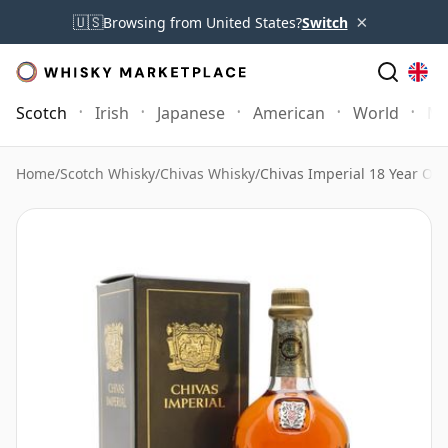
×
🇺🇸
Browsing from United States?
Switch
Scotch
Irish
Japanese
American
World
Mo
Home
/
Scotch Whisky
/
Chivas Whisky
/
Chivas Imperial 18 Year Old