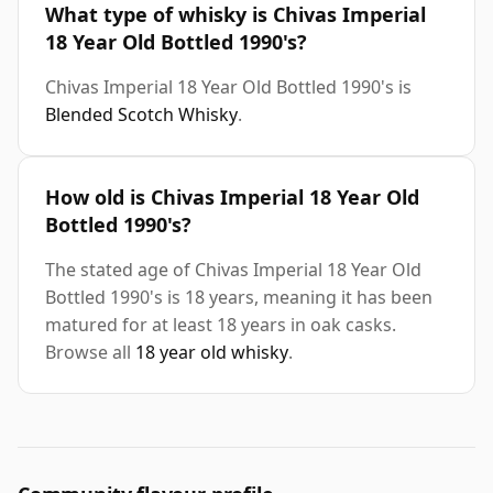
What type of whisky is Chivas Imperial
18 Year Old Bottled 1990's?
Chivas Imperial 18 Year Old Bottled 1990's is
Blended Scotch Whisky
.
How old is Chivas Imperial 18 Year Old
Bottled 1990's?
The stated age of Chivas Imperial 18 Year Old
Bottled 1990's is 18 years, meaning it has been
matured for at least 18 years in oak casks.
Browse all
18 year old whisky
.