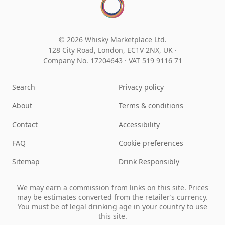
© 2026 Whisky Marketplace Ltd.
128 City Road, London, EC1V 2NX, UK ·
Company No. 17204643
·
VAT 519 9116 71
Search
Privacy policy
About
Terms & conditions
Contact
Accessibility
FAQ
Cookie preferences
Sitemap
Drink Responsibly
We may earn a commission from links on this site. Prices
may be estimates converted from the retailer’s currency.
You must be of legal drinking age in your country to use
this site.