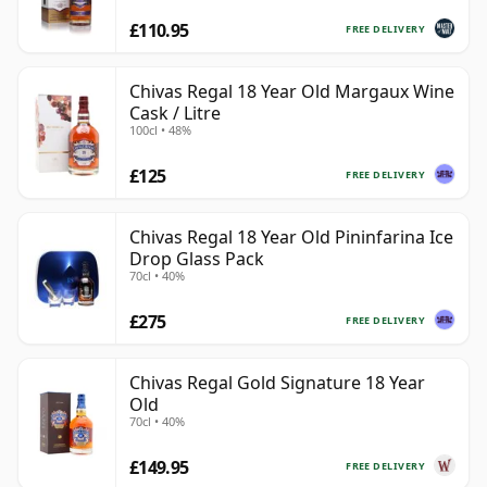
£110.95
FREE DELIVERY
Chivas Regal 18 Year Old Margaux Wine
Cask / Litre
100cl • 48%
£125
FREE DELIVERY
Chivas Regal 18 Year Old Pininfarina Ice
Drop Glass Pack
70cl • 40%
£275
FREE DELIVERY
Chivas Regal Gold Signature 18 Year
Old
70cl • 40%
£149.95
FREE DELIVERY