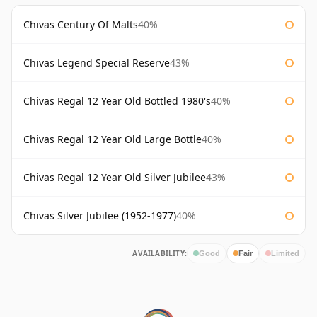
Chivas Century Of Malts
40%
Chivas Legend Special Reserve
43%
Chivas Regal 12 Year Old Bottled 1980's
40%
Chivas Regal 12 Year Old Large Bottle
40%
Chivas Regal 12 Year Old Silver Jubilee
43%
Chivas Silver Jubilee (1952-1977)
40%
AVAILABILITY:
Good
Fair
Limited