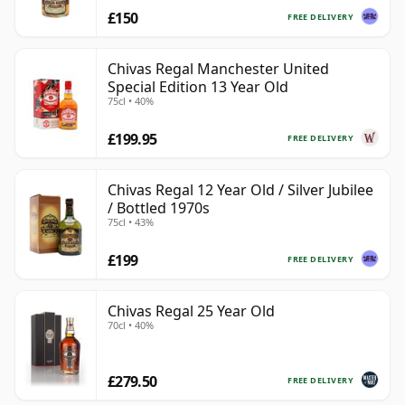
£150
FREE DELIVERY
Chivas Regal Manchester United
Special Edition 13 Year Old
75cl • 40%
£199.95
FREE DELIVERY
Chivas Regal 12 Year Old / Silver Jubilee
/ Bottled 1970s
75cl • 43%
£199
FREE DELIVERY
Chivas Regal 25 Year Old
70cl • 40%
£279.50
FREE DELIVERY