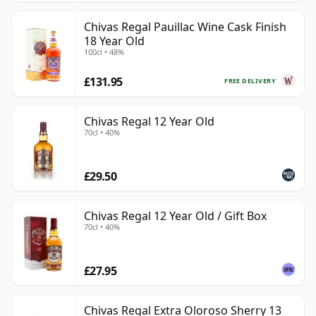
Chivas Regal Pauillac Wine Cask Finish
18 Year Old
100cl • 48%
£131.95
FREE DELIVERY
Chivas Regal 12 Year Old
70cl • 40%
£29.50
Chivas Regal 12 Year Old / Gift Box
70cl • 40%
£27.95
Chivas Regal Extra Oloroso Sherry 13