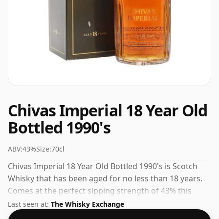
Chivas Imperial 18 Year Old
Bottled 1990's
ABV:
43%
Size:
70cl
Chivas Imperial 18 Year Old Bottled 1990's is Scotch
Whisky that has been aged for no less than 18 years.
Comes at the perfect sipping strength of 43% this
whisky was bottled in a 70cl vessel.
Last seen at:
The Whisky Exchange