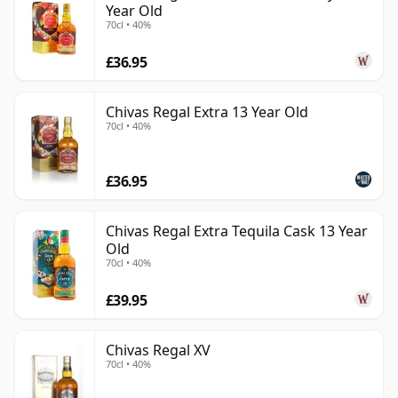
Year Old
70cl • 40%
£36.95
Chivas Regal Extra 13 Year Old
70cl • 40%
£36.95
Chivas Regal Extra Tequila Cask 13 Year
Old
70cl • 40%
£39.95
Chivas Regal XV
70cl • 40%