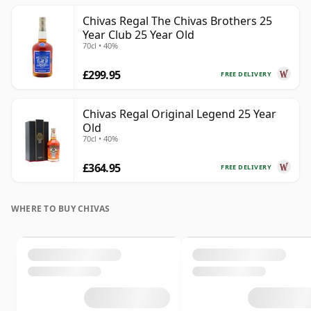
Chivas Regal The Chivas Brothers 25
Year Club 25 Year Old
70cl • 40%
£299.95
FREE DELIVERY
Chivas Regal Original Legend 25 Year
Old
70cl • 40%
£364.95
FREE DELIVERY
WHERE TO BUY CHIVAS