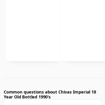
Common questions about Chivas Imperial 18
Year Old Bottled 1990's