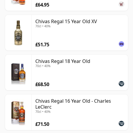
£64.95
Chivas Regal 15 Year Old XV
70cl • 40%
£51.75
Chivas Regal 18 Year Old
70cl • 40%
£68.50
Chivas Regal 16 Year Old - Charles
LeClerc
70cl • 40%
£71.50