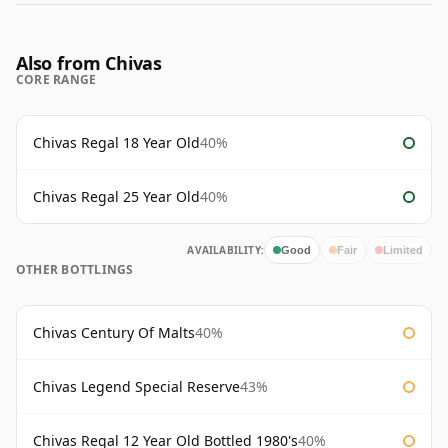
Also from Chivas
CORE RANGE
Chivas Regal 18 Year Old
40%
Chivas Regal 25 Year Old
40%
AVAILABILITY:
Good
Fair
Limited
OTHER BOTTLINGS
Chivas Century Of Malts
40%
Chivas Legend Special Reserve
43%
Chivas Regal 12 Year Old Bottled 1980's
40%