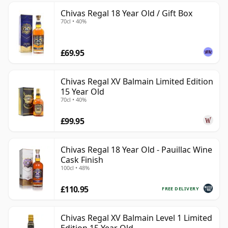
Chivas Regal 18 Year Old / Gift Box
70cl • 40%
£69.95
Chivas Regal XV Balmain Limited Edition
15 Year Old
70cl • 40%
£99.95
Chivas Regal 18 Year Old - Pauillac Wine
Cask Finish
100cl • 48%
£110.95
FREE DELIVERY
Chivas Regal XV Balmain Level 1 Limited