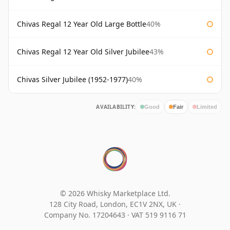
Chivas Regal 12 Year Old Large Bottle
40%
Chivas Regal 12 Year Old Silver Jubilee
43%
Chivas Silver Jubilee (1952-1977)
40%
AVAILABILITY:
Good
Fair
Limited
© 2026 Whisky Marketplace Ltd.
128 City Road, London, EC1V 2NX, UK ·
Company No. 17204643
·
VAT 519 9116 71