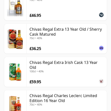
£46.95
Chivas Regal Extra 13 Year Old / Sherry
Cask Matured
70cl • 40%
£36.25
Chivas Regal Extra Irish Cask 13 Year
Old
100cl • 40%
£59.95
Chivas Regal Charles Leclerc Limited
Edition 16 Year Old
70cl • 40%