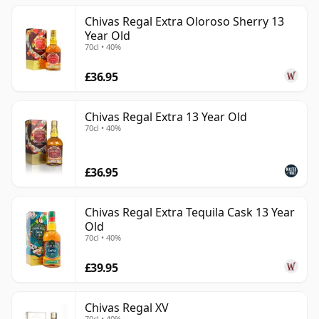
Chivas Regal Extra Oloroso Sherry 13
Year Old
70cl • 40%
£36.95
Chivas Regal Extra 13 Year Old
70cl • 40%
£36.95
Chivas Regal Extra Tequila Cask 13 Year
Old
70cl • 40%
£39.95
Chivas Regal XV
70cl • 40%