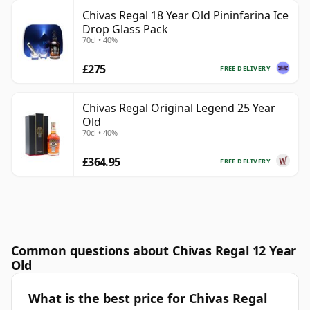
Chivas Regal 18 Year Old Pininfarina Ice
Drop Glass Pack
70cl • 40%
£275
FREE DELIVERY
Chivas Regal Original Legend 25 Year
Old
70cl • 40%
£364.95
FREE DELIVERY
Common questions about Chivas Regal 12 Year
Old
What is the best price for Chivas Regal