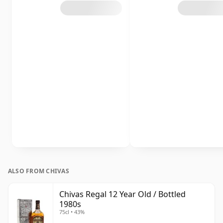
ALSO FROM CHIVAS
Chivas Regal 12 Year Old / Bottled
1980s
75cl • 43%