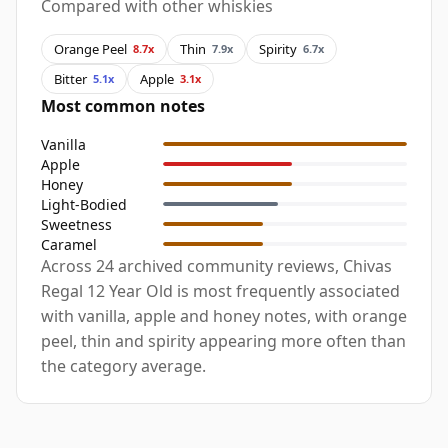
Compared with other whiskies
Orange Peel
Thin
Spirity
8.7x
7.9x
6.7x
Bitter
Apple
5.1x
3.1x
Most common notes
Vanilla
Apple
Honey
Light-Bodied
Sweetness
Caramel
Across 24 archived community reviews, Chivas
Regal 12 Year Old is most frequently associated
with vanilla, apple and honey notes, with orange
peel, thin and spirity appearing more often than
the category average.