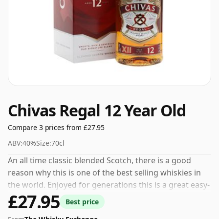
Chivas Regal 12 Year Old
Compare 3 prices from £27.95
ABV:
40%
Size:
70cl
An all time classic blended Scotch, there is a good
reason why this is one of the best selling whiskies in
the world. Enjoyed for generations this is a great easy-
£27.95
drinking whisky, it has enough going on to excite the
Best price
palate but at the same time it's not overly challenging.