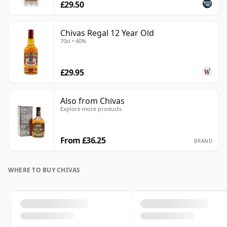
£29.50
Chivas Regal 12 Year Old
70cl • 40%
£29.95
Also from Chivas
Explore more products
From £36.25
BRAND
WHERE TO BUY CHIVAS