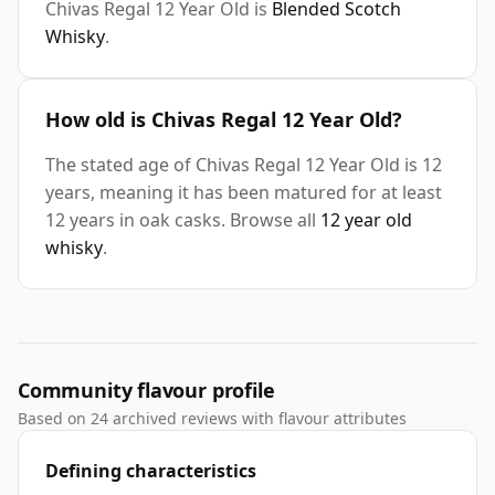
Chivas Regal 12 Year Old is
Blended Scotch
Whisky
.
How old is Chivas Regal 12 Year Old?
The stated age of Chivas Regal 12 Year Old is 12
years, meaning it has been matured for at least
12 years in oak casks. Browse all
12 year old
whisky
.
Community flavour profile
Based on 24 archived reviews with flavour attributes
Defining characteristics