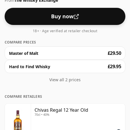
From
The Whisky Exchange
Serve in a tumbler with or without ice but either way
just enjoy!
Buy now
18+ · Age verified at retailer checkout
COMPARE PRICES
£29.50
Master of Malt
£29.95
Hard to Find Whisky
View all 2 prices
COMPARE RETAILERS
Chivas Regal 12 Year Old
70cl • 40%