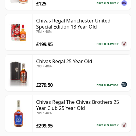
£125
FREE DELIVERY
Chivas Regal Manchester United
Special Edition 13 Year Old
75cl • 40%
£199.95
FREE DELIVERY
Chivas Regal 25 Year Old
70cl • 40%
£279.50
FREE DELIVERY
Chivas Regal The Chivas Brothers 25
Year Club 25 Year Old
70cl • 40%
£299.95
FREE DELIVERY