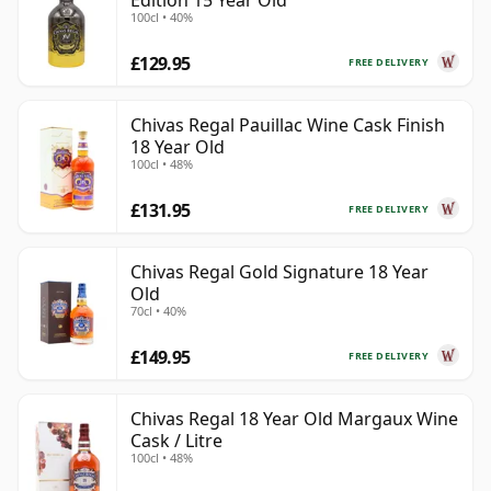
Edition 15 Year Old
100cl • 40%
£129.95
FREE DELIVERY
Chivas Regal Pauillac Wine Cask Finish
18 Year Old
100cl • 48%
£131.95
FREE DELIVERY
Chivas Regal Gold Signature 18 Year
Old
70cl • 40%
£149.95
FREE DELIVERY
Chivas Regal 18 Year Old Margaux Wine
Cask / Litre
100cl • 48%