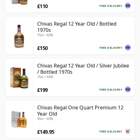
£110
FREE DELIVERY
Chivas Regal 12 Year Old / Bottled
1970s
75cl • 43%
£150
FREE DELIVERY
Chivas Regal 12 Year Old / Silver Jubilee
/ Bottled 1970s
75cl • 43%
£199
FREE DELIVERY
Chivas Regal One Quart Premium 12
Year Old
95cl • 43%
£149.95
FREE DELIVERY