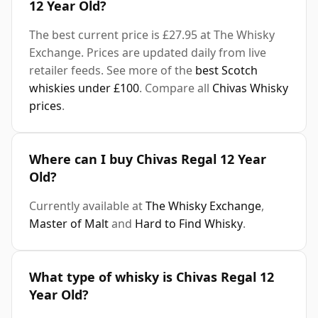
12 Year Old?
The best current price is £27.95 at The Whisky
Exchange. Prices are updated daily from live
retailer feeds. See more of the
best Scotch
whiskies under £100
. Compare all
Chivas Whisky
prices
.
Where can I buy Chivas Regal 12 Year
Old?
Currently available at
The Whisky Exchange
,
Master of Malt
and
Hard to Find Whisky
.
What type of whisky is Chivas Regal 12
Year Old?