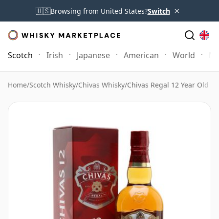
×
🇺🇸
Browsing from United States?
Switch
Scotch
Irish
Japanese
American
World
Mo
Home
/
Scotch Whisky
/
Chivas Whisky
/
Chivas Regal 12 Year Old