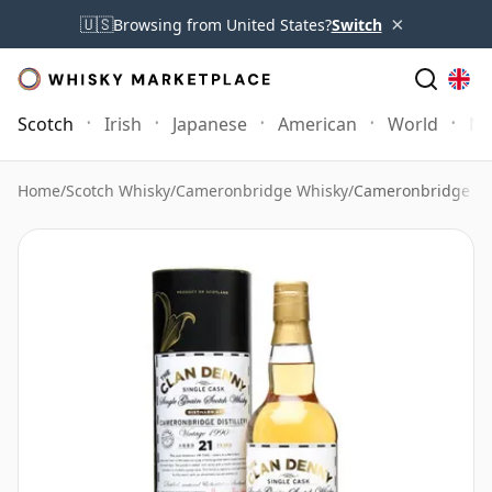
×
🇺🇸
Browsing from United States?
Switch
Scotch
Irish
Japanese
American
World
Mo
Home
/
Scotch Whisky
/
Cameronbridge Whisky
/
Cameronbridge 19