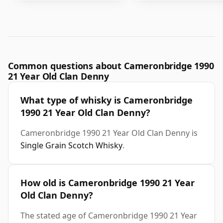
Common questions about Cameronbridge 1990
21 Year Old Clan Denny
What type of whisky is Cameronbridge
1990 21 Year Old Clan Denny?
Cameronbridge 1990 21 Year Old Clan Denny is
Single Grain Scotch Whisky
.
How old is Cameronbridge 1990 21 Year
Old Clan Denny?
The stated age of Cameronbridge 1990 21 Year