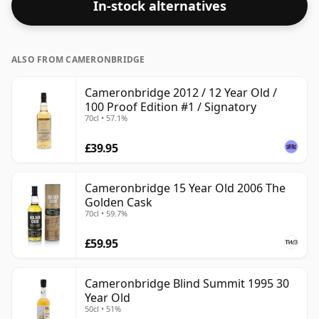
In-stock alternatives
ALSO FROM CAMERONBRIDGE
Cameronbridge 2012 / 12 Year Old /
100 Proof Edition #1 / Signatory
70cl • 57.1%
£39.95
Cameronbridge 15 Year Old 2006 The
Golden Cask
70cl • 59.7%
£59.95
Cameronbridge Blind Summit 1995 30
Year Old
50cl • 51%