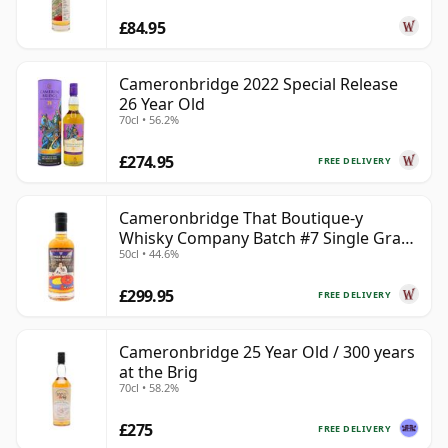
£84.95
Cameronbridge 2022 Special Release
26 Year Old
70cl • 56.2%
£274.95
FREE DELIVERY
Cameronbridge That Boutique-y
Whisky Company Batch #7 Single Gra
50cl • 44.6%
39 Year Old
£299.95
FREE DELIVERY
Cameronbridge 25 Year Old / 300 years
at the Brig
70cl • 58.2%
£275
FREE DELIVERY