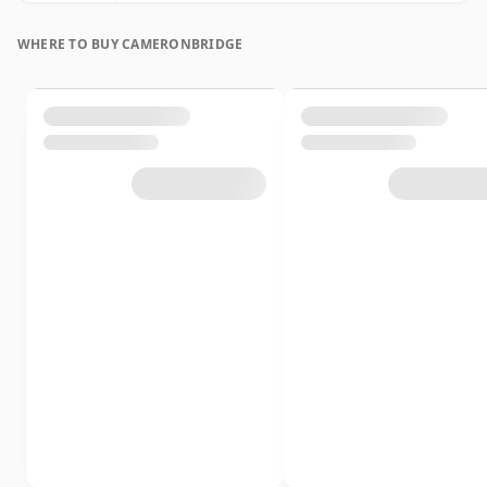
WHERE TO BUY CAMERONBRIDGE