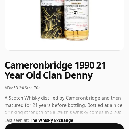
Cameronbridge 1990 21
Year Old Clan Denny
ABV:
58.2%
Size:
70cl
A Scotch Whisky distilled by Cameronbridge and then
matured for 21 years before bottling. Bottled at a nice
drinking strength of 58.2% this whisky comes in a 70cl
bottle.
Last seen at:
The Whisky Exchange