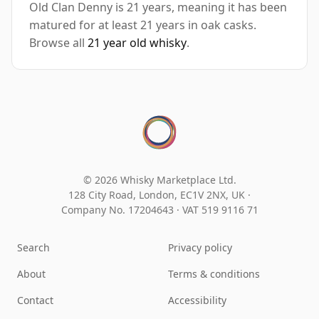
Old Clan Denny is 21 years, meaning it has been
matured for at least 21 years in oak casks.
Browse all
21 year old whisky
.
© 2026 Whisky Marketplace Ltd.
128 City Road, London, EC1V 2NX, UK ·
Company No. 17204643
·
VAT 519 9116 71
Search
Privacy policy
About
Terms & conditions
Contact
Accessibility