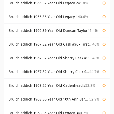
Bruichladdich 1965 37 Year Old Legacy 2
41.8%
Bruichladdich 1966 36 Year Old Legacy 1
40.6%
Bruichladdich 1966 39 Year Old Duncan Taylor
41.4%
Bruichladdich 1967 32 Year Old Cask #967 First Cask
46%
Bruichladdich 1967 32 Year Old Sherry Cask #968 Signatory Wooden Box
48%
Bruichladdich 1967 32 Year Old Sherry Cask Signatory
44.7%
Bruichladdich 1968 25 Year Old Cadenhead's
53.8%
Bruichladdich 1968 30 Year Old 10th Anniversary Signatory
52.9%
Bruichladdich 1968 35 Year Old Legacy 3
40.7%