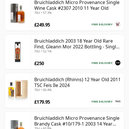
Bruichladdich Micro Provenance Single
Wine Cask #2307 2010 11 Year Old
70cl • 57.3%
£249.95
FREE DELIVERY
Bruichladdich 2003 18 Year Old Rare
Find, Gleann Mor 2022 Bottling - Single
70cl • 52.1%
Cask 19295
£250
FREE DELIVERY
Bruichladdich (Rhinns) 12 Year Old 2011
TSC Feis Ile 2024
70cl • 60.4%
£179.95
FREE DELIVERY
Bruichladdich Micro Provenance Single
Brandy Cask #10/179-1 2003 14 Year
70cl • 60.8%