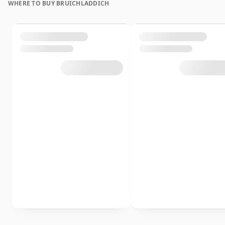
WHERE TO BUY BRUICHLADDICH