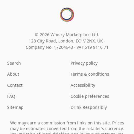
© 2026 Whisky Marketplace Ltd.
128 City Road, London, EC1V 2NX, UK ·
Company No. 17204643
·
VAT 519 9116 71
Search
Privacy policy
About
Terms & conditions
Contact
Accessibility
FAQ
Cookie preferences
Sitemap
Drink Responsibly
We may earn a commission from links on this site. Prices
may be estimates converted from the retailer’s currency.