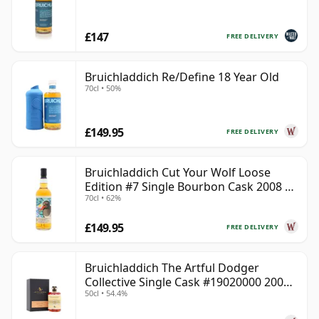
£147
FREE DELIVERY
Bruichladdich Re/Define 18 Year Old
70cl • 50%
£149.95
FREE DELIVERY
Bruichladdich Cut Your Wolf Loose
Edition #7 Single Bourbon Cask 2008 14
70cl • 62%
Year Old
£149.95
FREE DELIVERY
Bruichladdich The Artful Dodger
Collective Single Cask #19020000 2001
50cl • 54.4%
22 Year Old