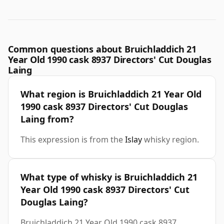
Common questions about Bruichladdich 21
Year Old 1990 cask 8937 Directors' Cut Douglas
Laing
What region is Bruichladdich 21 Year Old
1990 cask 8937 Directors' Cut Douglas
Laing from?
This expression is from the
Islay
whisky region.
What type of whisky is Bruichladdich 21
Year Old 1990 cask 8937 Directors' Cut
Douglas Laing?
Bruichladdich 21 Year Old 1990 cask 8937