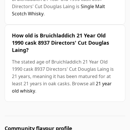
Directors' Cut Douglas Laing is
Single Malt
Scotch Whisky
.
How old is Bruichladdich 21 Year Old
1990 cask 8937 Directors' Cut Douglas
Laing?
The stated age of Bruichladdich 21 Year Old
1990 cask 8937 Directors' Cut Douglas Laing is
21 years, meaning it has been matured for at
least 21 years in oak casks. Browse all
21 year
old whisky
.
Community flavour profile