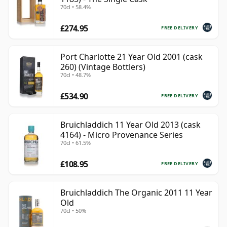
70cl • 58.4%
£274.95
FREE DELIVERY
Port Charlotte 21 Year Old 2001 (cask
260) (Vintage Bottlers)
70cl • 48.7%
£534.90
FREE DELIVERY
Bruichladdich 11 Year Old 2013 (cask
4164) - Micro Provenance Series
70cl • 61.5%
£108.95
FREE DELIVERY
Bruichladdich The Organic 2011 11 Year
Old
70cl • 50%