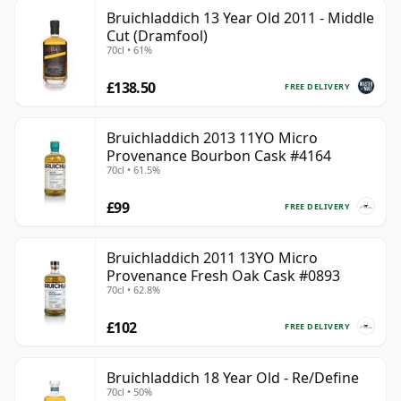
Bruichladdich 13 Year Old 2011 - Middle
Cut (Dramfool)
70cl • 61%
£138.50
FREE DELIVERY
Bruichladdich 2013 11YO Micro
Provenance Bourbon Cask #4164
70cl • 61.5%
£99
FREE DELIVERY
Bruichladdich 2011 13YO Micro
Provenance Fresh Oak Cask #0893
70cl • 62.8%
£102
FREE DELIVERY
Bruichladdich 18 Year Old - Re/Define
70cl • 50%