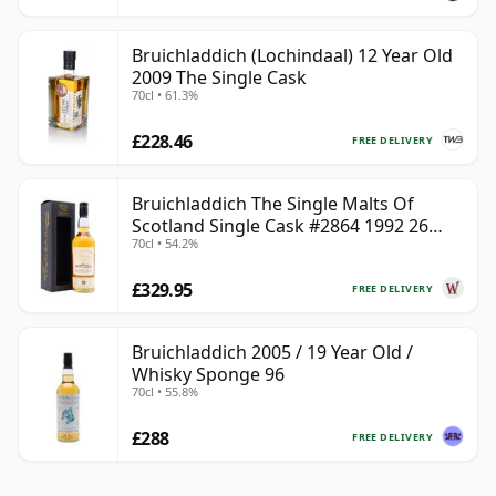
Bruichladdich (Lochindaal) 12 Year Old
2009 The Single Cask
70cl • 61.3%
£228.46
FREE DELIVERY
Bruichladdich The Single Malts Of
Scotland Single Cask #2864 1992 26
70cl • 54.2%
Year Old
£329.95
FREE DELIVERY
Bruichladdich 2005 / 19 Year Old /
Whisky Sponge 96
70cl • 55.8%
£288
FREE DELIVERY