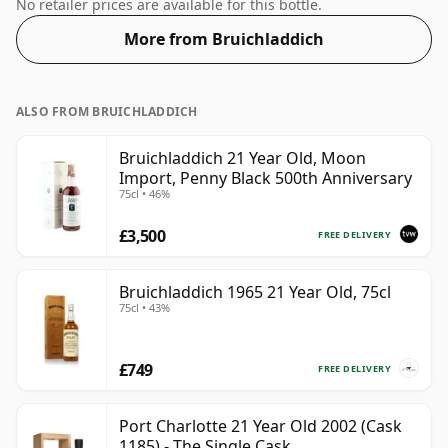
57.1% ABV.
No retailer prices are available for this bottle.
More from Bruichladdich
ALSO FROM BRUICHLADDICH
Bruichladdich 21 Year Old, Moon
Import, Penny Black 500th Anniversary
75cl • 46%
£3,500
FREE DELIVERY
Bruichladdich 1965 21 Year Old, 75cl
75cl • 43%
£749
FREE DELIVERY
Port Charlotte 21 Year Old 2002 (Cask
1185) - The Single Cask