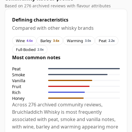
Based on 276 archived reviews with flavour attributes
Defining characteristics
Compared with other whisky brands
Wine
Barley
Warming
Peat
4.6x
3.6x
3.0x
2.2x
Full-Bodied
2.0x
Most common notes
Peat
Smoke
Vanilla
Fruit
Rich
Honey
Across 276 archived community reviews,
Bruichladdich Whisky is most frequently
associated with peat, smoke and vanilla notes,
with wine, barley and warming appearing more