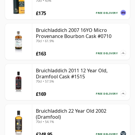
70cl • 43%
£175
FREE DELIVERY
Bruichladdich 2007 16YO Micro
Provenance Bourbon Cask #0710
70cl • 61.9%
£163
FREE DELIVERY
Bruichladdich 2011 12 Year Old,
Dramfool Cask #1515
70cl • 57.5%
£169
FREE DELIVERY
Bruichladdich 22 Year Old 2002
(Dramfool)
70cl • 54.1%
£248.95
FREE DELIVERY