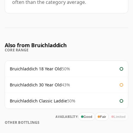
often than the category average.
Also from Bruichladdich
CORE RANGE
Bruichladdich 18 Year Old
50%
Bruichladdich 30 Year Old
43%
Bruichladdich Classic Laddie
50%
AVAILABILITY:
Good
Fair
Limited
OTHER BOTTLINGS