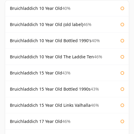
Bruichladdich 10 Year Old
40%
Bruichladdich 10 Year Old (old label)
46%
Bruichladdich 10 Year Old Bottled 1990's
40%
Bruichladdich 10 Year Old The Laddie Ten
46%
Bruichladdich 15 Year Old
43%
Bruichladdich 15 Year Old Bottled 1990s
43%
Bruichladdich 15 Year Old Links Valhalla
46%
Bruichladdich 17 Year Old
46%