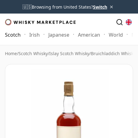
×
🇺🇸
Browsing from United States?
Switch
Scotch
Irish
Japanese
American
World
Mo
Home
/
Scotch Whisky
/
Islay Scotch Whisky
/
Bruichladdich Whisky
/