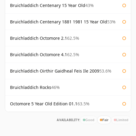
Bruichladdich Centenary 15 Year Old
43%
Bruichladdich Centenary 1881 1981 15 Year Old
53%
Bruichladdich Octomore 2.1
62.5%
Bruichladdich Octomore 4.1
62.5%
Bruichladdich Oirthir Gaidheal Feis Ile 2009
53.6%
Bruichladdich Rocks
46%
Octomore 5 Year Old Edition 01.1
63.5%
AVAILABILITY:
Good
Fair
Limited