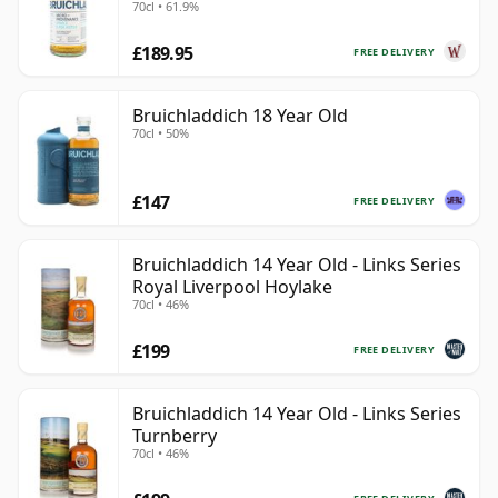
70cl • 61.9%
£189.95
FREE DELIVERY
Bruichladdich 18 Year Old
70cl • 50%
£147
FREE DELIVERY
Bruichladdich 14 Year Old - Links Series
Royal Liverpool Hoylake
70cl • 46%
£199
FREE DELIVERY
Bruichladdich 14 Year Old - Links Series
Turnberry
70cl • 46%