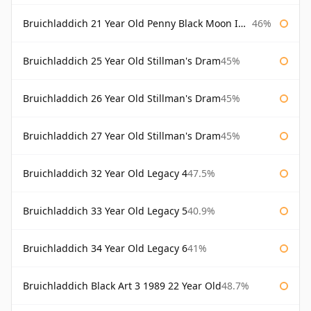
Bruichladdich 21 Year Old Penny Black Moon Import
46%
Bruichladdich 25 Year Old Stillman's Dram
45%
Bruichladdich 26 Year Old Stillman's Dram
45%
Bruichladdich 27 Year Old Stillman's Dram
45%
Bruichladdich 32 Year Old Legacy 4
47.5%
Bruichladdich 33 Year Old Legacy 5
40.9%
Bruichladdich 34 Year Old Legacy 6
41%
Bruichladdich Black Art 3 1989 22 Year Old
48.7%