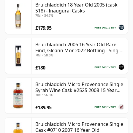
Bruichladdich 18 Year Old 2005 (cask
518) - Inaugural Casks
70cl • 54.7%
£179.95
FREE DELIVERY
Bruichladdich 2006 16 Year Old Rare
Find, Gleann Mor 2022 Bottling - Single
70cl • 58.6%
Cask 1373
£180
FREE DELIVERY
Bruichladdich Micro Provenance Single
Syrah Wine Cask #2525 2008 15 Year
70cl • 56.6%
Old
£189.95
FREE DELIVERY
Bruichladdich Micro Provenance Single
Cask #0710 2007 16 Year Old