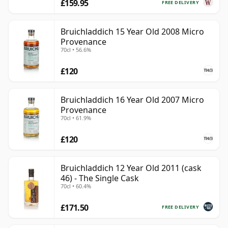
£159.95
FREE DELIVERY
Bruichladdich 15 Year Old 2008 Micro
Provenance
70cl • 56.6%
£120
Bruichladdich 16 Year Old 2007 Micro
Provenance
70cl • 61.9%
£120
Bruichladdich 12 Year Old 2011 (cask
46) - The Single Cask
70cl • 60.4%
£171.50
FREE DELIVERY