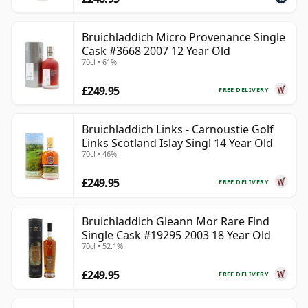
Bruichladdich Micro Provenance Single
Cask #3668 2007 12 Year Old
70cl • 61%
£249.95
FREE DELIVERY
Bruichladdich Links - Carnoustie Golf
Links Scotland Islay Singl 14 Year Old
70cl • 46%
£249.95
FREE DELIVERY
Bruichladdich Gleann Mor Rare Find
Single Cask #19295 2003 18 Year Old
70cl • 52.1%
£249.95
FREE DELIVERY