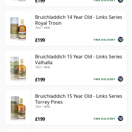
£199
FREE DELIVERY
Bruichladdich 14 Year Old - Links Series
Royal Troon
70cl • 46%
£199
FREE DELIVERY
Bruichladdich 15 Year Old - Links Series
Valhalla
70cl • 46%
£199
FREE DELIVERY
Bruichladdich 15 Year Old - Links Series
Torrey Pines
70cl • 46%
£199
FREE DELIVERY