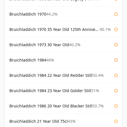
Bruichladdich 1970
44.2%
Bruichladdich 1970 35 Year Old 125th Anniversary
40.1%
Bruichladdich 1973 30 Year Old
40.2%
Bruichladdich 1984
46%
Bruichladdich 1984 22 Year Old Redder Still
50.4%
Bruichladdich 1984 23 Year Old Golder Still
51%
Bruichladdich 1986 20 Year Old Blacker Still
50.7%
Bruichladdich 21 Year Old 75cl
43%