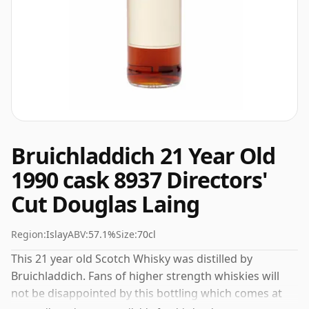
Bruichladdich 21 Year Old
1990 cask 8937 Directors'
Cut Douglas Laing
Region:
Islay
ABV:
57.1%
Size:
70cl
This 21 year old Scotch Whisky was distilled by
Bruichladdich. Fans of higher strength whiskies will
not be disappointed by this bottling which comes at