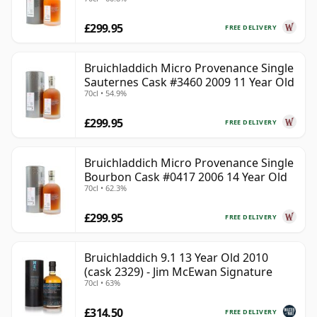
Old
£299.95
FREE DELIVERY
Bruichladdich Micro Provenance Single
Sauternes Cask #3460 2009 11 Year Old
70cl • 54.9%
£299.95
FREE DELIVERY
Bruichladdich Micro Provenance Single
Bourbon Cask #0417 2006 14 Year Old
70cl • 62.3%
£299.95
FREE DELIVERY
Bruichladdich 9.1 13 Year Old 2010
(cask 2329) - Jim McEwan Signature
70cl • 63%
£314.50
FREE DELIVERY