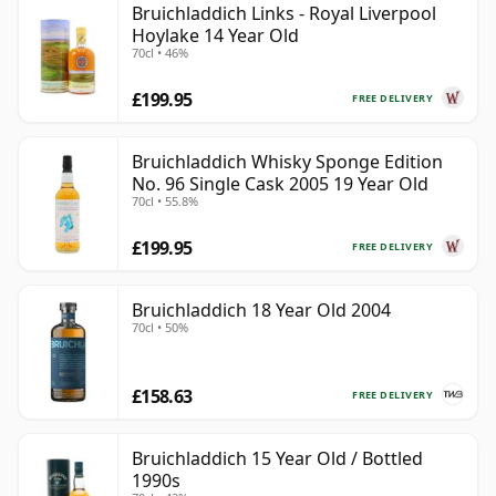
Bruichladdich Links - Royal Liverpool
Hoylake 14 Year Old
70cl • 46%
£199.95
FREE DELIVERY
Bruichladdich Whisky Sponge Edition
No. 96 Single Cask 2005 19 Year Old
70cl • 55.8%
£199.95
FREE DELIVERY
Bruichladdich 18 Year Old 2004
70cl • 50%
£158.63
FREE DELIVERY
Bruichladdich 15 Year Old / Bottled
1990s