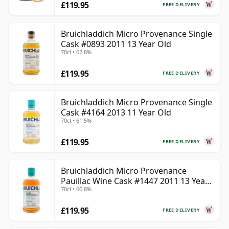
£119.95
FREE DELIVERY
Bruichladdich Micro Provenance Single
Cask #0893 2011 13 Year Old
70cl • 62.8%
£119.95
FREE DELIVERY
Bruichladdich Micro Provenance Single
Cask #4164 2013 11 Year Old
70cl • 61.5%
£119.95
FREE DELIVERY
Bruichladdich Micro Provenance
Pauillac Wine Cask #1447 2011 13 Year
70cl • 60.8%
Old
£119.95
FREE DELIVERY