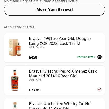
full flavour of whisky.
No retailer prices are available for this bottle.
More from Braeval
ALSO FROM BRAEVAL
Braeval 1991 30 Year Old, Douglas
Laing XOP 2022, Cask 15542
70cl • 50.2%
£450
FREE DELIVERY
Braeval Glaschu Pedro Ximenez Cask
Matured 2014 10 Year Old
70cl • 50%
£77.95
Braeval Uncharted Whisky Co. Hot
Chocolate 11 Year Old