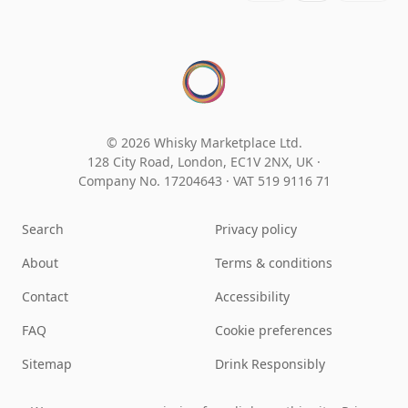
© 2026 Whisky Marketplace Ltd.
128 City Road, London, EC1V 2NX, UK ·
Company No. 17204643
·
VAT 519 9116 71
Search
Privacy policy
About
Terms & conditions
Contact
Accessibility
FAQ
Cookie preferences
Sitemap
Drink Responsibly