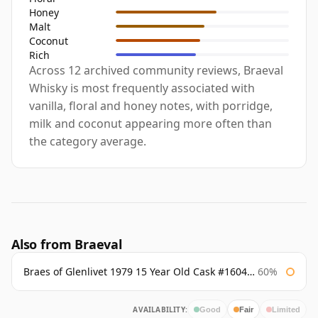
Honey
Malt
Coconut
Rich
Across 12 archived community reviews, Braeval
Whisky is most frequently associated with
vanilla, floral and honey notes, with porridge,
milk and coconut appearing more often than
the category average.
Also from Braeval
Braes of Glenlivet 1979 15 Year Old Cask #16040 Signatory
60%
AVAILABILITY:
Good
Fair
Limited