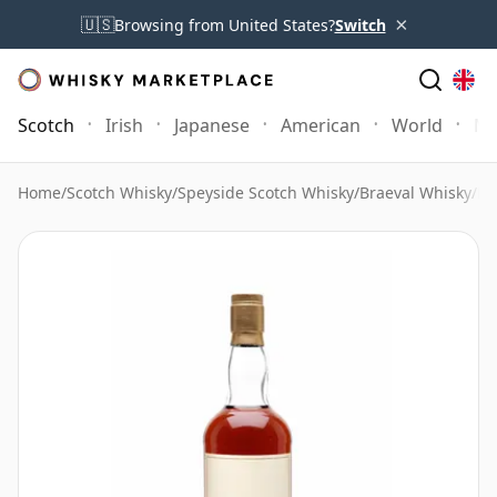
×
🇺🇸
Browsing from United States?
Switch
Scotch
Irish
Japanese
American
World
Mo
Home
/
Scotch Whisky
/
Speyside Scotch Whisky
/
Braeval Whisky
/
Br