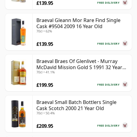
£139.95
FREE DELIVERY
Braeval Gleann Mor Rare Find Single
Cask #9504 2009 16 Year Old
70cl • 62%
£139.95
FREE DELIVERY
Braeval Braes Of Glenlivet - Murray
McDavid Mission Gold S 1991 32 Year
70cl • 41.1%
Old
£199.95
FREE DELIVERY
Braeval Small Batch Bottlers Single
Cask Scotch 2000 21 Year Old
70cl • 50.4%
£209.95
FREE DELIVERY