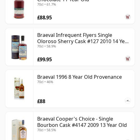
70cl • 61.7%
£88.95
Braeval Infrequent Flyers Single
Oloroso Sherry Cask #127 2010 14 Year
70cl • 58.9%
Old
£99.95
Braeval 1996 8 Year Old Provenance
70cl • 46%
£88
Braeval Cooper's Choice - Single
Bourbon Cask #4147 2009 13 Year Old
70cl • 58.5%