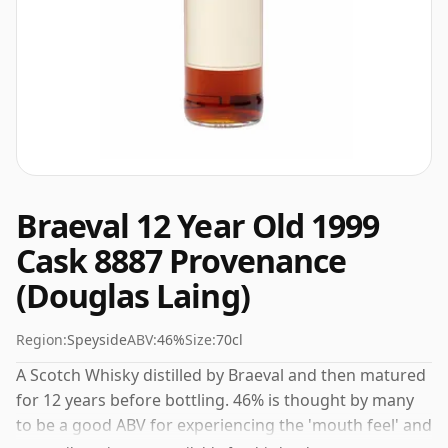
Braeval 12 Year Old 1999
Cask 8887 Provenance
(Douglas Laing)
Region:
Speyside
ABV:
46%
Size:
70cl
A Scotch Whisky distilled by Braeval and then matured
for 12 years before bottling. 46% is thought by many
to be a good ABV for experiencing the 'mouth feel' and