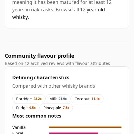
meaning it has been matured for at least 12
years in oak casks. Browse all
12 year old
whisky
.
Community flavour profile
Based on 12 archived reviews with flavour attributes
Defining characteristics
Compared with other whisky brands
Porridge
Milk
Coconut
28.2x
21.9x
11.1x
Fudge
Pineapple
9.5x
7.5x
Most common notes
Vanilla
Floral