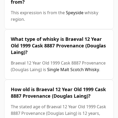
from?
This expression is from the
Speyside
whisky
region.
What type of whisky is Braeval 12 Year
Old 1999 Cask 8887 Provenance (Douglas
Laing)?
Braeval 12 Year Old 1999 Cask 8887 Provenance
(Douglas Laing) is
Single Malt Scotch Whisky
.
How old is Braeval 12 Year Old 1999 Cask
8887 Provenance (Douglas Laing)?
The stated age of Braeval 12 Year Old 1999 Cask
8887 Provenance (Douglas Laing) is 12 years,