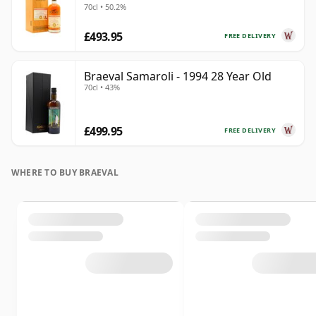
70cl • 50.2%
£493.95
FREE DELIVERY
Braeval Samaroli - 1994 28 Year Old
70cl • 43%
£499.95
FREE DELIVERY
WHERE TO BUY BRAEVAL