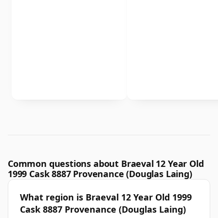
Common questions about Braeval 12 Year Old
1999 Cask 8887 Provenance (Douglas Laing)
What region is Braeval 12 Year Old 1999
Cask 8887 Provenance (Douglas Laing)