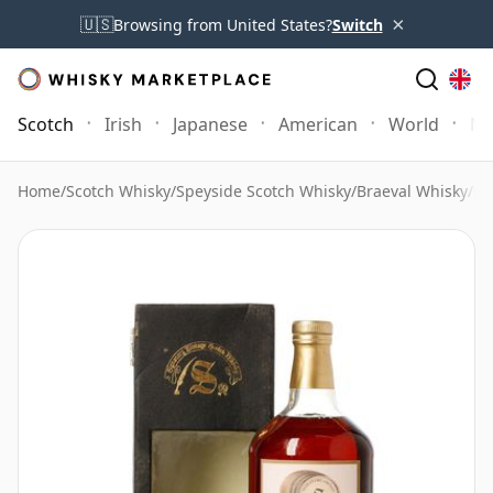
×
🇺🇸
Browsing from United States?
Switch
Scotch
Irish
Japanese
American
World
Mo
Home
/
Scotch Whisky
/
Speyside Scotch Whisky
/
Braeval Whisky
/
Br