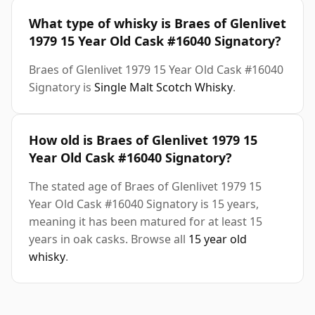
What type of whisky is Braes of Glenlivet
1979 15 Year Old Cask #16040 Signatory?
Braes of Glenlivet 1979 15 Year Old Cask #16040
Signatory is
Single Malt Scotch Whisky
.
How old is Braes of Glenlivet 1979 15
Year Old Cask #16040 Signatory?
The stated age of Braes of Glenlivet 1979 15
Year Old Cask #16040 Signatory is 15 years,
meaning it has been matured for at least 15
years in oak casks. Browse all
15 year old
whisky
.