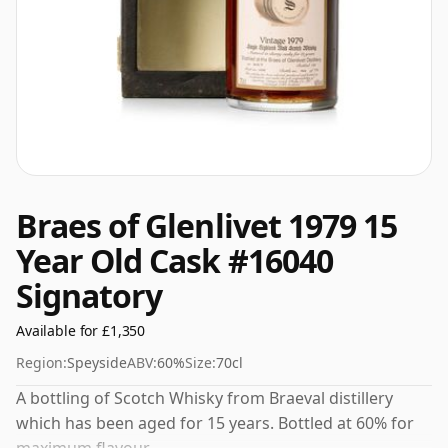
Braes of Glenlivet 1979 15
Year Old Cask #16040
Signatory
Available for £1,350
Region:
Speyside
ABV:
60%
Size:
70cl
A bottling of Scotch Whisky from Braeval distillery
which has been aged for 15 years. Bottled at 60% for