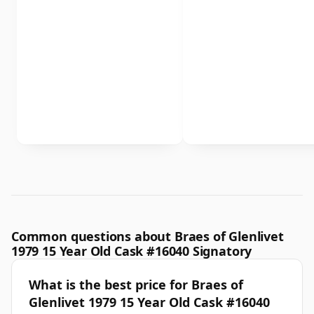
Common questions about Braes of Glenlivet
1979 15 Year Old Cask #16040 Signatory
What is the best price for Braes of
Glenlivet 1979 15 Year Old Cask #16040