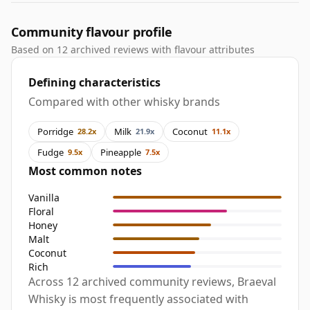
Community flavour profile
Based on 12 archived reviews with flavour attributes
Defining characteristics
Compared with other whisky brands
Porridge
Milk
Coconut
28.2x
21.9x
11.1x
Fudge
Pineapple
9.5x
7.5x
Most common notes
Vanilla
Floral
Honey
Malt
Coconut
Rich
Across 12 archived community reviews, Braeval
Whisky is most frequently associated with