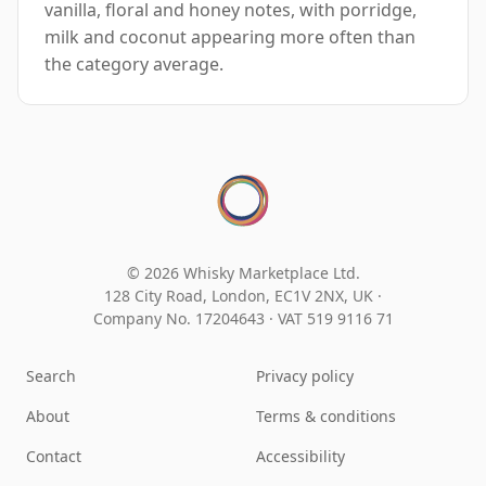
vanilla, floral and honey notes, with porridge,
milk and coconut appearing more often than
the category average.
© 2026 Whisky Marketplace Ltd.
128 City Road, London, EC1V 2NX, UK ·
Company No. 17204643
·
VAT 519 9116 71
Search
Privacy policy
About
Terms & conditions
Contact
Accessibility