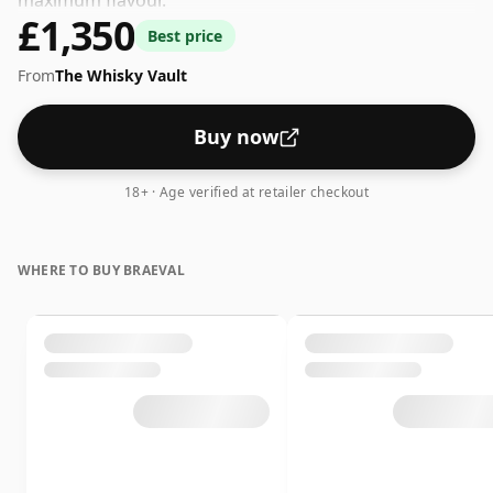
maximum flavour.
£1,350
Best price
From
The Whisky Vault
Buy now
18+ · Age verified at retailer checkout
WHERE TO BUY BRAEVAL