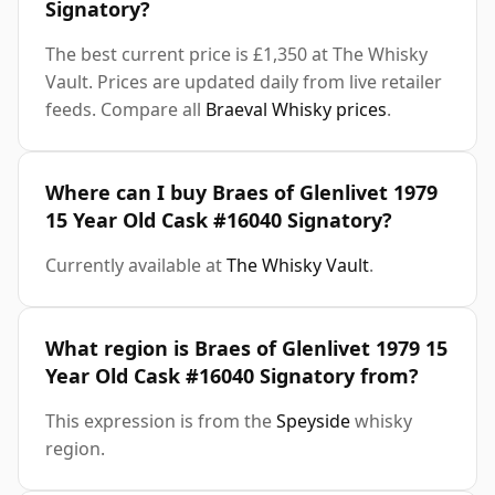
Signatory?
The best current price is £1,350 at The Whisky
Vault. Prices are updated daily from live retailer
feeds. Compare all
Braeval Whisky prices
.
Where can I buy Braes of Glenlivet 1979
15 Year Old Cask #16040 Signatory?
Currently available at
The Whisky Vault
.
What region is Braes of Glenlivet 1979 15
Year Old Cask #16040 Signatory from?
This expression is from the
Speyside
whisky
region.