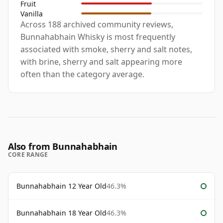
Fruit
Vanilla
Across 188 archived community reviews,
Bunnahabhain Whisky is most frequently
associated with smoke, sherry and salt notes,
with brine, sherry and salt appearing more
often than the category average.
Also from Bunnahabhain
CORE RANGE
Bunnahabhain 12 Year Old
46.3%
Bunnahabhain 18 Year Old
46.3%