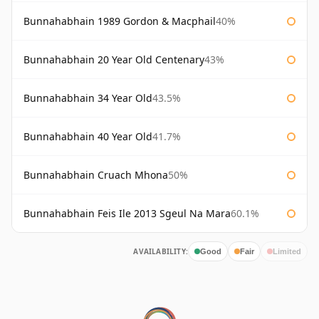
Bunnahabhain 1989 Gordon & Macphail
40%
Bunnahabhain 20 Year Old Centenary
43%
Bunnahabhain 34 Year Old
43.5%
Bunnahabhain 40 Year Old
41.7%
Bunnahabhain Cruach Mhona
50%
Bunnahabhain Feis Ile 2013 Sgeul Na Mara
60.1%
AVAILABILITY:
Good
Fair
Limited