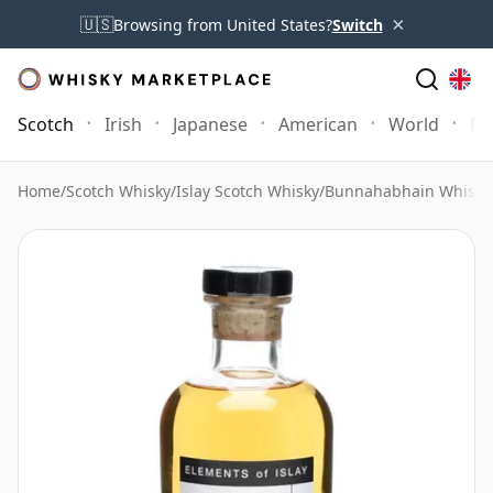
×
🇺🇸
Browsing from United States?
Switch
Scotch
Irish
Japanese
American
World
Mo
Home
/
Scotch Whisky
/
Islay Scotch Whisky
/
Bunnahabhain Whisky