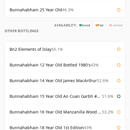
Bunnahabhain 25 Year Old
46.3%
AVAILABILITY:
Good
Fair
Limited
OTHER BOTTLINGS
Bn2 Elements of Islay
56.1%
Bunnahabhain 12 Year Old Bottled 1980's
43%
Bunnahabhain 14 Year Old James MacArthur
52.6%
Bunnahabhain 15 Year Old An Cuan Garbh #1 Westering Home Collection
51.6%
Bunnahabhain 16 Year Old Manzanilla Wood Finish
53.2%
Bunnahabhain 18 Year Old 1st Edition
43%