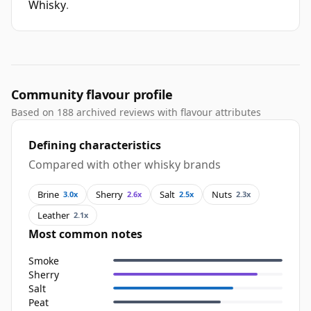
Whisky
.
Community flavour profile
Based on 188 archived reviews with flavour attributes
Defining characteristics
Compared with other whisky brands
Brine
Sherry
Salt
Nuts
3.0x
2.6x
2.5x
2.3x
Leather
2.1x
Most common notes
Smoke
Sherry
Salt
Peat