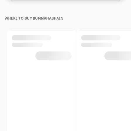
WHERE TO BUY BUNNAHABHAIN