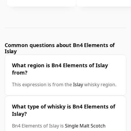
Common questions about Bn4 Elements of
Islay
What region is Bn4 Elements of Islay
from?
This expression is from the
Islay
whisky region.
What type of whisky is Bn4 Elements of
Islay?
Bn4 Elements of Islay is
Single Malt Scotch