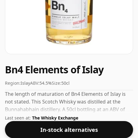
Bn4 Elements of Islay
Region:
Islay
ABV:
54.5%
Size:
50cl
The length of maturation of Bn4 Elements of Islay is
not stated. This Scotch Whisky was distilled at the
Bunnahabhain distillery. A 50cl bottling at an ABV of
54.5%.
Last seen at:
The Whisky Exchange
In-stock alternatives