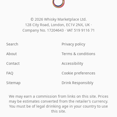
© 2026 Whisky Marketplace Ltd.
128 City Road, London, EC1V 2NX, UK ·
Company No. 17204643
·
VAT 519 9116 71
Search
Privacy policy
About
Terms & conditions
Contact
Accessibility
FAQ
Cookie preferences
Sitemap
Drink Responsibly
We may earn a commission from links on this site. Prices
may be estimates converted from the retailer’s currency.
You must be of legal drinking age in your country to use
this site.