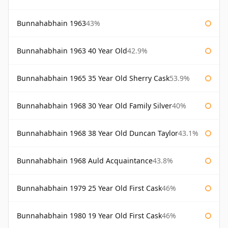
Bunnahabhain 1963
43%
Bunnahabhain 1963 40 Year Old
42.9%
Bunnahabhain 1965 35 Year Old Sherry Cask
53.9%
Bunnahabhain 1968 30 Year Old Family Silver
40%
Bunnahabhain 1968 38 Year Old Duncan Taylor
43.1%
Bunnahabhain 1968 Auld Acquaintance
43.8%
Bunnahabhain 1979 25 Year Old First Cask
46%
Bunnahabhain 1980 19 Year Old First Cask
46%