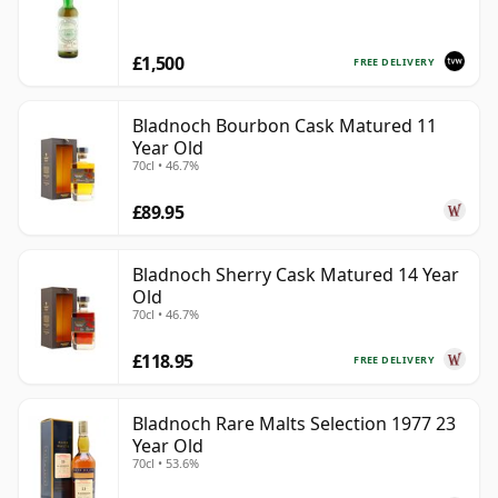
£1,500
FREE DELIVERY
Bladnoch Bourbon Cask Matured 11
Year Old
70cl • 46.7%
£89.95
Bladnoch Sherry Cask Matured 14 Year
Old
70cl • 46.7%
£118.95
FREE DELIVERY
Bladnoch Rare Malts Selection 1977 23
Year Old
70cl • 53.6%