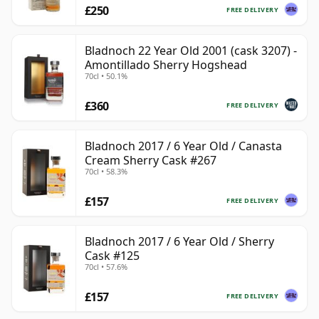
£250
FREE DELIVERY
Bladnoch 22 Year Old 2001 (cask 3207) -
Amontillado Sherry Hogshead
70cl • 50.1%
£360
FREE DELIVERY
Bladnoch 2017 / 6 Year Old / Canasta
Cream Sherry Cask #267
70cl • 58.3%
£157
FREE DELIVERY
Bladnoch 2017 / 6 Year Old / Sherry
Cask #125
70cl • 57.6%
£157
FREE DELIVERY