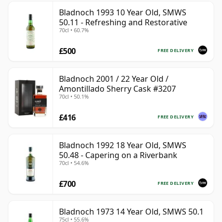
Bladnoch 1993 10 Year Old, SMWS
50.11 - Refreshing and Restorative
70cl • 60.7%
£500
FREE DELIVERY
Bladnoch 2001 / 22 Year Old /
Amontillado Sherry Cask #3207
70cl • 50.1%
£416
FREE DELIVERY
Bladnoch 1992 18 Year Old, SMWS
50.48 - Capering on a Riverbank
70cl • 54.6%
£700
FREE DELIVERY
Bladnoch 1973 14 Year Old, SMWS 50.1
75cl • 55.6%