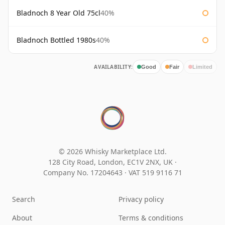
Bladnoch 8 Year Old 75cl
40%
Bladnoch Bottled 1980s
40%
AVAILABILITY:
Good
Fair
Limited
© 2026 Whisky Marketplace Ltd.
128 City Road, London, EC1V 2NX, UK ·
Company No. 17204643
·
VAT 519 9116 71
Search
Privacy policy
About
Terms & conditions