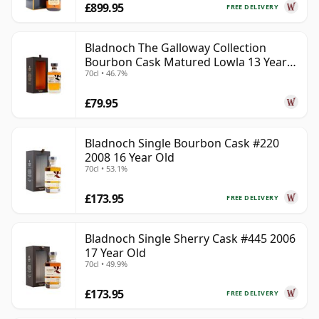
£899.95
FREE DELIVERY
Bladnoch The Galloway Collection
Bourbon Cask Matured Lowla 13 Year
70cl • 46.7%
Old
£79.95
Bladnoch Single Bourbon Cask #220
2008 16 Year Old
70cl • 53.1%
£173.95
FREE DELIVERY
Bladnoch Single Sherry Cask #445 2006
17 Year Old
70cl • 49.9%
£173.95
FREE DELIVERY