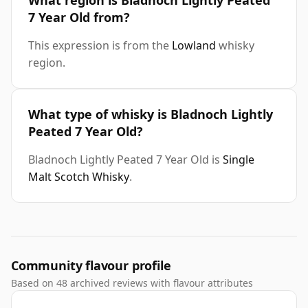
What region is Bladnoch Lightly Peated
7 Year Old from?
This expression is from the
Lowland
whisky
region.
What type of whisky is Bladnoch Lightly
Peated 7 Year Old?
Bladnoch Lightly Peated 7 Year Old is
Single
Malt Scotch Whisky
.
Community flavour profile
Based on 48 archived reviews with flavour attributes