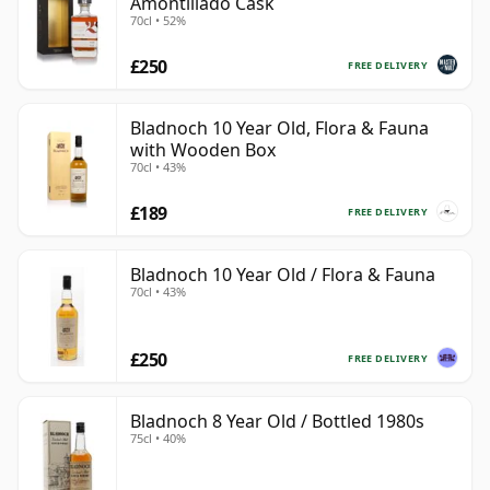
Amontillado Cask
70cl • 52%
£250
FREE DELIVERY
Bladnoch 10 Year Old, Flora & Fauna
with Wooden Box
70cl • 43%
£189
FREE DELIVERY
Bladnoch 10 Year Old / Flora & Fauna
70cl • 43%
£250
FREE DELIVERY
Bladnoch 8 Year Old / Bottled 1980s
75cl • 40%