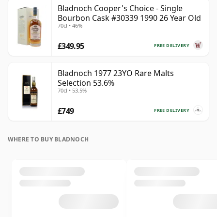
Bladnoch Cooper's Choice - Single
Bourbon Cask #30339 1990 26 Year Old
70cl • 46%
£349.95
FREE DELIVERY
Bladnoch 1977 23YO Rare Malts
Selection 53.6%
70cl • 53.5%
£749
FREE DELIVERY
WHERE TO BUY BLADNOCH