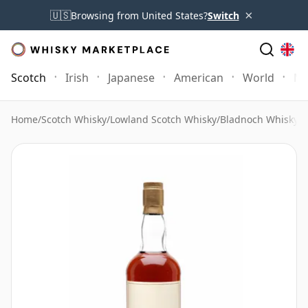
×
🇺🇸
Browsing from United States?
Switch
Scotch
Irish
Japanese
American
World
Mo
Home
/
Scotch Whisky
/
Lowland Scotch Whisky
/
Bladnoch Whisky
/
B