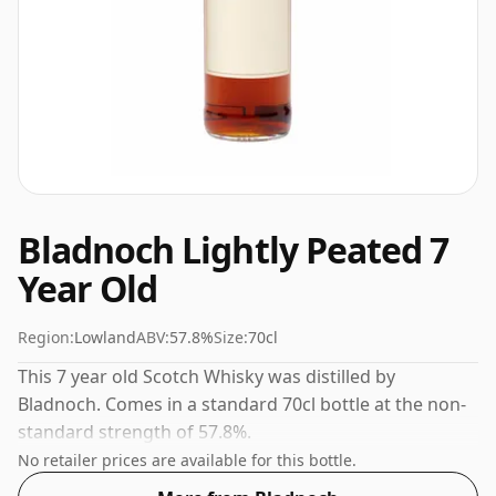
Bladnoch Lightly Peated 7
Year Old
Region:
Lowland
ABV:
57.8%
Size:
70cl
This 7 year old Scotch Whisky was distilled by
Bladnoch. Comes in a standard 70cl bottle at the non-
standard strength of 57.8%.
No retailer prices are available for this bottle.