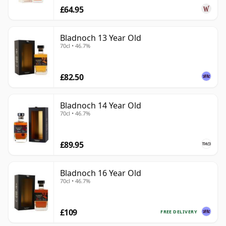
£64.95
Bladnoch 13 Year Old
70cl • 46.7%
£82.50
Bladnoch 14 Year Old
70cl • 46.7%
£89.95
Bladnoch 16 Year Old
70cl • 46.7%
£109
FREE DELIVERY