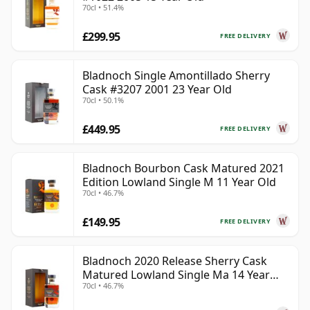
70cl • 51.4%
£299.95
FREE DELIVERY
Bladnoch Single Amontillado Sherry
Cask #3207 2001 23 Year Old
70cl • 50.1%
£449.95
FREE DELIVERY
Bladnoch Bourbon Cask Matured 2021
Edition Lowland Single M 11 Year Old
70cl • 46.7%
£149.95
FREE DELIVERY
Bladnoch 2020 Release Sherry Cask
Matured Lowland Single Ma 14 Year
70cl • 46.7%
Old