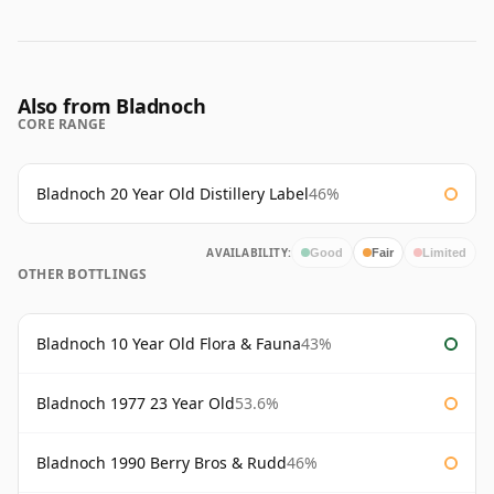
Also from Bladnoch
CORE RANGE
Bladnoch 20 Year Old Distillery Label
46%
AVAILABILITY:
Good
Fair
Limited
OTHER BOTTLINGS
Bladnoch 10 Year Old Flora & Fauna
43%
Bladnoch 1977 23 Year Old
53.6%
Bladnoch 1990 Berry Bros & Rudd
46%