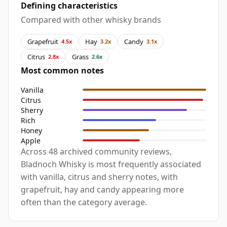
Defining characteristics
Compared with other whisky brands
Grapefruit
Hay
Candy
4.5x
3.2x
3.1x
Citrus
Grass
2.8x
2.6x
Most common notes
Vanilla
Citrus
Sherry
Rich
Honey
Apple
Across 48 archived community reviews,
Bladnoch Whisky is most frequently associated
with vanilla, citrus and sherry notes, with
grapefruit, hay and candy appearing more
often than the category average.