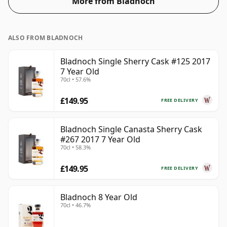
More from Bladnoch
ALSO FROM BLADNOCH
Bladnoch Single Sherry Cask #125 2017
7 Year Old
70cl • 57.6%
£149.95
FREE DELIVERY
Bladnoch Single Canasta Sherry Cask
#267 2017 7 Year Old
70cl • 58.3%
£149.95
FREE DELIVERY
Bladnoch 8 Year Old
70cl • 46.7%