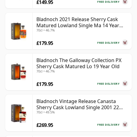
£149.95
FREE DELIVERY
Bladnoch 2021 Release Sherry Cask
Matured Lowland Single Ma 14 Year
70cl • 46.7%
Old
£179.95
FREE DELIVERY
Bladnoch The Galloway Collection PX
Sherry Cask Matured Lo 19 Year Old
70cl • 46.7%
£179.95
FREE DELIVERY
Bladnoch Vintage Release Canasta
Sherry Cask Lowland Single 2001 22
70cl • 49.5%
Year Old
£269.95
FREE DELIVERY