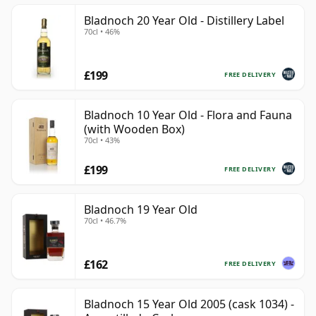
Bladnoch 20 Year Old - Distillery Label
70cl • 46%
£199
FREE DELIVERY
Bladnoch 10 Year Old - Flora and Fauna
(with Wooden Box)
70cl • 43%
£199
FREE DELIVERY
Bladnoch 19 Year Old
70cl • 46.7%
£162
FREE DELIVERY
Bladnoch 15 Year Old 2005 (cask 1034) -