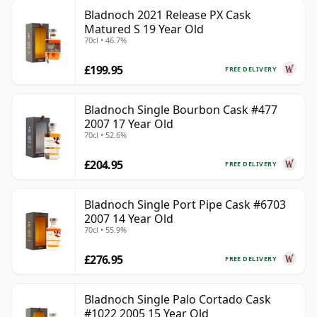
Bladnoch 2021 Release PX Cask
Matured S 19 Year Old
70cl • 46.7%
£199.95
FREE DELIVERY
Bladnoch Single Bourbon Cask #477
2007 17 Year Old
70cl • 52.6%
£204.95
FREE DELIVERY
Bladnoch Single Port Pipe Cask #6703
2007 14 Year Old
70cl • 55.9%
£276.95
FREE DELIVERY
Bladnoch Single Palo Cortado Cask
#1022 2005 15 Year Old