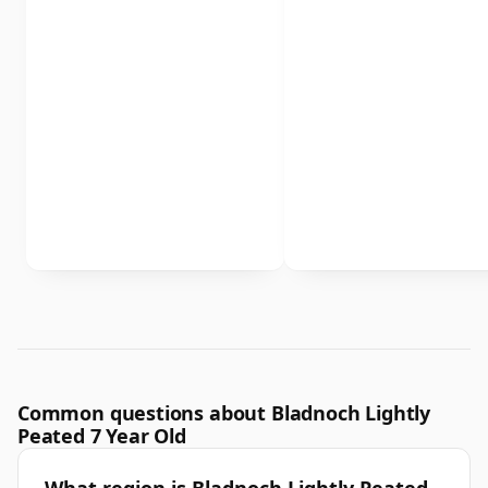
Common questions about Bladnoch Lightly
Peated 7 Year Old