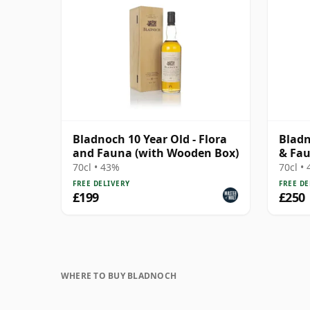
Bladnoch 10 Year Old - Flora
Bladn
and Fauna (with Wooden Box)
& Fa
70cl • 43%
70cl •
FREE DELIVERY
FREE DE
£199
£250
WHERE TO BUY BLADNOCH