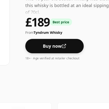
this whisky is bottled at an ideal sippin
of 70cl.
£189
Best price
From
Tyndrum Whisky
Buy now
18+ · Age verified at retailer checkout