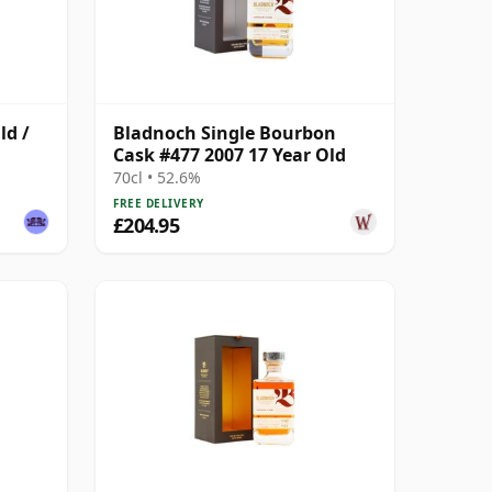
ld /
Bladnoch Single Bourbon
Cask #477 2007 17 Year Old
70cl • 52.6%
FREE DELIVERY
£204.95