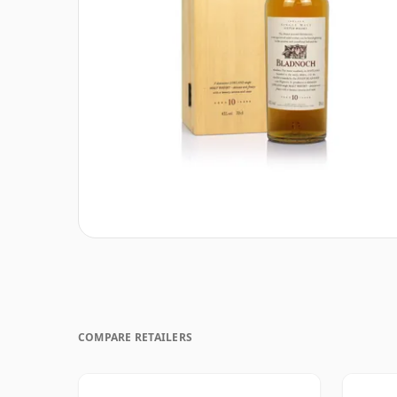
COMPARE RETAILERS