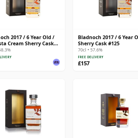
och 2017 / 6 Year Old /
Bladnoch 2017 / 6 Year O
ta Cream Sherry Cask
Sherry Cask #125
 58.3%
70cl • 57.6%
LIVERY
FREE DELIVERY
£157