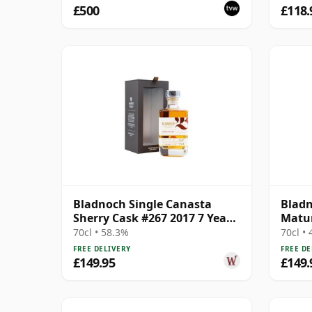
£500
£118.
Bladnoch Single Canasta
Blad
Sherry Cask #267 2017 7 Year
Matur
Old
Lowla
70cl • 58.3%
70cl •
FREE DELIVERY
FREE DE
£149.95
£149.