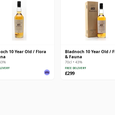
och 10 Year Old / Flora
Bladnoch 10 Year Old / F
una
& Fauna
 43%
70cl • 43%
LIVERY
FREE DELIVERY
£299