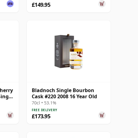
£149.95
herry
Bladnoch Single Bourbon
ingle
Cask #220 2008 16 Year Old
70cl • 53.1%
FREE DELIVERY
£173.95