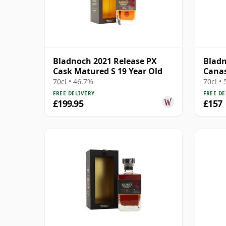
Bladnoch 2021 Release PX
Bladn
Cask Matured S 19 Year Old
Canas
#267
70cl • 46.7%
70cl •
FREE DELIVERY
FREE DE
£199.95
£157