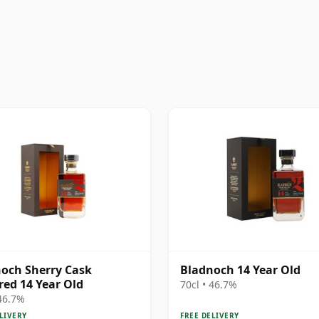
och Sherry Cask
Bladnoch 14 Year Old
ed 14 Year Old
70cl • 46.7%
 46.7%
LIVERY
FREE DELIVERY