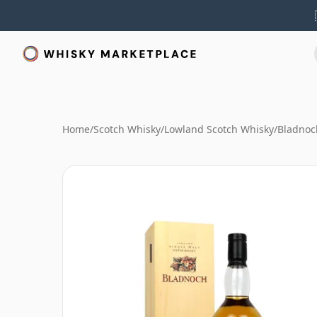
Home
/
Scotch Whisky
/
Lowland Scotch Whisky
/
Bladnoc