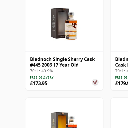
Bladnoch Single Sherry Cask
Bladn
#445 2006 17 Year Old
Cask 
Ma 14
70cl • 49.9%
70cl •
FREE DELIVERY
FREE DE
£173.95
£179.