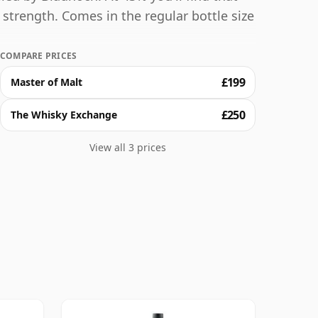
g strength. Comes in the regular bottle size
COMPARE PRICES
£199
Master of Malt
£250
The Whisky Exchange
View all 3 prices