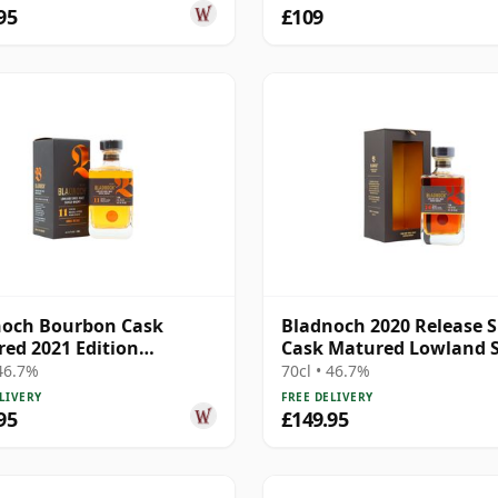
95
£109
noch Bourbon Cask
Bladnoch 2020 Release S
ed 2021 Edition
Cask Matured Lowland S
nd Single M 11 Year Old
Ma 14 Year Old
 46.7%
70cl • 46.7%
LIVERY
FREE DELIVERY
95
£149.95