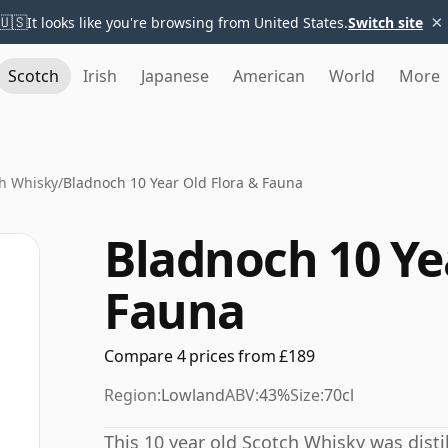
×
🇺🇸
It looks like you're browsing from United States.
Switch site
Scotch
Irish
Japanese
American
World
More
h Whisky
/
Bladnoch 10 Year Old Flora & Fauna
Bladnoch 10 Ye
Fauna
Compare 4 prices from £189
Region:
Lowland
ABV:
43%
Size:
70cl
This 10 year old Scotch Whisky was distil