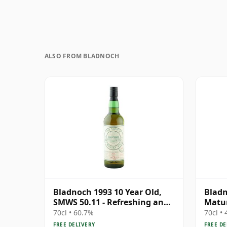
ALSO FROM BLADNOCH
Bladnoch 1993 10 Year Old,
Bladn
SMWS 50.11 - Refreshing and
Matur
Restorative
70cl • 60.7%
70cl •
FREE DELIVERY
FREE DE