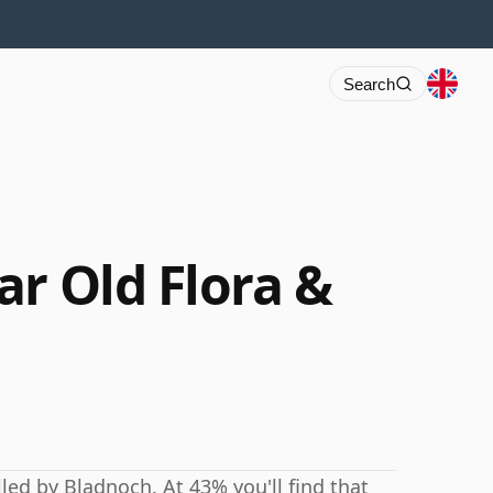
Search
ar Old Flora &
led by Bladnoch. At 43% you'll find that