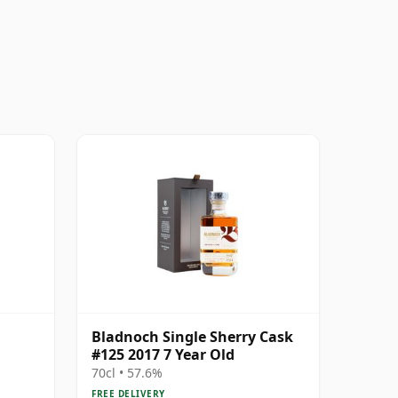
Bladnoch Single Sherry Cask
#125 2017 7 Year Old
70cl • 57.6%
FREE DELIVERY