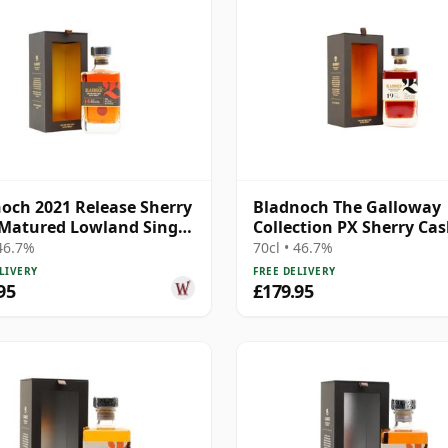
och 2021 Release Sherry
Bladnoch The Galloway
Matured Lowland Single
Collection PX Sherry Cas
 Year Old
Matured Lo 19 Year Old
 46.7%
70cl • 46.7%
LIVERY
FREE DELIVERY
95
£179.95