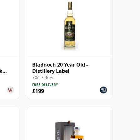
Bladnoch 20 Year Old -
k
Distillery Label
70cl • 46%
FREE DELIVERY
£199