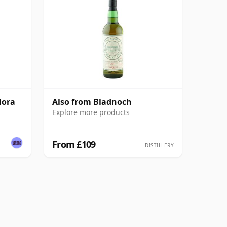
lora
Also from Bladnoch
Explore more products
From £109
DISTILLERY