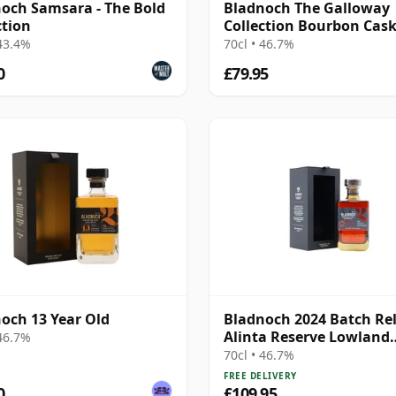
och Samsara - The Bold
Bladnoch The Galloway
ction
Collection Bourbon Cas
Matured Lowla 13 Year 
 43.4%
70cl • 46.7%
0
£79.95
och 13 Year Old
Bladnoch 2024 Batch Re
Alinta Reserve Lowland
 46.7%
Single M
70cl • 46.7%
FREE DELIVERY
0
£109.95