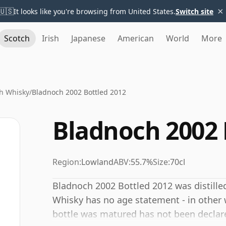
×
🇺🇸
It looks like you're browsing from United States.
Switch site
Scotch
Irish
Japanese
American
World
More
h Whisky
/
Bladnoch 2002 Bottled 2012
Bladnoch 2002 
Region:
Lowland
ABV:
55.7%
Size:
70cl
Bladnoch 2002 Bottled 2012 was distilled
Whisky has no age statement - in other w
bottle was matured has not been declare