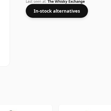
not be disappointed by this bottling wh
Last seen at:
The Whisky Exchange
In-stock alternatives