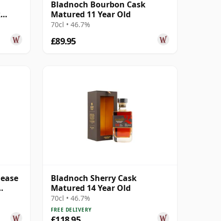
Bladnoch Bourbon Cask
k
Matured 11 Year Old
Old
70cl • 46.7%
£89.95
lease
Bladnoch Sherry Cask
Matured 14 Year Old
70cl • 46.7%
FREE DELIVERY
£118.95