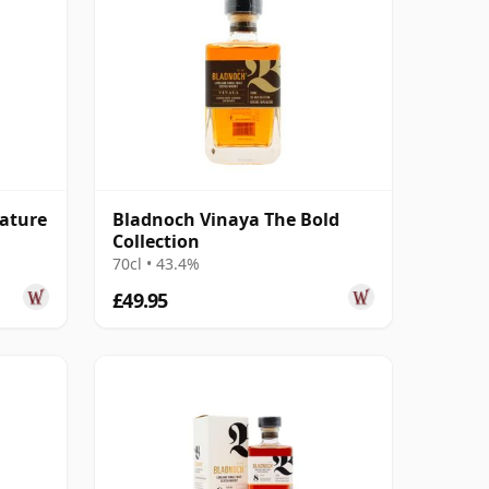
nature
Bladnoch Vinaya The Bold
Collection
70cl • 43.4%
£49.95