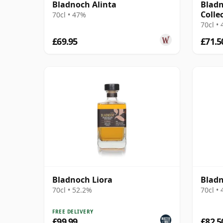
Bladnoch Alinta
Bladn
Colle
70cl • 47%
70cl •
£69.95
£71.5
Bladnoch Liora
Bladn
70cl • 52.2%
70cl •
FREE DELIVERY
£99.99
£82.5