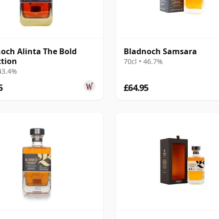
och Alinta The Bold
Bladnoch Samsara
ction
70cl • 46.7%
 43.4%
5
£64.95