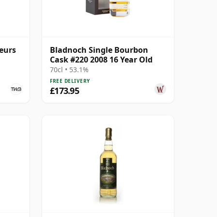
eurs
Bladnoch Single Bourbon
Cask #220 2008 16 Year Old
70cl • 53.1%
FREE DELIVERY
£173.95