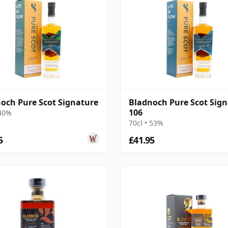
och Pure Scot Signature
Bladnoch Pure Scot Sig
106
 40%
70cl • 53%
5
£41.95