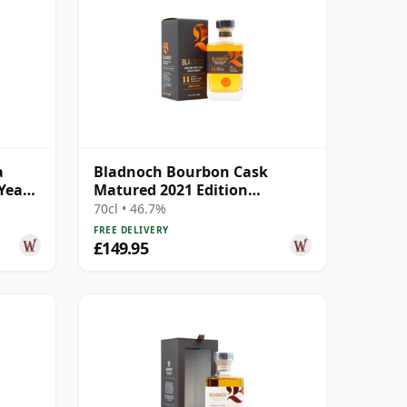
a
Bladnoch Bourbon Cask
Year
Matured 2021 Edition
Lowland Single M 11 Year Old
70cl • 46.7%
FREE DELIVERY
£149.95