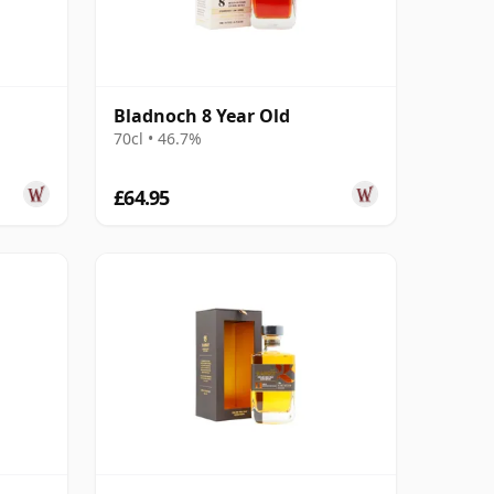
Bladnoch 8 Year Old
70cl • 46.7%
£64.95