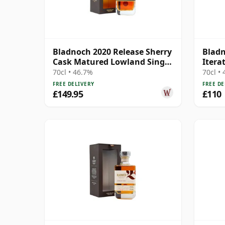
Bladnoch 2020 Release Sherry
Bladn
Cask Matured Lowland Single
Iterat
Ma 14 Year Old
70cl • 46.7%
70cl •
FREE DELIVERY
FREE DE
£149.95
£110