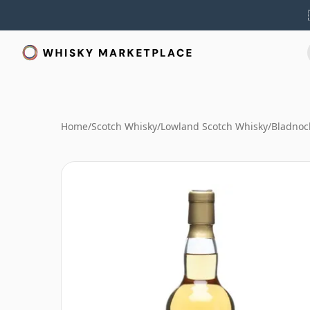
Home
/
Scotch Whisky
/
Lowland Scotch Whisky
/
Bladnoc