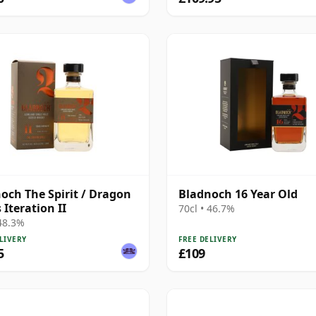
och The Spirit / Dragon
Bladnoch 16 Year Old
 Iteration II
70cl • 46.7%
 48.3%
LIVERY
FREE DELIVERY
5
£109