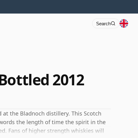
Search
Bottled 2012
 at the Bladnoch distillery. This Scotch
ords the length of time the spirit in the
d. Fans of higher strength whiskies will