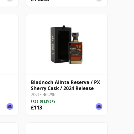
Bladnoch Alinta Reserva / PX
Sherry Cask / 2024 Release
70cl • 46.7%
FREE DELIVERY
£113