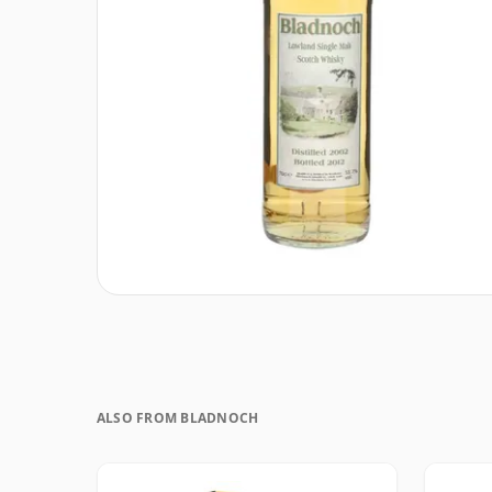
ALSO FROM BLADNOCH