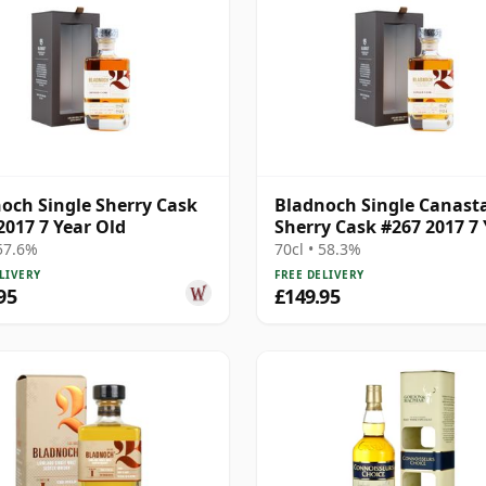
och Single Sherry Cask
Bladnoch Single Canast
2017 7 Year Old
Sherry Cask #267 2017 7 
Old
 57.6%
70cl • 58.3%
LIVERY
FREE DELIVERY
95
£149.95