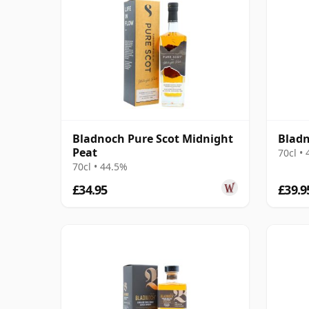
Bladnoch Pure Scot Midnight
Bladn
Peat
70cl •
70cl • 44.5%
£34.95
£39.9