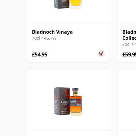
Bladnoch Vinaya
Bladn
Colle
70cl • 46.7%
70cl •
£54.95
£59.9