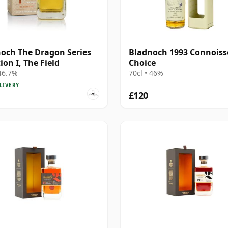
och The Dragon Series
Bladnoch 1993 Connoiss
ion I, The Field
Choice
 46.7%
70cl • 46%
LIVERY
£120