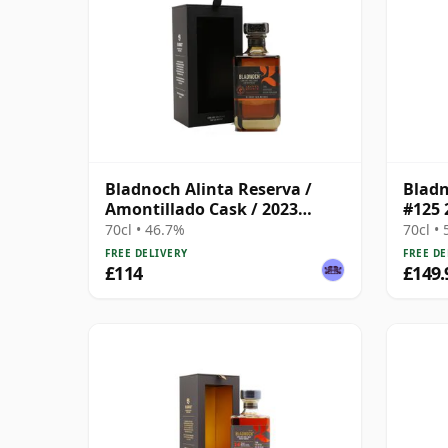
Bladnoch Alinta Reserva /
Bladn
Amontillado Cask / 2023
#125 
Release
70cl • 46.7%
70cl •
FREE DELIVERY
FREE DE
£114
£149.