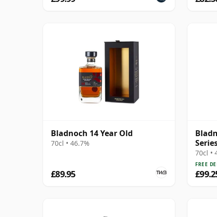
Bladnoch 14 Year Old
Bladn
Series
70cl • 46.7%
70cl •
FREE DE
£89.95
£99.2