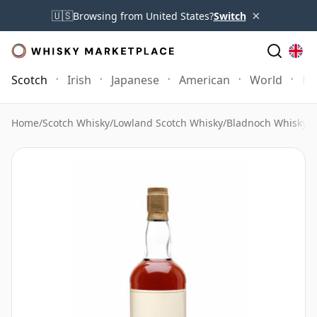
×
🇺🇸
Browsing from United States?
Switch
Scotch
Irish
Japanese
American
World
Mo
Home
/
Scotch Whisky
/
Lowland Scotch Whisky
/
Bladnoch Whisky
/
B