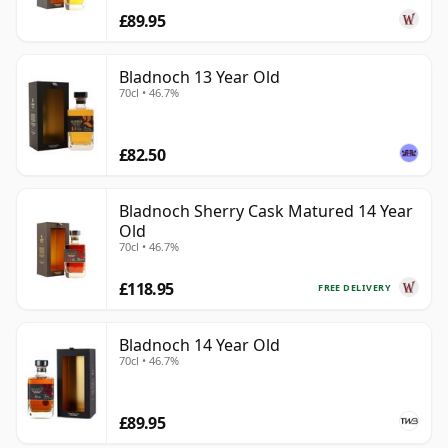
£89.95
Bladnoch 13 Year Old
70cl • 46.7%
£82.50
Bladnoch Sherry Cask Matured 14 Year
Old
70cl • 46.7%
£118.95
FREE DELIVERY
Bladnoch 14 Year Old
70cl • 46.7%
£89.95