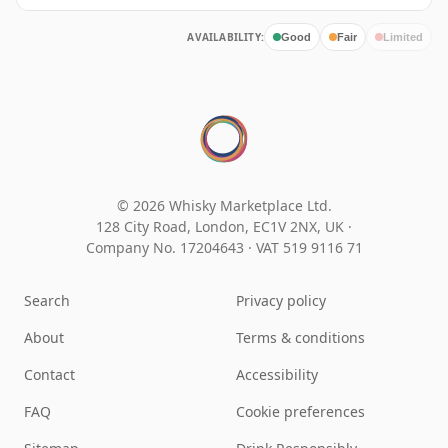
AVAILABILITY:
Good
Fair
Limited
© 2026 Whisky Marketplace Ltd.
128 City Road, London, EC1V 2NX, UK ·
Company No. 17204643
·
VAT 519 9116 71
Search
Privacy policy
About
Terms & conditions
Contact
Accessibility
FAQ
Cookie preferences