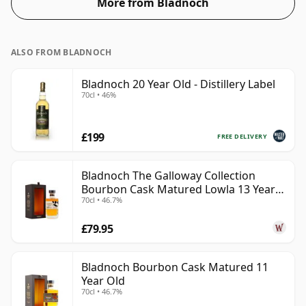
More from Bladnoch
ALSO FROM BLADNOCH
Bladnoch 20 Year Old - Distillery Label
70cl • 46%
£199
FREE DELIVERY
Bladnoch The Galloway Collection
Bourbon Cask Matured Lowla 13 Year
70cl • 46.7%
Old
£79.95
Bladnoch Bourbon Cask Matured 11
Year Old
70cl • 46.7%