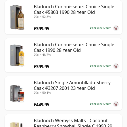
Bladnoch Connoisseurs Choice Single
Cask #5803 1990 28 Year Old
70cl • 52.3%
£399.95
FREE DELIVERY
Bladnoch Connoisseurs Choice Single
Cask 1990 28 Year Old
70cl • 48.7%
£399.95
FREE DELIVERY
Bladnoch Single Amontillado Sherry
Cask #3207 2001 23 Year Old
70cl • 50.1%
£449.95
FREE DELIVERY
Bladnoch Wemyss Malts - Coconut
Raspberry Snowball Single C 1990 29