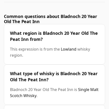
Common questions about Bladnoch 20 Year
Old The Peat Inn
What region is Bladnoch 20 Year Old The
Peat Inn from?
This expression is from the
Lowland
whisky
region.
What type of whisky is Bladnoch 20 Year
Old The Peat Inn?
Bladnoch 20 Year Old The Peat Inn is
Single Malt
Scotch Whisky
.