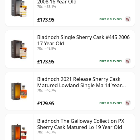
2008 16 Year Old
70cl • 53.1%
£173.95
FREE DELIVERY
Bladnoch Single Sherry Cask #445 2006
17 Year Old
70cl • 49.9%
£173.95
FREE DELIVERY
Bladnoch 2021 Release Sherry Cask
Matured Lowland Single Ma 14 Year
70cl • 46.7%
Old
£179.95
FREE DELIVERY
Bladnoch The Galloway Collection PX
Sherry Cask Matured Lo 19 Year Old
70cl • 46.7%