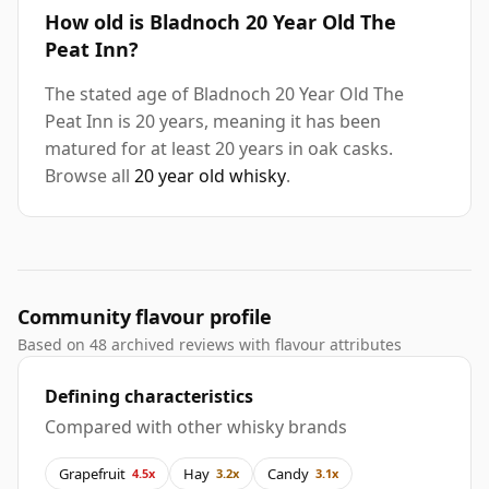
How old is Bladnoch 20 Year Old The
Peat Inn?
The stated age of Bladnoch 20 Year Old The
Peat Inn is 20 years, meaning it has been
matured for at least 20 years in oak casks.
Browse all
20 year old whisky
.
Community flavour profile
Based on 48 archived reviews with flavour attributes
Defining characteristics
Compared with other whisky brands
Grapefruit
Hay
Candy
4.5x
3.2x
3.1x