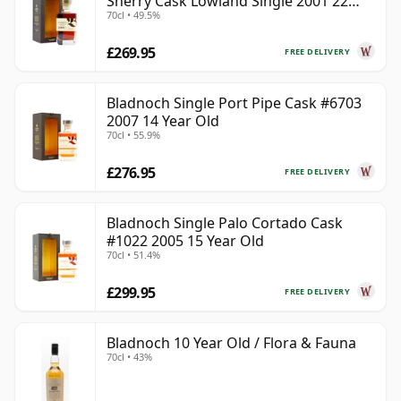
Sherry Cask Lowland Single 2001 22
70cl • 49.5%
Year Old
£269.95
FREE DELIVERY
Bladnoch Single Port Pipe Cask #6703
2007 14 Year Old
70cl • 55.9%
£276.95
FREE DELIVERY
Bladnoch Single Palo Cortado Cask
#1022 2005 15 Year Old
70cl • 51.4%
£299.95
FREE DELIVERY
Bladnoch 10 Year Old / Flora & Fauna
70cl • 43%