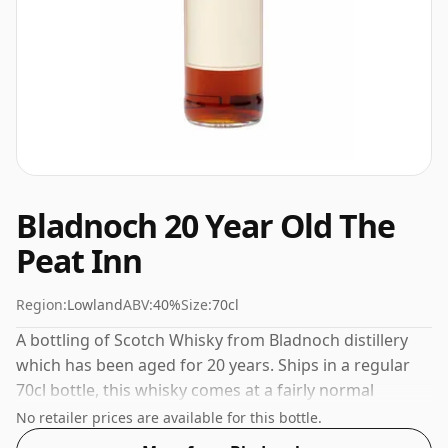
Bladnoch 20 Year Old The
Peat Inn
Region:
Lowland
ABV:
40%
Size:
70cl
A bottling of Scotch Whisky from Bladnoch distillery
which has been aged for 20 years. Ships in a regular
70cl bottle, this whisky comes at a fairly normal
strength of 40%.
No retailer prices are available for this bottle.