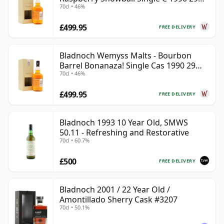
70cl • 46%
Year Old
£499.95
FREE DELIVERY
Bladnoch Wemyss Malts - Bourbon
Barrel Bonanaza! Single Cas 1990 29
70cl • 46%
Year Old
£499.95
FREE DELIVERY
Bladnoch 1993 10 Year Old, SMWS
50.11 - Refreshing and Restorative
70cl • 60.7%
£500
FREE DELIVERY
Bladnoch 2001 / 22 Year Old /
Amontillado Sherry Cask #3207
70cl • 50.1%