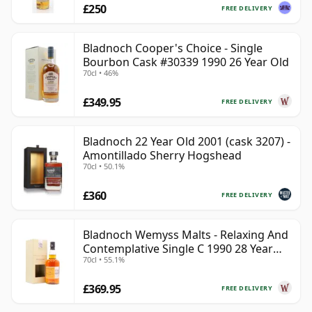
£250
FREE DELIVERY
Bladnoch Cooper's Choice - Single
Bourbon Cask #30339 1990 26 Year Old
70cl • 46%
£349.95
FREE DELIVERY
Bladnoch 22 Year Old 2001 (cask 3207) -
Amontillado Sherry Hogshead
70cl • 50.1%
£360
FREE DELIVERY
Bladnoch Wemyss Malts - Relaxing And
Contemplative Single C 1990 28 Year
70cl • 55.1%
Old
£369.95
FREE DELIVERY