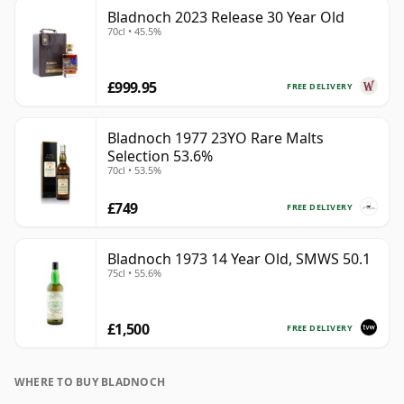
Bladnoch 2023 Release 30 Year Old
70cl • 45.5%
£999.95
FREE DELIVERY
Bladnoch 1977 23YO Rare Malts
Selection 53.6%
70cl • 53.5%
£749
FREE DELIVERY
Bladnoch 1973 14 Year Old, SMWS 50.1
75cl • 55.6%
£1,500
FREE DELIVERY
WHERE TO BUY BLADNOCH