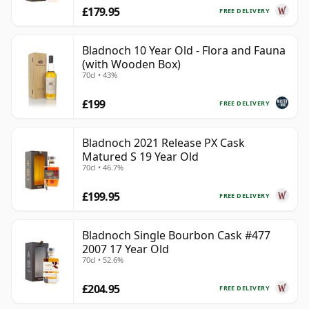
£179.95
FREE DELIVERY
Bladnoch 10 Year Old - Flora and Fauna
(with Wooden Box)
70cl • 43%
£199
FREE DELIVERY
Bladnoch 2021 Release PX Cask
Matured S 19 Year Old
70cl • 46.7%
£199.95
FREE DELIVERY
Bladnoch Single Bourbon Cask #477
2007 17 Year Old
70cl • 52.6%
£204.95
FREE DELIVERY