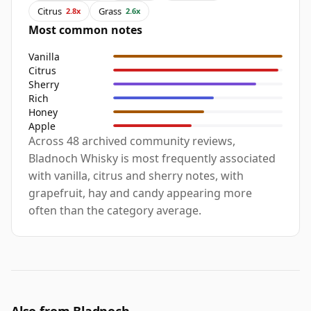
Citrus
Grass
2.8x
2.6x
Most common notes
Vanilla
Citrus
Sherry
Rich
Honey
Apple
Across 48 archived community reviews,
Bladnoch Whisky is most frequently associated
with vanilla, citrus and sherry notes, with
grapefruit, hay and candy appearing more
often than the category average.