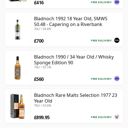
£416
FREE DELIVERY
Bladnoch 1992 18 Year Old, SMWS
50.48 - Capering on a Riverbank
70cl • 54.6%
£700
FREE DELIVERY
Bladnoch 1990 / 34 Year Old / Whisky
Sponge Edition 90
70cl • 55.1%
£560
FREE DELIVERY
Bladnoch Rare Malts Selection 1977 23
Year Old
70cl • 53.6%
£899.95
FREE DELIVERY