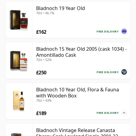
Bladnoch 19 Year Old
70cl • 46.7%
£162
FREE DELIVERY
Bladnoch 15 Year Old 2005 (cask 1034) -
Amontillado Cask
70cl • 52%
£250
FREE DELIVERY
Bladnoch 10 Year Old, Flora & Fauna
with Wooden Box
70cl • 43%
£189
FREE DELIVERY
Bladnoch Vintage Release Canasta