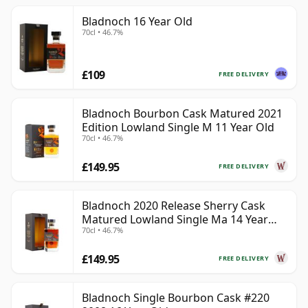
Bladnoch 16 Year Old
70cl • 46.7%
£109
FREE DELIVERY
Bladnoch Bourbon Cask Matured 2021
Edition Lowland Single M 11 Year Old
70cl • 46.7%
£149.95
FREE DELIVERY
Bladnoch 2020 Release Sherry Cask
Matured Lowland Single Ma 14 Year
70cl • 46.7%
Old
£149.95
FREE DELIVERY
Bladnoch Single Bourbon Cask #220