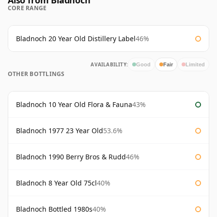
Also from Bladnoch
CORE RANGE
Bladnoch 20 Year Old Distillery Label
46%
AVAILABILITY:
Good
Fair
Limited
OTHER BOTTLINGS
Bladnoch 10 Year Old Flora & Fauna
43%
Bladnoch 1977 23 Year Old
53.6%
Bladnoch 1990 Berry Bros & Rudd
46%
Bladnoch 8 Year Old 75cl
40%
Bladnoch Bottled 1980s
40%