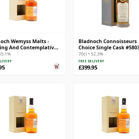
och Wemyss Malts -
Bladnoch Connoisseurs
ing And Contemplative
Choice Single Cask #580
e C 1990 28 Year Old
28 Year Old
 55.1%
70cl • 52.3%
LIVERY
FREE DELIVERY
95
£399.95