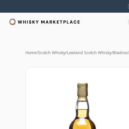
Home
/
Scotch Whisky
/
Lowland Scotch Whisky
/
Bladnoc