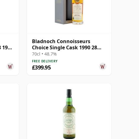
Bladnoch Connoisseurs
3 1990
Choice Single Cask 1990 28
Year Old
70cl • 48.7%
FREE DELIVERY
£399.95