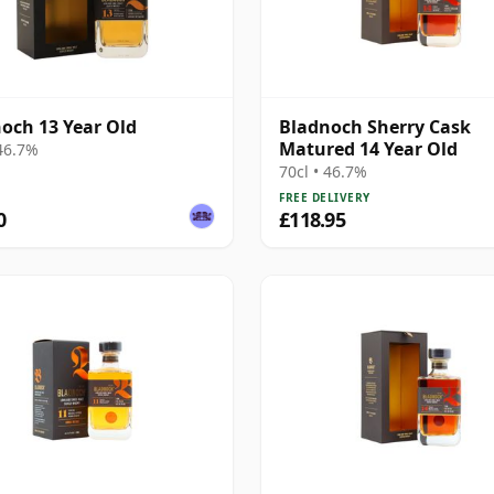
och 13 Year Old
Bladnoch Sherry Cask
Matured 14 Year Old
 46.7%
70cl • 46.7%
FREE DELIVERY
0
£118.95