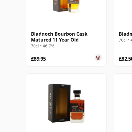
Bladnoch Bourbon Cask
Bladn
Matured 11 Year Old
70cl •
70cl • 46.7%
£89.95
£82.5