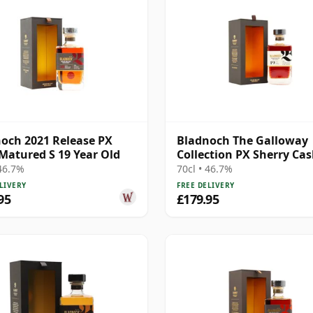
och 2021 Release PX
Bladnoch The Galloway
Matured S 19 Year Old
Collection PX Sherry Cas
Matured Lo 19 Year Old
 46.7%
70cl • 46.7%
LIVERY
FREE DELIVERY
95
£179.95