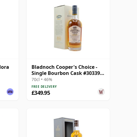
lora
Bladnoch Cooper's Choice -
Single Bourbon Cask #30339
1990 26 Year Old
70cl • 46%
FREE DELIVERY
£349.95