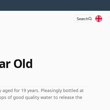
Search
ar Old
 aged for 19 years. Pleasingly bottled at
ops of good quality water to release the