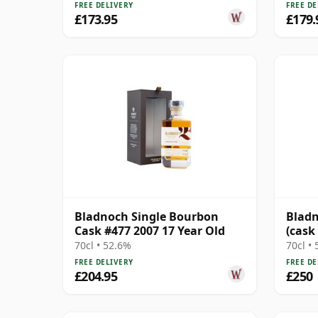
FREE DELIVERY
FREE DE
£173.95
£179.
Bladnoch Single Bourbon
Bladn
Cask #477 2007 17 Year Old
(cask
Cask
70cl • 52.6%
70cl •
FREE DELIVERY
FREE DE
£204.95
£250