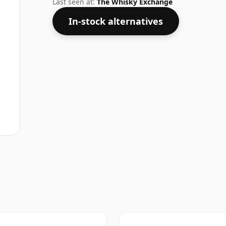
Last seen at:
The Whisky Exchange
In-stock alternatives