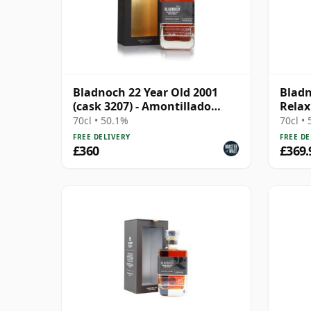
Bladnoch 22 Year Old 2001
Bladn
(cask 3207) - Amontillado
Relax
Sherry Hogshead
Singl
70cl • 50.1%
70cl •
FREE DELIVERY
FREE DE
£360
£369.