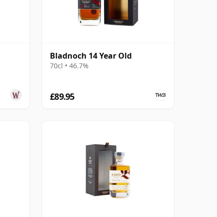
Bladnoch 14 Year Old
70cl • 46.7%
£89.95