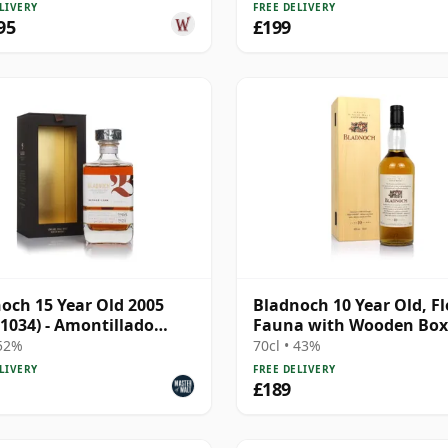
LIVERY
FREE DELIVERY
95
£199
och 15 Year Old 2005
Bladnoch 10 Year Old, Fl
 1034) - Amontillado
Fauna with Wooden Box
 52%
70cl • 43%
LIVERY
FREE DELIVERY
£189