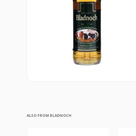
ALSO FROM BLADNOCH