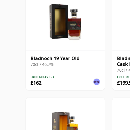
Bladnoch 19 Year Old
Bladn
Cask 
70cl • 46.7%
70cl •
FREE DELIVERY
FREE DE
£162
£199.