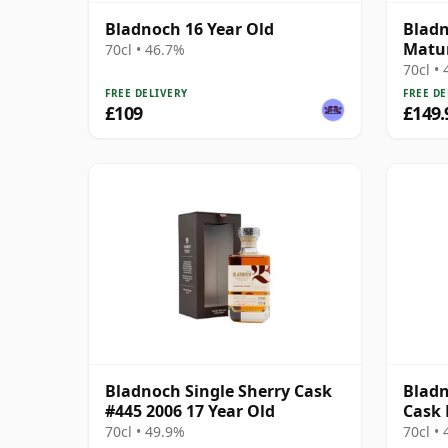
Bladnoch 16 Year Old
Blad
Matur
70cl • 46.7%
Lowla
70cl •
FREE DELIVERY
FREE DE
£109
£149.
Bladnoch Single Sherry Cask
Bladn
#445 2006 17 Year Old
Cask 
Ma 14
70cl • 49.9%
70cl •