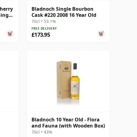
herry
Bladnoch Single Bourbon
ingle
Cask #220 2008 16 Year Old
70cl • 53.1%
FREE DELIVERY
£173.95
Bladnoch 10 Year Old - Flora
and Fauna (with Wooden Box)
70cl • 43%