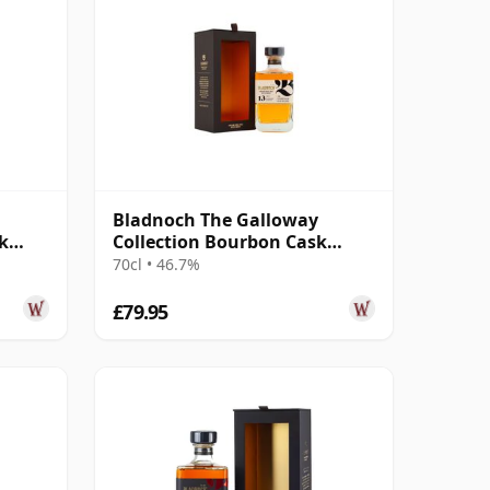
Bladnoch The Galloway
k
Collection Bourbon Cask
Matured Lowla 13 Year Old
70cl • 46.7%
£79.95