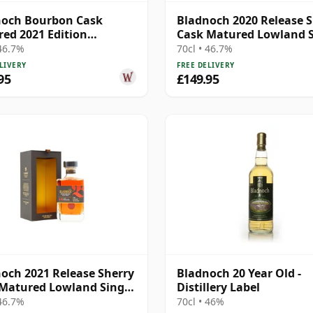
noch Bourbon Cask
Bladnoch 2020 Release S
ed 2021 Edition
Cask Matured Lowland S
nd Single M 11 Year Old
Ma 14 Year Old
 46.7%
70cl • 46.7%
LIVERY
FREE DELIVERY
95
£149.95
och 2021 Release Sherry
Bladnoch 20 Year Old -
Matured Lowland Single
Distillery Label
 Year Old
 46.7%
70cl • 46%