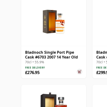
Bladnoch Single Port Pipe
Bladn
Cask #6703 2007 14 Year Old
Cask 
70cl • 55.9%
70cl •
FREE DELIVERY
FREE DE
£276.95
£299.