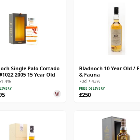
och Single Palo Cortado
Bladnoch 10 Year Old / F
#1022 2005 15 Year Old
& Fauna
 51.4%
70cl • 43%
LIVERY
FREE DELIVERY
95
£250