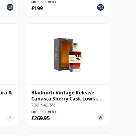
FREE DELIVERY
£199
ora &
Bladnoch Vintage Release
Canasta Sherry Cask Lowland
Single 2001 22 Year Old
70cl • 49.5%
FREE DELIVERY
£269.95