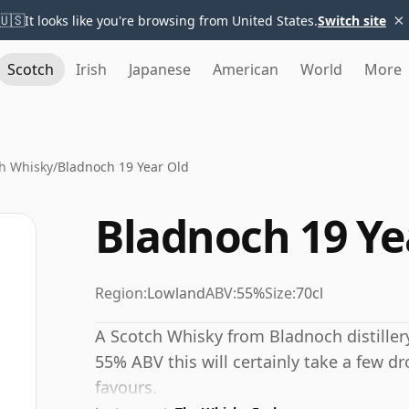
×
🇺🇸
It looks like you're browsing from United States.
Switch site
Scotch
Irish
Japanese
American
World
More
h Whisky
/
Bladnoch 19 Year Old
Bladnoch 19 Ye
Region:
Lowland
ABV:
55%
Size:
70cl
A Scotch Whisky from Bladnoch distillery
55% ABV this will certainly take a few dr
favours.