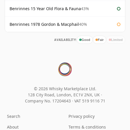
Benrinnes 15 Year Old Flora & Fauna
43%
Benrinnes 1978 Gordon & Macphail
40%
AVAILABILITY:
Good
Fair
Limited
© 2026 Whisky Marketplace Ltd.
128 City Road, London, EC1V 2NX, UK ·
Company No. 17204643
·
VAT 519 9116 71
Search
Privacy policy
About
Terms & conditions