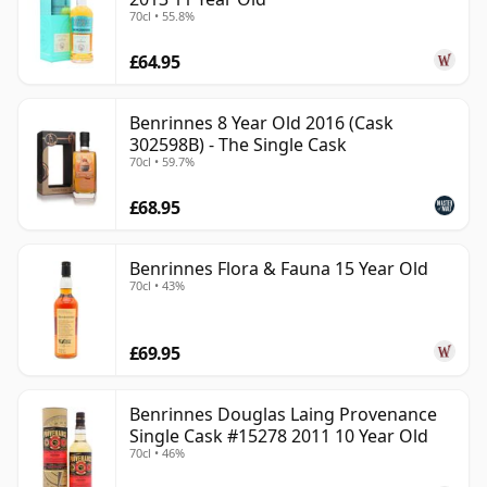
70cl • 55.8%
£64.95
Benrinnes 8 Year Old 2016 (Cask
302598B) - The Single Cask
70cl • 59.7%
£68.95
Benrinnes Flora & Fauna 15 Year Old
70cl • 43%
£69.95
Benrinnes Douglas Laing Provenance
Single Cask #15278 2011 10 Year Old
70cl • 46%