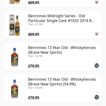
£69.95
Benrinnes Midnight Series - Old
Particular Single Cask #1632 2014 8
70cl • 57.2%
Year Old
£69.95
Benrinnes 13 Year Old - Whiskyheroes
(Brave New Spirits)
70cl • 54.1%
£70.95
Benrinnes 13 Year Old - Whiskyheroes
(Brave New Spirits) (54.9%)
70cl • 54.9%
£70.95