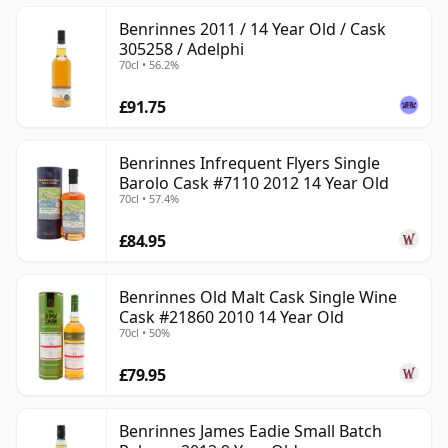
Benrinnes 2011 / 14 Year Old / Cask
305258 / Adelphi
70cl • 56.2%
£91.75
Benrinnes Infrequent Flyers Single
Barolo Cask #7110 2012 14 Year Old
70cl • 57.4%
£84.95
Benrinnes Old Malt Cask Single Wine
Cask #21860 2010 14 Year Old
70cl • 50%
£79.95
Benrinnes James Eadie Small Batch