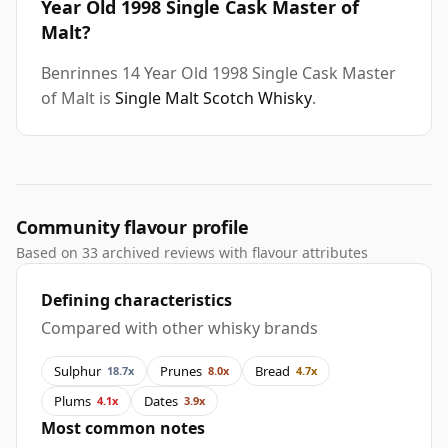
Year Old 1998 Single Cask Master of
Malt?
Benrinnes 14 Year Old 1998 Single Cask Master
of Malt is
Single Malt Scotch Whisky
.
Community flavour profile
Based on 33 archived reviews with flavour attributes
Defining characteristics
Compared with other whisky brands
Sulphur
Prunes
Bread
18.7x
8.0x
4.7x
Plums
Dates
4.1x
3.9x
Most common notes