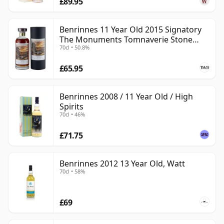
£89.95
Benrinnes 11 Year Old 2015 Signatory
The Monuments Tomnaverie Stone
70cl • 50.8%
Circle
£65.95
Benrinnes 2008 / 11 Year Old / High
Spirits
70cl • 46%
£71.75
Benrinnes 2012 13 Year Old, Watt
70cl • 58%
£69