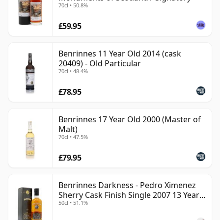
70cl • 50.8%
£59.95
Benrinnes 11 Year Old 2014 (cask
20409) - Old Particular
70cl • 48.4%
£78.95
Benrinnes 17 Year Old 2000 (Master of
Malt)
70cl • 47.5%
£79.95
Benrinnes Darkness - Pedro Ximenez
Sherry Cask Finish Single 2007 13 Year
50cl • 51.1%
Old