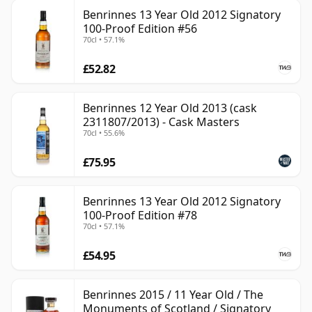
Benrinnes 13 Year Old 2012 Signatory
100-Proof Edition #56
70cl • 57.1%
£52.82
Benrinnes 12 Year Old 2013 (cask
2311807/2013) - Cask Masters
70cl • 55.6%
£75.95
Benrinnes 13 Year Old 2012 Signatory
100-Proof Edition #78
70cl • 57.1%
£54.95
Benrinnes 2015 / 11 Year Old / The
Monuments of Scotland / Signatory