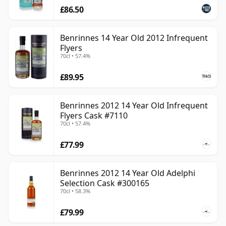
£86.50
Benrinnes 14 Year Old 2012 Infrequent
Flyers
70cl • 57.4%
£89.95
Benrinnes 2012 14 Year Old Infrequent
Flyers Cask #7110
70cl • 57.4%
£77.99
Benrinnes 2012 14 Year Old Adelphi
Selection Cask #300165
70cl • 58.3%
£79.99