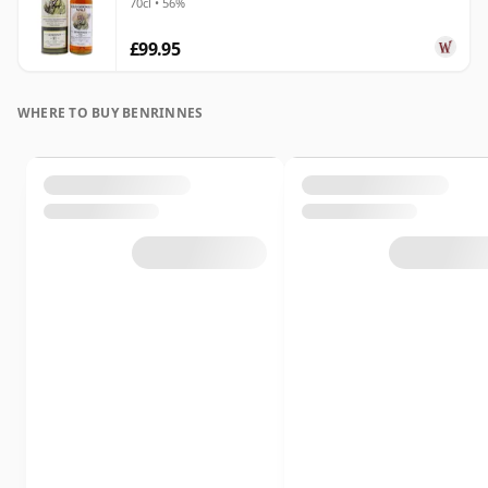
70cl • 56%
£99.95
WHERE TO BUY BENRINNES