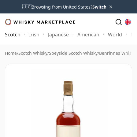
×
🇺🇸
Browsing from United States?
Switch
Scotch
Irish
Japanese
American
World
Mo
Home
/
Scotch Whisky
/
Speyside Scotch Whisky
/
Benrinnes Whisky