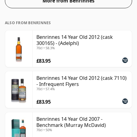
More from Benrinnes
ALSO FROM BENRINNES
Benrinnes 14 Year Old 2012 (cask
300165) - (Adelphi)
70cl • 58.3%
£83.95
Benrinnes 14 Year Old 2012 (cask 7110)
- Infrequent Flyers
70cl • 57.4%
£83.95
Benrinnes 14 Year Old 2007 -
Benchmark (Murray McDavid)
70cl • 50%