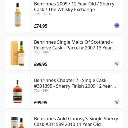
Benrinnes 2009 / 12 Year Old / Sherry
Cask / The Whisky Exchange
70cl • 56.1%
£74.95
Benrinnes Single Malts Of Scotland -
Reserve Cask - Parcel # 2007 13 Year
70cl • 48%
Old
£99.95
Benrinnes Chapter 7 - Single Cask
#301395 - Sherry Finish 2009 12 Year
70cl • 54%
Old
£99.95
Benrinnes Auld Goonsy's Single Sherry
Cask #311599 2010 11 Year Old