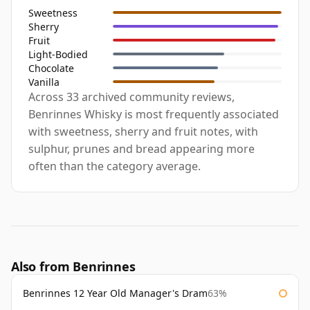
Sweetness
Sherry
Fruit
Light-Bodied
Chocolate
Vanilla
Across 33 archived community reviews,
Benrinnes Whisky is most frequently associated
with sweetness, sherry and fruit notes, with
sulphur, prunes and bread appearing more
often than the category average.
Also from Benrinnes
Benrinnes 12 Year Old Manager's Dram
63%