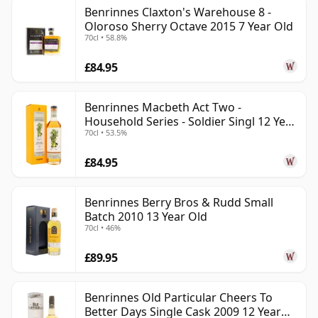
Benrinnes Claxton's Warehouse 8 -
Oloroso Sherry Octave 2015 7 Year Old
70cl • 58.8%
£84.95
Benrinnes Macbeth Act Two -
Household Series - Soldier Singl 12 Year
70cl • 53.5%
Old
£84.95
Benrinnes Berry Bros & Rudd Small
Batch 2010 13 Year Old
70cl • 46%
£89.95
Benrinnes Old Particular Cheers To
Better Days Single Cask 2009 12 Year