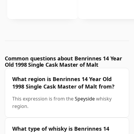
Common questions about Benrinnes 14 Year
Old 1998 Single Cask Master of Malt
What region is Benrinnes 14 Year Old
1998 Single Cask Master of Malt from?
This expression is from the
Speyside
whisky
region.
What type of whisky is Benrinnes 14