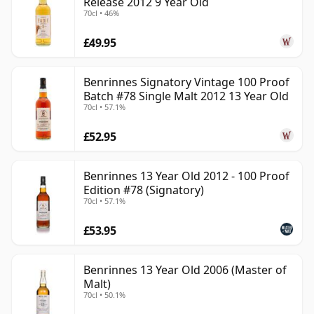
Release 2012 9 Year Old
70cl • 46%
£49.95
Benrinnes Signatory Vintage 100 Proof
Batch #78 Single Malt 2012 13 Year Old
70cl • 57.1%
£52.95
Benrinnes 13 Year Old 2012 - 100 Proof
Edition #78 (Signatory)
70cl • 57.1%
£53.95
Benrinnes 13 Year Old 2006 (Master of
Malt)
70cl • 50.1%