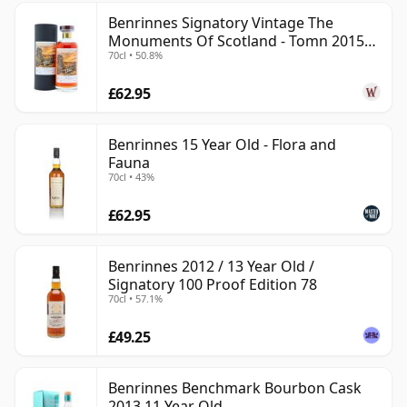
Benrinnes Signatory Vintage The
Monuments Of Scotland - Tomn 2015
70cl • 50.8%
11 Year Old
£62.95
Benrinnes 15 Year Old - Flora and
Fauna
70cl • 43%
£62.95
Benrinnes 2012 / 13 Year Old /
Signatory 100 Proof Edition 78
70cl • 57.1%
£49.25
Benrinnes Benchmark Bourbon Cask
2013 11 Year Old