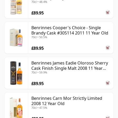
70cl • 48.4%
Old
£89.95
Benrinnes Cooper's Choice - Single
Brandy Cask #305114 2011 11 Year Old
70cl • 50.5%
£89.95
Benrinnes James Eadie Oloroso Sherry
Cask Finish Single Malt 2008 11 Year
70cl • 59.9%
Old
£89.95
Benrinnes Carn Mor Strictly Limited
2008 12 Year Old
70cl • 47.5%