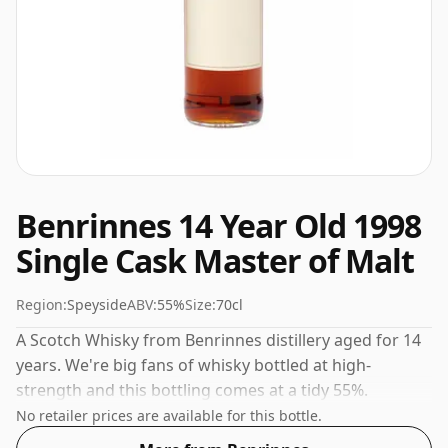
Benrinnes 14 Year Old 1998
Single Cask Master of Malt
Region:
Speyside
ABV:
55%
Size:
70cl
A Scotch Whisky from Benrinnes distillery aged for 14
years. We're big fans of whisky bottled at high-
strength and this bottling comes at a tidy 55%.
No retailer prices are available for this bottle.