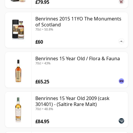
£79.95
Benrinnes 2015 11YO The Monuments
of Scotland
70cl • 50.8%
£60
Benrinnes 15 Year Old / Flora & Fauna
70cl • 43%
£65.25
Benrinnes 15 Year Old 2009 (cask
301401) - (Saltire Rare Malt)
70cl • 48.8%
£84.95