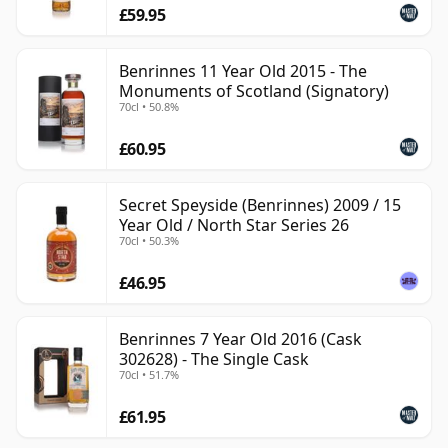
£59.95
Benrinnes 11 Year Old 2015 - The
Monuments of Scotland (Signatory)
70cl • 50.8%
£60.95
Secret Speyside (Benrinnes) 2009 / 15
Year Old / North Star Series 26
70cl • 50.3%
£46.95
Benrinnes 7 Year Old 2016 (Cask
302628) - The Single Cask
70cl • 51.7%
£61.95