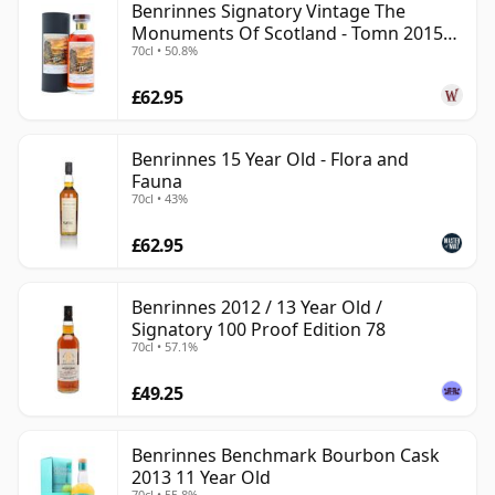
Benrinnes Signatory Vintage The
Monuments Of Scotland - Tomn 2015
70cl • 50.8%
11 Year Old
£62.95
Benrinnes 15 Year Old - Flora and
Fauna
70cl • 43%
£62.95
Benrinnes 2012 / 13 Year Old /
Signatory 100 Proof Edition 78
70cl • 57.1%
£49.25
Benrinnes Benchmark Bourbon Cask
2013 11 Year Old
70cl • 55.8%