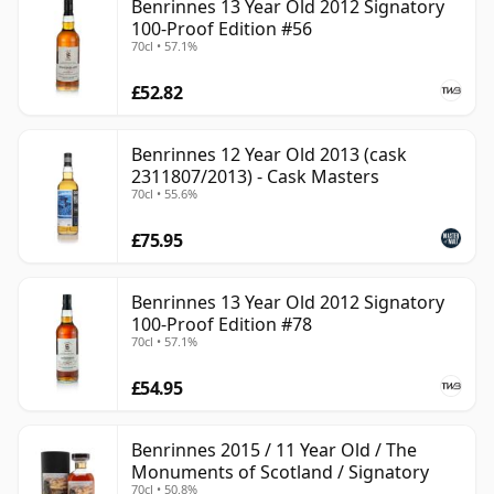
Benrinnes 13 Year Old 2012 Signatory
100-Proof Edition #56
70cl • 57.1%
£52.82
Benrinnes 12 Year Old 2013 (cask
2311807/2013) - Cask Masters
70cl • 55.6%
£75.95
Benrinnes 13 Year Old 2012 Signatory
100-Proof Edition #78
70cl • 57.1%
£54.95
Benrinnes 2015 / 11 Year Old / The
Monuments of Scotland / Signatory
70cl • 50.8%