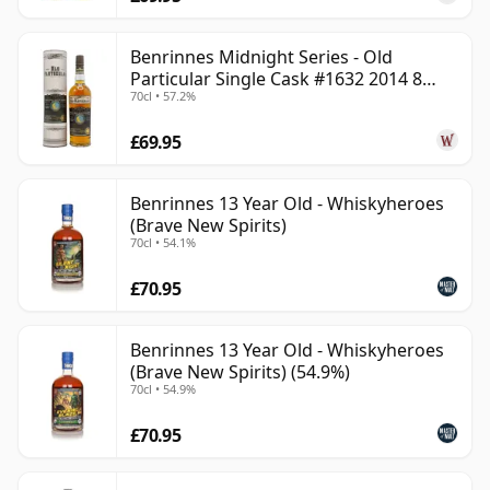
Benrinnes Midnight Series - Old
Particular Single Cask #1632 2014 8
70cl • 57.2%
Year Old
£69.95
Benrinnes 13 Year Old - Whiskyheroes
(Brave New Spirits)
70cl • 54.1%
£70.95
Benrinnes 13 Year Old - Whiskyheroes
(Brave New Spirits) (54.9%)
70cl • 54.9%
£70.95