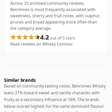
Across 33 archived community reviews,
Benrinnes is most frequently associated with
sweetness, sherry and fruit notes, with sulphur,
prunes and bread appearing more often than
the category average.
4.2
out of 5 stars
Read reviews on Whisky Connosr
Similar brands
Based on community tasting notes, Benrinnes Whisky
leans 21% toward sweet and vanilla character, with
fruity as a secondary influence at 18%. The brands
below scored highest for the same dominant flavour