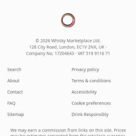
© 2026 Whisky Marketplace Ltd.
128 City Road, London, EC1V 2NX, UK ·
Company No. 17204643
·
VAT 519 9116 71
Search
Privacy policy
About
Terms & conditions
Contact
Accessibility
FAQ
Cookie preferences
Sitemap
Drink Responsibly
We may earn a commission from links on this site. Prices
may be estimates converted from the retailer’s currency.