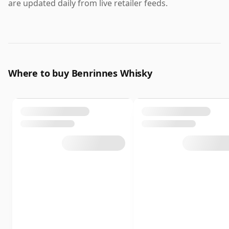
are updated daily from live retailer feeds.
Where to buy Benrinnes Whisky