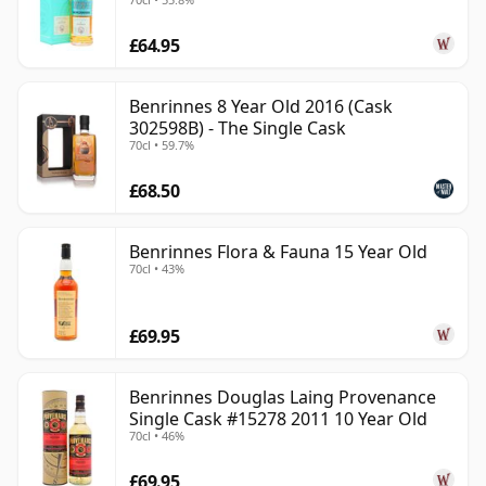
£64.95
Benrinnes 8 Year Old 2016 (Cask
302598B) - The Single Cask
70cl • 59.7%
£68.50
Benrinnes Flora & Fauna 15 Year Old
70cl • 43%
£69.95
Benrinnes Douglas Laing Provenance
Single Cask #15278 2011 10 Year Old
70cl • 46%
£69.95