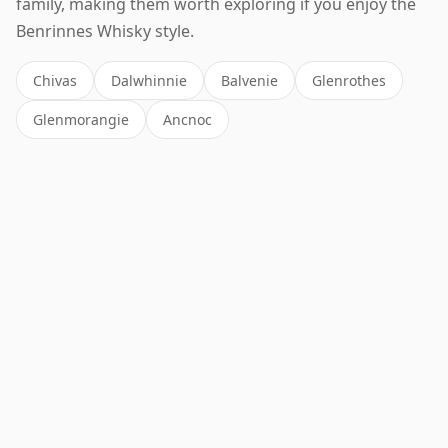
family, making them worth exploring if you enjoy the
Benrinnes Whisky style.
Chivas
Dalwhinnie
Balvenie
Glenrothes
Glenmorangie
Ancnoc