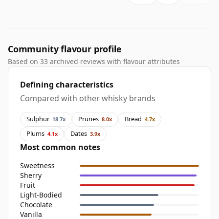
Community flavour profile
Based on 33 archived reviews with flavour attributes
Defining characteristics
Compared with other whisky brands
Sulphur
Prunes
Bread
18.7x
8.0x
4.7x
Plums
Dates
4.1x
3.9x
Most common notes
Sweetness
Sherry
Fruit
Light-Bodied
Chocolate
Vanilla