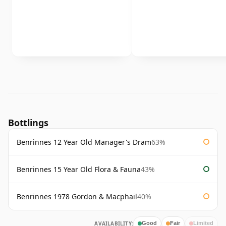
Bottlings
Benrinnes 12 Year Old Manager's Dram
63%
Benrinnes 15 Year Old Flora & Fauna
43%
Benrinnes 1978 Gordon & Macphail
40%
AVAILABILITY:
Good
Fair
Limited