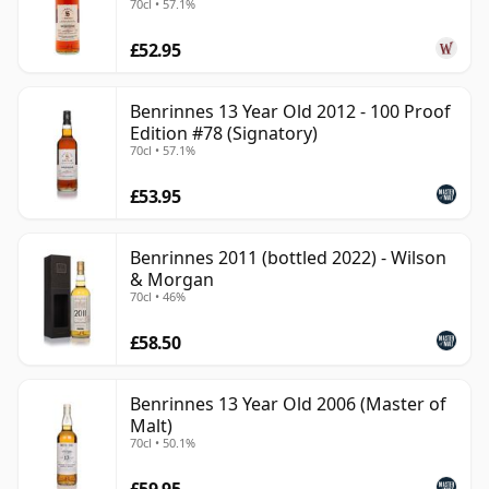
70cl • 57.1%
It remains relatively understated as a single malt, but
£52.95
its best bottlings show a distinctive, full-bodied
character that makes it far more than a background
component for blends.
Benrinnes 13 Year Old 2012 - 100 Proof
Edition #78 (Signatory)
70cl • 57.1%
£53.95
Benrinnes 2011 (bottled 2022) - Wilson
& Morgan
70cl • 46%
£58.50
Benrinnes 13 Year Old 2006 (Master of
Malt)
70cl • 50.1%
£59.95