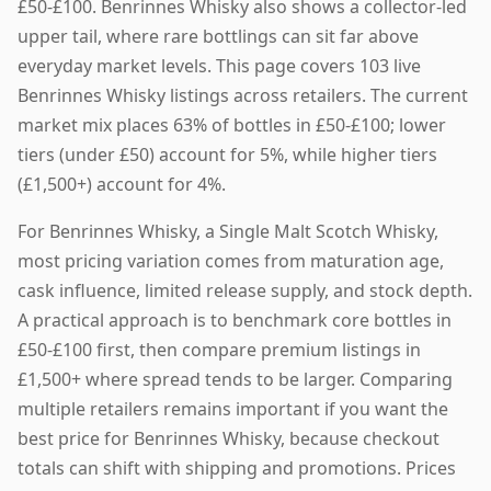
£50-£100. Benrinnes Whisky also shows a collector-led
upper tail, where rare bottlings can sit far above
everyday market levels. This page covers 103 live
Benrinnes Whisky listings across retailers. The current
market mix places 63% of bottles in £50-£100; lower
tiers (under £50) account for 5%, while higher tiers
(£1,500+) account for 4%.
For Benrinnes Whisky, a Single Malt Scotch Whisky,
most pricing variation comes from maturation age,
cask influence, limited release supply, and stock depth.
A practical approach is to benchmark core bottles in
£50-£100 first, then compare premium listings in
£1,500+ where spread tends to be larger. Comparing
multiple retailers remains important if you want the
best price for Benrinnes Whisky, because checkout
totals can shift with shipping and promotions. Prices