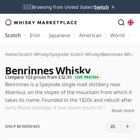
×
🇺🇸
Browsing from United States?
Switch
Scotch
Irish
Japanese
American
World
Mo
Home
/
Scotch Whisky
/
Speyside Scotch Whisky
/
Benrinnes Whisky
Benrinnes Whisky
Compare 103 prices from £32.95
LIVE PRICES
Benrinnes is a Speyside single malt distillery near
Aberlour, on the slopes of the mountain from which it
takes its name. Founded in the 1820s and rebuilt after
early flood damage, it has spent much of its life as a
Read more
blender’s malt rather than a widely promoted single
malt, valued for the weight and complexity it brings to
SHOP BENRINNES
Scotch whisky recipes.