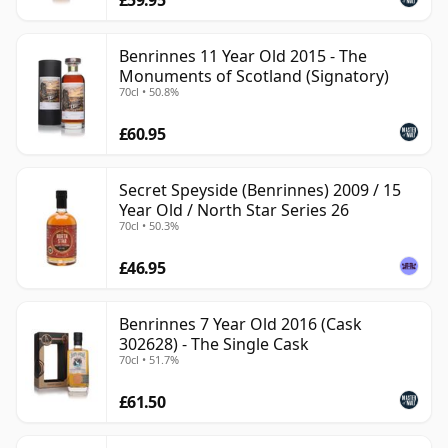
Benrinnes 11 Year Old 2015 - The
Monuments of Scotland (Signatory)
70cl • 50.8%
£60.95
Secret Speyside (Benrinnes) 2009 / 15
Year Old / North Star Series 26
70cl • 50.3%
£46.95
Benrinnes 7 Year Old 2016 (Cask
302628) - The Single Cask
70cl • 51.7%
£61.50