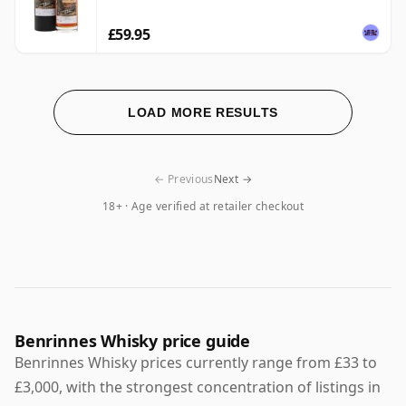
£59.95
LOAD MORE RESULTS
← Previous
Next →
18+ · Age verified at retailer checkout
Benrinnes Whisky price guide
Benrinnes Whisky prices currently range from £33 to
£3,000, with the strongest concentration of listings in