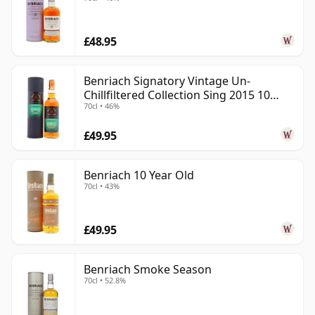
£48.95
Benriach Signatory Vintage Un-
Chillfiltered Collection Sing 2015 10
70cl • 46%
Year Old
£49.95
Benriach 10 Year Old
70cl • 43%
£49.95
Benriach Smoke Season
70cl • 52.8%