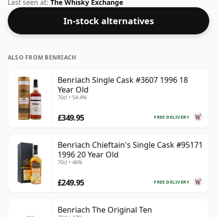
ABV of this bottling is 43% which makes it a perfect
Last seen at:
The Whisky Exchange
drinking strength.
In-stock alternatives
ALSO FROM BENRIACH
Benriach Single Cask #3607 1996 18
Year Old
70cl • 54.4%
£349.95
FREE DELIVERY
Benriach Chieftain's Single Cask #95171
1996 20 Year Old
70cl • 46%
£249.95
FREE DELIVERY
Benriach The Original Ten