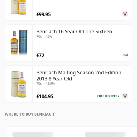
£99.95
Benriach 16 Year Old The Sixteen
70cl • 43%
£72
Benriach Malting Season 2nd Edition
2013 8 Year Old
70cl • 48.9%
£104.95
FREE DELIVERY
WHERE TO BUY BENRIACH