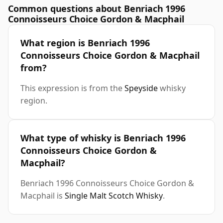
Common questions about Benriach 1996
Connoisseurs Choice Gordon & Macphail
What region is Benriach 1996
Connoisseurs Choice Gordon & Macphail
from?
This expression is from the
Speyside
whisky
region.
What type of whisky is Benriach 1996
Connoisseurs Choice Gordon &
Macphail?
Benriach 1996 Connoisseurs Choice Gordon &
Macphail is
Single Malt Scotch Whisky
.