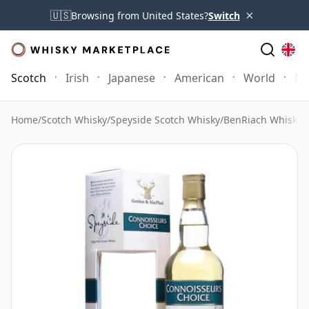
×
🇺🇸
Browsing from United States?
Switch
Scotch
Irish
Japanese
American
World
Mo
Home
/
Scotch Whisky
/
Speyside Scotch Whisky
/
BenRiach Whisky
/