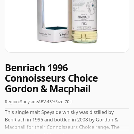
Benriach 1996
Connoisseurs Choice
Gordon & Macphail
Region:
Speyside
ABV:
43%
Size:
70cl
This single malt Speyside whisky was distilled by
BenRiach in 1996 and bottled in 2008 by Gordon &
Macphail for their Connoisseurs Choice range. The