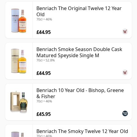
Benriach The Original Twelve 12 Year
Old
70cl • 46%
£44.95
Benriach Smoke Season Double Cask
Matured Speyside Single M
70cl • 52.8%
£44.95
Benriach 10 Year Old - Bishop, Greene
& Fisher
70cl • 46%
£45.95
Benriach The Smoky Twelve 12 Year Old
70cl • 46%