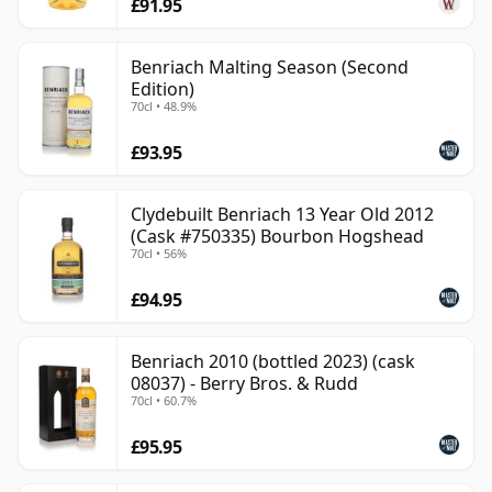
£91.95
Benriach Malting Season (Second
Edition)
70cl • 48.9%
£93.95
Clydebuilt Benriach 13 Year Old 2012
(Cask #750335) Bourbon Hogshead
70cl • 56%
£94.95
Benriach 2010 (bottled 2023) (cask
08037) - Berry Bros. & Rudd
70cl • 60.7%
£95.95