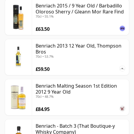
Benriach 2015 / 9 Year Old / Barbadillo
Oloroso Sherry / Gleann Mor Rare Find
70cl • 55.1%
£63.50
Benriach 2013 12 Year Old, Thompson
Bros
70cl • 53.7%
£59.50
Benriach Malting Season 1st Edition
2012 9 Year Old
70cl • 48.7%
£84.95
Benriach - Batch 3 (That Boutique-y
Whisky Company)