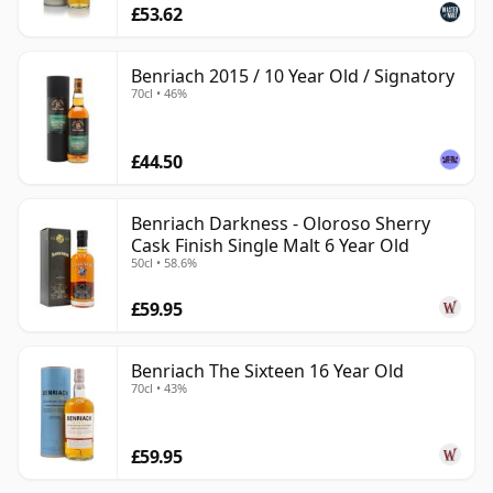
£53.62
Benriach 2015 / 10 Year Old / Signatory
70cl • 46%
£44.50
Benriach Darkness - Oloroso Sherry
Cask Finish Single Malt 6 Year Old
50cl • 58.6%
£59.95
Benriach The Sixteen 16 Year Old
70cl • 43%
£59.95