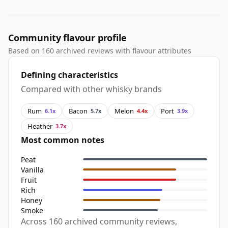
Community flavour profile
Based on 160 archived reviews with flavour attributes
Defining characteristics
Compared with other whisky brands
Rum
Bacon
Melon
Port
6.1x
5.7x
4.4x
3.9x
Heather
3.7x
Most common notes
Peat
Vanilla
Fruit
Rich
Honey
Smoke
Across 160 archived community reviews,