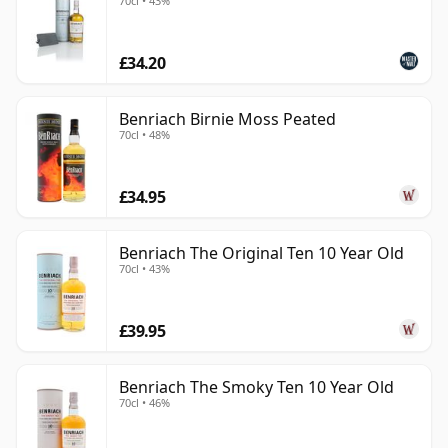
70cl • 43%
£34.20
Benriach Birnie Moss Peated
70cl • 48%
£34.95
Benriach The Original Ten 10 Year Old
70cl • 43%
£39.95
Benriach The Smoky Ten 10 Year Old
70cl • 46%