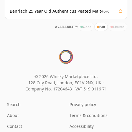
Benriach 25 Year Old Authenticus Peated Malt
46%
AVAILABILITY:
Good
Fair
Limited
© 2026 Whisky Marketplace Ltd.
128 City Road, London, EC1V 2NX, UK ·
Company No. 17204643
·
VAT 519 9116 71
Search
Privacy policy
About
Terms & conditions
Contact
Accessibility