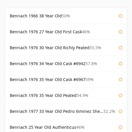
Benriach 1966 38 Year Old
50%
Benriach 1976 27 Year Old First Cask
46%
Benriach 1976 30 Year Old Richly Peated
55.5%
Benriach 1976 34 Year Old Cask #6942
57.8%
Benriach 1976 35 Year Old Cask #6967
59%
Benriach 1976 35 Year Old Peated
54.9%
Benriach 1977 33 Year Old Pedro Ximinez Sherry Finish
52.2%
Benriach 25 Year Old Authenticus
46%