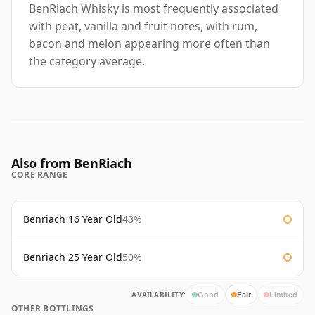
BenRiach Whisky is most frequently associated
with peat, vanilla and fruit notes, with rum,
bacon and melon appearing more often than
the category average.
Also from BenRiach
CORE RANGE
Benriach 16 Year Old
43%
Benriach 25 Year Old
50%
AVAILABILITY:
Good
Fair
Limited
OTHER BOTTLINGS