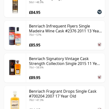
50cl • 48.9%
£84.95
Benriach Infrequent Flyers Single
Madeira Wine Cask #2376 2011 13 Year
70cl • 57%
Old
£85.95
Benriach Signatory Vintage Cask
Strength Collection Single 2015 11 Year
70cl • 58.6%
Old
£89.95
Benriach Fragrant Drops Single Cask
#700204 2007 17 Year Old
70cl • 47.3%