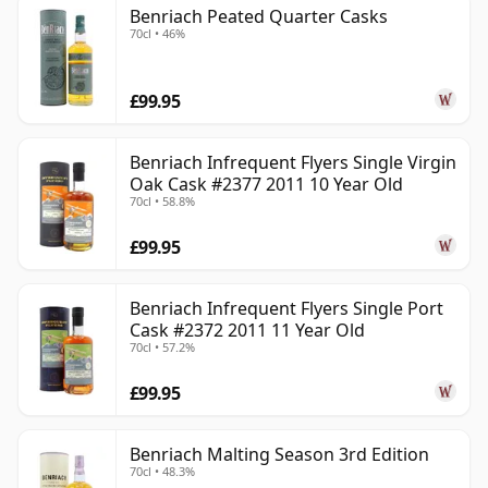
Benriach Peated Quarter Casks
70cl • 46%
£99.95
Benriach Infrequent Flyers Single Virgin
Oak Cask #2377 2011 10 Year Old
70cl • 58.8%
£99.95
Benriach Infrequent Flyers Single Port
Cask #2372 2011 11 Year Old
70cl • 57.2%
£99.95
Benriach Malting Season 3rd Edition
70cl • 48.3%