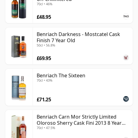
70cl • 46%
£48.95
Benriach Darkness - Mostcatel Cask
Finish 7 Year Old
50cl • 56.8%
£69.95
Benriach The Sixteen
70cl • 43%
£71.25
Benriach Carn Mor Strictly Limited
Oloroso Sherry Cask Fini 2013 8 Year
70cl • 47.5%
Old