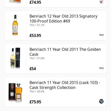
£74.95
Benriach 12 Year Old 2013 Signatory
100-Proof Edition #69
70cl • 57.1%
£53.95
Benriach 11 Year Old 2011 The Golden
Cask
70cl • 57.6%
£54
Benriach 11 Year Old 2015 (cask 103) -
Cask Strength Collection
70cl • 58.6%
£75.95