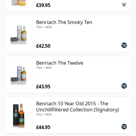
£39.95
Benriach The Smoky Ten
70cl • 46%
£42.50
Benriach The Twelve
70cl • 46%
£43.95
Benriach 10 Year Old 2015 - The
Unchillfiltered Collection (Signatory)
70cl • 46%
£44.95