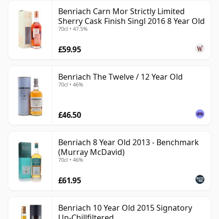
Benriach Carn Mor Strictly Limited
Sherry Cask Finish Singl 2016 8 Year Old
70cl • 47.5%
£59.95
Benriach The Twelve / 12 Year Old
70cl • 46%
£46.50
Benriach 8 Year Old 2013 - Benchmark
(Murray McDavid)
70cl • 46%
£61.95
Benriach 10 Year Old 2015 Signatory
Un-Chillfiltered