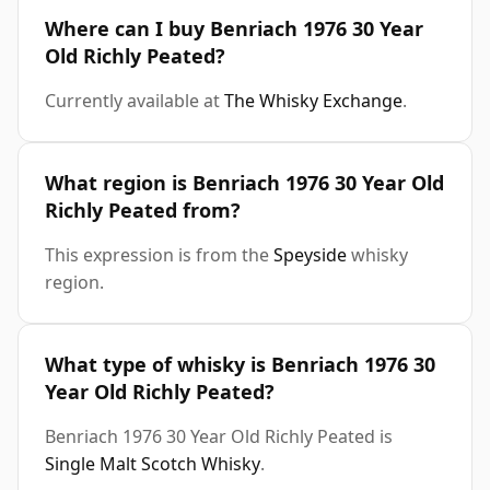
Where can I buy Benriach 1976 30 Year
Old Richly Peated?
Currently available at
The Whisky Exchange
.
What region is Benriach 1976 30 Year Old
Richly Peated from?
This expression is from the
Speyside
whisky
region.
What type of whisky is Benriach 1976 30
Year Old Richly Peated?
Benriach 1976 30 Year Old Richly Peated is
Single Malt Scotch Whisky
.