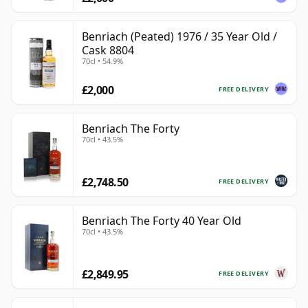
Benriach (Peated) 1976 / 35 Year Old /
Cask 8804
70cl • 54.9%
£2,000
FREE DELIVERY
Benriach The Forty
70cl • 43.5%
£2,748.50
FREE DELIVERY
Benriach The Forty 40 Year Old
70cl • 43.5%
£2,849.95
FREE DELIVERY