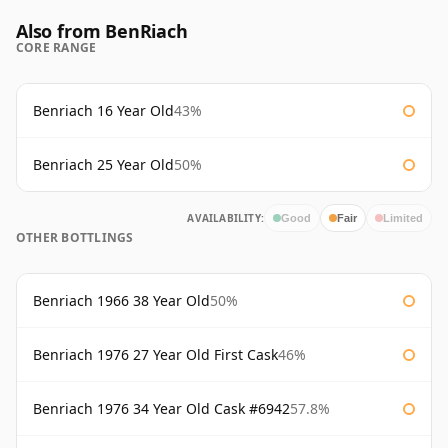
Also from BenRiach
CORE RANGE
Benriach 16 Year Old
43%
Benriach 25 Year Old
50%
AVAILABILITY:
Good
Fair
Limited
OTHER BOTTLINGS
Benriach 1966 38 Year Old
50%
Benriach 1976 27 Year Old First Cask
46%
Benriach 1976 34 Year Old Cask #6942
57.8%