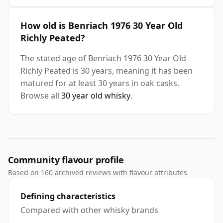
How old is Benriach 1976 30 Year Old
Richly Peated?
The stated age of Benriach 1976 30 Year Old
Richly Peated is 30 years, meaning it has been
matured for at least 30 years in oak casks.
Browse all
30 year old whisky
.
Community flavour profile
Based on 160 archived reviews with flavour attributes
Defining characteristics
Compared with other whisky brands