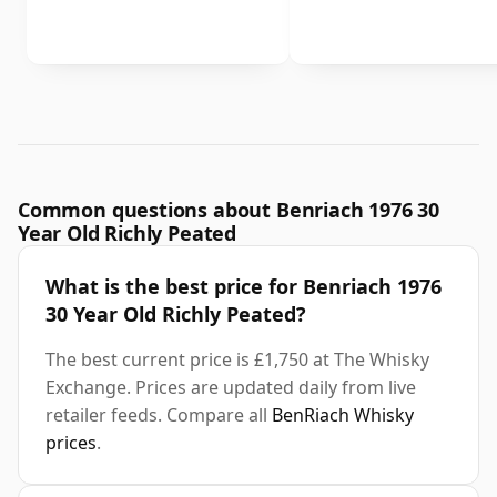
Common questions about Benriach 1976 30
Year Old Richly Peated
What is the best price for Benriach 1976
30 Year Old Richly Peated?
The best current price is £1,750 at The Whisky
Exchange. Prices are updated daily from live
retailer feeds. Compare all
BenRiach Whisky
prices
.