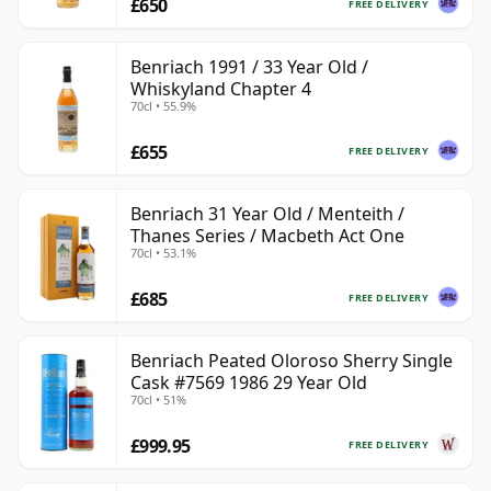
£650
FREE DELIVERY
Benriach 1991 / 33 Year Old /
Whiskyland Chapter 4
70cl • 55.9%
£655
FREE DELIVERY
Benriach 31 Year Old / Menteith /
Thanes Series / Macbeth Act One
70cl • 53.1%
£685
FREE DELIVERY
Benriach Peated Oloroso Sherry Single
Cask #7569 1986 29 Year Old
70cl • 51%
£999.95
FREE DELIVERY