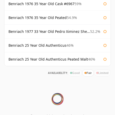
Benriach 1976 35 Year Old Cask #6967
59%
Benriach 1976 35 Year Old Peated
54.9%
Benriach 1977 33 Year Old Pedro Ximinez Sherry Finish
52.2%
Benriach 25 Year Old Authenticus
46%
Benriach 25 Year Old Authenticus Peated Malt
46%
AVAILABILITY:
Good
Fair
Limited