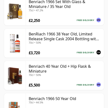
Benriach 1966 Set With Glass &
Miniature / 35 Year Old
75cl • 47.2%
£2,250
FREE DELIVERY
BenRiach 1966 38 Year Old, Limited
Release Single Cask 2004 Bottling with
70cl • 50%
Tube - Cask 2382
£3,720
FREE DELIVERY
Benriach 40 Year Old + Hip Flask &
Miniature
70cl • 50%
£5,500
FREE DELIVERY
Benriach 1966 50 Year Old
70cl • 44.5%