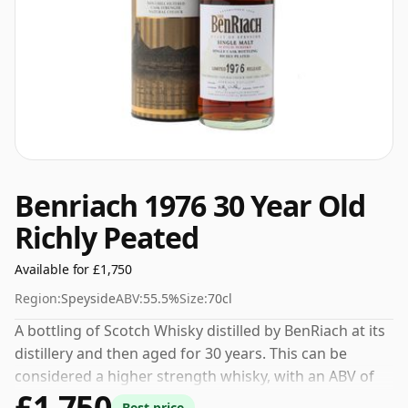
Benriach 1976 30 Year Old
Richly Peated
Available for £1,750
Region:
Speyside
ABV:
55.5%
Size:
70cl
A bottling of Scotch Whisky distilled by BenRiach at its
distillery and then aged for 30 years. This can be
considered a higher strength whisky, with an ABV of
£1,750
55.5%. Comes at the regular bottling size of 70cl.
Best price