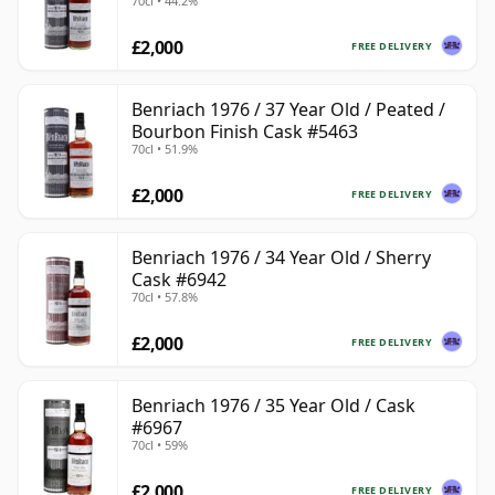
70cl • 44.2%
£2,000
FREE DELIVERY
Benriach 1976 / 37 Year Old / Peated /
Bourbon Finish Cask #5463
70cl • 51.9%
£2,000
FREE DELIVERY
Benriach 1976 / 34 Year Old / Sherry
Cask #6942
70cl • 57.8%
£2,000
FREE DELIVERY
Benriach 1976 / 35 Year Old / Cask
#6967
70cl • 59%
£2,000
FREE DELIVERY