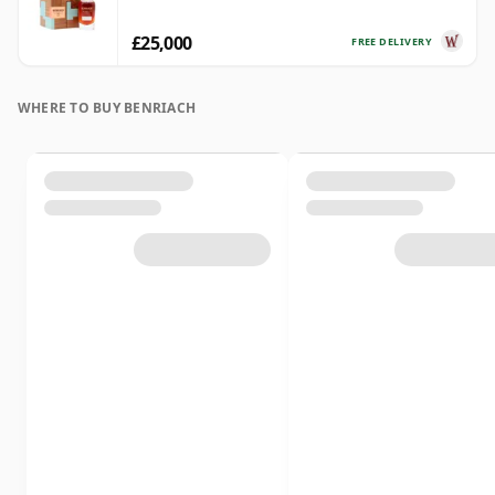
£25,000
FREE DELIVERY
WHERE TO BUY BENRIACH