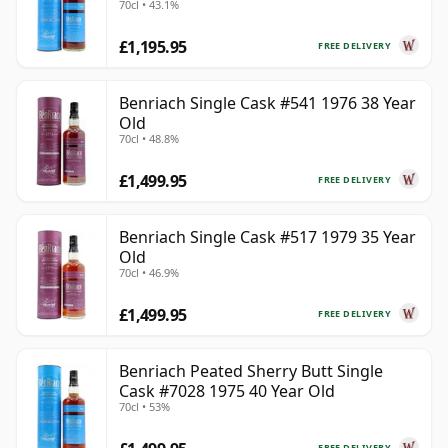
70cl • 43.1%
£1,195.95
FREE DELIVERY
Benriach Single Cask #541 1976 38 Year
Old
70cl • 48.8%
£1,499.95
FREE DELIVERY
Benriach Single Cask #517 1979 35 Year
Old
70cl • 46.9%
£1,499.95
FREE DELIVERY
Benriach Peated Sherry Butt Single
Cask #7028 1975 40 Year Old
70cl • 53%
FREE DELIVERY