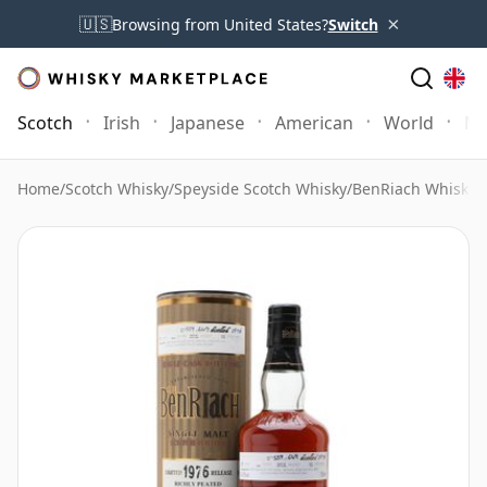
×
🇺🇸
Browsing from United States?
Switch
Scotch
Irish
Japanese
American
World
Mo
Home
/
Scotch Whisky
/
Speyside Scotch Whisky
/
BenRiach Whisky
/