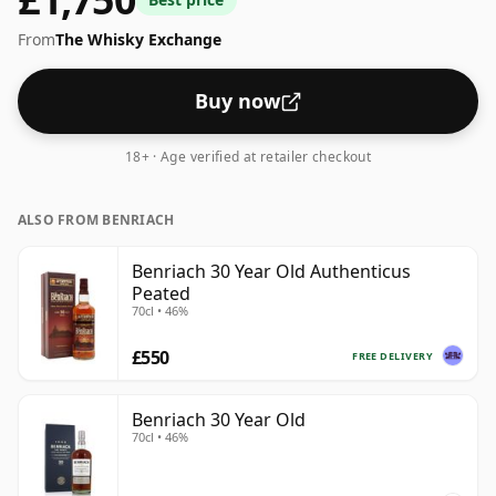
From
The Whisky Exchange
Buy now
18+ · Age verified at retailer checkout
ALSO FROM BENRIACH
Benriach 30 Year Old Authenticus
Peated
70cl • 46%
£550
FREE DELIVERY
Benriach 30 Year Old
70cl • 46%