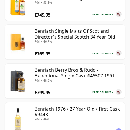
70cl • 53.1%
£749.95
FREE DELIVERY
Benriach Single Malts Of Scotland
Director's Special Scotch 34 Year Old
70cl • 46.7%
£769.95
FREE DELIVERY
Benriach Berry Bros & Rudd -
Exceptional Single Cask #46507 1991 31
70cl • 48.3%
Year Old
£799.95
FREE DELIVERY
Benriach 1976 / 27 Year Old / First Cask
#9443
70cl • 46%