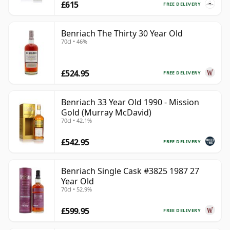
£615
FREE DELIVERY
Benriach The Thirty 30 Year Old
70cl • 46%
£524.95
FREE DELIVERY
Benriach 33 Year Old 1990 - Mission
Gold (Murray McDavid)
70cl • 42.1%
£542.95
FREE DELIVERY
Benriach Single Cask #3825 1987 27
Year Old
70cl • 52.9%
£599.95
FREE DELIVERY