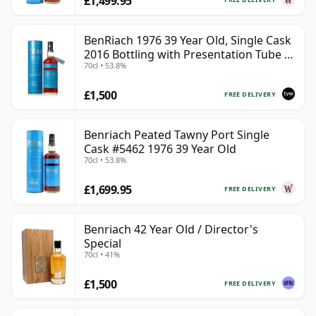
£1,499.95
BenRiach 1976 39 Year Old, Single Cask
2016 Bottling with Presentation Tube -
70cl • 53.8%
Cask 5462
£1,500
FREE DELIVERY
Benriach Peated Tawny Port Single
Cask #5462 1976 39 Year Old
70cl • 53.8%
£1,699.95
FREE DELIVERY
Benriach 42 Year Old / Director's
Special
70cl • 41%
£1,500
FREE DELIVERY