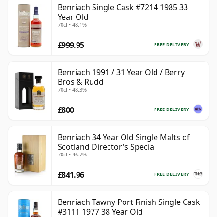
Benriach Single Cask #7214 1985 33
Year Old
70cl • 48.1%
£999.95
FREE DELIVERY
Benriach 1991 / 31 Year Old / Berry
Bros & Rudd
70cl • 48.3%
£800
FREE DELIVERY
Benriach 34 Year Old Single Malts of
Scotland Director's Special
70cl • 46.7%
£841.96
FREE DELIVERY
Benriach Tawny Port Finish Single Cask
#3111 1977 38 Year Old