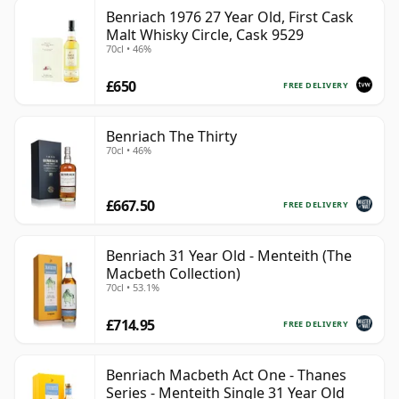
Benriach 1976 27 Year Old, First Cask
Malt Whisky Circle, Cask 9529
70cl • 46%
£650
FREE DELIVERY
Benriach The Thirty
70cl • 46%
£667.50
FREE DELIVERY
Benriach 31 Year Old - Menteith (The
Macbeth Collection)
70cl • 53.1%
£714.95
FREE DELIVERY
Benriach Macbeth Act One - Thanes
Series - Menteith Single 31 Year Old