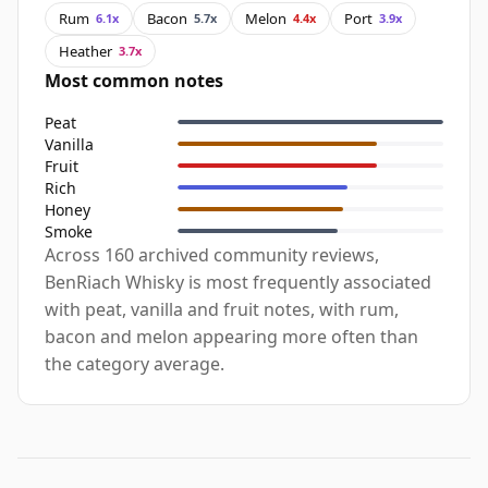
Rum
Bacon
Melon
Port
6.1x
5.7x
4.4x
3.9x
Heather
3.7x
Most common notes
Peat
Vanilla
Fruit
Rich
Honey
Smoke
Across 160 archived community reviews,
BenRiach Whisky is most frequently associated
with peat, vanilla and fruit notes, with rum,
bacon and melon appearing more often than
the category average.