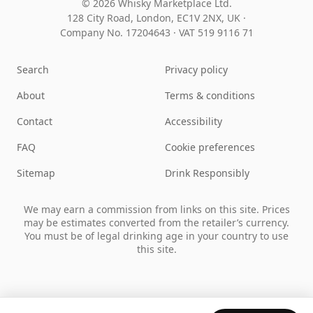
© 2026 Whisky Marketplace Ltd.
128 City Road, London, EC1V 2NX, UK ·
Company No. 17204643
·
VAT 519 9116 71
Search
Privacy policy
About
Terms & conditions
Contact
Accessibility
FAQ
Cookie preferences
Sitemap
Drink Responsibly
We may earn a commission from links on this site. Prices
may be estimates converted from the retailer’s currency.
You must be of legal drinking age in your country to use
this site.