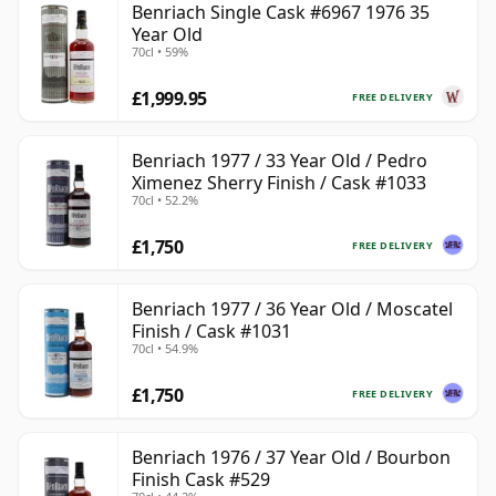
Benriach Single Cask #6967 1976 35
Year Old
70cl • 59%
£1,999.95
FREE DELIVERY
Benriach 1977 / 33 Year Old / Pedro
Ximenez Sherry Finish / Cask #1033
70cl • 52.2%
£1,750
FREE DELIVERY
Benriach 1977 / 36 Year Old / Moscatel
Finish / Cask #1031
70cl • 54.9%
£1,750
FREE DELIVERY
Benriach 1976 / 37 Year Old / Bourbon
Finish Cask #529