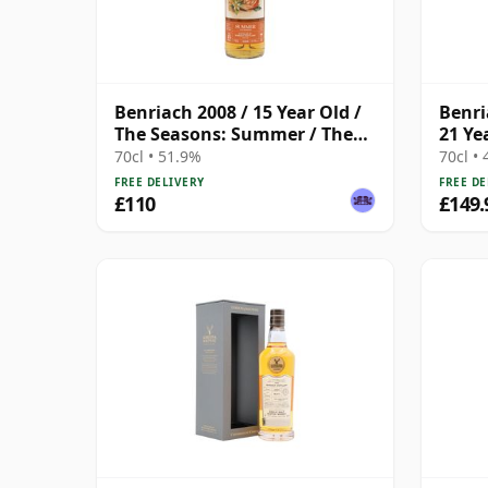
Benriach 2008 / 15 Year Old /
Benr
The Seasons: Summer / The
21 Ye
Whisky Exchange
70cl • 51.9%
70cl •
FREE DELIVERY
FREE DE
£110
£149.