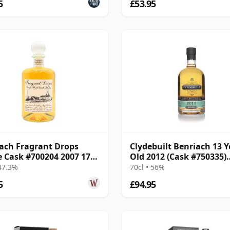
5
£53.95
ach Fragrant Drops
Clydebuilt Benriach 13 Y
e Cask #700204 2007 17
Old 2012 (Cask #750335)
Old
Bourbon Hogshead
 47.3%
70cl • 56%
5
£94.95