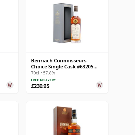
Benriach Connoisseurs
Choice Single Cask #63205
1999 22 Year Old
70cl • 57.8%
FREE DELIVERY
£239.95