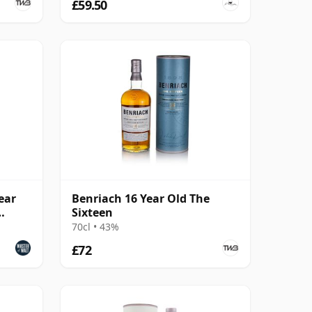
£59.50
ear
Benriach 16 Year Old The
Sixteen
70cl • 43%
£72