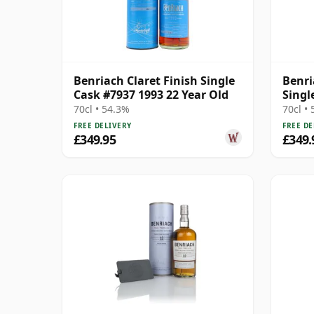
Benriach Claret Finish Single
Benri
Cask #7937 1993 22 Year Old
Singl
Year 
70cl • 54.3%
70cl •
FREE DELIVERY
FREE DE
£349.95
£349.