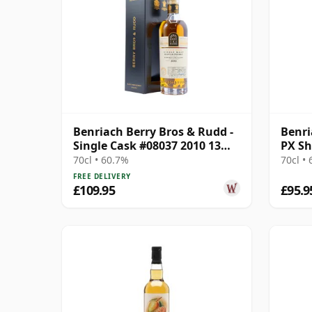
Benriach Berry Bros & Rudd -
Benri
Single Cask #08037 2010 13
PX Sh
Year Old
& Ru
70cl • 60.7%
70cl •
FREE DELIVERY
£109.95
£95.9