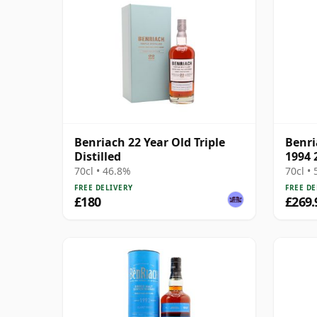
Benriach 22 Year Old Triple
Benri
Distilled
1994 
70cl • 46.8%
70cl •
FREE DELIVERY
FREE DE
£180
£269.