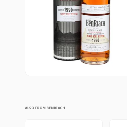
ALSO FROM BENRIACH