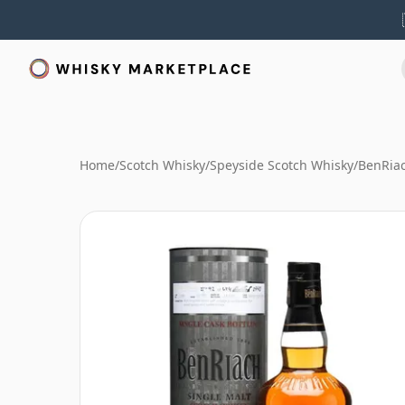
Home
/
Scotch Whisky
/
Speyside Scotch Whisky
/
BenRia