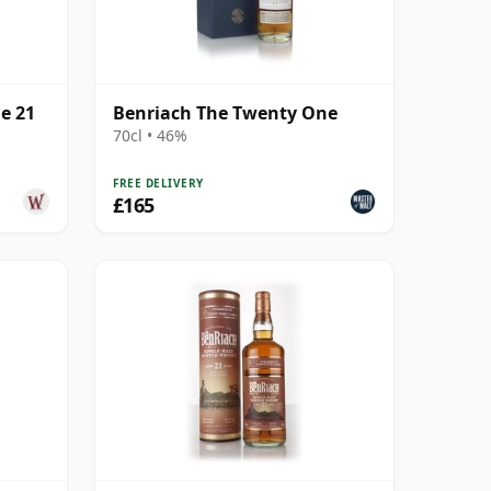
e 21
Benriach The Twenty One
70cl • 46%
FREE DELIVERY
£165