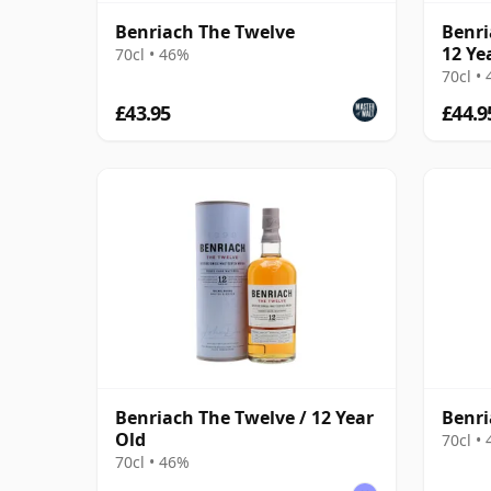
Benriach The Twelve
Benri
12 Ye
70cl • 46%
70cl •
£43.95
£44.9
Benriach The Twelve / 12 Year
Benri
Old
70cl •
70cl • 46%