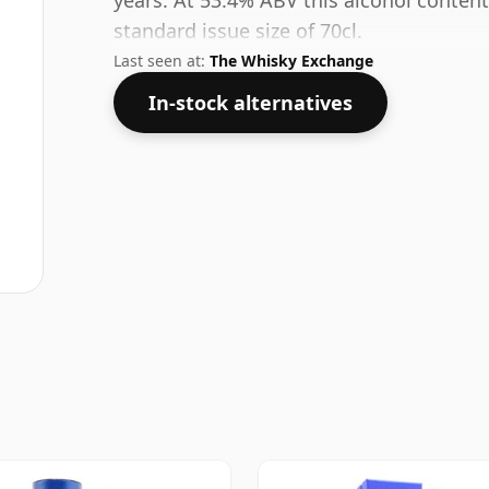
years. At 53.4% ABV this alcohol content
standard issue size of 70cl.
Last seen at:
The Whisky Exchange
In-stock alternatives