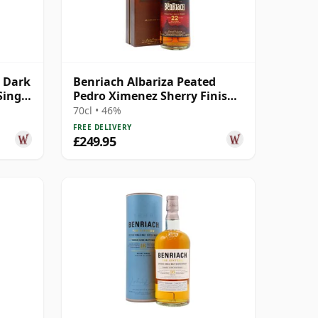
 Dark
Benriach Albariza Peated
Single
Pedro Ximenez Sherry Finish
2nd Ed 22 Year Old
70cl • 46%
FREE DELIVERY
£249.95