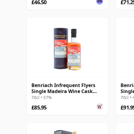
£46.50
£71.2
Benriach Infrequent Flyers
Benri
Single Madeira Wine Cask
Singl
#2376 2011 13 Year Old
Year 
70cl • 57%
70cl •
£85.95
£91.9