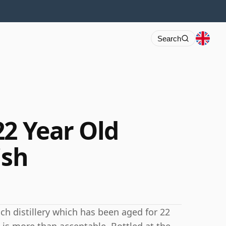
Search
22 Year Old
ish
ch distillery which has been aged for 22