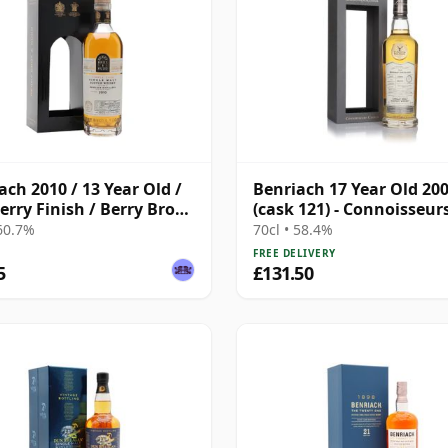
ach 2010 / 13 Year Old /
Benriach 17 Year Old 20
erry Finish / Berry Bros
(cask 121) - Connoisseur
dd
Choice
 60.7%
70cl • 58.4%
FREE DELIVERY
5
£131.50