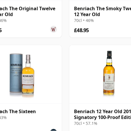
ach The Original Twelve
Benriach The Smoky Tw
ar Old
12 Year Old
 46%
70cl • 46%
5
£48.95
ach The Sixteen
Benriach 12 Year Old 20
Signatory 100-Proof Edit
 43%
#69
70cl • 57.1%