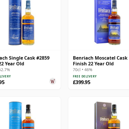
ach Single Cask #2859
Benriach Moscatel Cask
22 Year Old
Finish 22 Year Old
 52.7%
70cl • 46%
LIVERY
FREE DELIVERY
95
£399.95