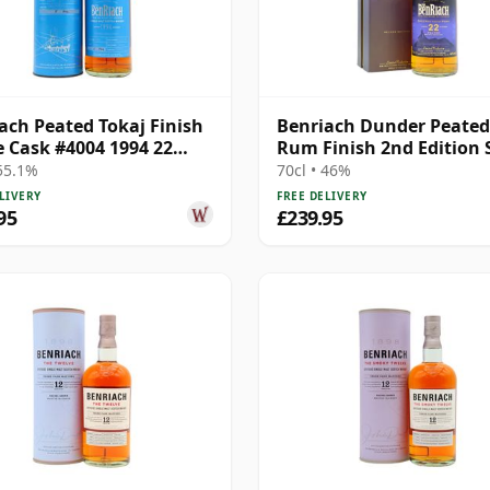
ach Peated Tokaj Finish
Benriach Dunder Peated
e Cask #4004 1994 22
Rum Finish 2nd Edition 
Old
M 22 Year Old
 55.1%
70cl • 46%
LIVERY
FREE DELIVERY
95
£239.95