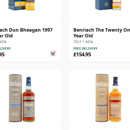
iach Dun Bheagan 1997
Benriach The Twenty On
ar Old
Year Old
 46%
70cl • 46%
LIVERY
FREE DELIVERY
95
£154.95