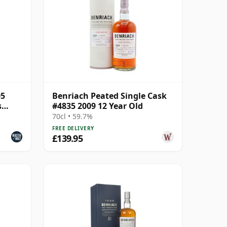
05
Benriach Peated Single Cask
s
#4835 2009 12 Year Old
70cl • 59.7%
FREE DELIVERY
£139.95