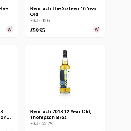
elve
Benriach The Sixteen 16 Year
Old
70cl • 43%
£59.95
13
Benriach 2013 12 Year Old,
ion
Thompson Bros
70cl • 53.7%