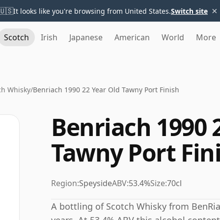
×
🇺🇸
It looks like you're browsing from United States.
Switch site
Scotch
Irish
Japanese
American
World
More
ch Whisky
/
Benriach 1990 22 Year Old Tawny Port Finish
Benriach 1990 
Tawny Port Fin
Region:
Speyside
ABV:
53.4%
Size:
70cl
A bottling of Scotch Whisky from BenRia