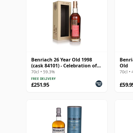
Benriach 26 Year Old 1998
Benri
(cask 84101) - Celebration of
Old
the Cask
70cl • 59.3%
70cl •
FREE DELIVERY
£251.95
£59.9