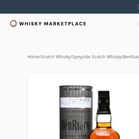
Home
/
Scotch Whisky
/
Speyside Scotch Whisky
/
BenRia