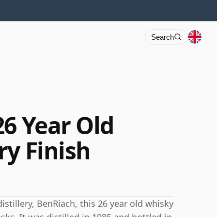
Search
26 Year Old
ry Finish
stillery, BenRiach, this 26 year old whisky