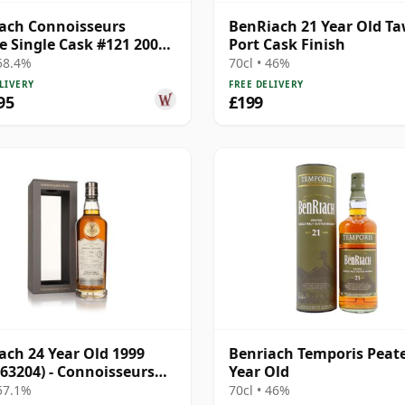
ach Connoisseurs
BenRiach 21 Year Old T
e Single Cask #121 2005
Port Cask Finish
ar Old
 58.4%
70cl • 46%
LIVERY
FREE DELIVERY
95
£199
ach 24 Year Old 1999
Benriach Temporis Peat
 63204) - Connoisseurs
Year Old
e
 57.1%
70cl • 46%