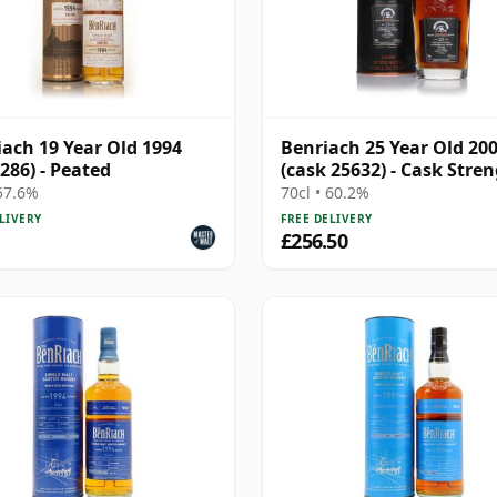
ach 19 Year Old 1994
Benriach 25 Year Old 20
 286) - Peated
(cask 25632) - Cask Stre
Collection
 57.6%
70cl • 60.2%
LIVERY
FREE DELIVERY
£256.50