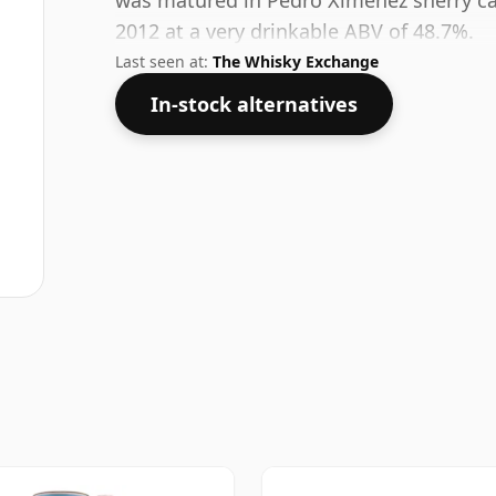
was matured in Pedro Ximénez sherry cask
2012 at a very drinkable ABV of 48.7%.
Last seen at:
The Whisky Exchange
In-stock alternatives