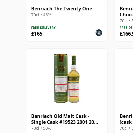
Benriach The Twenty One
Benri
Choic
70cl • 46%
17 Ye
70cl •
FREE DELIVERY
FREE DE
£165
£166.
Benriach Old Malt Cask -
Benri
Single Cask #19523 2001 20
(cask
Year Old
Choic
70cl • 50%
70cl •