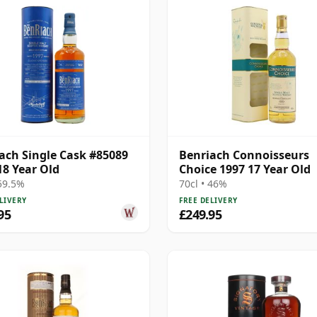
ach Single Cask #85089
Benriach Connoisseurs
18 Year Old
Choice 1997 17 Year Old
 59.5%
70cl • 46%
LIVERY
FREE DELIVERY
95
£249.95