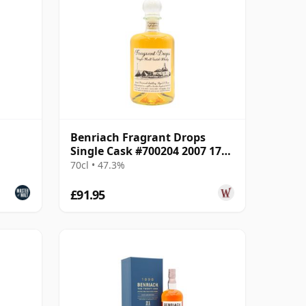
Benriach Fragrant Drops
Single Cask #700204 2007 17
Year Old
70cl • 47.3%
£91.95