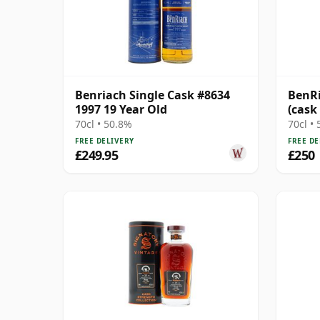
Benriach Single Cask #8634
BenRi
1997 19 Year Old
(cask
70cl • 50.8%
70cl •
FREE DELIVERY
FREE DE
£249.95
£250