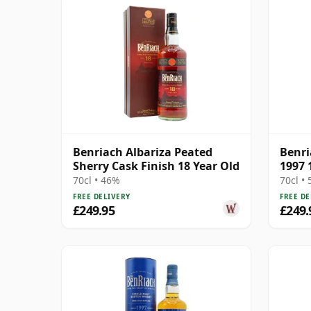
Benriach Albariza Peated
Benri
Sherry Cask Finish 18 Year Old
1997 
70cl • 46%
70cl •
FREE DELIVERY
FREE DE
£249.95
£249.