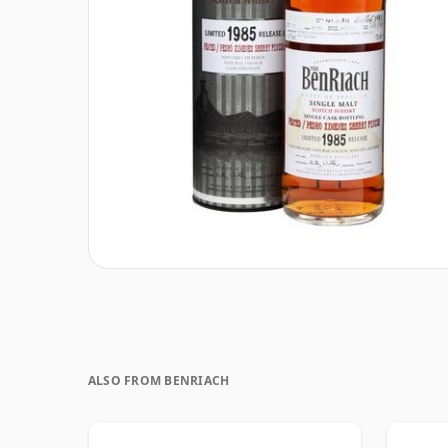
ALSO FROM BENRIACH