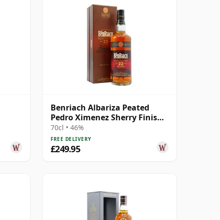
Benriach Albariza Peated
Pedro Ximenez Sherry Finish
2nd Ed 22 Year Old
70cl • 46%
FREE DELIVERY
£249.95