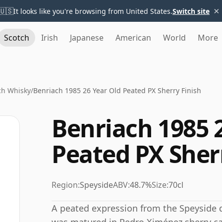
×
🇺🇸
It looks like you're browsing from United States.
Switch site
Scotch
Irish
Japanese
American
World
More
ch Whisky
/
Benriach 1985 26 Year Old Peated PX Sherry Finish
Benriach 1985 
Peated PX Sher
Region:
Speyside
ABV:
48.7%
Size:
70cl
A peated expression from the Speyside di