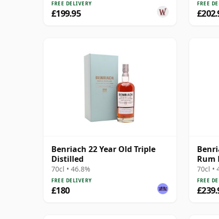
FREE DELIVERY
FREE DE
£199.95
£202.
Benriach 22 Year Old Triple
Benri
Distilled
Rum F
M 22 
70cl • 46.8%
70cl •
FREE DELIVERY
FREE DE
£180
£239.