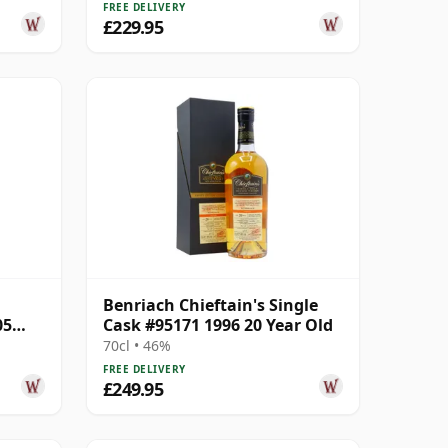
FREE DELIVERY
£229.95
Benriach Chieftain's Single
05
Cask #95171 1996 20 Year Old
70cl • 46%
FREE DELIVERY
£249.95