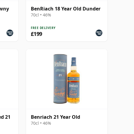
awny
BenRiach 18 Year Old Dunder
70cl • 46%
FREE DELIVERY
£199
ed 21
Benriach 21 Year Old
70cl • 46%