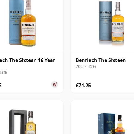
ach The Sixteen 16 Year
Benriach The Sixteen
70cl • 43%
 43%
5
£71.25