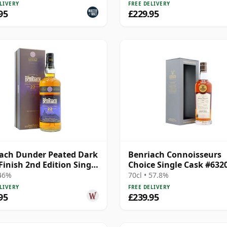
LIVERY
FREE DELIVERY
95
£229.95
ach Dunder Peated Dark
Benriach Connoisseurs
inish 2nd Edition Single
Choice Single Cask #632
Year Old
1999 22 Year Old
 46%
70cl • 57.8%
LIVERY
FREE DELIVERY
95
£239.95