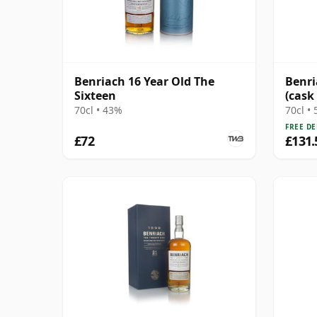
Benriach 16 Year Old The
Benri
Sixteen
(cask
Choic
70cl • 43%
70cl •
FREE DE
£72
£131.