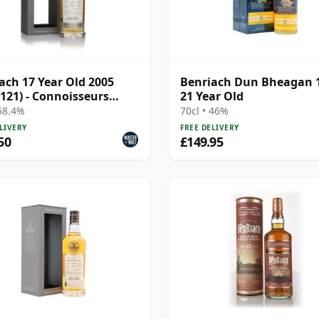
ach 17 Year Old 2005
Benriach Dun Bheagan 
 121) - Connoisseurs
21 Year Old
e
 58.4%
70cl • 46%
LIVERY
FREE DELIVERY
50
£149.95