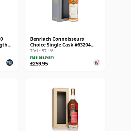
00
Benriach Connoisseurs
ngth
Choice Single Cask #63204
1999 24 Year Old
70cl • 57.1%
FREE DELIVERY
£259.95