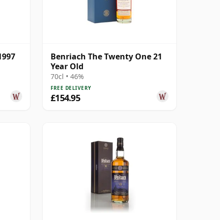
1997
Benriach The Twenty One 21
Year Old
70cl • 46%
FREE DELIVERY
£154.95