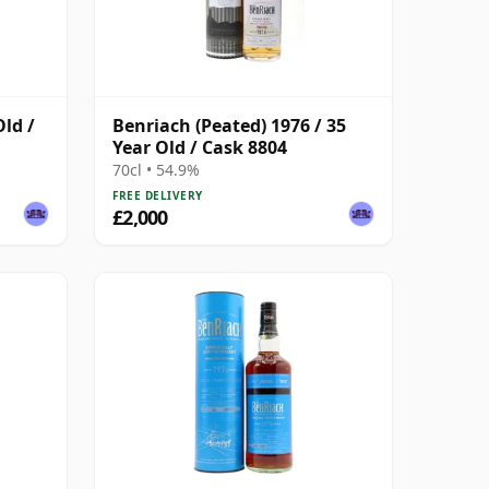
Old /
Benriach (Peated) 1976 / 35
Year Old / Cask 8804
70cl • 54.9%
FREE DELIVERY
£2,000