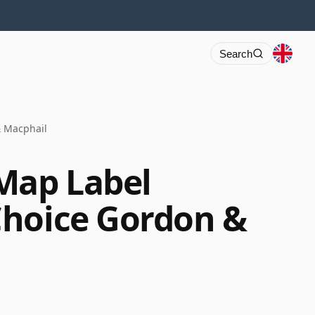
Search
& Macphail
Map Label
Choice Gordon &