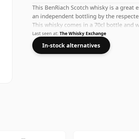
This BenRiach Scotch whisky is a great ex
an independent bottling by the respec
This whisky comes in a 70cl bottle and w
Last seen at:
The Whisky Exchange
In-stock alternatives