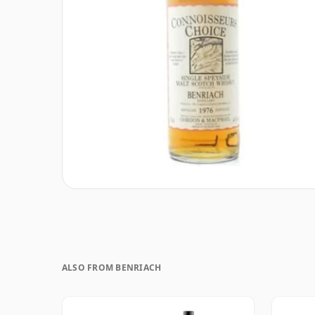
ALSO FROM BENRIACH