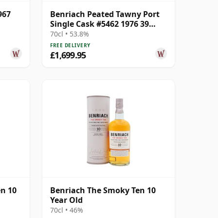
967
Benriach Peated Tawny Port
Single Cask #5462 1976 39
Year Old
70cl • 53.8%
FREE DELIVERY
£1,699.95
en 10
Benriach The Smoky Ten 10
Year Old
70cl • 46%