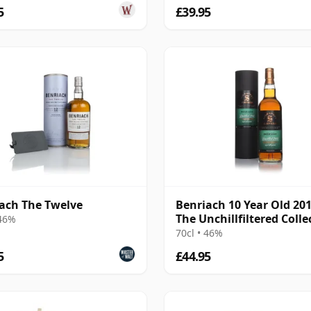
5
£39.95
ach The Twelve
Benriach 10 Year Old 201
The Unchillfiltered Colle
 46%
(Signatory)
70cl • 46%
5
£44.95