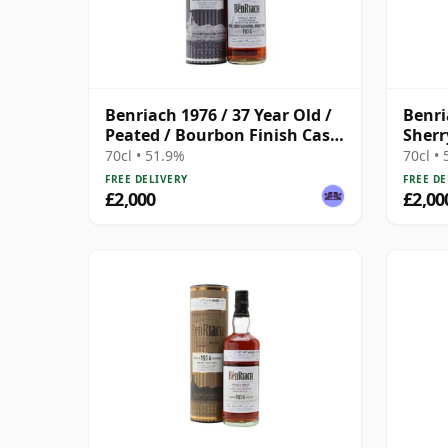
Benriach 1976 / 37 Year Old /
Benri
Peated / Bourbon Finish Cask
Sherr
#5463
70cl • 51.9%
70cl •
FREE DELIVERY
FREE DE
£2,000
£2,00