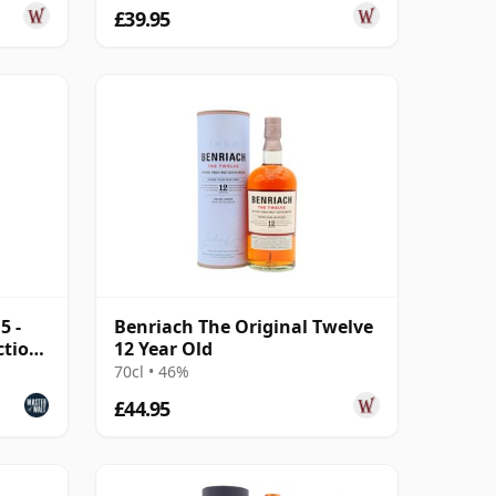
£39.95
5 -
Benriach The Original Twelve
ction
12 Year Old
70cl • 46%
£44.95