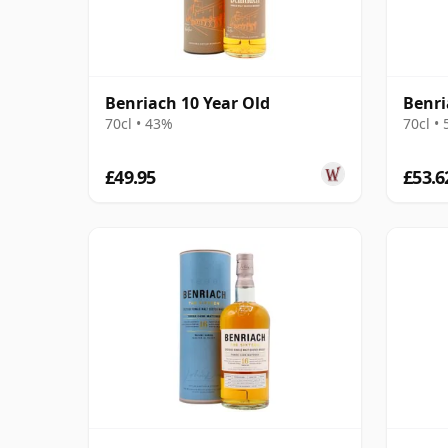
Benriach 10 Year Old
Benr
70cl • 43%
70cl •
£49.95
£53.6