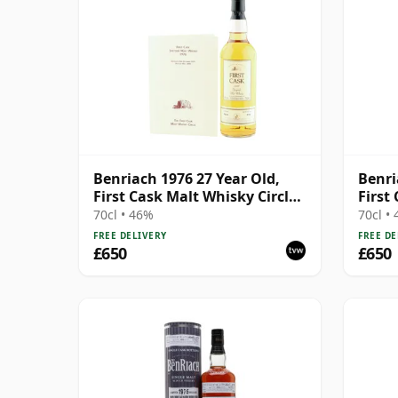
Benriach 1976 27 Year Old,
Benri
First Cask Malt Whisky Circle,
First
Cask 9529
70cl • 46%
70cl •
FREE DELIVERY
FREE DE
£650
£650