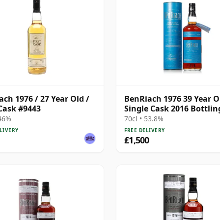
ach 1976 / 27 Year Old /
BenRiach 1976 39 Year O
 Cask #9443
Single Cask 2016 Bottlin
with Presentation Tube 
 46%
70cl • 53.8%
5462
LIVERY
FREE DELIVERY
£1,500