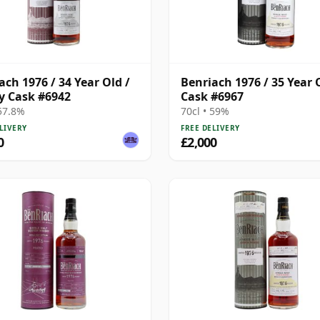
ach 1976 / 34 Year Old /
Benriach 1976 / 35 Year 
y Cask #6942
Cask #6967
 57.8%
70cl • 59%
LIVERY
FREE DELIVERY
0
£2,000