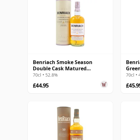
Benriach Smoke Season
Benri
Double Cask Matured
Green
Speyside Single M
70cl • 52.8%
70cl •
£44.95
£45.9