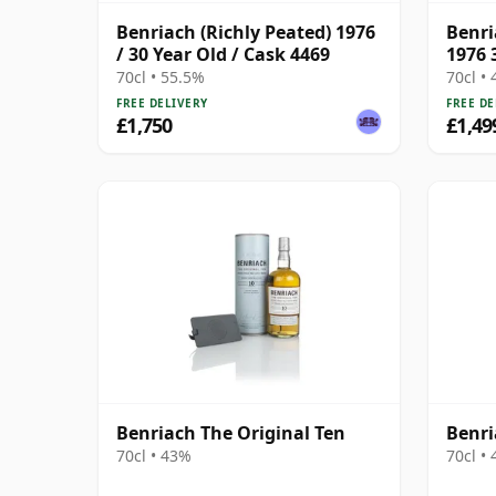
Benriach (Richly Peated) 1976
Benri
/ 30 Year Old / Cask 4469
1976 
70cl • 55.5%
70cl •
FREE DELIVERY
FREE DE
£1,750
£1,49
Benriach The Original Ten
Benri
70cl • 43%
70cl •