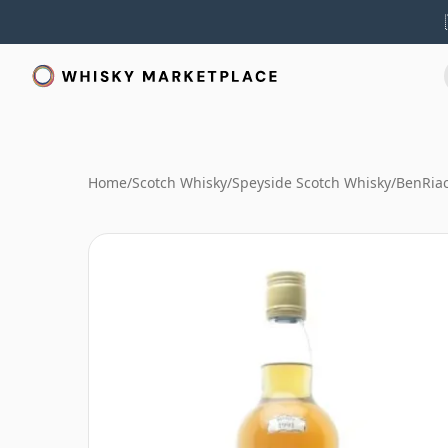
Home
/
Scotch Whisky
/
Speyside Scotch Whisky
/
BenRia