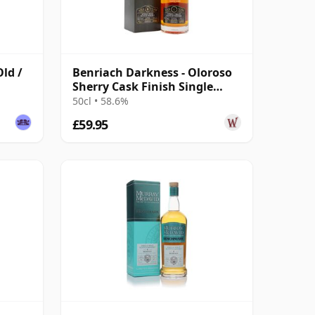
Old /
Benriach Darkness - Oloroso
Sherry Cask Finish Single
Malt 6 Year Old
50cl • 58.6%
£59.95