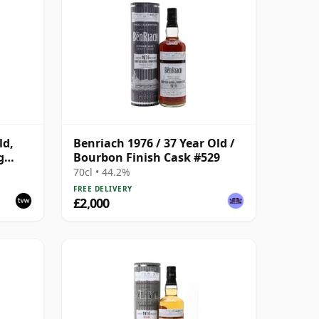
ld,
Benriach 1976 / 37 Year Old /
g
Bourbon Finish Cask #529
- Cask
70cl • 44.2%
FREE DELIVERY
£2,000