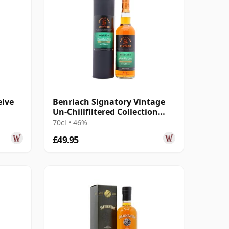
elve
Benriach Signatory Vintage
Un-Chillfiltered Collection
Sing 2015 10 Year Old
70cl • 46%
£49.95