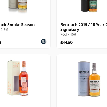
iach Smoke Season
Benriach 2015 / 10 Year 
Signatory
 52.8%
70cl • 46%
2
£44.50