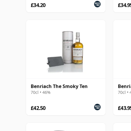
£34.20
£34.9
Benriach The Smoky Ten
Benri
70cl • 46%
70cl •
£42.50
£43.9