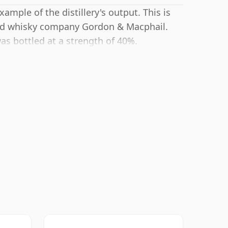
ample of the distillery's output. This is
ted whisky company Gordon & Macphail.
as bottled at a strength of 40%.