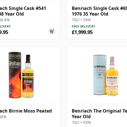
ach Single Cask #541
Benriach Single Cask #6
38 Year Old
1976 35 Year Old
 48.8%
70cl • 59%
LIVERY
FREE DELIVERY
9.95
£1,999.95
ach Birnie Moss Peated
Benriach The Original T
Year Old
 48%
70cl • 43%