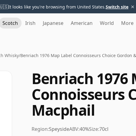
×
🇺🇸
It looks like you're browsing from United States.
Switch site
Scotch
Irish
Japanese
American
World
More
ch Whisky
/
Benriach 1976 Map Label Connoisseurs Choice Gordon 
Benriach 1976 
Connoisseurs 
Macphail
Region:
Speyside
ABV:
40%
Size:
70cl