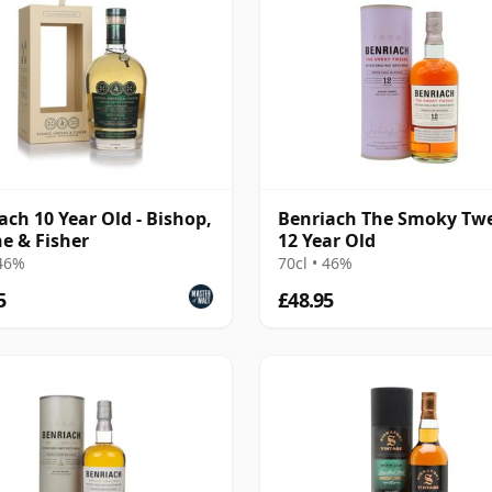
ach 10 Year Old - Bishop,
Benriach The Smoky Tw
e & Fisher
12 Year Old
 46%
70cl • 46%
5
£48.95