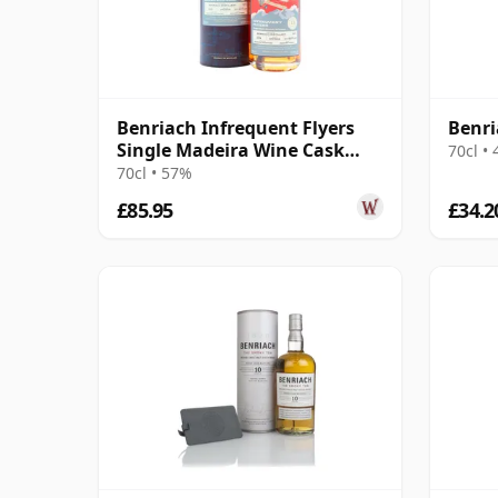
Benriach Infrequent Flyers
Benri
Single Madeira Wine Cask
70cl •
#2376 2011 13 Year Old
70cl • 57%
£85.95
£34.2