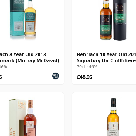
ach 8 Year Old 2013 -
Benriach 10 Year Old 20
hmark (Murray McDavid)
Signatory Un-Chillfilter
 46%
70cl • 46%
5
£48.95