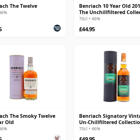
ach The Twelve
Benriach 10 Year Old 201
The Unchillfiltered Colle
 46%
(Signatory)
70cl • 46%
5
£44.95
ach The Smoky Twelve
Benriach Signatory Vint
ar Old
Un-Chillfiltered Collecti
Sing 2015 10 Year Old
 46%
70cl • 46%
5
£49.95