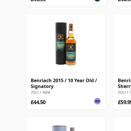
Benriach 2015 / 10 Year Old /
Benri
Signatory
Sherr
Malt 
70cl • 46%
50cl •
£44.50
£59.9