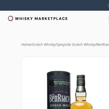
Home
/
Scotch Whisky
/
Speyside Scotch Whisky
/
BenRia