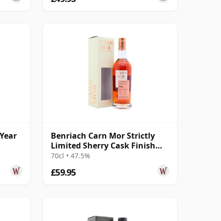
 Year
Benriach Carn Mor Strictly
Limited Sherry Cask Finish
Singl 2016 8 Year Old
70cl • 47.5%
£59.95