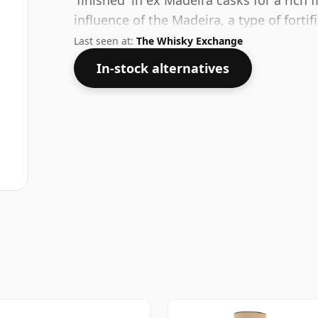
'finished' in ex Madeira casks for a ric
influence of the Madeira, a type of forti
name of the Madeiran Mountain Ash a ty
Last seen at:
The Whisky Exchange
Madeira region.
In-stock alternatives