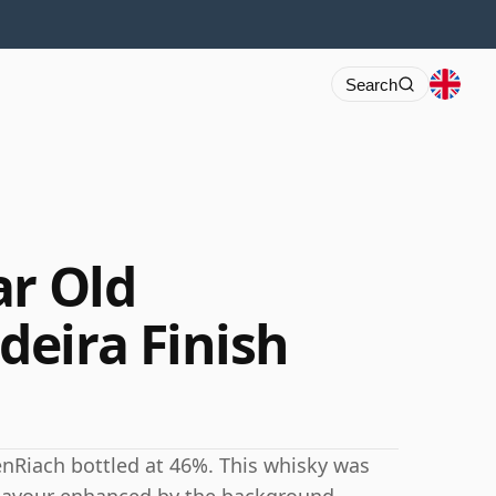
Search
ar Old
eira Finish
enRiach bottled at 46%. This whisky was