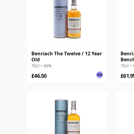
Benriach The Twelve / 12 Year
Benri
Old
Benc
70cl • 46%
70cl •
£46.50
£61.9