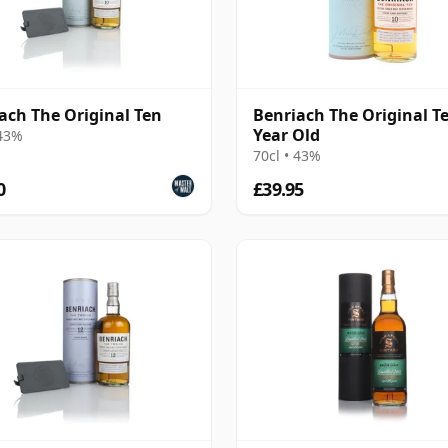
ach The Original Ten
Benriach The Original T
Year Old
 43%
70cl • 43%
0
£39.95