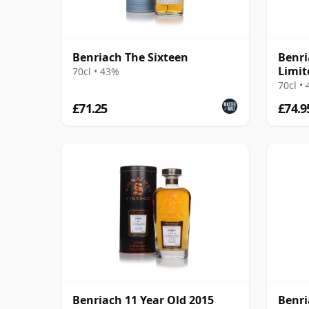
Benriach The Sixteen
Benri
Limit
70cl • 43%
Fini 
70cl •
£71.25
£74.9
Benriach 11 Year Old 2015
Benri