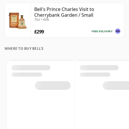
Bell's Prince Charles Visit to
Cherrybank Garden / Small
75cl • 43%
£299
FREE DELIVERY
WHERE TO BUY BELL'S