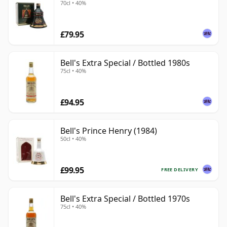
70cl • 40%
£79.95
Bell's Extra Special / Bottled 1980s
75cl • 40%
£94.95
Bell's Prince Henry (1984)
50cl • 40%
£99.95
FREE DELIVERY
Bell's Extra Special / Bottled 1970s
75cl • 40%