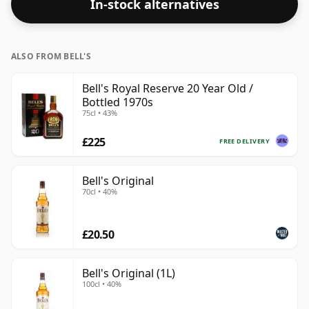
In-stock alternatives
ALSO FROM BELL'S
Bell's Royal Reserve 20 Year Old /
Bottled 1970s
75cl • 43%
£225
FREE DELIVERY
Bell's Original
70cl • 40%
£20.50
Bell's Original (1L)
100cl • 40%