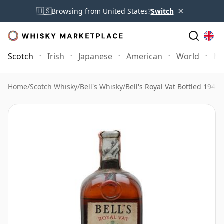
×
🇺🇸
Browsing from United States?
Switch
Scotch
Irish
Japanese
American
World
Mo
Home
/
Scotch Whisky
/
Bell's Whisky
/
Bell's Royal Vat Bottled 1940'