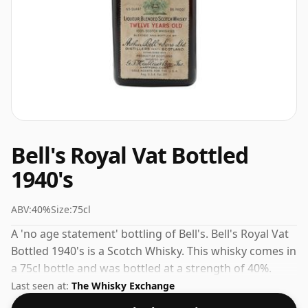
Bell's Royal Vat Bottled
1940's
ABV:
40%
Size:
75cl
A 'no age statement' bottling of Bell's. Bell's Royal Vat
Bottled 1940's is a Scotch Whisky. This whisky comes in
a 75cl bottle and was bottled at a strength of 40%.
Last seen at:
The Whisky Exchange