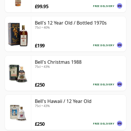
£99.95
FREE DELIVERY
Bell's 12 Year Old / Bottled 1970s
75cl • 40%
£199
FREE DELIVERY
Bell's Christmas 1988
75cl • 43%
£250
FREE DELIVERY
Bell's Hawaii / 12 Year Old
75cl • 43%
£250
FREE DELIVERY