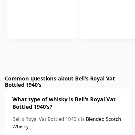
Common questions about Bell's Royal Vat
Bottled 1940's
What type of whisky is Bell's Royal Vat
Bottled 1940's?
Bell's Royal Vat Bottled 1940's is
Blended Scotch
Whisky
.