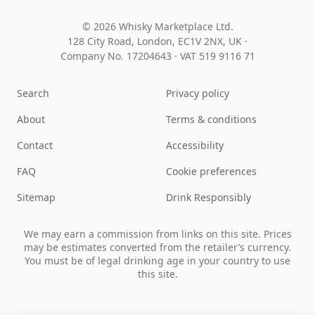
© 2026 Whisky Marketplace Ltd.
128 City Road, London, EC1V 2NX, UK ·
Company No. 17204643
·
VAT 519 9116 71
Search
Privacy policy
About
Terms & conditions
Contact
Accessibility
FAQ
Cookie preferences
Sitemap
Drink Responsibly
We may earn a commission from links on this site. Prices
may be estimates converted from the retailer’s currency.
You must be of legal drinking age in your country to use
this site.