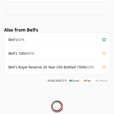
Also from Bell's
Bell's
40%
Bell's 100cl
40%
Bell's Royal Reserve 20 Year Old Bottled 1930s
43%
AVAILABILITY:
Good
Fair
Limited