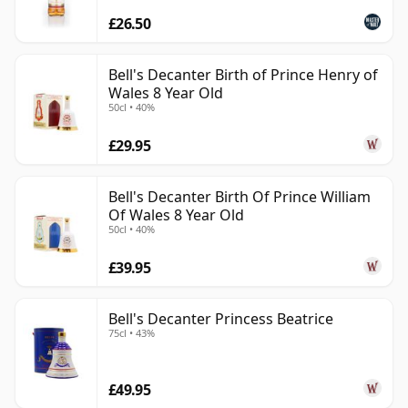
£26.50
Bell's Decanter Birth of Prince Henry of
Wales 8 Year Old
50cl • 40%
£29.95
Bell's Decanter Birth Of Prince William
Of Wales 8 Year Old
50cl • 40%
£39.95
Bell's Decanter Princess Beatrice
75cl • 43%
£49.95