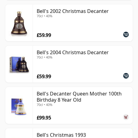
Bell's 2002 Christmas Decanter
70cl • 40%
£59.99
Bell's 2004 Christmas Decanter
70cl • 40%
£59.99
Bell's Decanter Queen Mother 100th
Birthday 8 Year Old
70cl • 40%
£99.95
Bell's Christmas 1993