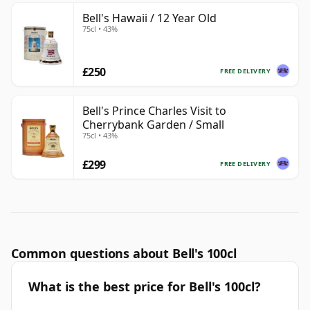
Bell's Hawaii / 12 Year Old
75cl • 43%
£250
FREE DELIVERY
Bell's Prince Charles Visit to
Cherrybank Garden / Small
75cl • 43%
£299
FREE DELIVERY
Common questions about Bell's 100cl
What is the best price for Bell's 100cl?