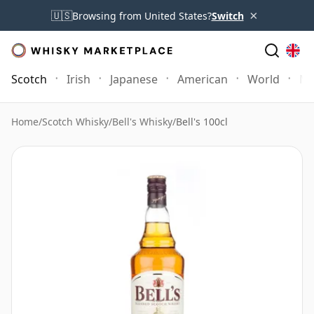
×
🇺🇸
Browsing from United States?
Switch
Scotch
Irish
Japanese
American
World
Mo
Home
/
Scotch Whisky
/
Bell's Whisky
/
Bell's 100cl