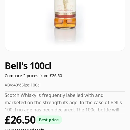
Bell's 100cl
Compare 2 prices from £26.50
ABV:
40%
Size:
100cl
Scotch Whisky is frequently labelled with and
marketed on the strength its age. In the case of Bell's
100cl no age has been declared. The 100cl bottle will
£26.50
stand tall in your cabinet.
Best price