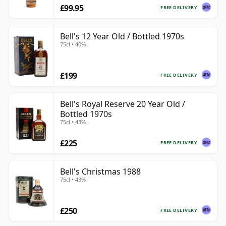
£99.95
FREE DELIVERY
Bell's 12 Year Old / Bottled 1970s
75cl • 40%
£199
FREE DELIVERY
Bell's Royal Reserve 20 Year Old /
Bottled 1970s
75cl • 43%
£225
FREE DELIVERY
Bell's Christmas 1988
75cl • 43%
£250
FREE DELIVERY