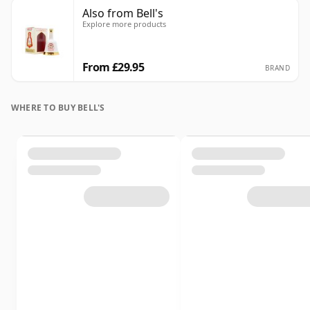
Also from Bell's
Explore more products
From £29.95
BRAND
WHERE TO BUY BELL'S