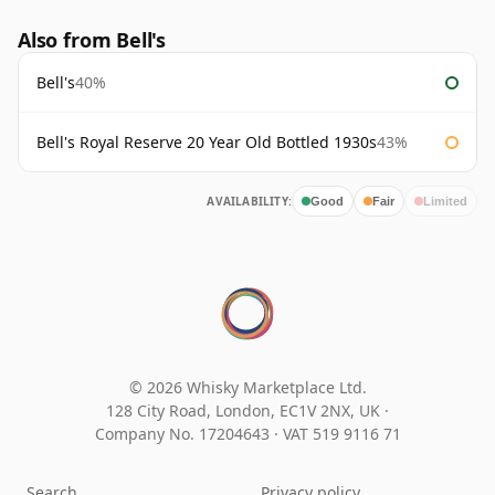
Also from Bell's
Bell's
40%
Bell's Royal Reserve 20 Year Old Bottled 1930s
43%
AVAILABILITY:
Good
Fair
Limited
© 2026 Whisky Marketplace Ltd.
128 City Road, London, EC1V 2NX, UK ·
Company No. 17204643
·
VAT 519 9116 71
Search
Privacy policy