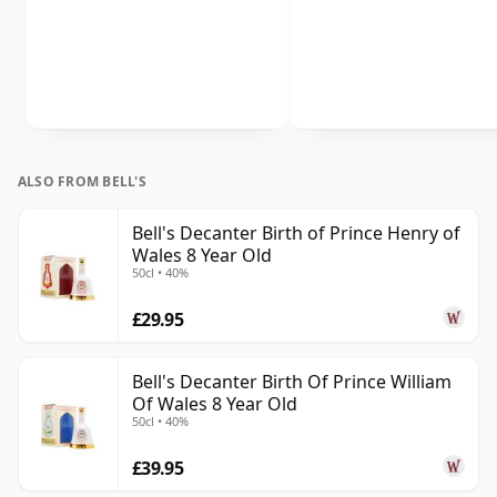
ALSO FROM BELL'S
Bell's Decanter Birth of Prince Henry of
Wales 8 Year Old
50cl • 40%
£29.95
Bell's Decanter Birth Of Prince William
Of Wales 8 Year Old
50cl • 40%
£39.95