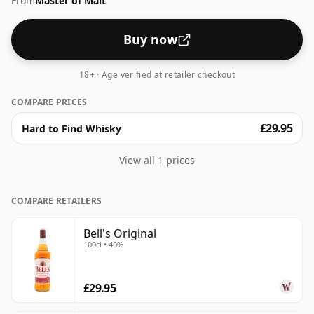
From
Master of Malt
Buy now
18+ · Age verified at retailer checkout
COMPARE PRICES
£29.95
Hard to Find Whisky
View all 1 prices
COMPARE RETAILERS
Bell's Original
100cl • 40%
£29.95