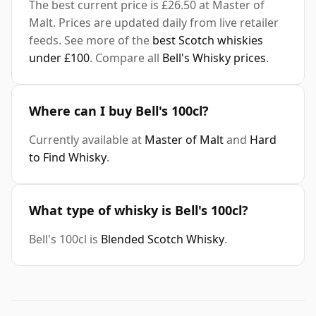
The best current price is £26.50 at Master of
Malt. Prices are updated daily from live retailer
feeds. See more of the
best Scotch whiskies
under £100
. Compare all
Bell's Whisky prices
.
Where can I buy Bell's 100cl?
Currently available at
Master of Malt
and
Hard
to Find Whisky
.
What type of whisky is Bell's 100cl?
Bell's 100cl is
Blended Scotch Whisky
.