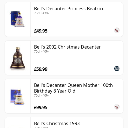
Bell's Decanter Princess Beatrice
75cl • 43%
£49.95
Bell's 2002 Christmas Decanter
70cl • 40%
£59.99
Bell's Decanter Queen Mother 100th
Birthday 8 Year Old
70cl • 40%
£99.95
Bell's Christmas 1993
70cl • 40%