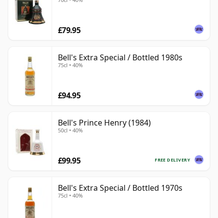
£79.95
Bell's Extra Special / Bottled 1980s
75cl • 40%
£94.95
Bell's Prince Henry (1984)
50cl • 40%
£99.95
FREE DELIVERY
Bell's Extra Special / Bottled 1970s
75cl • 40%