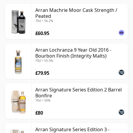
Arran Machrie Moor Cask Strength /
Peated
70cl • 56.2%
£60.95
Arran Lochranza 9 Year Old 2016 -
Bourbon Finish (Integrity Malts)
70cl • 55.5%
£79.95
Arran Signature Series Edition 2 Barrel
Bonfire
70cl • 50%
£80
Arran Signature Series Edition 3 -