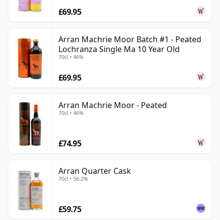
£69.95
Arran Machrie Moor Batch #1 - Peated
Lochranza Single Ma 10 Year Old
70cl • 46%
£69.95
Arran Machrie Moor - Peated
70cl • 46%
£74.95
Arran Quarter Cask
70cl • 56.2%
£59.75