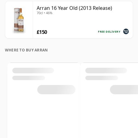
Arran 16 Year Old (2013 Release)
70cl • 46%
£150
FREE DELIVERY
WHERE TO BUY ARRAN