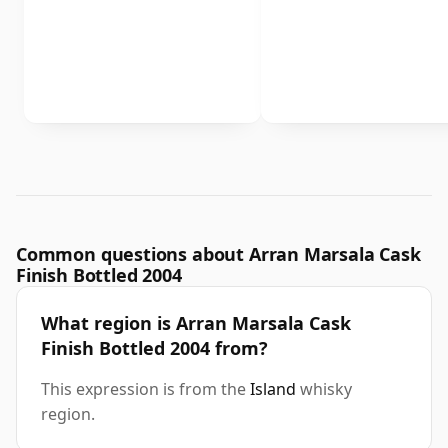
Common questions about Arran Marsala Cask
Finish Bottled 2004
What region is Arran Marsala Cask
Finish Bottled 2004 from?
This expression is from the
Island
whisky
region.