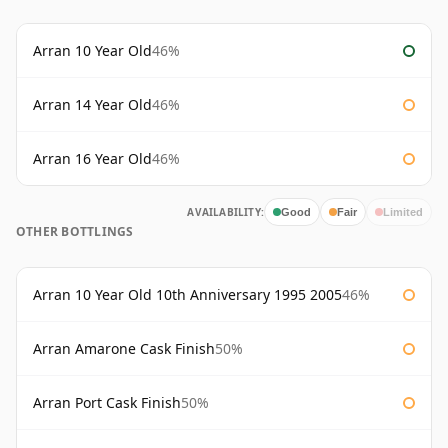
Arran 10 Year Old
46%
Arran 14 Year Old
46%
Arran 16 Year Old
46%
AVAILABILITY:
Good
Fair
Limited
OTHER BOTTLINGS
Arran 10 Year Old 10th Anniversary 1995 2005
46%
Arran Amarone Cask Finish
50%
Arran Port Cask Finish
50%