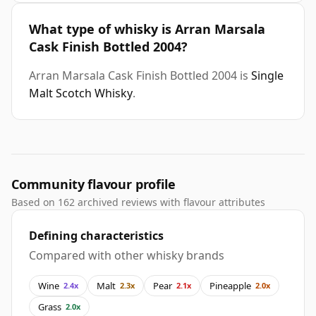
What type of whisky is Arran Marsala
Cask Finish Bottled 2004?
Arran Marsala Cask Finish Bottled 2004 is
Single
Malt Scotch Whisky
.
Community flavour profile
Based on 162 archived reviews with flavour attributes
Defining characteristics
Compared with other whisky brands
Wine
Malt
Pear
Pineapple
2.4x
2.3x
2.1x
2.0x
Grass
2.0x