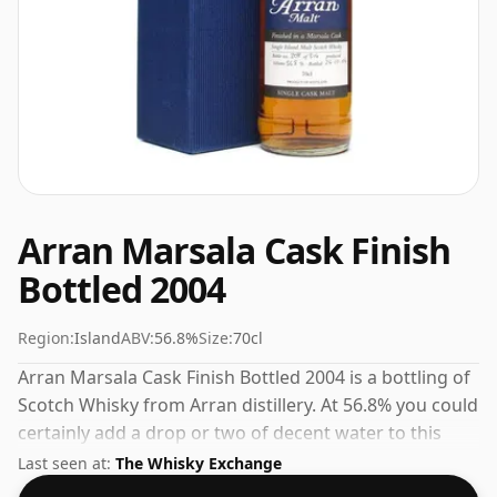
Arran Marsala Cask Finish
Bottled 2004
Region:
Island
ABV:
56.8%
Size:
70cl
Arran Marsala Cask Finish Bottled 2004 is a bottling of
Scotch Whisky from Arran distillery. At 56.8% you could
certainly add a drop or two of decent water to this
whisky to enhance the texture and open up the spirit.
Last seen at:
The Whisky Exchange