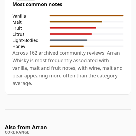
Most common notes
Vanilla
Malt
Fruit
Citrus
Light-Bodied
Honey
Across 162 archived community reviews, Arran
Whisky is most frequently associated with
vanilla, malt and fruit notes, with wine, malt and
pear appearing more often than the category
average.
Also from Arran
CORE RANGE