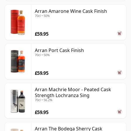
Arran Amarone Wine Cask Finish
70cl • 50%
£59.95
Arran Port Cask Finish
70cl • 50%
£59.95
Arran Machrie Moor - Peated Cask
Strength Lochranza Sing
70cl • 56.2%
£59.95
Arran The Bodega Sherry Cask