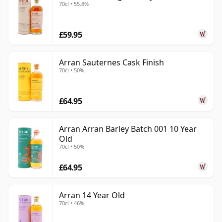
70cl • 55.8%
£59.95
Arran Sauternes Cask Finish
70cl • 50%
£64.95
Arran Arran Barley Batch 001 10 Year
Old
70cl • 50%
£64.95
Arran 14 Year Old
70cl • 46%