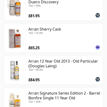
Duero Discovery
70cl • 50%
£81.95
Arran Sherry Cask
70cl • 55.8%
£65.25
Arran 12 Year Old 2013 - Old Particular
(Douglas Laing)
70cl • 48.4%
£84.95
Arran Signature Series Edition 2 - Barrel
Bonfire Single 11 Year Old
70cl • 50%