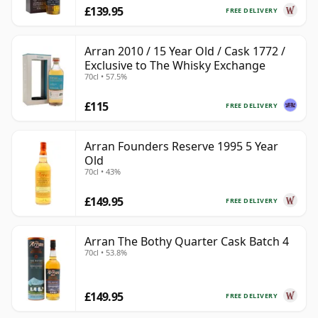
£139.95
FREE DELIVERY
Arran 2010 / 15 Year Old / Cask 1772 /
Exclusive to The Whisky Exchange
70cl • 57.5%
£115
FREE DELIVERY
Arran Founders Reserve 1995 5 Year
Old
70cl • 43%
£149.95
FREE DELIVERY
Arran The Bothy Quarter Cask Batch 4
70cl • 53.8%
£149.95
FREE DELIVERY