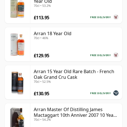
Year Old
70cl • 53.2%
£113.95
FREE DELIVERY
Arran 18 Year Old
70cl • 46%
£129.95
FREE DELIVERY
Arran 15 Year Old Rare Batch - French
Oak Grand Cru Cask
70cl • 52.5%
£130.95
FREE DELIVERY
Arran Master Of Distilling James
Mactaggart 10th Anniver 2007 10 Year
70cl • 54.2%
Old