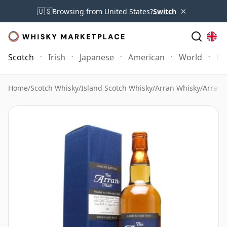
×
🇺🇸
Browsing from United States?
Switch
Scotch
Irish
Japanese
American
World
Mo
Home
/
Scotch Whisky
/
Island Scotch Whisky
/
Arran Whisky
/
Arran 