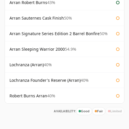
Arran Robert Burns
43%
Arran Sauternes Cask Finish
50%
Arran Signature Series Edition 2 Barrel Bonfire
50%
Arran Sleeping Warrior 2000
54.9%
Lochranza (Arran)
40%
Lochranza Founder's Reserve (Arran)
40%
Robert Burns Arran
40%
AVAILABILITY:
Good
Fair
Limited