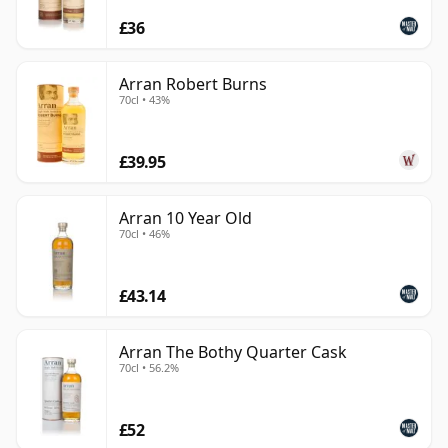
£36
Arran Robert Burns
70cl • 43%
£39.95
Arran 10 Year Old
70cl • 46%
£43.14
Arran The Bothy Quarter Cask
70cl • 56.2%
£52