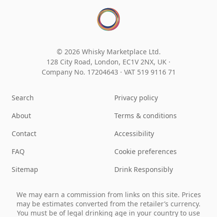
© 2026 Whisky Marketplace Ltd.
128 City Road, London, EC1V 2NX, UK ·
Company No. 17204643
·
VAT 519 9116 71
Search
Privacy policy
About
Terms & conditions
Contact
Accessibility
FAQ
Cookie preferences
Sitemap
Drink Responsibly
We may earn a commission from links on this site. Prices
may be estimates converted from the retailer’s currency.
You must be of legal drinking age in your country to use