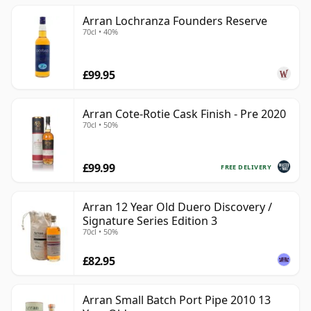
Arran Lochranza Founders Reserve
70cl • 40%
£99.95
Arran Cote-Rotie Cask Finish - Pre 2020
70cl • 50%
£99.99
FREE DELIVERY
Arran 12 Year Old Duero Discovery /
Signature Series Edition 3
70cl • 50%
£82.95
Arran Small Batch Port Pipe 2010 13