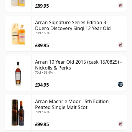
£89.95
Arran Signature Series Edition 3 -
Duero Discovery Singl 12 Year Old
70cl • 50%
£89.95
Arran 10 Year Old 2015 (cask 15/0825) -
Nickolls & Perks
70cl • 58.6%
£94.95
Arran Machrie Moor - 5th Edition
Peated Single Malt Scot
70cl • 46%
£99.95