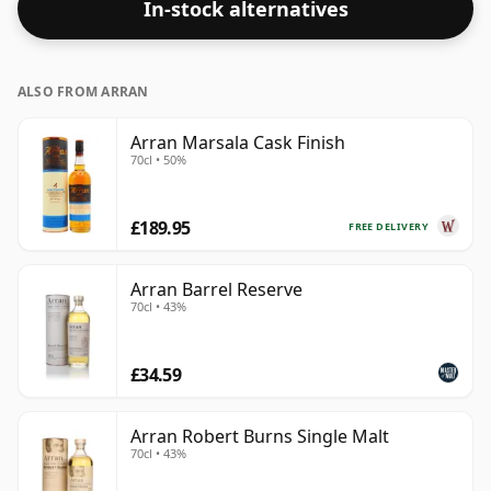
In-stock alternatives
ALSO FROM ARRAN
Arran Marsala Cask Finish
70cl • 50%
£189.95
FREE DELIVERY
Arran Barrel Reserve
70cl • 43%
£34.59
Arran Robert Burns Single Malt
70cl • 43%