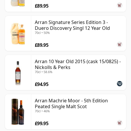
£89.95
Arran Signature Series Edition 3 -
Duero Discovery Singl 12 Year Old
70cl • 50%
£89.95
Arran 10 Year Old 2015 (cask 15/0825) -
Nickolls & Perks
70cl • 58.6%
£94.95
Arran Machrie Moor - 5th Edition
Peated Single Malt Scot
70cl • 46%
£99.95