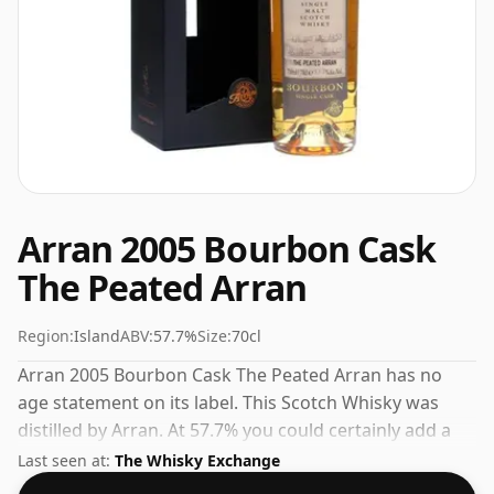
Arran 2005 Bourbon Cask
The Peated Arran
Region:
Island
ABV:
57.7%
Size:
70cl
Arran 2005 Bourbon Cask The Peated Arran has no
age statement on its label. This Scotch Whisky was
distilled by Arran. At 57.7% you could certainly add a
drop or two of decent water to this whisky to enhance
Last seen at:
The Whisky Exchange
the texture and open up the spirit.