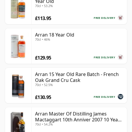
Year Old
70cl • 53.2%
£113.95
FREE DELIVERY
Arran 18 Year Old
70cl • 46%
£129.95
FREE DELIVERY
Arran 15 Year Old Rare Batch - French
Oak Grand Cru Cask
70cl • 52.5%
£130.95
FREE DELIVERY
Arran Master Of Distilling James
Mactaggart 10th Anniver 2007 10 Year
70cl • 54.2%
Old