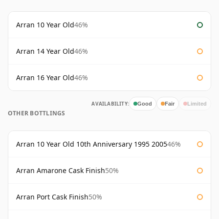
Arran 10 Year Old
46%
Arran 14 Year Old
46%
Arran 16 Year Old
46%
AVAILABILITY:
Good
Fair
Limited
OTHER BOTTLINGS
Arran 10 Year Old 10th Anniversary 1995 2005
46%
Arran Amarone Cask Finish
50%
Arran Port Cask Finish
50%