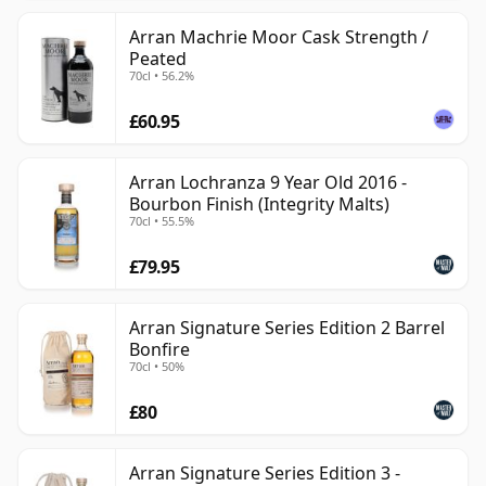
Arran Machrie Moor Cask Strength /
Peated
70cl • 56.2%
£60.95
Arran Lochranza 9 Year Old 2016 -
Bourbon Finish (Integrity Malts)
70cl • 55.5%
£79.95
Arran Signature Series Edition 2 Barrel
Bonfire
70cl • 50%
£80
Arran Signature Series Edition 3 -