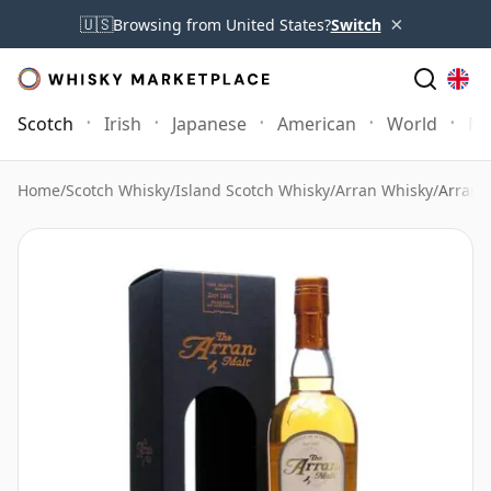
×
🇺🇸
Browsing from United States?
Switch
Scotch
Irish
Japanese
American
World
Mo
Home
/
Scotch Whisky
/
Island Scotch Whisky
/
Arran Whisky
/
Arran 