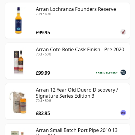
Arran Lochranza Founders Reserve
70cl • 40%
£99.95
Arran Cote-Rotie Cask Finish - Pre 2020
70cl • 50%
£99.99
FREE DELIVERY
Arran 12 Year Old Duero Discovery /
Signature Series Edition 3
70cl • 50%
£82.95
Arran Small Batch Port Pipe 2010 13