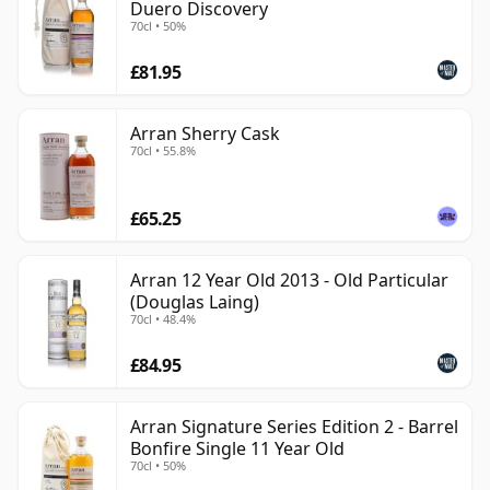
Duero Discovery
70cl • 50%
£81.95
Arran Sherry Cask
70cl • 55.8%
£65.25
Arran 12 Year Old 2013 - Old Particular
(Douglas Laing)
70cl • 48.4%
£84.95
Arran Signature Series Edition 2 - Barrel
Bonfire Single 11 Year Old
70cl • 50%