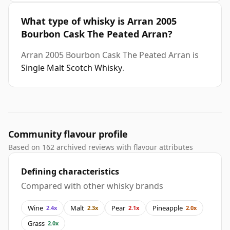
What type of whisky is Arran 2005
Bourbon Cask The Peated Arran?
Arran 2005 Bourbon Cask The Peated Arran is
Single Malt Scotch Whisky
.
Community flavour profile
Based on 162 archived reviews with flavour attributes
Defining characteristics
Compared with other whisky brands
Wine
Malt
Pear
Pineapple
2.4x
2.3x
2.1x
2.0x
Grass
2.0x