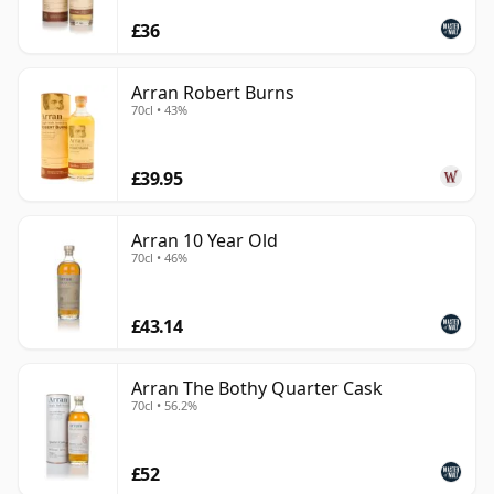
£36
Arran Robert Burns
70cl • 43%
£39.95
Arran 10 Year Old
70cl • 46%
£43.14
Arran The Bothy Quarter Cask
70cl • 56.2%
£52