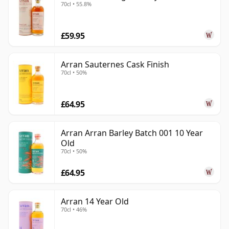
70cl • 55.8%
£59.95
Arran Sauternes Cask Finish
70cl • 50%
£64.95
Arran Arran Barley Batch 001 10 Year
Old
70cl • 50%
£64.95
Arran 14 Year Old
70cl • 46%