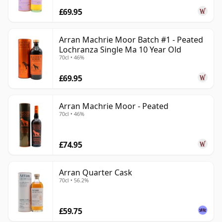
£69.95
Arran Machrie Moor Batch #1 - Peated
Lochranza Single Ma 10 Year Old
70cl • 46%
£69.95
Arran Machrie Moor - Peated
70cl • 46%
£74.95
Arran Quarter Cask
70cl • 56.2%
£59.75