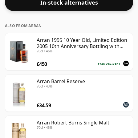
In-stock alternatives
ALSO FROM ARRAN
Arran 1995 10 Year Old, Limited Edition
2005 10th Anniversary Bottling with
70cl • 46%
Box
£450
FREE DELIVERY
Arran Barrel Reserve
70cl • 43%
£34.59
Arran Robert Burns Single Malt
70cl • 43%