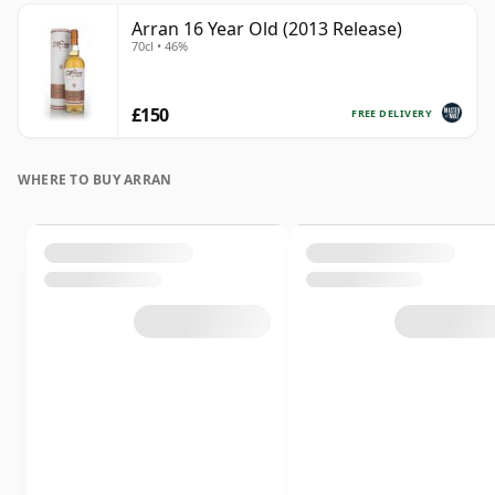
Arran 16 Year Old (2013 Release)
70cl • 46%
£150
FREE DELIVERY
WHERE TO BUY ARRAN