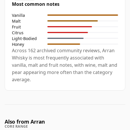
Most common notes
Vanilla
Malt
Fruit
Citrus
Light-Bodied
Honey
Across 162 archived community reviews, Arran
Whisky is most frequently associated with
vanilla, malt and fruit notes, with wine, malt and
pear appearing more often than the category
average.
Also from Arran
CORE RANGE