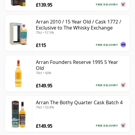
£139.95
FREE DELIVERY
Arran 2010 / 15 Year Old / Cask 1772 /
Exclusive to The Whisky Exchange
70cl • 57.5%
£115
FREE DELIVERY
Arran Founders Reserve 1995 5 Year
Old
70cl • 43%
£149.95
FREE DELIVERY
Arran The Bothy Quarter Cask Batch 4
70cl • 53.8%
£149.95
FREE DELIVERY