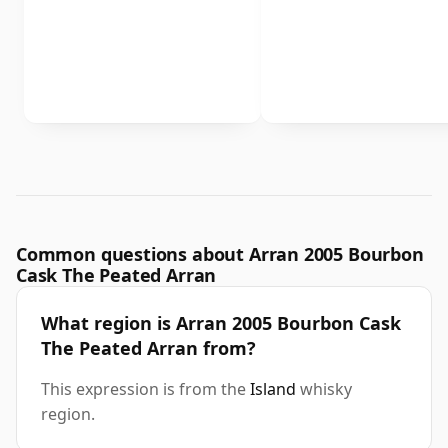
Common questions about Arran 2005 Bourbon
Cask The Peated Arran
What region is Arran 2005 Bourbon Cask
The Peated Arran from?
This expression is from the
Island
whisky
region.