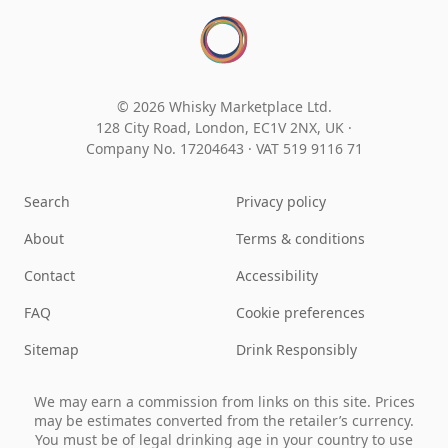
© 2026 Whisky Marketplace Ltd.
128 City Road, London, EC1V 2NX, UK ·
Company No. 17204643
·
VAT 519 9116 71
Search
Privacy policy
About
Terms & conditions
Contact
Accessibility
FAQ
Cookie preferences
Sitemap
Drink Responsibly
We may earn a commission from links on this site. Prices
may be estimates converted from the retailer’s currency.
You must be of legal drinking age in your country to use