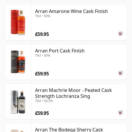
Arran Amarone Wine Cask Finish
70cl • 50%
£59.95
Arran Port Cask Finish
70cl • 50%
£59.95
Arran Machrie Moor - Peated Cask
Strength Lochranza Sing
70cl • 56.2%
£59.95
Arran The Bodega Sherry Cask