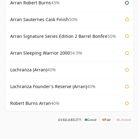
Arran Robert Burns
43%
Arran Sauternes Cask Finish
50%
Arran Signature Series Edition 2 Barrel Bonfire
50%
Arran Sleeping Warrior 2000
54.9%
Lochranza (Arran)
40%
Lochranza Founder's Reserve (Arran)
40%
Robert Burns Arran
40%
AVAILABILITY:
Good
Fair
Limited