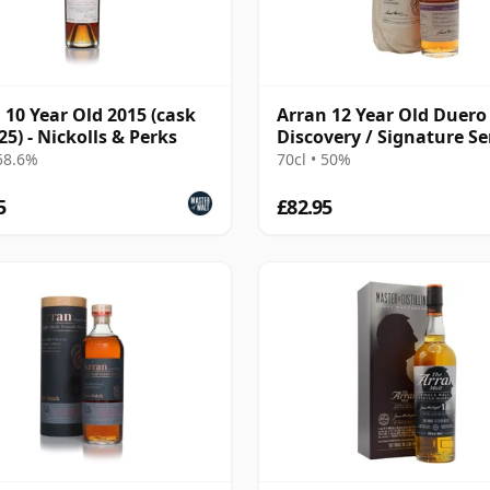
 10 Year Old 2015 (cask
Arran 12 Year Old Duero
25) - Nickolls & Perks
Discovery / Signature Se
Edition 3
 58.6%
70cl • 50%
5
£82.95