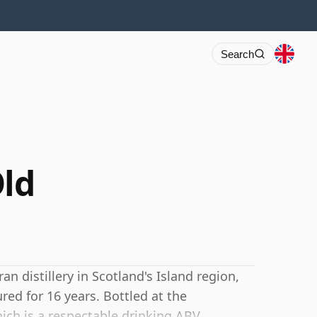
Search
Old
n distillery in Scotland's Island region,
ed for 16 years. Bottled at the
ich is a respectable drinking ABV.