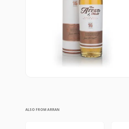
ALSO FROM ARRAN