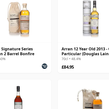
 Signature Series
Arran 12 Year Old 2013 -
on 2 Barrel Bonfire
Particular (Douglas Lain
 50%
70cl • 48.4%
£84.95