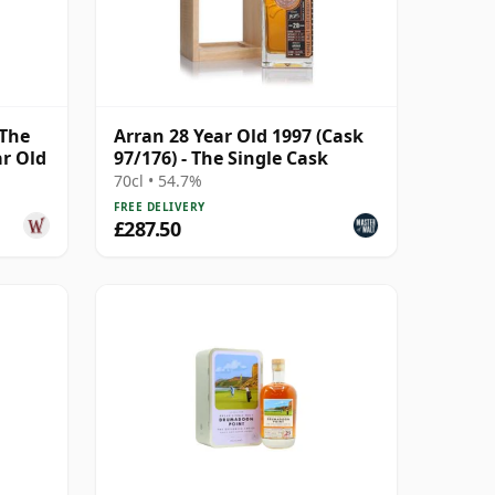
 The
Arran 28 Year Old 1997 (Cask
ar Old
97/176) - The Single Cask
70cl • 54.7%
FREE DELIVERY
£287.50