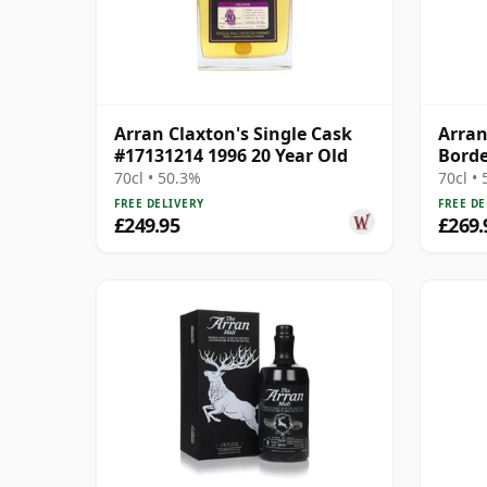
Arran Claxton's Single Cask
Arran
#17131214 1996 20 Year Old
Borde
70cl • 50.3%
70cl •
FREE DELIVERY
FREE DE
£249.95
£269.