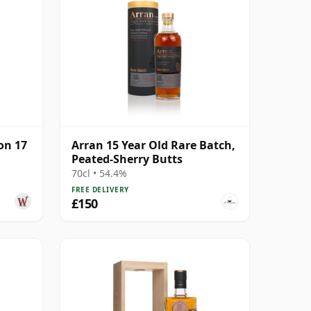
on 17
Arran 15 Year Old Rare Batch,
Peated-Sherry Butts
70cl • 54.4%
FREE DELIVERY
£150