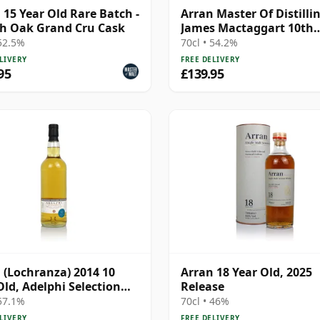
 15 Year Old Rare Batch -
Arran Master Of Distilli
h Oak Grand Cru Cask
James Mactaggart 10th
Anniver 2007 10 Year Ol
 52.5%
70cl • 54.2%
LIVERY
FREE DELIVERY
95
£139.95
 (Lochranza) 2014 10
Arran 18 Year Old, 2025
Old, Adelphi Selection
Release
#3447
 57.1%
70cl • 46%
LIVERY
FREE DELIVERY