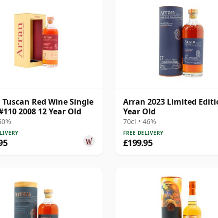
 Tuscan Red Wine Single
Arran 2023 Limited Editi
#110 2008 12 Year Old
Year Old
 60%
70cl • 46%
LIVERY
FREE DELIVERY
95
£199.95