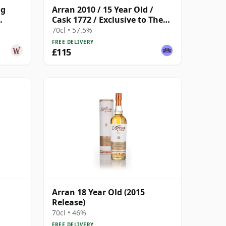
ng
Arran 2010 / 15 Year Old /
Cask 1772 / Exclusive to The
d
Whisky Exchange
70cl • 57.5%
FREE DELIVERY
£115
Arran 18 Year Old (2015
Release)
70cl • 46%
FREE DELIVERY