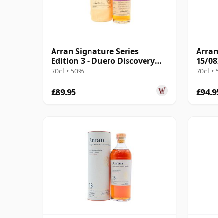
Arran Signature Series
Arran
Edition 3 - Duero Discovery
15/08
Singl 12 Year Old
70cl • 50%
70cl •
£89.95
£94.9