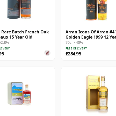
 Rare Batch French Oak
Arran Icons Of Arran #4
aux 15 Year Old
Golden Eagle 1999 12 Ye
 52.8%
70cl • 40%
LIVERY
FREE DELIVERY
95
£284.95