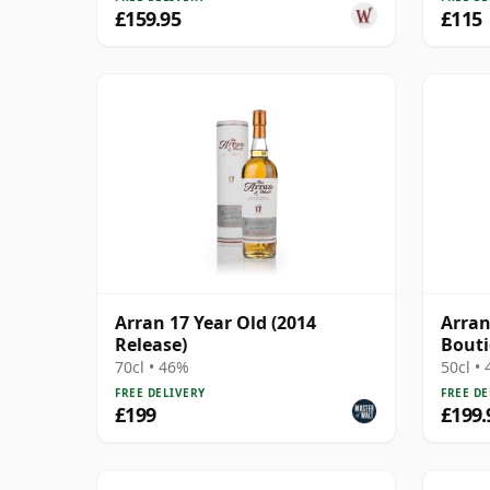
£159.95
£115
Arran 17 Year Old (2014
Arran
Release)
Bout
70cl • 46%
50cl •
FREE DELIVERY
FREE DE
£199
£199.