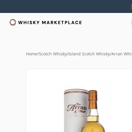
Home
/
Scotch Whisky
/
Island Scotch Whisky
/
Arran Whi