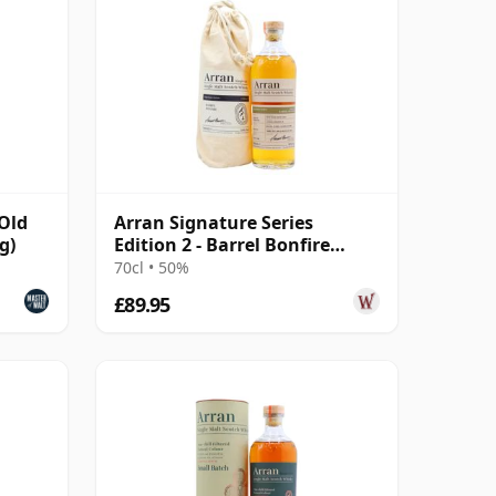
 Old
Arran Signature Series
g)
Edition 2 - Barrel Bonfire
Single 11 Year Old
70cl • 50%
£89.95