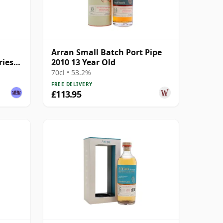
Arran Small Batch Port Pipe
ries
2010 13 Year Old
70cl • 53.2%
FREE DELIVERY
£113.95