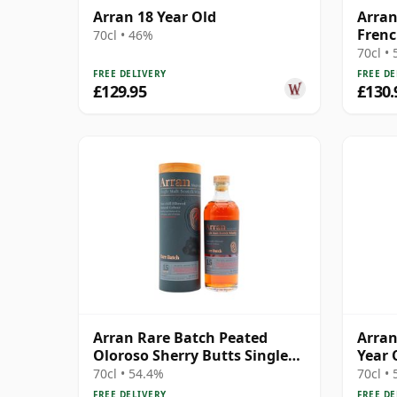
Arran 18 Year Old
Arran
Frenc
70cl • 46%
70cl •
FREE DELIVERY
FREE DE
£129.95
£130.
Arran Rare Batch Peated
Arran
Oloroso Sherry Butts Single
Year 
Malt 15 Year Old
Cask 
70cl • 54.4%
70cl •
FREE DELIVERY
FREE DE