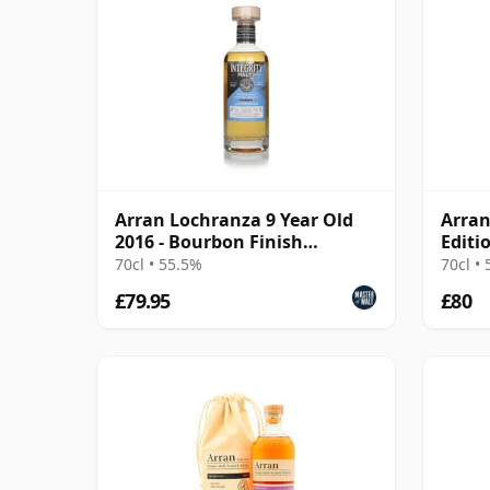
Arran Lochranza 9 Year Old
Arran
2016 - Bourbon Finish
Editi
(Integrity Malts)
70cl • 55.5%
70cl •
£79.95
£80