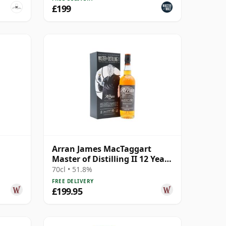
£199
Arran James MacTaggart
Master of Distilling II 12 Year
Old
70cl • 51.8%
FREE DELIVERY
£199.95