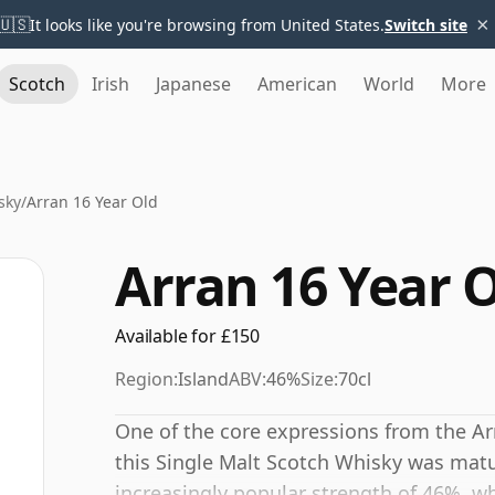
×
🇺🇸
It looks like you're browsing from United States.
Switch site
Scotch
Irish
Japanese
American
World
More
sky
/
Arran 16 Year Old
Arran 16 Year 
Available for £150
Region:
Island
ABV:
46%
Size:
70cl
One of the core expressions from the Arra
this Single Malt Scotch Whisky was matur
increasingly popular strength of 46%, wh