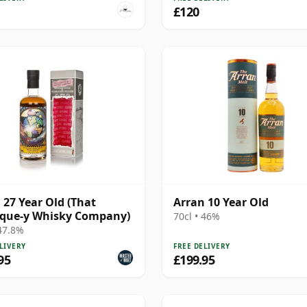
£120
 27 Year Old (That
Arran 10 Year Old
ique-y Whisky Company)
70cl • 46%
 47.8%
LIVERY
FREE DELIVERY
95
£199.95