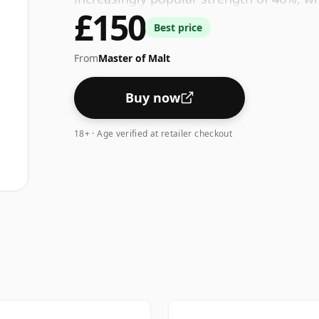
£150
Best price
From
Master of Malt
Buy now
18+ · Age verified at retailer checkout