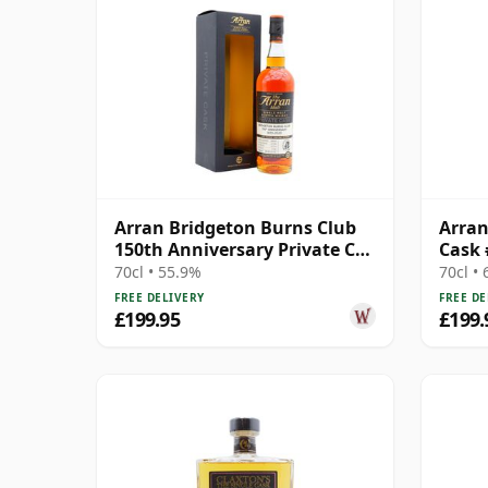
Arran Bridgeton Burns Club
Arran
150th Anniversary Private Cas
Cask 
2009 9 Year Old
70cl • 55.9%
70cl •
FREE DELIVERY
FREE DE
£199.95
£199.