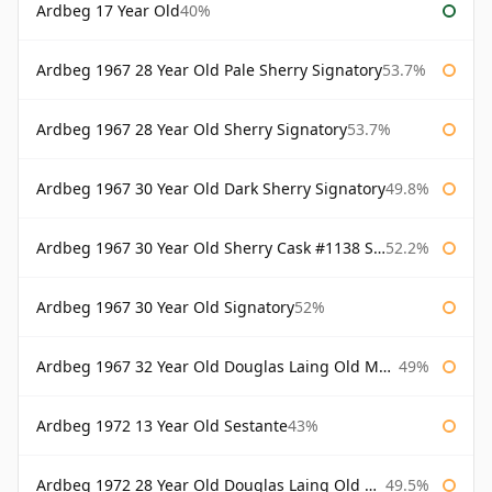
Ardbeg 17 Year Old
40%
Ardbeg 1967 28 Year Old Pale Sherry Signatory
53.7%
Ardbeg 1967 28 Year Old Sherry Signatory
53.7%
Ardbeg 1967 30 Year Old Dark Sherry Signatory
49.8%
Ardbeg 1967 30 Year Old Sherry Cask #1138 Signatory
52.2%
Ardbeg 1967 30 Year Old Signatory
52%
Ardbeg 1967 32 Year Old Douglas Laing Old Malt Cask
49%
Ardbeg 1972 13 Year Old Sestante
43%
Ardbeg 1972 28 Year Old Douglas Laing Old Malt Cask
49.5%