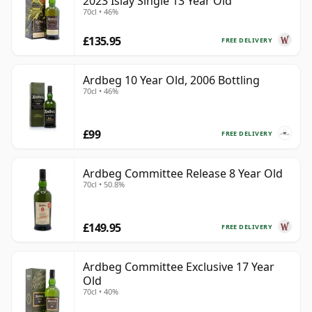
2023 Islay Single 13 Year Old
70cl • 46%
£135.95
FREE DELIVERY
Ardbeg 10 Year Old, 2006 Bottling
70cl • 46%
£99
FREE DELIVERY
Ardbeg Committee Release 8 Year Old
70cl • 50.8%
£149.95
FREE DELIVERY
Ardbeg Committee Exclusive 17 Year
Old
70cl • 40%