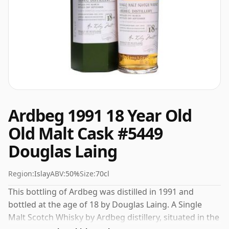
Ardbeg 1991 18 Year Old
Old Malt Cask #5449
Douglas Laing
Region:
Islay
ABV:
50%
Size:
70cl
This bottling of Ardbeg was distilled in 1991 and
bottled at the age of 18 by Douglas Laing. A Single
Malt Scotch Whisky by Ardbeg distillery, situated in the