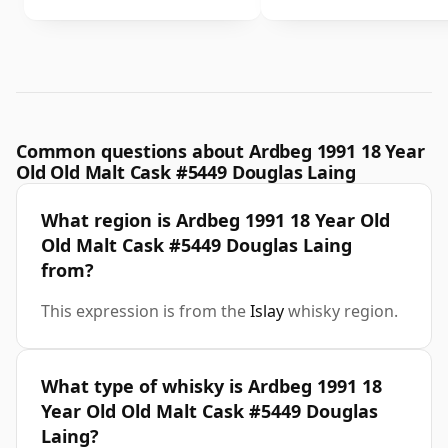
Common questions about Ardbeg 1991 18 Year
Old Old Malt Cask #5449 Douglas Laing
What region is Ardbeg 1991 18 Year Old
Old Malt Cask #5449 Douglas Laing
from?
This expression is from the
Islay
whisky region.
What type of whisky is Ardbeg 1991 18
Year Old Old Malt Cask #5449 Douglas
Laing?