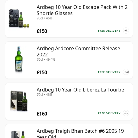
Ardbeg 10 Year Old Escape Pack With 2
Shortie Glasses
70cl • 46%
£150
FREE DELIVERY
Ardbeg Ardcore Committee Release
2022
70cl • 49.4%
£150
FREE DELIVERY
Ardbeg 10 Year Old Liberez La Tourbe
70cl • 46%
£160
FREE DELIVERY
Ardbeg Traigh Bhan Batch #6 2005 19
Year Old