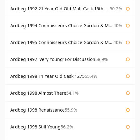
Ardbeg 1992 21 Year Old Old Malt Cask 15th Anniversary Hunter Laing
50.2%
Ardbeg 1994 Connoisseurs Choice Gordon & Macphail
40%
Ardbeg 1995 Connoisseurs Choice Gordon & Macphail
40%
Ardbeg 1997 'Very Young' For Discussion
58.9%
Ardbeg 1998 11 Year Old Cask 1275
55.4%
Ardbeg 1998 Almost There
54.1%
Ardbeg 1998 Renaissance
55.9%
Ardbeg 1998 Still Young
56.2%