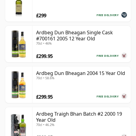
£299
FREE DELIVERY
Ardbeg Dun Bheagan Single Cask
#700161 2005 12 Year Old
70cl • 46%
£299.95
FREE DELIVERY
Ardbeg Dun Bheagan 2004 15 Year Old
70cl • 58.6%
£299.95
FREE DELIVERY
Ardbeg Traigh Bhan Batch #2 2000 19
Year Old
70cl • 46.2%