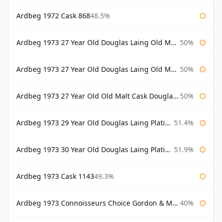
Ardbeg 1972 Cask 868
48.5%
Ardbeg 1973 27 Year Old Douglas Laing Old Malt Cask
50%
Ardbeg 1973 27 Year Old Douglas Laing Old Malt Cask Bottled 2000
50%
Ardbeg 1973 27 Year Old Old Malt Cask Douglas Laing
50%
Ardbeg 1973 29 Year Old Douglas Laing Platinum Selection
51.4%
Ardbeg 1973 30 Year Old Douglas Laing Platinum Selection
51.9%
Ardbeg 1973 Cask 1143
49.3%
Ardbeg 1973 Connoisseurs Choice Gordon & Macphail
40%