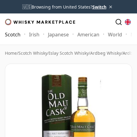
×
🇺🇸
Browsing from United States?
Switch
Scotch
Irish
Japanese
American
World
Mo
Home
/
Scotch Whisky
/
Islay Scotch Whisky
/
Ardbeg Whisky
/
Ardbeg