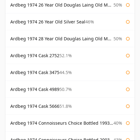
Ardbeg 1974 26 Year Old Douglas Laing Old Malt Cask
50%
Ardbeg 1974 26 Year Old Silver Seal
46%
Ardbeg 1974 28 Year Old Douglas Laing Old Malt Cask
50%
Ardbeg 1974 Cask 2752
52.1%
Ardbeg 1974 Cask 3475
44.5%
Ardbeg 1974 Cask 4989
50.7%
Ardbeg 1974 Cask 5666
51.8%
Ardbeg 1974 Connoisseurs Choice Bottled 1993 Gordon & Macphail
40%
Ardbeg 1974 Connoisseurs Choice Bottled 2003 Gordon & Macphail
43%