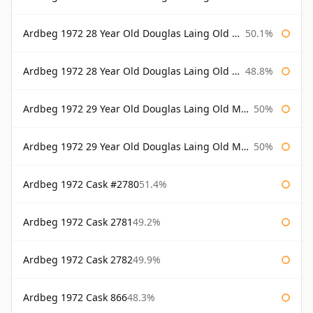
Ardbeg 1972 28 Year Old Douglas Laing Old Malt Cask Bottled 2000
50.1%
Ardbeg 1972 28 Year Old Douglas Laing Old Malt Cask Bottled 2001
48.8%
Ardbeg 1972 29 Year Old Douglas Laing Old Malt Cask
50%
Ardbeg 1972 29 Year Old Douglas Laing Old Malt Cask Bottled 2001
50%
Ardbeg 1972 Cask #2780
51.4%
Ardbeg 1972 Cask 2781
49.2%
Ardbeg 1972 Cask 2782
49.9%
Ardbeg 1972 Cask 866
48.3%