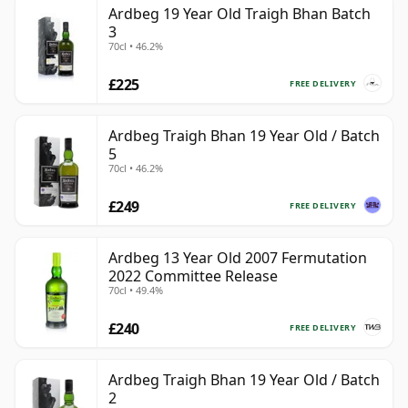
Ardbeg 19 Year Old Traigh Bhan Batch
3
70cl • 46.2%
£225
FREE DELIVERY
Ardbeg Traigh Bhan 19 Year Old / Batch
5
70cl • 46.2%
£249
FREE DELIVERY
Ardbeg 13 Year Old 2007 Fermutation
2022 Committee Release
70cl • 49.4%
£240
FREE DELIVERY
Ardbeg Traigh Bhan 19 Year Old / Batch
2