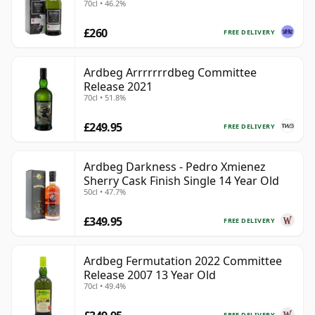
70cl • 46.2%
£260
FREE DELIVERY
Ardbeg Arrrrrrrdbeg Committee
Release 2021
70cl • 51.8%
£249.95
FREE DELIVERY
Ardbeg Darkness - Pedro Xmienez
Sherry Cask Finish Single 14 Year Old
50cl • 47.7%
£349.95
FREE DELIVERY
Ardbeg Fermutation 2022 Committee
Release 2007 13 Year Old
70cl • 49.4%
FREE DELIVERY