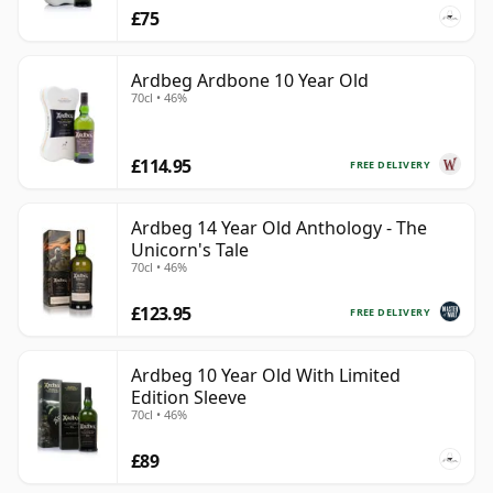
£75
Ardbeg Ardbone 10 Year Old
70cl • 46%
£114.95
FREE DELIVERY
Ardbeg 14 Year Old Anthology - The
Unicorn's Tale
70cl • 46%
£123.95
FREE DELIVERY
Ardbeg 10 Year Old With Limited
Edition Sleeve
70cl • 46%
£89