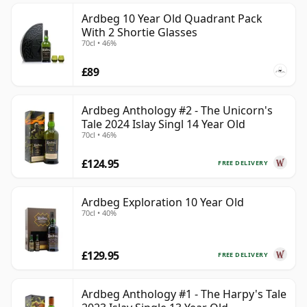
Ardbeg 10 Year Old Quadrant Pack
With 2 Shortie Glasses
70cl • 46%
£89
Ardbeg Anthology #2 - The Unicorn's
Tale 2024 Islay Singl 14 Year Old
70cl • 46%
£124.95
FREE DELIVERY
Ardbeg Exploration 10 Year Old
70cl • 40%
£129.95
FREE DELIVERY
Ardbeg Anthology #1 - The Harpy's Tale