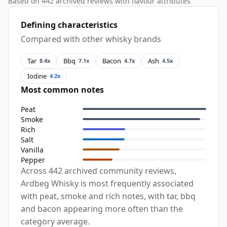
Based on 442 archived reviews with flavour attributes
Defining characteristics
Compared with other whisky brands
Tar
Bbq
Bacon
Ash
8.4x
7.1x
4.7x
4.5x
Iodine
4.2x
Most common notes
Peat
Smoke
Rich
Salt
Vanilla
Pepper
Across 442 archived community reviews,
Ardbeg Whisky is most frequently associated
with peat, smoke and rich notes, with tar, bbq
and bacon appearing more often than the
category average.