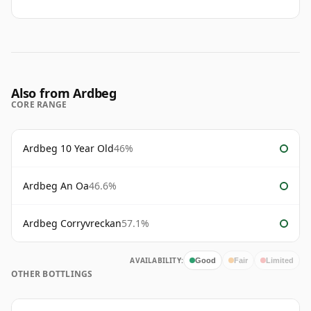
Also from Ardbeg
CORE RANGE
Ardbeg 10 Year Old
46%
Ardbeg An Oa
46.6%
Ardbeg Corryvreckan
57.1%
AVAILABILITY:
Good
Fair
Limited
OTHER BOTTLINGS