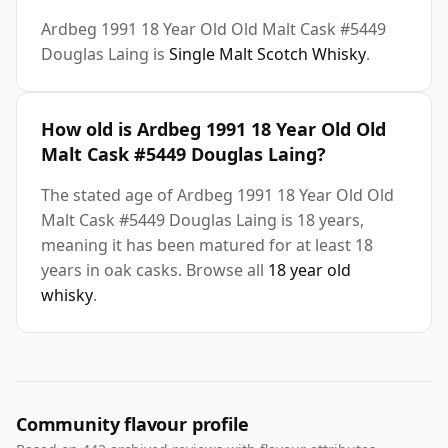
Ardbeg 1991 18 Year Old Old Malt Cask #5449
Douglas Laing is
Single Malt Scotch Whisky
.
How old is Ardbeg 1991 18 Year Old Old
Malt Cask #5449 Douglas Laing?
The stated age of Ardbeg 1991 18 Year Old Old
Malt Cask #5449 Douglas Laing is 18 years,
meaning it has been matured for at least 18
years in oak casks. Browse all
18 year old
whisky
.
Community flavour profile