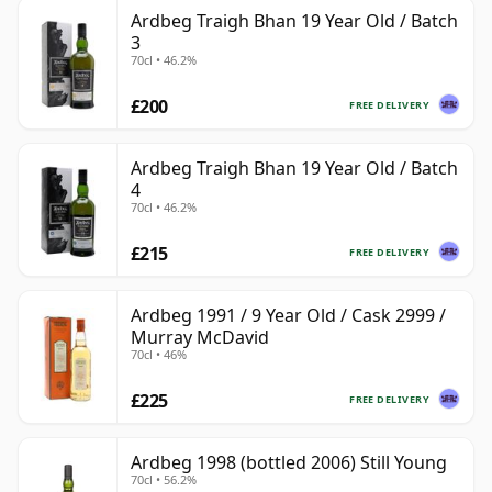
Ardbeg Traigh Bhan 19 Year Old / Batch
3
70cl • 46.2%
£200
FREE DELIVERY
Ardbeg Traigh Bhan 19 Year Old / Batch
4
70cl • 46.2%
£215
FREE DELIVERY
Ardbeg 1991 / 9 Year Old / Cask 2999 /
Murray McDavid
70cl • 46%
£225
FREE DELIVERY
Ardbeg 1998 (bottled 2006) Still Young
70cl • 56.2%