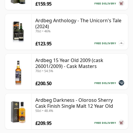
£159.95
FREE DELIVERY
Ardbeg Anthology - The Unicorn's Tale
(2024)
70cl • 46%
£123.95
FREE DELIVERY
Ardbeg 15 Year Old 2009 (cask
26001/2009) - Cask Masters
70cl • 54.5%
£200.50
FREE DELIVERY
Ardbeg Darkness - Oloroso Sherry
Cask Finish Single Malt 12 Year Old
50cl • 48.4%
£209.95
FREE DELIVERY