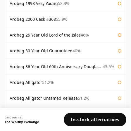
Ardbeg 1998 Very Young
58.3%
Ardbeg 2000 Cask #368
55.9%
Ardbeg 25 Year Old Lord of the Isles
46%
Ardbeg 30 Year Old Guaranteed
40%
Ardbeg 36 Year Old 60th Anniversary Douglas Laing
43.5%
Ardbeg Alligator
51.2%
Ardbeg Alligator Untamed Release
51.2%
Ardbeg Almost There 2007
54.1%
Last seen at:
In-stock alternatives
The Whisky Exchange
Ardbeg Ardbog
52.1%