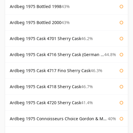
Ardbeg 1975 Bottled 1998
43%
Ardbeg 1975 Bottled 2000
43%
Ardbeg 1975 Cask 4701 Sherry Cask
46.2%
Ardbeg 1975 Cask 4716 Sherry Cask (German Market)
44.8%
Ardbeg 1975 Cask 4717 Fino Sherry Cask
46.3%
Ardbeg 1975 Cask 4718 Sherry Cask
46.7%
Ardbeg 1975 Cask 4720 Sherry Cask
41.4%
Ardbeg 1975 Connoisseurs Choice Gordon & Macphail
40%