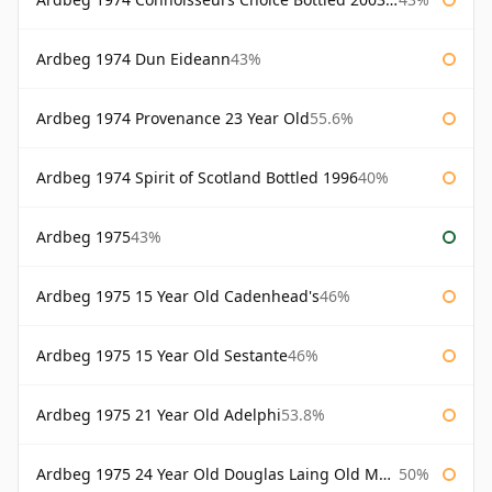
Ardbeg 1974 Dun Eideann
43%
Ardbeg 1974 Provenance 23 Year Old
55.6%
Ardbeg 1974 Spirit of Scotland Bottled 1996
40%
Ardbeg 1975
43%
Ardbeg 1975 15 Year Old Cadenhead's
46%
Ardbeg 1975 15 Year Old Sestante
46%
Ardbeg 1975 21 Year Old Adelphi
53.8%
Ardbeg 1975 24 Year Old Douglas Laing Old Malt Cask
50%