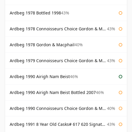
Ardbeg 1978 Bottled 1998
43%
Ardbeg 1978 Connoisseurs Choice Gordon & Macphail
43%
Ardbeg 1978 Gordon & Macphail
40%
Ardbeg 1979 Connoisseurs Choice Gordon & Macphail
43%
Ardbeg 1990 Airigh Nam Beist
46%
Ardbeg 1990 Airigh Nam Beist Bottled 2007
46%
Ardbeg 1990 Connoisseurs Choice Gordon & Macphail
40%
Ardbeg 1991 8 Year Old Casks# 617 620 Signatory
43%