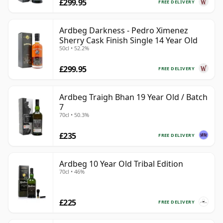
£299.95
FREE DELIVERY
Ardbeg Darkness - Pedro Ximenez
Sherry Cask Finish Single 14 Year Old
50cl • 52.2%
£299.95
FREE DELIVERY
Ardbeg Traigh Bhan 19 Year Old / Batch
7
70cl • 50.3%
£235
FREE DELIVERY
Ardbeg 10 Year Old Tribal Edition
70cl • 46%
£225
FREE DELIVERY