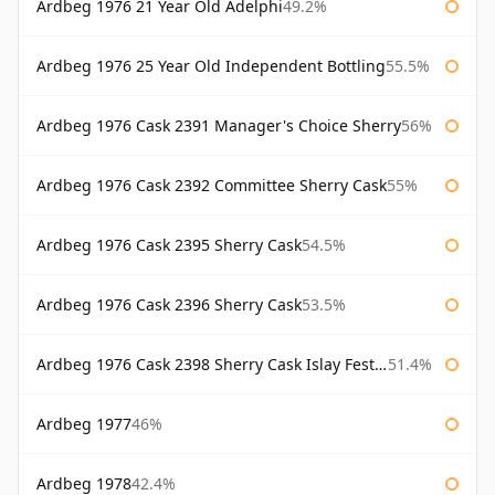
Ardbeg 1976 21 Year Old Adelphi
49.2%
Ardbeg 1976 25 Year Old Independent Bottling
55.5%
Ardbeg 1976 Cask 2391 Manager's Choice Sherry
56%
Ardbeg 1976 Cask 2392 Committee Sherry Cask
55%
Ardbeg 1976 Cask 2395 Sherry Cask
54.5%
Ardbeg 1976 Cask 2396 Sherry Cask
53.5%
Ardbeg 1976 Cask 2398 Sherry Cask Islay Festival 2004
51.4%
Ardbeg 1977
46%
Ardbeg 1978
42.4%