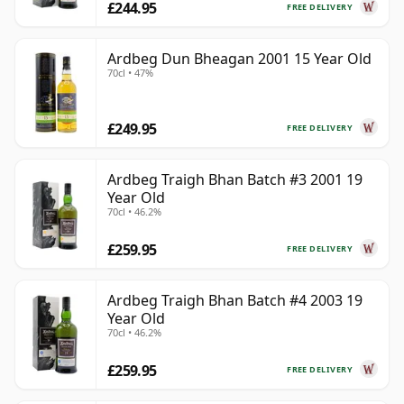
£244.95
FREE DELIVERY
Ardbeg Dun Bheagan 2001 15 Year Old
70cl • 47%
£249.95
FREE DELIVERY
Ardbeg Traigh Bhan Batch #3 2001 19
Year Old
70cl • 46.2%
£259.95
FREE DELIVERY
Ardbeg Traigh Bhan Batch #4 2003 19
Year Old
70cl • 46.2%
£259.95
FREE DELIVERY