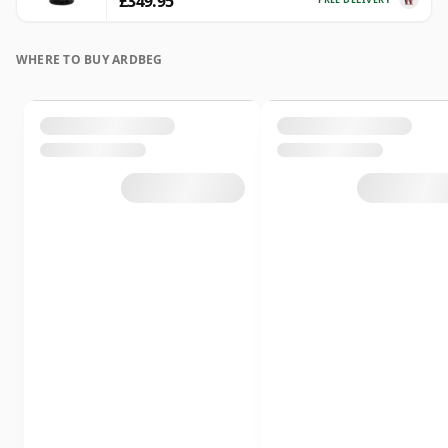
£349.95
WHERE TO BUY ARDBEG