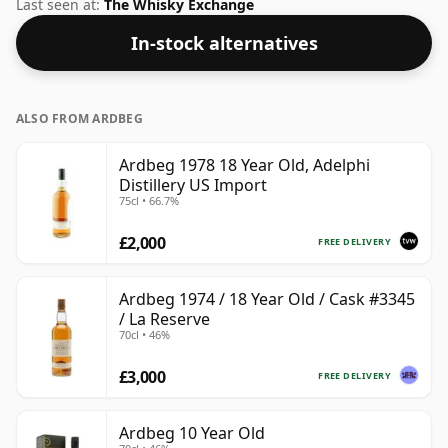
Islay region of Scotland. At 50% you could certainly
Last seen at:
The Whisky Exchange
add a drop or two of decent water to this whisky to
In-stock alternatives
enhance the texture and open up the spirit.
ALSO FROM ARDBEG
Ardbeg 1978 18 Year Old, Adelphi
Distillery US Import
75cl • 66.7%
£2,000
FREE DELIVERY
Ardbeg 1974 / 18 Year Old / Cask #3345
/ La Reserve
70cl • 46%
£3,000
FREE DELIVERY
Ardbeg 10 Year Old