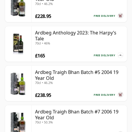
70cl • 46.2%
£228.95
FREE DELIVERY
Ardbeg Anthology 2023: The Harpy’s
Tale
70cl • 46%
£165
FREE DELIVERY
Ardbeg Traigh Bhan Batch #5 2004 19
Year Old
70cl • 46.2%
£238.95
FREE DELIVERY
Ardbeg Traigh Bhan Batch #7 2006 19
Year Old
70cl • 50.3%