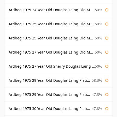
Ardbeg 1975 24 Year Old Douglas Laing Old Malt Cask Bottled 2000
50%
Ardbeg 1975 25 Year Old Douglas Laing Old Malt Cask
50%
Ardbeg 1975 25 Year Old Douglas Laing Old Malt Cask Bottled 2001
50%
Ardbeg 1975 27 Year Old Douglas Laing Old Malt Cask
50%
Ardbeg 1975 27 Year Old Sherry Douglas Laing Old Malt Cask
50%
Ardbeg 1975 29 Year Old Douglas Laing Platinum Selection
58.3%
Ardbeg 1975 29 Year Old Douglas Laing Platinum Selection Bottled 2004
47.3%
Ardbeg 1975 30 Year Old Douglas Laing Platinum Selection
47.8%