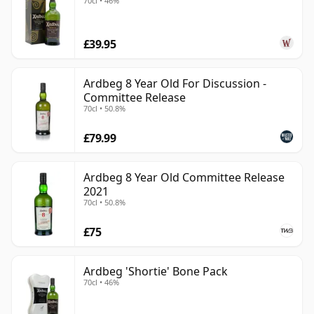
70cl • 46%
£39.95
Ardbeg 8 Year Old For Discussion -
Committee Release
70cl • 50.8%
£79.99
Ardbeg 8 Year Old Committee Release
2021
70cl • 50.8%
£75
Ardbeg 'Shortie' Bone Pack
70cl • 46%