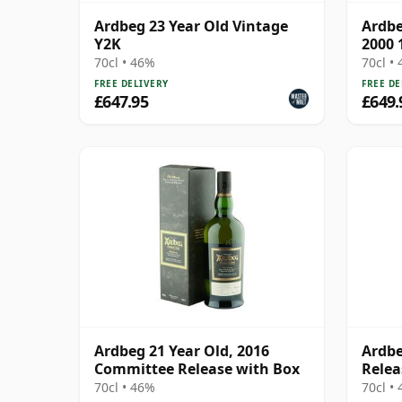
Ardbeg 23 Year Old Vintage
Ardbe
Y2K
2000 
70cl • 46%
70cl •
FREE DELIVERY
FREE DE
£647.95
£649.
Ardbeg 21 Year Old, 2016
Ardbe
Committee Release with Box
Relea
70cl • 46%
70cl •