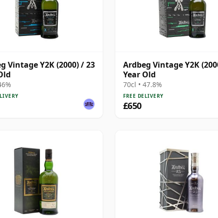
g Vintage Y2K (2000) / 23
Ardbeg Vintage Y2K (2000
Old
Year Old
 46%
70cl • 47.8%
LIVERY
FREE DELIVERY
£650