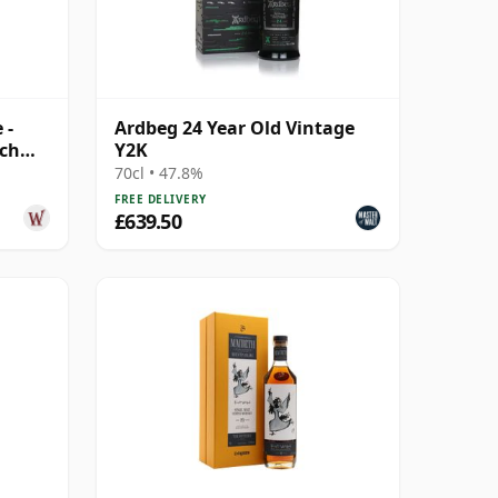
 -
Ardbeg 24 Year Old Vintage
tch
Y2K
70cl • 47.8%
FREE DELIVERY
£639.50