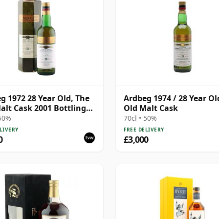
g 1972 28 Year Old, The
Ardbeg 1974 / 28 Year Ol
alt Cask 2001 Bottling
Old Malt Cask
Carton
 50%
70cl • 50%
LIVERY
FREE DELIVERY
0
£3,000