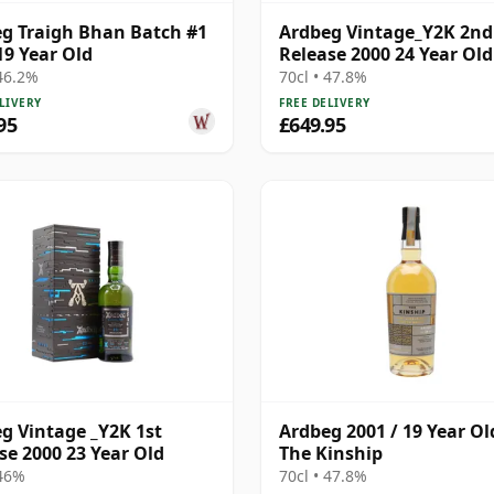
g Traigh Bhan Batch #1
Ardbeg Vintage_Y2K 2nd
19 Year Old
Release 2000 24 Year Old
 46.2%
70cl • 47.8%
LIVERY
FREE DELIVERY
95
£649.95
g Vintage _Y2K 1st
Ardbeg 2001 / 19 Year Ol
se 2000 23 Year Old
The Kinship
 46%
70cl • 47.8%