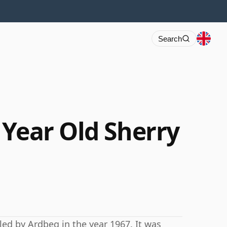
Search
 Year Old Sherry
led by Ardbeg in the year 1967. It was