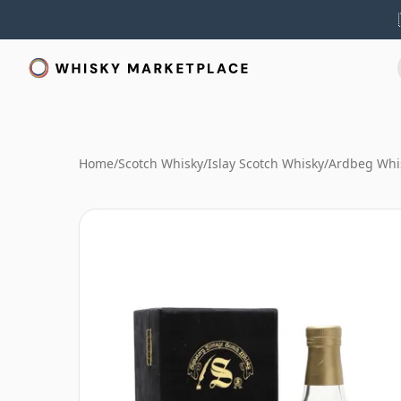
Home
/
Scotch Whisky
/
Islay Scotch Whisky
/
Ardbeg Whi