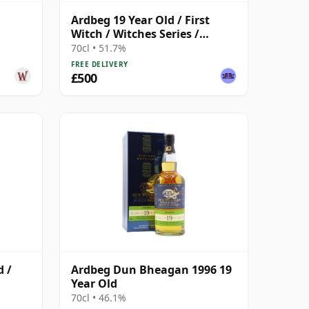
Ardbeg 19 Year Old / First
Witch / Witches Series /
Macbeth Act One
70cl • 51.7%
FREE DELIVERY
£500
d /
Ardbeg Dun Bheagan 1996 19
Year Old
70cl • 46.1%