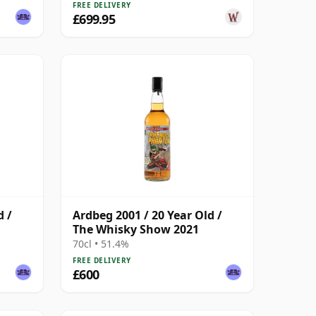
FREE DELIVERY
£699.95
d /
Ardbeg 2001 / 20 Year Old /
The Whisky Show 2021
70cl • 51.4%
FREE DELIVERY
£600