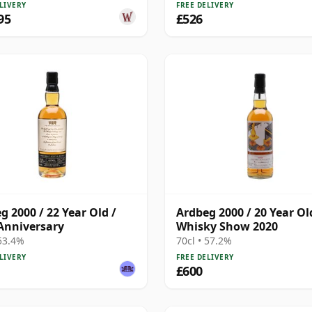
LIVERY
FREE DELIVERY
95
£526
g 2000 / 22 Year Old /
Ardbeg 2000 / 20 Year Ol
Anniversary
Whisky Show 2020
 53.4%
70cl • 57.2%
LIVERY
FREE DELIVERY
£600