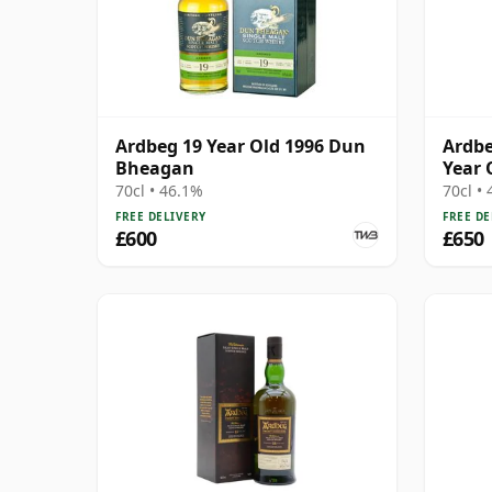
Ardbeg 19 Year Old 1996 Dun
Ardbe
Bheagan
Year 
70cl • 46.1%
70cl •
FREE DELIVERY
FREE DE
£600
£650