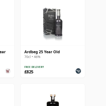
ear
Ardbeg 25 Year Old
70cl • 46%
FREE DELIVERY
£825