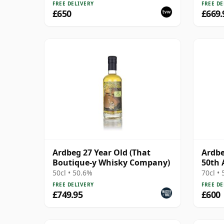
FREE DELIVERY
FREE DE
£650
£669.
Ardbeg 27 Year Old (That
Ardbe
Boutique-y Whisky Company)
50th 
50cl • 50.6%
70cl •
FREE DELIVERY
FREE DE
£749.95
£600