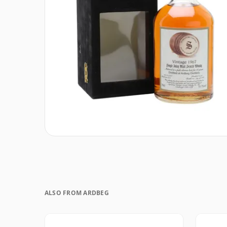
ALSO FROM ARDBEG