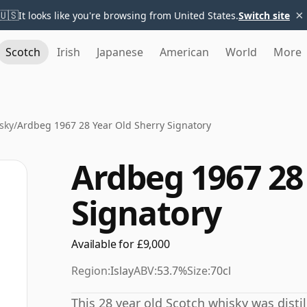
×
🇺🇸
It looks like you're browsing from United States.
Switch site
Scotch
Irish
Japanese
American
World
More
sky
/
Ardbeg 1967 28 Year Old Sherry Signatory
Ardbeg 1967 28
Signatory
Available for £9,000
Region:
Islay
ABV:
53.7%
Size:
70cl
This 28 year old Scotch whisky was distil