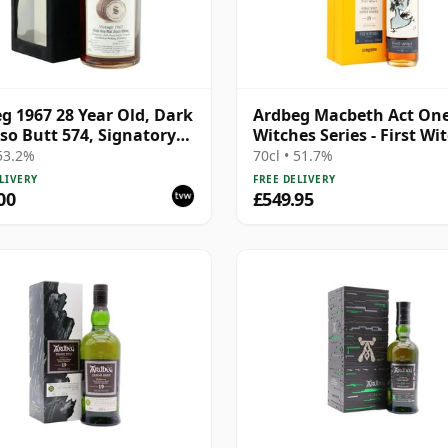
g 1967 28 Year Old, Dark
Ardbeg Macbeth Act One
so Butt 574, Signatory
Witches Series - First Wi
ge 1995 Bottling with
Sin 19 Year Old
 53.2%
70cl • 51.7%
LIVERY
FREE DELIVERY
00
£549.95