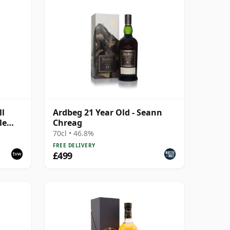
ll
Ardbeg 21 Year Old - Seann
le
Chreag
70cl • 46.8%
FREE DELIVERY
£499