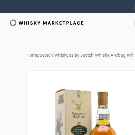
Home
/
Scotch Whisky
/
Islay Scotch Whisky
/
Ardbeg Whi