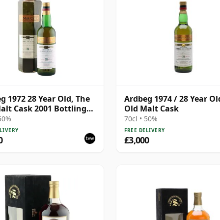
g 1972 28 Year Old, The
Ardbeg 1974 / 28 Year Ol
alt Cask 2001 Bottling
Old Malt Cask
Carton
 50%
70cl • 50%
LIVERY
FREE DELIVERY
0
£3,000