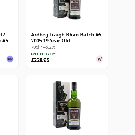
d /
Ardbeg Traigh Bhan Batch #6
k #575
2005 19 Year Old
70cl • 46.2%
FREE DELIVERY
£228.95