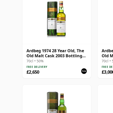
Ardbeg 1974 28 Year Old, The
Ardbe
Old Malt Cask 2003 Bottling
Old M
with Carton
with 
70cl • 50%
70cl •
FREE DELIVERY
FREE DE
£2,650
£3,00