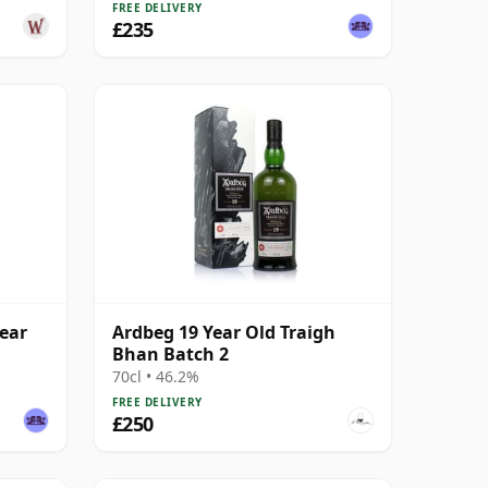
FREE DELIVERY
£235
ear
Ardbeg 19 Year Old Traigh
Bhan Batch 2
70cl • 46.2%
FREE DELIVERY
£250