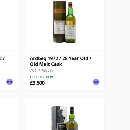
d /
Ardbeg 1972 / 28 Year Old /
Old Malt Cask
70cl • 49.5%
FREE DELIVERY
£3,500