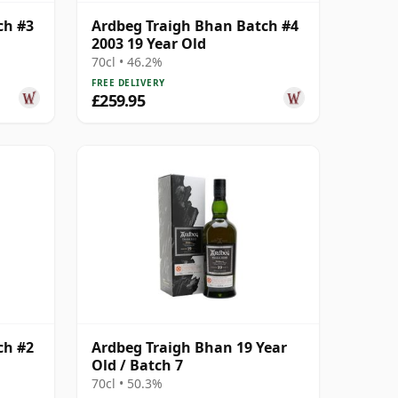
ch #3
Ardbeg Traigh Bhan Batch #4
2003 19 Year Old
70cl • 46.2%
FREE DELIVERY
£259.95
ch #2
Ardbeg Traigh Bhan 19 Year
Old / Batch 7
70cl • 50.3%