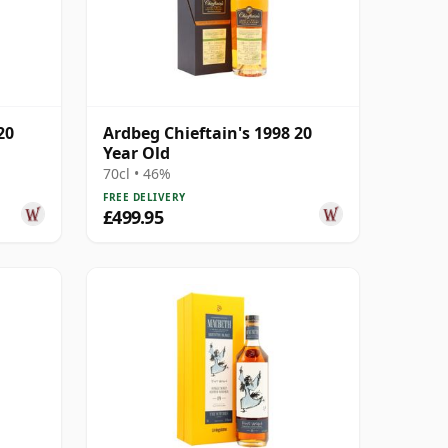
20
Ardbeg Chieftain's 1998 20
Year Old
70cl • 46%
FREE DELIVERY
£499.95