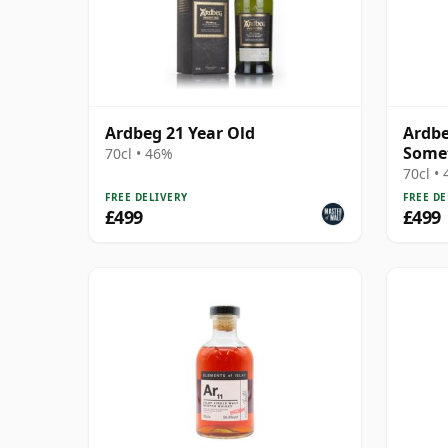
Ardbeg 21 Year Old
Ardbe
Some
70cl • 46%
70cl •
FREE DELIVERY
FREE DE
£499
£499