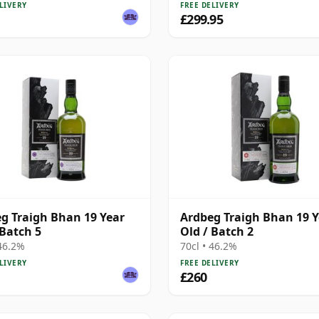
LIVERY
FREE DELIVERY
£299.95
g Traigh Bhan 19 Year
Ardbeg Traigh Bhan 19 Y
 Batch 5
Old / Batch 2
 46.2%
70cl • 46.2%
LIVERY
FREE DELIVERY
£260