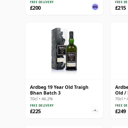
FREE DELIVERY
FREE DE
£200
£215
Ardbeg 19 Year Old Traigh
Ardbe
Bhan Batch 3
Old /
70cl • 46.2%
70cl •
FREE DELIVERY
FREE DE
£225
£249