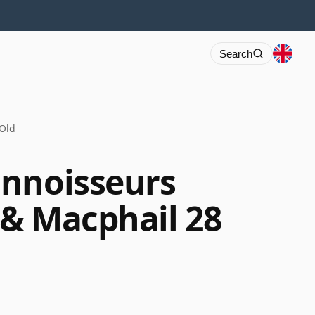
Search
 Old
onnoisseurs
& Macphail 28