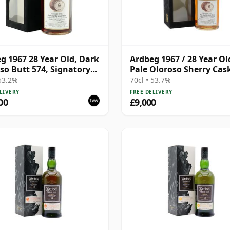
g 1967 28 Year Old, Dark
Ardbeg 1967 / 28 Year Ol
so Butt 574, Signatory
Pale Oloroso Sherry Cas
ge 1995 Bottling with
/ Signatory
 53.2%
70cl • 53.7%
LIVERY
FREE DELIVERY
00
£9,000