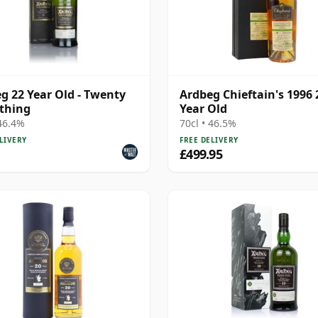
g 22 Year Old - Twenty
Ardbeg Chieftain's 1996 
thing
Year Old
 46.4%
70cl • 46.5%
LIVERY
FREE DELIVERY
£499.95