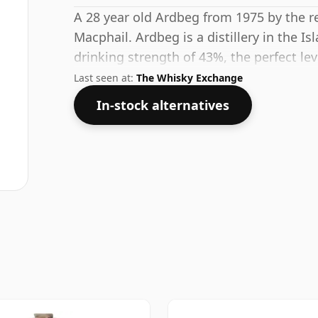
A 28 year old Ardbeg from 1975 by the 
Macphail. Ardbeg is a distillery in the Is
drinking strength of 43%, the perfect le
the spirit.
Last seen at:
The Whisky Exchange
In-stock alternatives