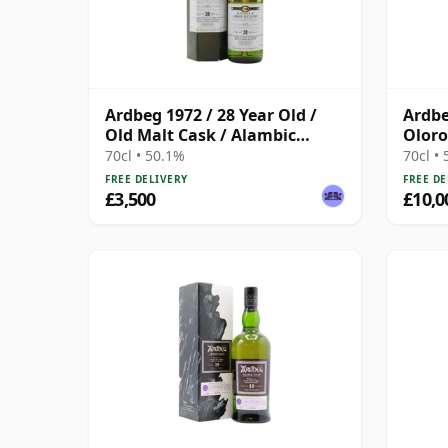
Ardbeg 1972 / 28 Year Old /
Ardbe
Old Malt Cask / Alambic
Oloro
Classique
Vinta
70cl • 50.1%
70cl •
Case
FREE DELIVERY
FREE DE
£3,500
£10,0