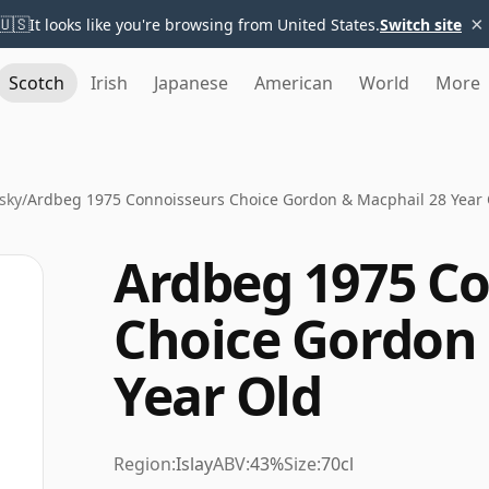
×
🇺🇸
It looks like you're browsing from United States.
Switch site
Scotch
Irish
Japanese
American
World
More
sky
/
Ardbeg 1975 Connoisseurs Choice Gordon & Macphail 28 Year
Ardbeg 1975 C
Choice Gordon 
Year Old
Region:
Islay
ABV:
43%
Size:
70cl