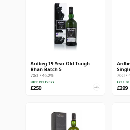
Ardbeg 19 Year Old Traigh
Ardbe
Bhan Batch 5
Singl
70cl • 46.2%
70cl •
FREE DELIVERY
FREE DE
£259
£299