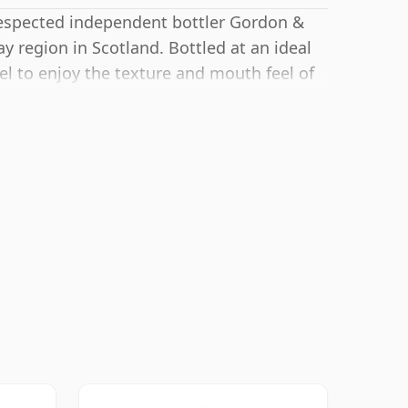
respected independent bottler Gordon &
lay region in Scotland. Bottled at an ideal
vel to enjoy the texture and mouth feel of