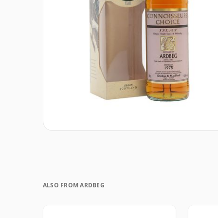
ALSO FROM ARDBEG