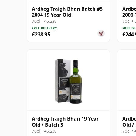
Ardbeg Traigh Bhan Batch #5
Ardbe
2004 19 Year Old
2006 
70cl • 46.2%
70cl •
FREE DELIVERY
FREE DE
£238.95
£244.
Ardbeg Traigh Bhan 19 Year
Ardbe
Old / Batch 3
Old /
70cl • 46.2%
70cl •