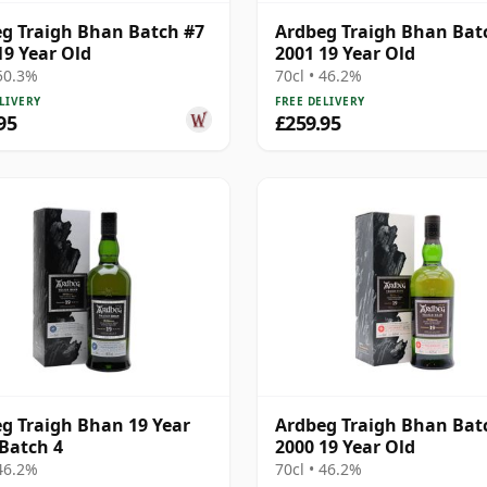
g Traigh Bhan Batch #7
Ardbeg Traigh Bhan Bat
19 Year Old
2001 19 Year Old
 50.3%
70cl • 46.2%
LIVERY
FREE DELIVERY
95
£259.95
g Traigh Bhan 19 Year
Ardbeg Traigh Bhan Bat
 Batch 4
2000 19 Year Old
 46.2%
70cl • 46.2%