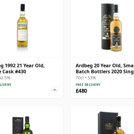
g 1992 21 Year Old,
Ardbeg 20 Year Old, Sma
e Cask #430
Batch Bottlers 2020 Sing
Cask
 42.5%
70cl • 53%
LIVERY
FREE DELIVERY
£480