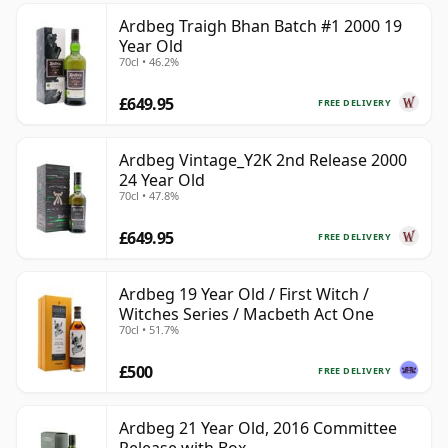
Ardbeg Traigh Bhan Batch #1 2000 19
Year Old
70cl • 46.2%
£649.95
FREE DELIVERY
Ardbeg Vintage_Y2K 2nd Release 2000
24 Year Old
70cl • 47.8%
£649.95
FREE DELIVERY
Ardbeg 19 Year Old / First Witch /
Witches Series / Macbeth Act One
70cl • 51.7%
£500
FREE DELIVERY
Ardbeg 21 Year Old, 2016 Committee