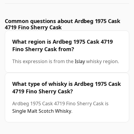
Common questions about Ardbeg 1975 Cask
4719 Fino Sherry Cask
What region is Ardbeg 1975 Cask 4719
Fino Sherry Cask from?
This expression is from the
Islay
whisky region.
What type of whisky is Ardbeg 1975 Cask
4719 Fino Sherry Cask?
Ardbeg 1975 Cask 4719 Fino Sherry Cask is
Single Malt Scotch Whisky
.