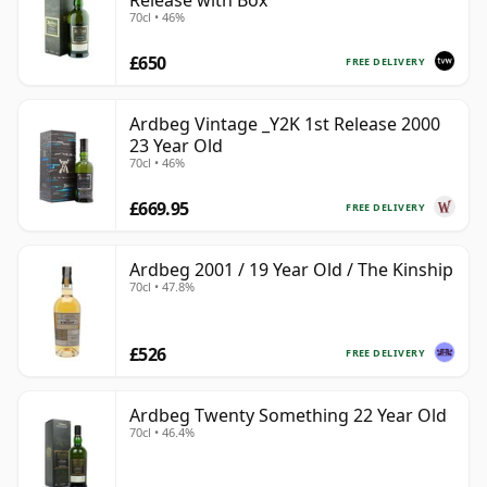
Release with Box
70cl • 46%
£650
FREE DELIVERY
Ardbeg Vintage _Y2K 1st Release 2000
23 Year Old
70cl • 46%
£669.95
FREE DELIVERY
Ardbeg 2001 / 19 Year Old / The Kinship
70cl • 47.8%
£526
FREE DELIVERY
Ardbeg Twenty Something 22 Year Old
70cl • 46.4%