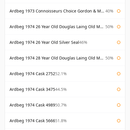
Ardbeg 1973 Connoisseurs Choice Gordon & Macphail
40%
Ardbeg 1974 26 Year Old Douglas Laing Old Malt Cask
50%
Ardbeg 1974 26 Year Old Silver Seal
46%
Ardbeg 1974 28 Year Old Douglas Laing Old Malt Cask
50%
Ardbeg 1974 Cask 2752
52.1%
Ardbeg 1974 Cask 3475
44.5%
Ardbeg 1974 Cask 4989
50.7%
Ardbeg 1974 Cask 5666
51.8%