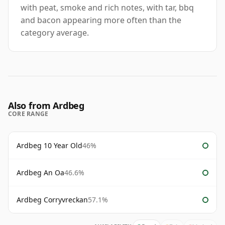
with peat, smoke and rich notes, with tar, bbq
and bacon appearing more often than the
category average.
Also from Ardbeg
CORE RANGE
Ardbeg 10 Year Old
46%
Ardbeg An Oa
46.6%
Ardbeg Corryvreckan
57.1%