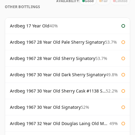
AVAILABILITY:
Good
Fair
Limited
OTHER BOTTLINGS
Ardbeg 17 Year Old
40%
Ardbeg 1967 28 Year Old Pale Sherry Signatory
53.7%
Ardbeg 1967 28 Year Old Sherry Signatory
53.7%
Ardbeg 1967 30 Year Old Dark Sherry Signatory
49.8%
Ardbeg 1967 30 Year Old Sherry Cask #1138 Signatory
52.2%
Ardbeg 1967 30 Year Old Signatory
52%
Ardbeg 1967 32 Year Old Douglas Laing Old Malt Cask
49%