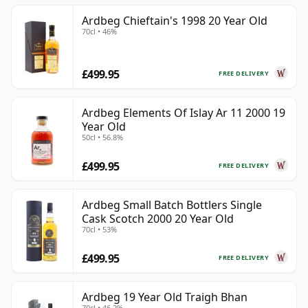
Ardbeg Chieftain's 1998 20 Year Old
70cl • 46%
£499.95
FREE DELIVERY
Ardbeg Elements Of Islay Ar 11 2000 19
Year Old
50cl • 56.8%
£499.95
FREE DELIVERY
Ardbeg Small Batch Bottlers Single
Cask Scotch 2000 20 Year Old
70cl • 53%
£499.95
FREE DELIVERY
Ardbeg 19 Year Old Traigh Bhan
70cl • 46.2%