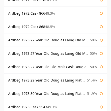
Ardbeg 1972 Cask 866
48.3%
Ardbeg 1972 Cask 868
48.5%
Ardbeg 1973 27 Year Old Douglas Laing Old Malt Cask
50%
Ardbeg 1973 27 Year Old Douglas Laing Old Malt Cask Bottled 2000
50%
Ardbeg 1973 27 Year Old Old Malt Cask Douglas Laing
50%
Ardbeg 1973 29 Year Old Douglas Laing Platinum Selection
51.4%
Ardbeg 1973 30 Year Old Douglas Laing Platinum Selection
51.9%
Ardbeg 1973 Cask 1143
49.3%