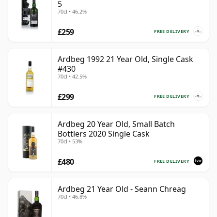
5
70cl • 46.2%
£259
FREE DELIVERY
Ardbeg 1992 21 Year Old, Single Cask
#430
70cl • 42.5%
£299
FREE DELIVERY
Ardbeg 20 Year Old, Small Batch
Bottlers 2020 Single Cask
70cl • 53%
£480
FREE DELIVERY
Ardbeg 21 Year Old - Seann Chreag
70cl • 46.8%