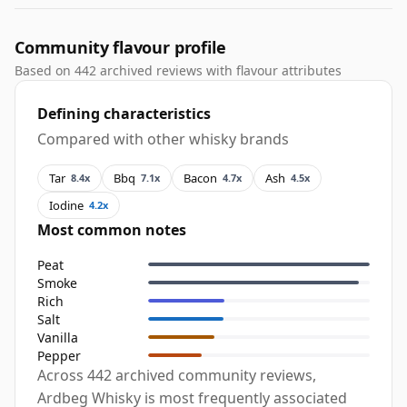
Community flavour profile
Based on 442 archived reviews with flavour attributes
Defining characteristics
Compared with other whisky brands
Tar
Bbq
Bacon
Ash
8.4x
7.1x
4.7x
4.5x
Iodine
4.2x
Most common notes
Peat
Smoke
Rich
Salt
Vanilla
Pepper
Across 442 archived community reviews,
Ardbeg Whisky is most frequently associated