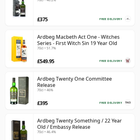
£375
FREE DELIVERY
Ardbeg Macbeth Act One - Witches
Series - First Witch Sin 19 Year Old
70cl • 51.7%
£549.95
FREE DELIVERY
Ardbeg Twenty One Committee
Release
70cl • 46%
£395
FREE DELIVERY
Ardbeg Twenty Something / 22 Year
Old / Embassy Release
70cl • 46.4%