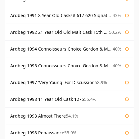
Ardbeg 1991 8 Year Old Casks# 617 620 Signatory
43%
Ardbeg 1992 21 Year Old Old Malt Cask 15th Anniversary Hunter Laing
50.2%
Ardbeg 1994 Connoisseurs Choice Gordon & Macphail
40%
Ardbeg 1995 Connoisseurs Choice Gordon & Macphail
40%
Ardbeg 1997 'Very Young' For Discussion
58.9%
Ardbeg 1998 11 Year Old Cask 1275
55.4%
Ardbeg 1998 Almost There
54.1%
Ardbeg 1998 Renaissance
55.9%