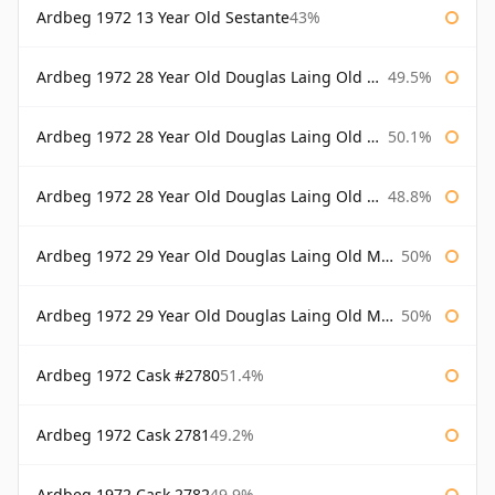
Ardbeg 1972 13 Year Old Sestante
43%
Ardbeg 1972 28 Year Old Douglas Laing Old Malt Cask
49.5%
Ardbeg 1972 28 Year Old Douglas Laing Old Malt Cask Bottled 2000
50.1%
Ardbeg 1972 28 Year Old Douglas Laing Old Malt Cask Bottled 2001
48.8%
Ardbeg 1972 29 Year Old Douglas Laing Old Malt Cask
50%
Ardbeg 1972 29 Year Old Douglas Laing Old Malt Cask Bottled 2001
50%
Ardbeg 1972 Cask #2780
51.4%
Ardbeg 1972 Cask 2781
49.2%
Ardbeg 1972 Cask 2782
49.9%