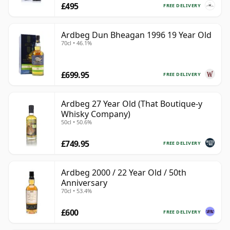
£495
FREE DELIVERY
Ardbeg Dun Bheagan 1996 19 Year Old
70cl • 46.1%
£699.95
FREE DELIVERY
Ardbeg 27 Year Old (That Boutique-y
Whisky Company)
50cl • 50.6%
£749.95
FREE DELIVERY
Ardbeg 2000 / 22 Year Old / 50th
Anniversary
70cl • 53.4%
£600
FREE DELIVERY