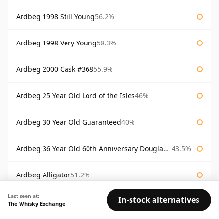
Ardbeg 1998 Still Young
56.2%
Ardbeg 1998 Very Young
58.3%
Ardbeg 2000 Cask #368
55.9%
Ardbeg 25 Year Old Lord of the Isles
46%
Ardbeg 30 Year Old Guaranteed
40%
Ardbeg 36 Year Old 60th Anniversary Douglas Laing
43.5%
Ardbeg Alligator
51.2%
Last seen at:
In-stock alternatives
Ardbeg Alligator Untamed Release
51.2%
The Whisky Exchange