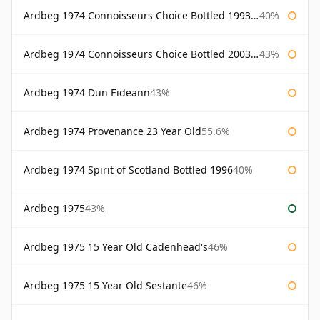
Ardbeg 1974 Connoisseurs Choice Bottled 1993 Gordon & Macphail
40%
Ardbeg 1974 Connoisseurs Choice Bottled 2003 Gordon & Macphail
43%
Ardbeg 1974 Dun Eideann
43%
Ardbeg 1974 Provenance 23 Year Old
55.6%
Ardbeg 1974 Spirit of Scotland Bottled 1996
40%
Ardbeg 1975
43%
Ardbeg 1975 15 Year Old Cadenhead's
46%
Ardbeg 1975 15 Year Old Sestante
46%