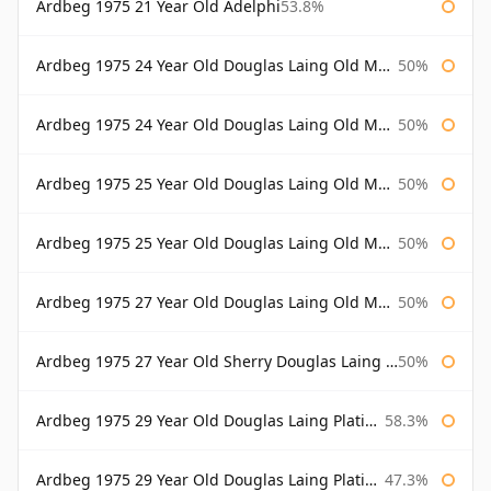
Ardbeg 1975 21 Year Old Adelphi
53.8%
Ardbeg 1975 24 Year Old Douglas Laing Old Malt Cask
50%
Ardbeg 1975 24 Year Old Douglas Laing Old Malt Cask Bottled 2000
50%
Ardbeg 1975 25 Year Old Douglas Laing Old Malt Cask
50%
Ardbeg 1975 25 Year Old Douglas Laing Old Malt Cask Bottled 2001
50%
Ardbeg 1975 27 Year Old Douglas Laing Old Malt Cask
50%
Ardbeg 1975 27 Year Old Sherry Douglas Laing Old Malt Cask
50%
Ardbeg 1975 29 Year Old Douglas Laing Platinum Selection
58.3%
Ardbeg 1975 29 Year Old Douglas Laing Platinum Selection Bottled 2004
47.3%