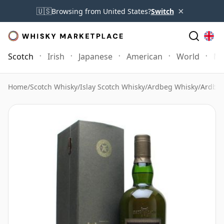
×
🇺🇸
Browsing from United States?
Switch
Scotch
Irish
Japanese
American
World
Mo
Home
/
Scotch Whisky
/
Islay Scotch Whisky
/
Ardbeg Whisky
/
Ardbeg