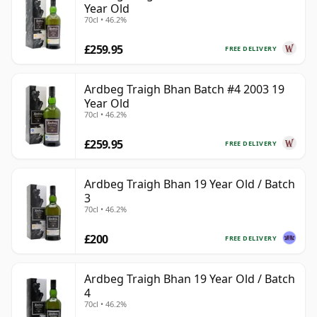
Year Old
70cl • 46.2%
£259.95
FREE DELIVERY
Ardbeg Traigh Bhan Batch #4 2003 19
Year Old
70cl • 46.2%
£259.95
FREE DELIVERY
Ardbeg Traigh Bhan 19 Year Old / Batch
3
70cl • 46.2%
£200
FREE DELIVERY
Ardbeg Traigh Bhan 19 Year Old / Batch
4
70cl • 46.2%