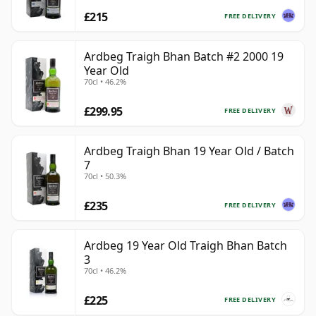
£215
FREE DELIVERY
Ardbeg Traigh Bhan Batch #2 2000 19
Year Old
70cl • 46.2%
£299.95
FREE DELIVERY
Ardbeg Traigh Bhan 19 Year Old / Batch
7
70cl • 50.3%
£235
FREE DELIVERY
Ardbeg 19 Year Old Traigh Bhan Batch
3
70cl • 46.2%
£225
FREE DELIVERY