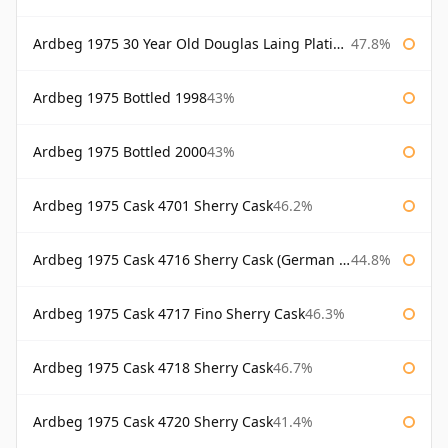
Ardbeg 1975 30 Year Old Douglas Laing Platinum Selection
47.8%
Ardbeg 1975 Bottled 1998
43%
Ardbeg 1975 Bottled 2000
43%
Ardbeg 1975 Cask 4701 Sherry Cask
46.2%
Ardbeg 1975 Cask 4716 Sherry Cask (German Market)
44.8%
Ardbeg 1975 Cask 4717 Fino Sherry Cask
46.3%
Ardbeg 1975 Cask 4718 Sherry Cask
46.7%
Ardbeg 1975 Cask 4720 Sherry Cask
41.4%