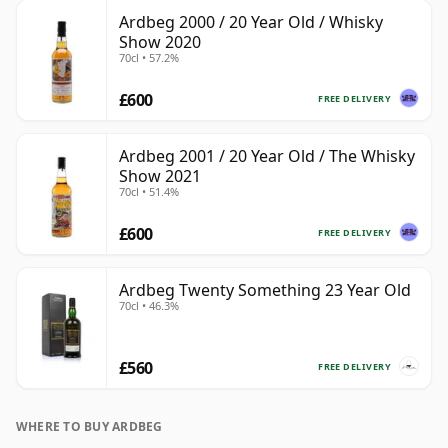
Ardbeg 2000 / 20 Year Old / Whisky
Show 2020
70cl • 57.2%
£600
FREE DELIVERY
Ardbeg 2001 / 20 Year Old / The Whisky
Show 2021
70cl • 51.4%
£600
FREE DELIVERY
Ardbeg Twenty Something 23 Year Old
70cl • 46.3%
£560
FREE DELIVERY
WHERE TO BUY ARDBEG