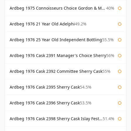
Ardbeg 1975 Connoisseurs Choice Gordon & Macphail
40%
Ardbeg 1976 21 Year Old Adelphi
49.2%
Ardbeg 1976 25 Year Old Independent Bottling
55.5%
Ardbeg 1976 Cask 2391 Manager's Choice Sherry
56%
Ardbeg 1976 Cask 2392 Committee Sherry Cask
55%
Ardbeg 1976 Cask 2395 Sherry Cask
54.5%
Ardbeg 1976 Cask 2396 Sherry Cask
53.5%
Ardbeg 1976 Cask 2398 Sherry Cask Islay Festival 2004
51.4%