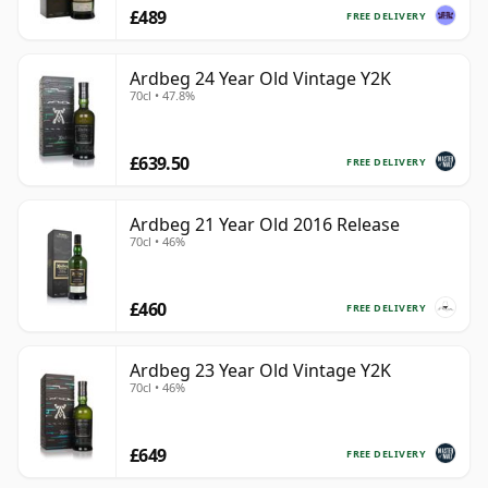
£489
FREE DELIVERY
Ardbeg 24 Year Old Vintage Y2K
70cl • 47.8%
£639.50
FREE DELIVERY
Ardbeg 21 Year Old 2016 Release
70cl • 46%
£460
FREE DELIVERY
Ardbeg 23 Year Old Vintage Y2K
70cl • 46%
£649
FREE DELIVERY