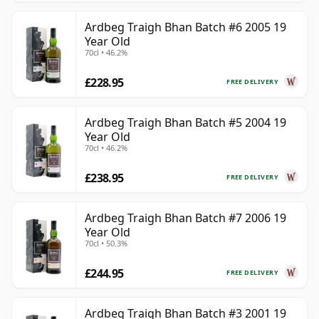
Ardbeg Traigh Bhan Batch #6 2005 19
Year Old
70cl • 46.2%
£228.95
FREE DELIVERY
Ardbeg Traigh Bhan Batch #5 2004 19
Year Old
70cl • 46.2%
£238.95
FREE DELIVERY
Ardbeg Traigh Bhan Batch #7 2006 19
Year Old
70cl • 50.3%
£244.95
FREE DELIVERY
Ardbeg Traigh Bhan Batch #3 2001 19