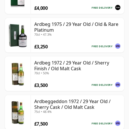
£4,000
FREE DELIVERY
Ardbeg 1975 / 29 Year Old / Old & Rare
Platinum
70cl • 47.3%
£3,250
FREE DELIVERY
Ardbeg 1972 / 29 Year Old / Sherry
Finish / Old Malt Cask
70cl • 50%
£3,500
FREE DELIVERY
Ardbeggeddon 1972 / 29 Year Old /
Sherry Cask / Old Malt Cask
75cl • 48.4%
£7,500
FREE DELIVERY