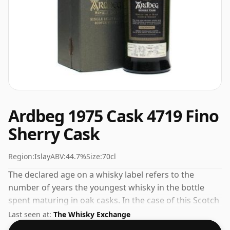
Ardbeg 1975 Cask 4719 Fino
Sherry Cask
Region:
Islay
ABV:
44.7%
Size:
70cl
The declared age on a whisky label refers to the
number of years the youngest whisky in the bottle
spent maturing in oak casks. In the case of this Scotch
Whisky from Ardbeg that is 29 years. At a volume of
Last seen at:
The Whisky Exchange
44.7% ABV this whisky is bottled at an optimal drinking