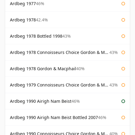
Ardbeg 1977
46%
Ardbeg 1978
42.4%
Ardbeg 1978 Bottled 1998
43%
Ardbeg 1978 Connoisseurs Choice Gordon & Macphail
43%
Ardbeg 1978 Gordon & Macphail
40%
Ardbeg 1979 Connoisseurs Choice Gordon & Macphail
43%
Ardbeg 1990 Airigh Nam Beist
46%
Ardbeg 1990 Airigh Nam Beist Bottled 2007
46%
Ardbeg 1990 Connoisseurs Choice Gordon & Macphail
40%