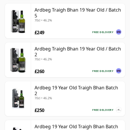
Ardbeg Traigh Bhan 19 Year Old / Batch
5
70cl • 46.2%
£249
FREE DELIVERY
Ardbeg Traigh Bhan 19 Year Old / Batch
2
70cl • 46.2%
£260
FREE DELIVERY
Ardbeg 19 Year Old Traigh Bhan Batch
2
70cl • 46.2%
£250
FREE DELIVERY
Ardbeg 19 Year Old Traigh Bhan Batch