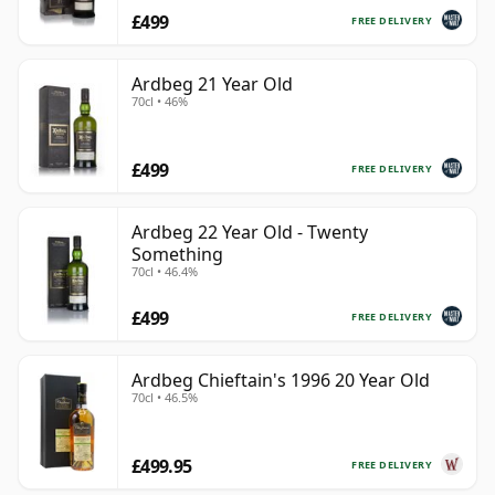
£499
FREE DELIVERY
Ardbeg 21 Year Old
70cl • 46%
£499
FREE DELIVERY
Ardbeg 22 Year Old - Twenty
Something
70cl • 46.4%
£499
FREE DELIVERY
Ardbeg Chieftain's 1996 20 Year Old
70cl • 46.5%
£499.95
FREE DELIVERY