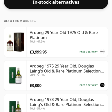
In-stock alternatives
strength. Enjoyed neat or with a drop of water.
ALSO FROM ARDBEG
Ardbeg 29 Year Old 1975 Old & Rare
Platinum
70cl • 47.3%
£3,999.95
FREE DELIVERY
Ardbeg 1975 29 Year Old, Douglas
Laing's Old & Rare Platinum Selection
70cl • 58.3%
2004 Bottling
£3,000
FREE DELIVERY
Ardbeg 1973 29 Year Old, Douglas
Laing's Old & Rare Platinum Selection
70cl • 51.4%
2002 Bottling