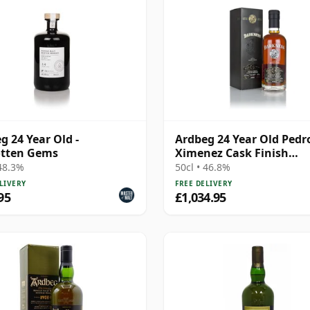
g 24 Year Old -
Ardbeg 24 Year Old Pedr
otten Gems
Ximenez Cask Finish
(Darkness)
 48.3%
50cl • 46.8%
LIVERY
FREE DELIVERY
95
£1,034.95