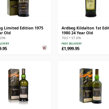
g Limited Edition 1975
Ardbeg Kildalton 1st Edi
ar Old
1980 24 Year Old
 43%
70cl • 57.6%
LIVERY
FREE DELIVERY
9.95
£1,999.95