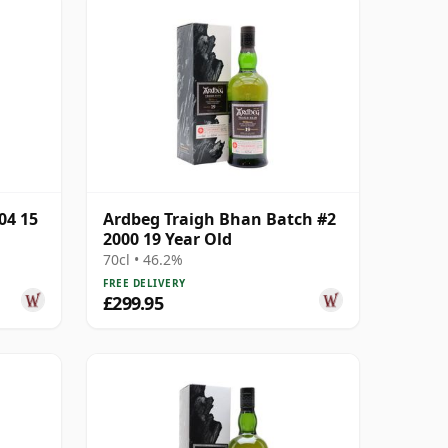
04 15
Ardbeg Traigh Bhan Batch #2
2000 19 Year Old
70cl • 46.2%
FREE DELIVERY
£299.95