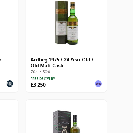
o
Ardbeg 1975 / 24 Year Old /
Old Malt Cask
70cl • 50%
FREE DELIVERY
£3,250