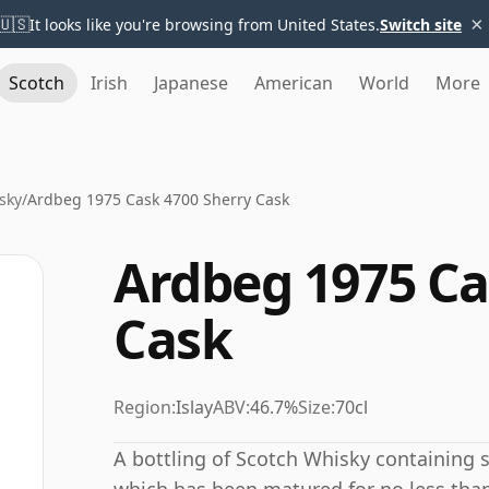
×
🇺🇸
It looks like you're browsing from United States.
Switch site
Scotch
Irish
Japanese
American
World
More
sky
/
Ardbeg 1975 Cask 4700 Sherry Cask
Ardbeg 1975 Ca
Cask
Region:
Islay
ABV:
46.7%
Size:
70cl
A bottling of Scotch Whisky containing spi