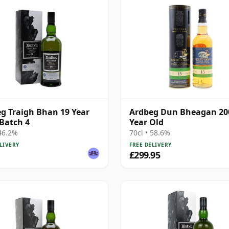
g Traigh Bhan 19 Year
Ardbeg Dun Bheagan 20
 Batch 4
Year Old
 46.2%
70cl • 58.6%
LIVERY
FREE DELIVERY
£299.95