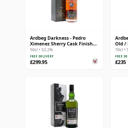
Ardbeg Darkness - Pedro
Ardbe
Ximenez Sherry Cask Finish
Old /
Single 14 Year Old
50cl • 52.2%
70cl •
FREE DELIVERY
FREE DE
£299.95
£235