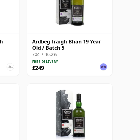
gh
Ardbeg Traigh Bhan 19 Year
Old / Batch 5
70cl • 46.2%
FREE DELIVERY
£249