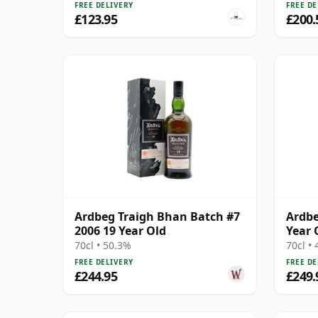
FREE DELIVERY
FREE DE
£123.95
£200.
Ardbeg Traigh Bhan Batch #7
Ardbe
2006 19 Year Old
Year 
70cl • 50.3%
70cl •
FREE DELIVERY
FREE DE
£244.95
£249.