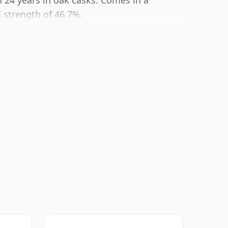
 24 years in oak casks. Comes in a
 strength of 46.7%.