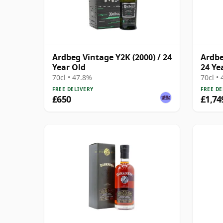
Ardbeg Vintage Y2K (2000) / 24
Ardbe
Year Old
24 Ye
70cl • 47.8%
70cl •
FREE DELIVERY
FREE DE
£650
£1,74