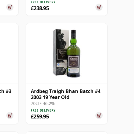
FREE DELIVERY
£238.95
ch #3
Ardbeg Traigh Bhan Batch #4
2003 19 Year Old
70cl • 46.2%
FREE DELIVERY
£259.95