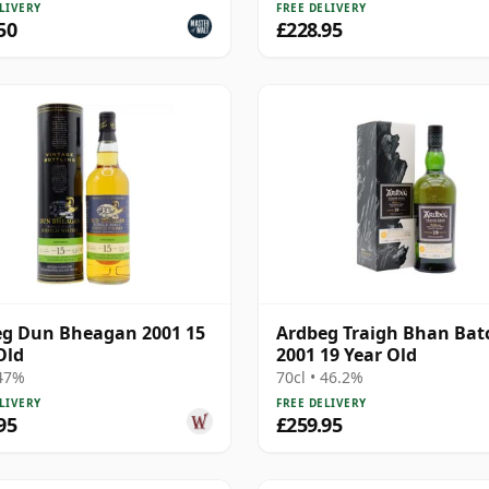
LIVERY
FREE DELIVERY
50
£228.95
g Dun Bheagan 2001 15
Ardbeg Traigh Bhan Bat
Old
2001 19 Year Old
 47%
70cl • 46.2%
LIVERY
FREE DELIVERY
95
£259.95