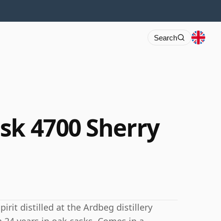
Search
sk 4700 Sherry
rit distilled at the Ardbeg distillery