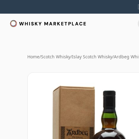
Home
/
Scotch Whisky
/
Islay Scotch Whisky
/
Ardbeg Whi