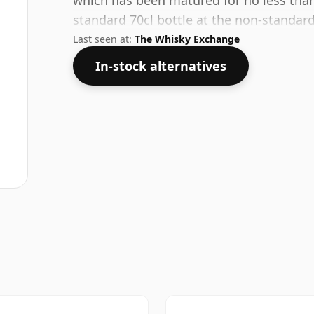
which has been matured for no less than
standard 70cl bottle at the non-standard
Last seen at:
The Whisky Exchange
In-stock alternatives