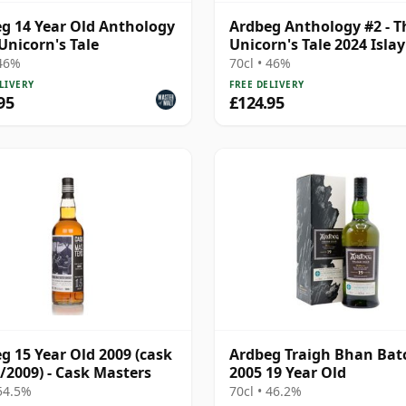
g 14 Year Old Anthology
Ardbeg Anthology #2 - T
 Unicorn's Tale
Unicorn's Tale 2024 Islay
14 Year Old
 46%
70cl • 46%
LIVERY
FREE DELIVERY
95
£124.95
g 15 Year Old 2009 (cask
Ardbeg Traigh Bhan Bat
/2009) - Cask Masters
2005 19 Year Old
 54.5%
70cl • 46.2%