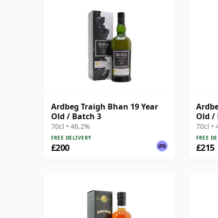
Ardbeg Traigh Bhan 19 Year
Ardbe
Old / Batch 3
Old /
70cl • 46.2%
70cl •
FREE DELIVERY
FREE DE
£200
£215