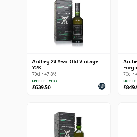
Ardbeg 24 Year Old Vintage
Ardbe
Y2K
Forg
70cl • 47.8%
70cl •
FREE DELIVERY
FREE DE
£639.50
£849.