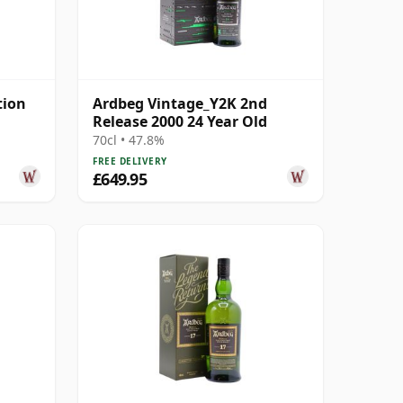
tion
Ardbeg Vintage_Y2K 2nd
Release 2000 24 Year Old
70cl • 47.8%
FREE DELIVERY
£649.95