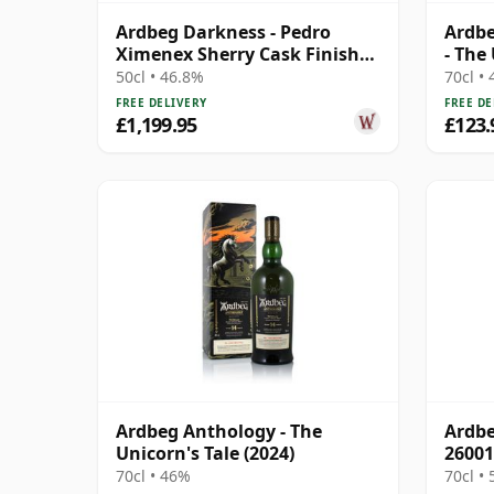
Ardbeg Darkness - Pedro
Ardbe
Ximenex Sherry Cask Finish
- The
Single 24 Year Old
50cl • 46.8%
70cl •
FREE DELIVERY
FREE DE
£1,199.95
£123.
Ardbeg Anthology - The
Ardbe
Unicorn's Tale (2024)
26001
70cl • 46%
70cl •