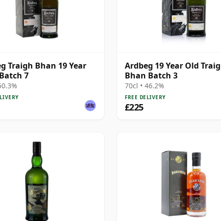
g Traigh Bhan 19 Year
Ardbeg 19 Year Old Trai
 Batch 7
Bhan Batch 3
 50.3%
70cl • 46.2%
LIVERY
FREE DELIVERY
£225