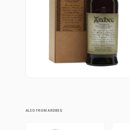
ALSO FROM ARDBEG