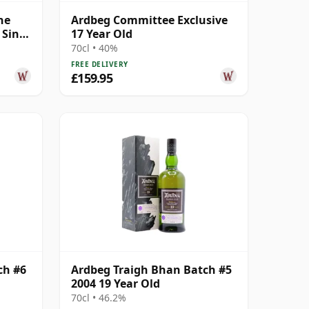
he
Ardbeg Committee Exclusive
 Singl
17 Year Old
70cl • 40%
FREE DELIVERY
£159.95
ch #6
Ardbeg Traigh Bhan Batch #5
2004 19 Year Old
70cl • 46.2%