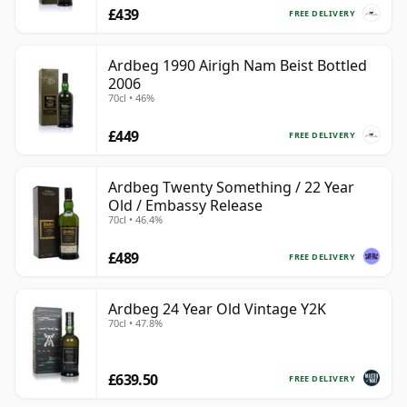
£439
FREE DELIVERY
Ardbeg 1990 Airigh Nam Beist Bottled
2006
70cl • 46%
£449
FREE DELIVERY
Ardbeg Twenty Something / 22 Year
Old / Embassy Release
70cl • 46.4%
£489
FREE DELIVERY
Ardbeg 24 Year Old Vintage Y2K
70cl • 47.8%
£639.50
FREE DELIVERY