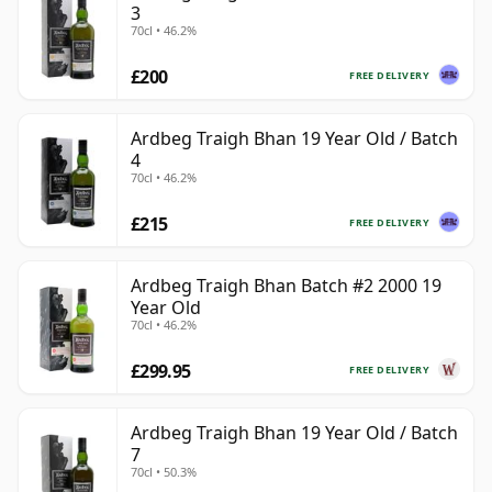
3
70cl • 46.2%
£200
FREE DELIVERY
Ardbeg Traigh Bhan 19 Year Old / Batch
4
70cl • 46.2%
£215
FREE DELIVERY
Ardbeg Traigh Bhan Batch #2 2000 19
Year Old
70cl • 46.2%
£299.95
FREE DELIVERY
Ardbeg Traigh Bhan 19 Year Old / Batch
7
70cl • 50.3%