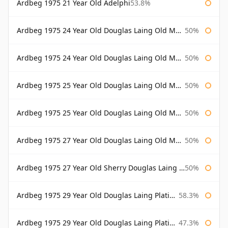
Ardbeg 1975 21 Year Old Adelphi
53.8%
Ardbeg 1975 24 Year Old Douglas Laing Old Malt Cask
50%
Ardbeg 1975 24 Year Old Douglas Laing Old Malt Cask Bottled 2000
50%
Ardbeg 1975 25 Year Old Douglas Laing Old Malt Cask
50%
Ardbeg 1975 25 Year Old Douglas Laing Old Malt Cask Bottled 2001
50%
Ardbeg 1975 27 Year Old Douglas Laing Old Malt Cask
50%
Ardbeg 1975 27 Year Old Sherry Douglas Laing Old Malt Cask
50%
Ardbeg 1975 29 Year Old Douglas Laing Platinum Selection
58.3%
Ardbeg 1975 29 Year Old Douglas Laing Platinum Selection Bottled 2004
47.3%