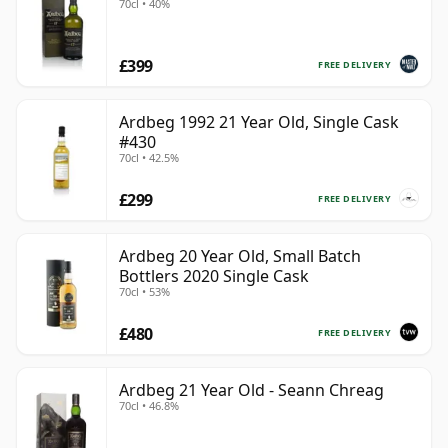
70cl • 40%
£399
FREE DELIVERY
Ardbeg 1992 21 Year Old, Single Cask
#430
70cl • 42.5%
£299
FREE DELIVERY
Ardbeg 20 Year Old, Small Batch
Bottlers 2020 Single Cask
70cl • 53%
£480
FREE DELIVERY
Ardbeg 21 Year Old - Seann Chreag
70cl • 46.8%