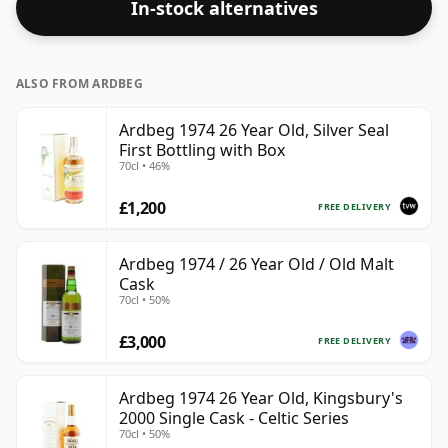
In-stock alternatives
ALSO FROM ARDBEG
Ardbeg 1974 26 Year Old, Silver Seal
First Bottling with Box
70cl • 46%
£1,200
FREE DELIVERY
Ardbeg 1974 / 26 Year Old / Old Malt
Cask
70cl • 50%
£3,000
FREE DELIVERY
Ardbeg 1974 26 Year Old, Kingsbury's
2000 Single Cask - Celtic Series
70cl • 50%