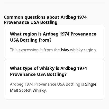
Common questions about Ardbeg 1974
Provenance USA Bottling
What region is Ardbeg 1974 Provenance
USA Bottling from?
This expression is from the
Islay
whisky region.
What type of whisky is Ardbeg 1974
Provenance USA Bottling?
Ardbeg 1974 Provenance USA Bottling is
Single
Malt Scotch Whisky
.