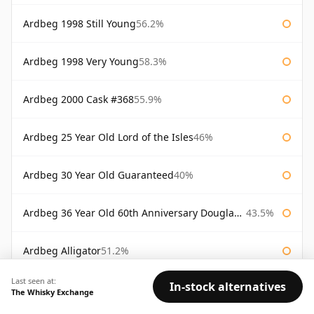
Ardbeg 1998 Still Young
56.2%
Ardbeg 1998 Very Young
58.3%
Ardbeg 2000 Cask #368
55.9%
Ardbeg 25 Year Old Lord of the Isles
46%
Ardbeg 30 Year Old Guaranteed
40%
Ardbeg 36 Year Old 60th Anniversary Douglas Laing
43.5%
Ardbeg Alligator
51.2%
Last seen at:
In-stock alternatives
Ardbeg Alligator Untamed Release
51.2%
The Whisky Exchange