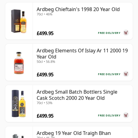
Ardbeg Chieftain's 1998 20 Year Old
70cl • 46%
£499.95
FREE DELIVERY
Ardbeg Elements Of Islay Ar 11 2000 19
Year Old
50cl • 56.8%
£499.95
FREE DELIVERY
Ardbeg Small Batch Bottlers Single
Cask Scotch 2000 20 Year Old
70cl • 53%
£499.95
FREE DELIVERY
Ardbeg 19 Year Old Traigh Bhan
70cl • 46.2%