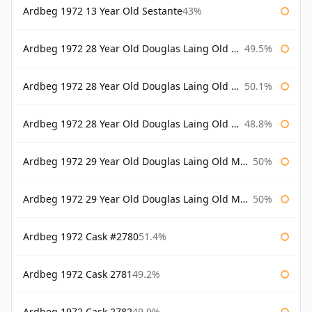
Ardbeg 1972 13 Year Old Sestante
43%
Ardbeg 1972 28 Year Old Douglas Laing Old Malt Cask
49.5%
Ardbeg 1972 28 Year Old Douglas Laing Old Malt Cask Bottled 2000
50.1%
Ardbeg 1972 28 Year Old Douglas Laing Old Malt Cask Bottled 2001
48.8%
Ardbeg 1972 29 Year Old Douglas Laing Old Malt Cask
50%
Ardbeg 1972 29 Year Old Douglas Laing Old Malt Cask Bottled 2001
50%
Ardbeg 1972 Cask #2780
51.4%
Ardbeg 1972 Cask 2781
49.2%
Ardbeg 1972 Cask 2782
49.9%