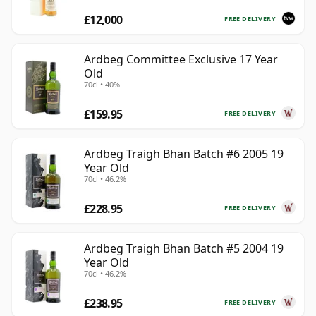
£12,000
FREE DELIVERY
Ardbeg Committee Exclusive 17 Year
Old
70cl • 40%
£159.95
FREE DELIVERY
Ardbeg Traigh Bhan Batch #6 2005 19
Year Old
70cl • 46.2%
£228.95
FREE DELIVERY
Ardbeg Traigh Bhan Batch #5 2004 19
Year Old
70cl • 46.2%
£238.95
FREE DELIVERY