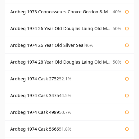
Ardbeg 1973 Connoisseurs Choice Gordon & Macphail
40%
Ardbeg 1974 26 Year Old Douglas Laing Old Malt Cask
50%
Ardbeg 1974 26 Year Old Silver Seal
46%
Ardbeg 1974 28 Year Old Douglas Laing Old Malt Cask
50%
Ardbeg 1974 Cask 2752
52.1%
Ardbeg 1974 Cask 3475
44.5%
Ardbeg 1974 Cask 4989
50.7%
Ardbeg 1974 Cask 5666
51.8%