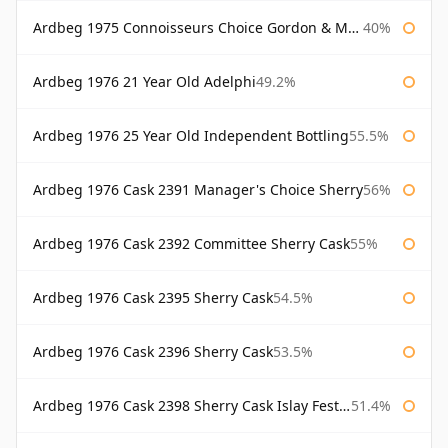
Ardbeg 1975 Connoisseurs Choice Gordon & Macphail
40%
Ardbeg 1976 21 Year Old Adelphi
49.2%
Ardbeg 1976 25 Year Old Independent Bottling
55.5%
Ardbeg 1976 Cask 2391 Manager's Choice Sherry
56%
Ardbeg 1976 Cask 2392 Committee Sherry Cask
55%
Ardbeg 1976 Cask 2395 Sherry Cask
54.5%
Ardbeg 1976 Cask 2396 Sherry Cask
53.5%
Ardbeg 1976 Cask 2398 Sherry Cask Islay Festival 2004
51.4%