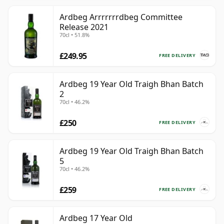
Ardbeg Arrrrrrrdbeg Committee
Release 2021
70cl • 51.8%
£249.95
FREE DELIVERY
Ardbeg 19 Year Old Traigh Bhan Batch
2
70cl • 46.2%
£250
FREE DELIVERY
Ardbeg 19 Year Old Traigh Bhan Batch
5
70cl • 46.2%
£259
FREE DELIVERY
Ardbeg 17 Year Old