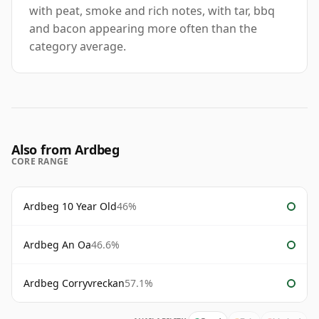
with peat, smoke and rich notes, with tar, bbq
and bacon appearing more often than the
category average.
Also from Ardbeg
CORE RANGE
Ardbeg 10 Year Old
46%
Ardbeg An Oa
46.6%
Ardbeg Corryvreckan
57.1%