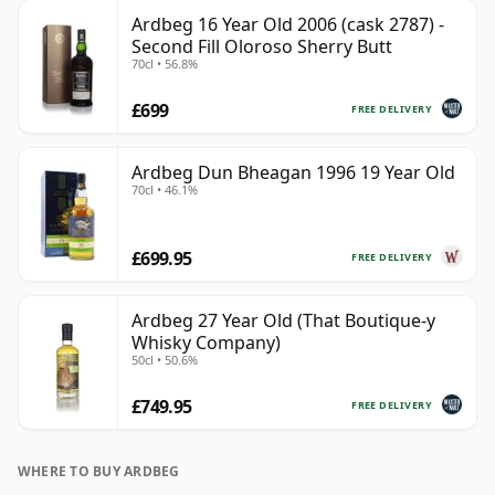
Ardbeg 16 Year Old 2006 (cask 2787) -
Second Fill Oloroso Sherry Butt
70cl • 56.8%
£699
FREE DELIVERY
Ardbeg Dun Bheagan 1996 19 Year Old
70cl • 46.1%
£699.95
FREE DELIVERY
Ardbeg 27 Year Old (That Boutique-y
Whisky Company)
50cl • 50.6%
£749.95
FREE DELIVERY
WHERE TO BUY ARDBEG