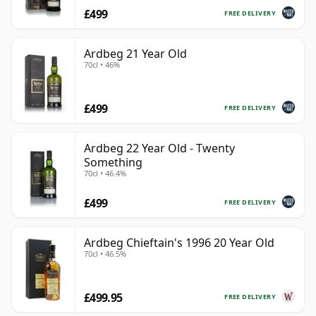
£499
FREE DELIVERY
Ardbeg 21 Year Old
70cl • 46%
£499
FREE DELIVERY
Ardbeg 22 Year Old - Twenty
Something
70cl • 46.4%
£499
FREE DELIVERY
Ardbeg Chieftain's 1996 20 Year Old
70cl • 46.5%
£499.95
FREE DELIVERY