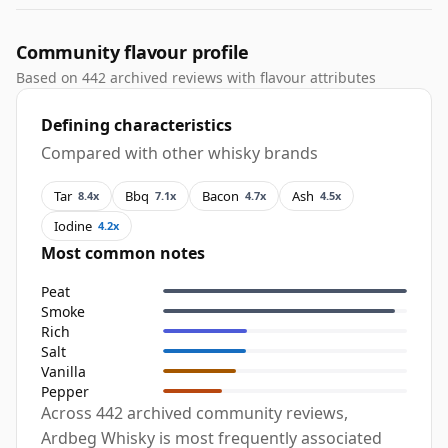
Community flavour profile
Based on 442 archived reviews with flavour attributes
Defining characteristics
Compared with other whisky brands
Tar
Bbq
Bacon
Ash
8.4x
7.1x
4.7x
4.5x
Iodine
4.2x
Most common notes
Peat
Smoke
Rich
Salt
Vanilla
Pepper
Across 442 archived community reviews,
Ardbeg Whisky is most frequently associated