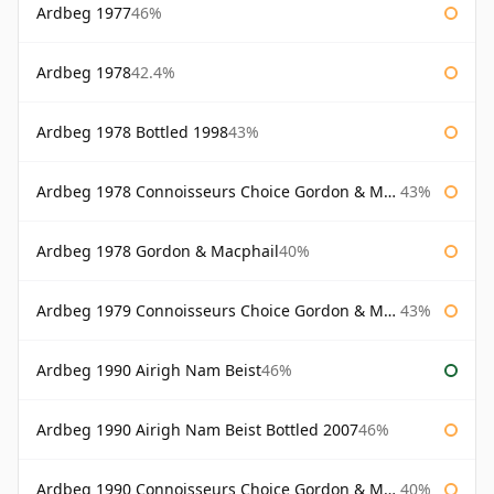
Ardbeg 1977
46%
Ardbeg 1978
42.4%
Ardbeg 1978 Bottled 1998
43%
Ardbeg 1978 Connoisseurs Choice Gordon & Macphail
43%
Ardbeg 1978 Gordon & Macphail
40%
Ardbeg 1979 Connoisseurs Choice Gordon & Macphail
43%
Ardbeg 1990 Airigh Nam Beist
46%
Ardbeg 1990 Airigh Nam Beist Bottled 2007
46%
Ardbeg 1990 Connoisseurs Choice Gordon & Macphail
40%