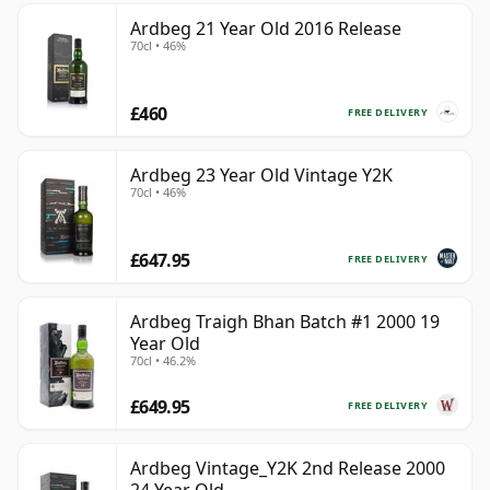
Ardbeg 21 Year Old 2016 Release
70cl • 46%
£460
FREE DELIVERY
Ardbeg 23 Year Old Vintage Y2K
70cl • 46%
£647.95
FREE DELIVERY
Ardbeg Traigh Bhan Batch #1 2000 19
Year Old
70cl • 46.2%
£649.95
FREE DELIVERY
Ardbeg Vintage_Y2K 2nd Release 2000