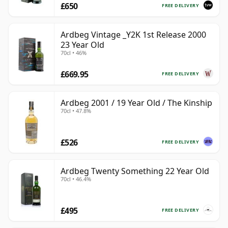
£650
FREE DELIVERY
Ardbeg Vintage _Y2K 1st Release 2000
23 Year Old
70cl • 46%
£669.95
FREE DELIVERY
Ardbeg 2001 / 19 Year Old / The Kinship
70cl • 47.8%
£526
FREE DELIVERY
Ardbeg Twenty Something 22 Year Old
70cl • 46.4%
£495
FREE DELIVERY