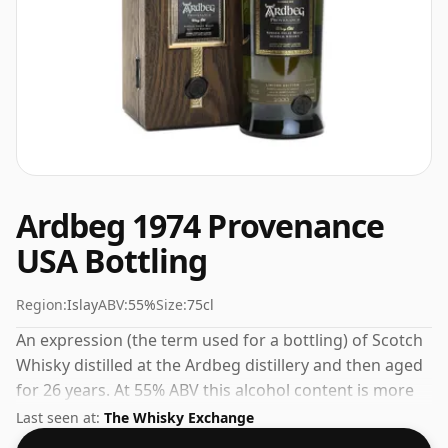
Ardbeg 1974 Provenance
USA Bottling
Region:
Islay
ABV:
55%
Size:
75cl
An expression (the term used for a bottling) of Scotch
Whisky distilled at the Ardbeg distillery and then aged
for 26 years. At 55% ABV this alcohol content is more
than acceptable. Bottled at the standard issue size of
Last seen at:
The Whisky Exchange
75cl.