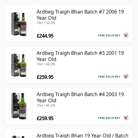
Ardbeg Traigh Bhan Batch #7 2006 19
Year Old
70cl • 50.3%
£244.95
FREE DELIVERY
Ardbeg Traigh Bhan Batch #3 2001 19
Year Old
70cl • 46.2%
£259.95
FREE DELIVERY
Ardbeg Traigh Bhan Batch #4 2003 19
Year Old
70cl • 46.2%
£259.95
FREE DELIVERY
Ardbeg Traigh Bhan 19 Year Old / Batch