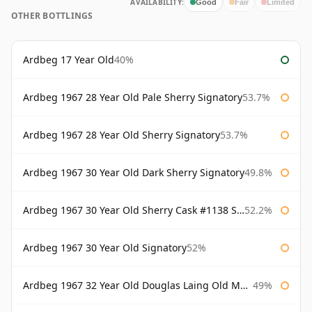
AVAILABILITY:
Good
Fair
Limited
OTHER BOTTLINGS
Ardbeg 17 Year Old
40%
Ardbeg 1967 28 Year Old Pale Sherry Signatory
53.7%
Ardbeg 1967 28 Year Old Sherry Signatory
53.7%
Ardbeg 1967 30 Year Old Dark Sherry Signatory
49.8%
Ardbeg 1967 30 Year Old Sherry Cask #1138 Signatory
52.2%
Ardbeg 1967 30 Year Old Signatory
52%
Ardbeg 1967 32 Year Old Douglas Laing Old Malt Cask
49%