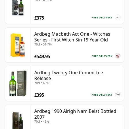
£375
FREE DELIVERY
Ardbeg Macbeth Act One - Witches
Series - First Witch Sin 19 Year Old
70cl • 51.7%
£549.95
FREE DELIVERY
Ardbeg Twenty One Committee
Release
70cl • 46%
£395
FREE DELIVERY
Ardbeg 1990 Airigh Nam Beist Bottled
2007
70cl • 46%