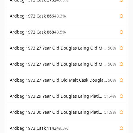
Ardbeg 1972 Cask 866
48.3%
Ardbeg 1972 Cask 868
48.5%
Ardbeg 1973 27 Year Old Douglas Laing Old Malt Cask
50%
Ardbeg 1973 27 Year Old Douglas Laing Old Malt Cask Bottled 2000
50%
Ardbeg 1973 27 Year Old Old Malt Cask Douglas Laing
50%
Ardbeg 1973 29 Year Old Douglas Laing Platinum Selection
51.4%
Ardbeg 1973 30 Year Old Douglas Laing Platinum Selection
51.9%
Ardbeg 1973 Cask 1143
49.3%