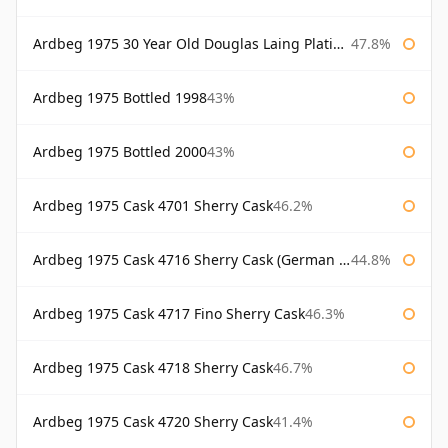
Ardbeg 1975 30 Year Old Douglas Laing Platinum Selection
47.8%
Ardbeg 1975 Bottled 1998
43%
Ardbeg 1975 Bottled 2000
43%
Ardbeg 1975 Cask 4701 Sherry Cask
46.2%
Ardbeg 1975 Cask 4716 Sherry Cask (German Market)
44.8%
Ardbeg 1975 Cask 4717 Fino Sherry Cask
46.3%
Ardbeg 1975 Cask 4718 Sherry Cask
46.7%
Ardbeg 1975 Cask 4720 Sherry Cask
41.4%