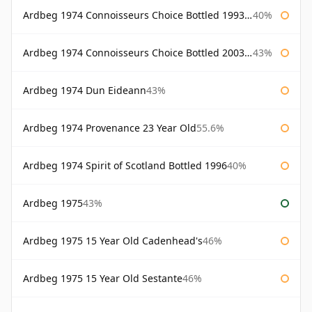
Ardbeg 1974 Connoisseurs Choice Bottled 1993 Gordon & Macphail
40%
Ardbeg 1974 Connoisseurs Choice Bottled 2003 Gordon & Macphail
43%
Ardbeg 1974 Dun Eideann
43%
Ardbeg 1974 Provenance 23 Year Old
55.6%
Ardbeg 1974 Spirit of Scotland Bottled 1996
40%
Ardbeg 1975
43%
Ardbeg 1975 15 Year Old Cadenhead's
46%
Ardbeg 1975 15 Year Old Sestante
46%