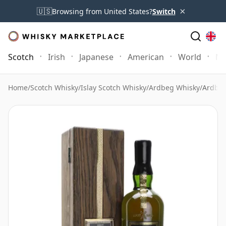
×
🇺🇸
Browsing from United States?
Switch
Scotch
Irish
Japanese
American
World
Mo
Home
/
Scotch Whisky
/
Islay Scotch Whisky
/
Ardbeg Whisky
/
Ardbeg