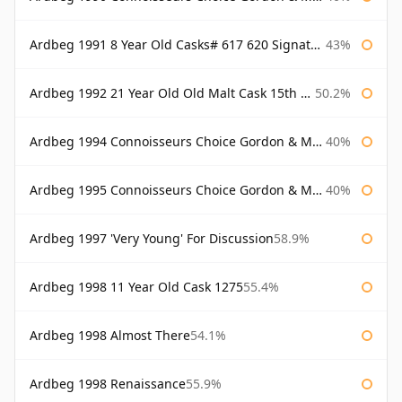
Ardbeg 1991 8 Year Old Casks# 617 620 Signatory
43%
Ardbeg 1992 21 Year Old Old Malt Cask 15th Anniversary Hunter Laing
50.2%
Ardbeg 1994 Connoisseurs Choice Gordon & Macphail
40%
Ardbeg 1995 Connoisseurs Choice Gordon & Macphail
40%
Ardbeg 1997 'Very Young' For Discussion
58.9%
Ardbeg 1998 11 Year Old Cask 1275
55.4%
Ardbeg 1998 Almost There
54.1%
Ardbeg 1998 Renaissance
55.9%