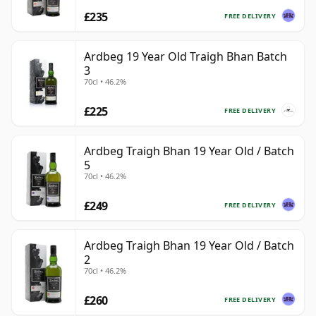
£235
FREE DELIVERY
Ardbeg 19 Year Old Traigh Bhan Batch
3
70cl • 46.2%
£225
FREE DELIVERY
Ardbeg Traigh Bhan 19 Year Old / Batch
5
70cl • 46.2%
£249
FREE DELIVERY
Ardbeg Traigh Bhan 19 Year Old / Batch
2
70cl • 46.2%
£260
FREE DELIVERY