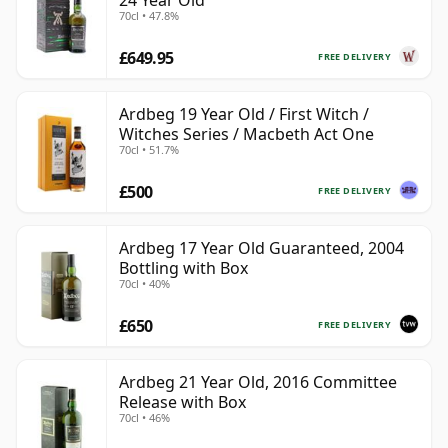
24 Year Old
70cl • 47.8%
£649.95
FREE DELIVERY
Ardbeg 19 Year Old / First Witch /
Witches Series / Macbeth Act One
70cl • 51.7%
£500
FREE DELIVERY
Ardbeg 17 Year Old Guaranteed, 2004
Bottling with Box
70cl • 40%
£650
FREE DELIVERY
Ardbeg 21 Year Old, 2016 Committee
Release with Box
70cl • 46%