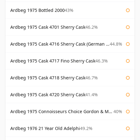
Ardbeg 1975 Bottled 2000
43%
Ardbeg 1975 Cask 4701 Sherry Cask
46.2%
Ardbeg 1975 Cask 4716 Sherry Cask (German Market)
44.8%
Ardbeg 1975 Cask 4717 Fino Sherry Cask
46.3%
Ardbeg 1975 Cask 4718 Sherry Cask
46.7%
Ardbeg 1975 Cask 4720 Sherry Cask
41.4%
Ardbeg 1975 Connoisseurs Choice Gordon & Macphail
40%
Ardbeg 1976 21 Year Old Adelphi
49.2%