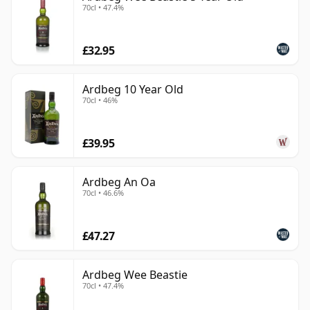
70cl • 47.4%
£32.95
Ardbeg 10 Year Old
70cl • 46%
£39.95
Ardbeg An Oa
70cl • 46.6%
£47.27
Ardbeg Wee Beastie
70cl • 47.4%