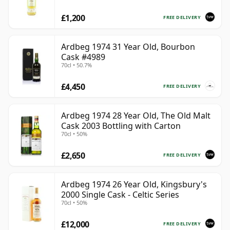
£1,200
FREE DELIVERY
Ardbeg 1974 31 Year Old, Bourbon
Cask #4989
70cl • 50.7%
£4,450
FREE DELIVERY
Ardbeg 1974 28 Year Old, The Old Malt
Cask 2003 Bottling with Carton
70cl • 50%
£2,650
FREE DELIVERY
Ardbeg 1974 26 Year Old, Kingsbury's
2000 Single Cask - Celtic Series
70cl • 50%
£12,000
FREE DELIVERY