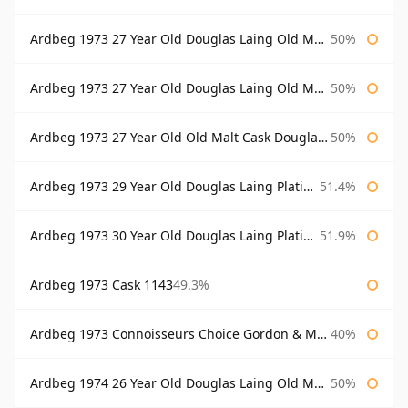
Ardbeg 1973 27 Year Old Douglas Laing Old Malt Cask
50%
Ardbeg 1973 27 Year Old Douglas Laing Old Malt Cask Bottled 2000
50%
Ardbeg 1973 27 Year Old Old Malt Cask Douglas Laing
50%
Ardbeg 1973 29 Year Old Douglas Laing Platinum Selection
51.4%
Ardbeg 1973 30 Year Old Douglas Laing Platinum Selection
51.9%
Ardbeg 1973 Cask 1143
49.3%
Ardbeg 1973 Connoisseurs Choice Gordon & Macphail
40%
Ardbeg 1974 26 Year Old Douglas Laing Old Malt Cask
50%