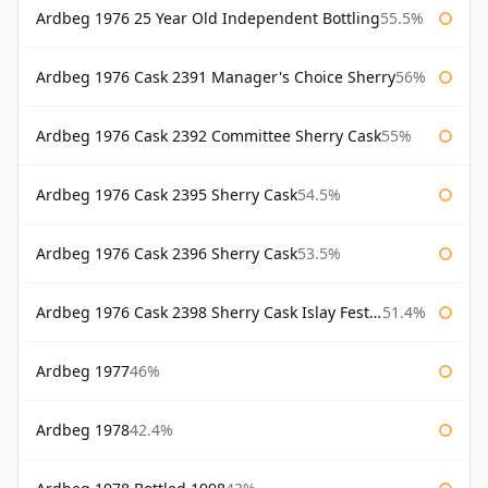
Ardbeg 1976 25 Year Old Independent Bottling
55.5%
Ardbeg 1976 Cask 2391 Manager's Choice Sherry
56%
Ardbeg 1976 Cask 2392 Committee Sherry Cask
55%
Ardbeg 1976 Cask 2395 Sherry Cask
54.5%
Ardbeg 1976 Cask 2396 Sherry Cask
53.5%
Ardbeg 1976 Cask 2398 Sherry Cask Islay Festival 2004
51.4%
Ardbeg 1977
46%
Ardbeg 1978
42.4%