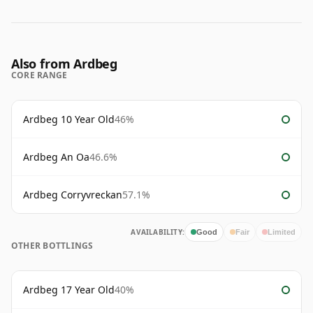
Also from Ardbeg
CORE RANGE
Ardbeg 10 Year Old
46%
Ardbeg An Oa
46.6%
Ardbeg Corryvreckan
57.1%
AVAILABILITY:
Good
Fair
Limited
OTHER BOTTLINGS
Ardbeg 17 Year Old
40%