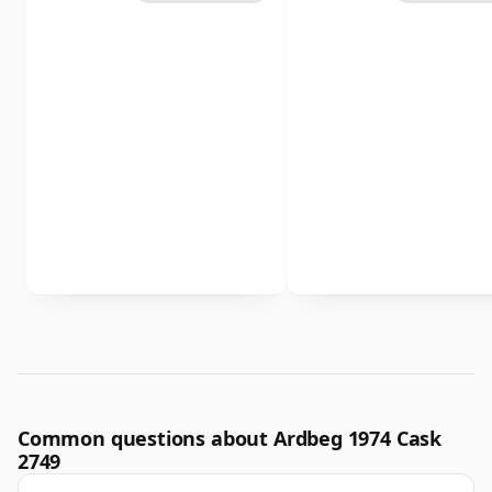
Common questions about Ardbeg 1974 Cask
2749