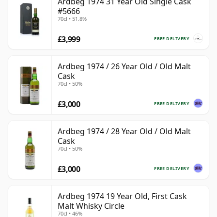
Ardbeg 1974 31 Year Old Single Cask
#5666
70cl • 51.8%
£3,999
FREE DELIVERY
Ardbeg 1974 / 26 Year Old / Old Malt
Cask
70cl • 50%
£3,000
FREE DELIVERY
Ardbeg 1974 / 28 Year Old / Old Malt
Cask
70cl • 50%
£3,000
FREE DELIVERY
Ardbeg 1974 19 Year Old, First Cask
Malt Whisky Circle
70cl • 46%