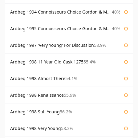
Ardbeg 1994 Connoisseurs Choice Gordon & Macphail
40%
Ardbeg 1995 Connoisseurs Choice Gordon & Macphail
40%
Ardbeg 1997 'Very Young' For Discussion
58.9%
Ardbeg 1998 11 Year Old Cask 1275
55.4%
Ardbeg 1998 Almost There
54.1%
Ardbeg 1998 Renaissance
55.9%
Ardbeg 1998 Still Young
56.2%
Ardbeg 1998 Very Young
58.3%