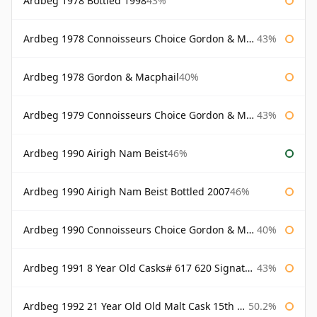
Ardbeg 1978 Bottled 1998
43%
Ardbeg 1978 Connoisseurs Choice Gordon & Macphail
43%
Ardbeg 1978 Gordon & Macphail
40%
Ardbeg 1979 Connoisseurs Choice Gordon & Macphail
43%
Ardbeg 1990 Airigh Nam Beist
46%
Ardbeg 1990 Airigh Nam Beist Bottled 2007
46%
Ardbeg 1990 Connoisseurs Choice Gordon & Macphail
40%
Ardbeg 1991 8 Year Old Casks# 617 620 Signatory
43%
Ardbeg 1992 21 Year Old Old Malt Cask 15th Anniversary Hunter Laing
50.2%