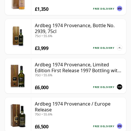
£1,350
FREE DELIVERY
Ardbeg 1974 Provenance, Bottle No.
2939, 75cl
75cl • 55.6%
£3,999
FREE DELIVERY
Ardbeg 1974 Provenance, Limited
Edition First Release 1997 Bottling with
70cl • 55.6%
Presentation Case
£6,000
FREE DELIVERY
Ardbeg 1974 Provenance / Europe
Release
70cl • 55.6%
£6,500
FREE DELIVERY