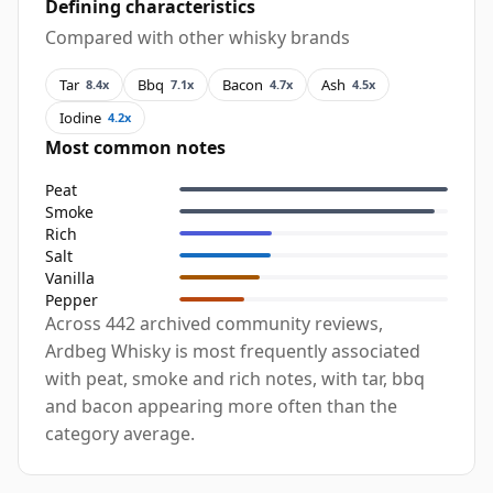
Defining characteristics
Compared with other whisky brands
Tar
Bbq
Bacon
Ash
8.4x
7.1x
4.7x
4.5x
Iodine
4.2x
Most common notes
Peat
Smoke
Rich
Salt
Vanilla
Pepper
Across 442 archived community reviews,
Ardbeg Whisky is most frequently associated
with peat, smoke and rich notes, with tar, bbq
and bacon appearing more often than the
category average.