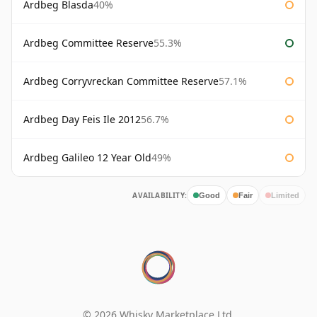
Ardbeg Blasda
40%
Ardbeg Committee Reserve
55.3%
Ardbeg Corryvreckan Committee Reserve
57.1%
Ardbeg Day Feis Ile 2012
56.7%
Ardbeg Galileo 12 Year Old
49%
AVAILABILITY:
Good
Fair
Limited
© 2026 Whisky Marketplace Ltd.