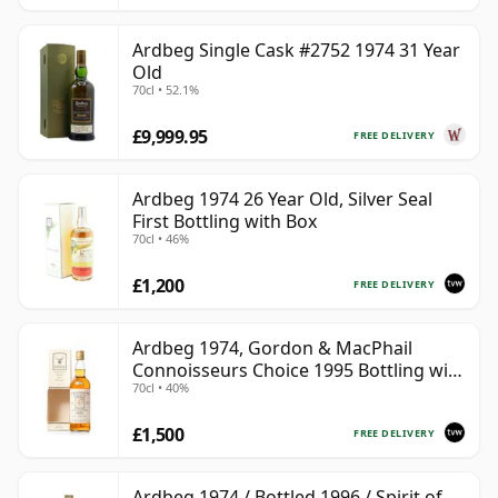
Ardbeg Single Cask #2752 1974 31 Year
Old
70cl • 52.1%
£9,999.95
FREE DELIVERY
Ardbeg 1974 26 Year Old, Silver Seal
First Bottling with Box
70cl • 46%
£1,200
FREE DELIVERY
Ardbeg 1974, Gordon & MacPhail
Connoisseurs Choice 1995 Bottling with
70cl • 40%
Carton
£1,500
FREE DELIVERY
Ardbeg 1974 / Bottled 1996 / Spirit of