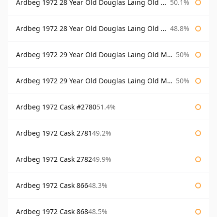
Ardbeg 1972 28 Year Old Douglas Laing Old Malt Cask Bottled 2000
50.1%
Ardbeg 1972 28 Year Old Douglas Laing Old Malt Cask Bottled 2001
48.8%
Ardbeg 1972 29 Year Old Douglas Laing Old Malt Cask
50%
Ardbeg 1972 29 Year Old Douglas Laing Old Malt Cask Bottled 2001
50%
Ardbeg 1972 Cask #2780
51.4%
Ardbeg 1972 Cask 2781
49.2%
Ardbeg 1972 Cask 2782
49.9%
Ardbeg 1972 Cask 866
48.3%
Ardbeg 1972 Cask 868
48.5%