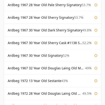
Ardbeg 1967 28 Year Old Pale Sherry Signatory
53.7%
Ardbeg 1967 28 Year Old Sherry Signatory
53.7%
Ardbeg 1967 30 Year Old Dark Sherry Signatory
49.8%
Ardbeg 1967 30 Year Old Sherry Cask #1138 Signatory
52.2%
Ardbeg 1967 30 Year Old Signatory
52%
Ardbeg 1967 32 Year Old Douglas Laing Old Malt Cask
49%
Ardbeg 1972 13 Year Old Sestante
43%
Ardbeg 1972 28 Year Old Douglas Laing Old Malt Cask
49.5%