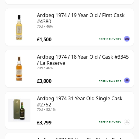
Ardbeg 1974 / 19 Year Old / First Cask
#4380
70cl • 46%
£1,500
FREE DELIVERY
Ardbeg 1974 / 18 Year Old / Cask #3345
/ La Reserve
70cl • 46%
£3,000
FREE DELIVERY
Ardbeg 1974 31 Year Old Single Cask
#2752
70cl • 52.1%
£3,799
FREE DELIVERY