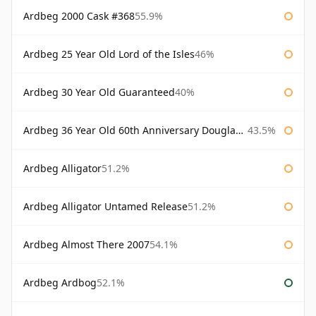
Ardbeg 2000 Cask #368
55.9%
Ardbeg 25 Year Old Lord of the Isles
46%
Ardbeg 30 Year Old Guaranteed
40%
Ardbeg 36 Year Old 60th Anniversary Douglas Laing
43.5%
Ardbeg Alligator
51.2%
Ardbeg Alligator Untamed Release
51.2%
Ardbeg Almost There 2007
54.1%
Ardbeg Ardbog
52.1%