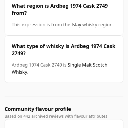
What region is Ardbeg 1974 Cask 2749
from?
This expression is from the
Islay
whisky region.
What type of whisky is Ardbeg 1974 Cask
2749?
Ardbeg 1974 Cask 2749 is
Single Malt Scotch
Whisky
.
Community flavour profile
Based on 442 archived reviews with flavour attributes