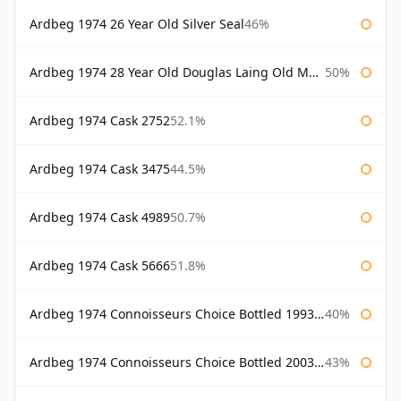
Ardbeg 1974 26 Year Old Silver Seal
46%
Ardbeg 1974 28 Year Old Douglas Laing Old Malt Cask
50%
Ardbeg 1974 Cask 2752
52.1%
Ardbeg 1974 Cask 3475
44.5%
Ardbeg 1974 Cask 4989
50.7%
Ardbeg 1974 Cask 5666
51.8%
Ardbeg 1974 Connoisseurs Choice Bottled 1993 Gordon & Macphail
40%
Ardbeg 1974 Connoisseurs Choice Bottled 2003 Gordon & Macphail
43%