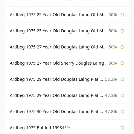
Ardbeg 1975 25 Year Old Douglas Laing Old Malt Cask
50%
Ardbeg 1975 25 Year Old Douglas Laing Old Malt Cask Bottled 2001
50%
Ardbeg 1975 27 Year Old Douglas Laing Old Malt Cask
50%
Ardbeg 1975 27 Year Old Sherry Douglas Laing Old Malt Cask
50%
Ardbeg 1975 29 Year Old Douglas Laing Platinum Selection
58.3%
Ardbeg 1975 29 Year Old Douglas Laing Platinum Selection Bottled 2004
47.3%
Ardbeg 1975 30 Year Old Douglas Laing Platinum Selection
47.8%
Ardbeg 1975 Bottled 1998
43%