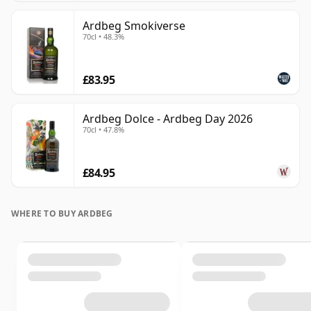
Ardbeg Smokiverse
70cl • 48.3%
£83.95
Ardbeg Dolce - Ardbeg Day 2026
70cl • 47.8%
£84.95
WHERE TO BUY ARDBEG