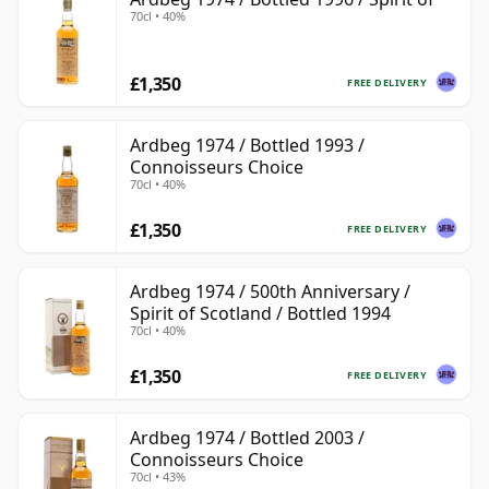
70cl • 40%
£1,350
FREE DELIVERY
Ardbeg 1974 / Bottled 1993 /
Connoisseurs Choice
70cl • 40%
£1,350
FREE DELIVERY
Ardbeg 1974 / 500th Anniversary /
Spirit of Scotland / Bottled 1994
70cl • 40%
£1,350
FREE DELIVERY
Ardbeg 1974 / Bottled 2003 /
Connoisseurs Choice
70cl • 43%