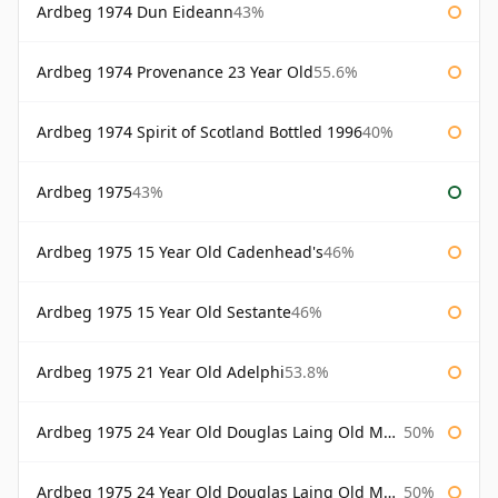
Ardbeg 1974 Dun Eideann
43%
Ardbeg 1974 Provenance 23 Year Old
55.6%
Ardbeg 1974 Spirit of Scotland Bottled 1996
40%
Ardbeg 1975
43%
Ardbeg 1975 15 Year Old Cadenhead's
46%
Ardbeg 1975 15 Year Old Sestante
46%
Ardbeg 1975 21 Year Old Adelphi
53.8%
Ardbeg 1975 24 Year Old Douglas Laing Old Malt Cask
50%
Ardbeg 1975 24 Year Old Douglas Laing Old Malt Cask Bottled 2000
50%