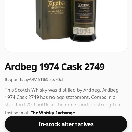
Ardbeg 1974 Cask 2749
Region:
Islay
ABV:
51%
Size:
70cl
This Scotch Whisky was distilled by Ardbeg. Ardbeg
1974 Cask 2749 has no age statement. Comes in a
standard 70cl bottle at the non-standard strength of
51%.
Last seen at:
The Whisky Exchange
In-stock alternatives