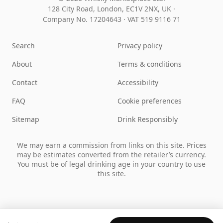
128 City Road, London, EC1V 2NX, UK ·
Company No. 17204643
·
VAT 519 9116 71
Search
Privacy policy
About
Terms & conditions
Contact
Accessibility
FAQ
Cookie preferences
Sitemap
Drink Responsibly
We may earn a commission from links on this site. Prices
may be estimates converted from the retailer’s currency.
You must be of legal drinking age in your country to use
this site.