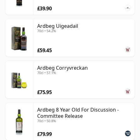
£39.90
Ardbeg Uigeadail
70cl • 54.2%
£59.45
Ardbeg Corryvreckan
70cl • 57.1%
£75.95
Ardbeg 8 Year Old For Discussion -
Committee Release
70cl • 50.8%
£79.99