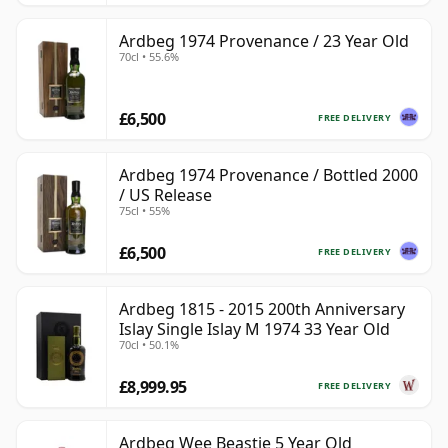
Ardbeg 1974 Provenance / 23 Year Old
70cl • 55.6%
£6,500
FREE DELIVERY
Ardbeg 1974 Provenance / Bottled 2000
/ US Release
75cl • 55%
£6,500
FREE DELIVERY
Ardbeg 1815 - 2015 200th Anniversary
Islay Single Islay M 1974 33 Year Old
70cl • 50.1%
£8,999.95
FREE DELIVERY
Ardbeg Wee Beastie 5 Year Old