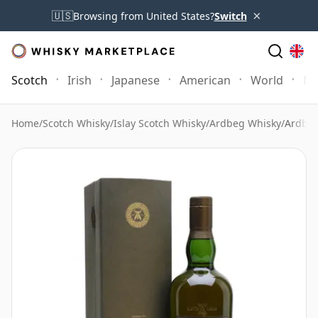
×
🇺🇸
Browsing from United States?
Switch
Scotch
Irish
Japanese
American
World
Mo
Home
/
Scotch Whisky
/
Islay Scotch Whisky
/
Ardbeg Whisky
/
Ardbeg