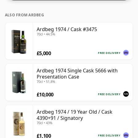
ALSO FROM ARDBEG
Ardbeg 1974 / Cask #3475
70cl • 44.5%
£5,000
FREE DELIVERY
Ardbeg 1974 Single Cask 5666 with
Presentation Case
70cl • 51.8%
£10,000
FREE DELIVERY
Ardbeg 1974 / 19 Year Old / Cask
4390+91 / Signatory
70cl • 43%
£1,100
FREE DELIVERY