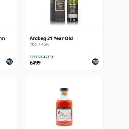
ann
Ardbeg 21 Year Old
70cl • 46%
FREE DELIVERY
£499