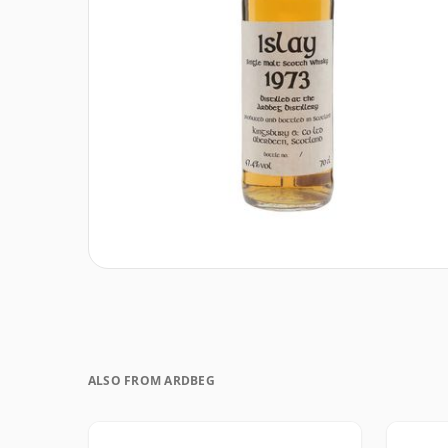
ALSO FROM ARDBEG