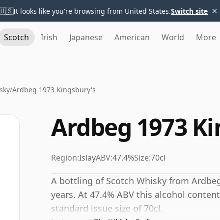
×
🇺🇸
It looks like you're browsing from United States.
Switch site
Scotch
Irish
Japanese
American
World
More
sky
/
Ardbeg 1973 Kingsbury's
Ardbeg 1973 Ki
Region:
Islay
ABV:
47.4%
Size:
70cl
A bottling of Scotch Whisky from Ardbeg
years. At 47.4% ABV this alcohol content
standard issue size of 70cl.