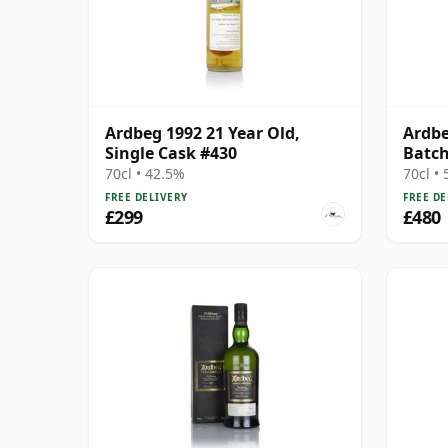
Ardbeg 1992 21 Year Old,
Ardbe
Single Cask #430
Batch
Cask
70cl • 42.5%
70cl •
FREE DELIVERY
FREE DE
£299
£480