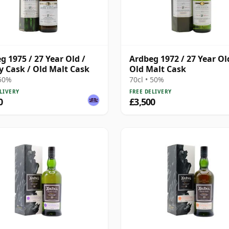
g 1975 / 27 Year Old /
Ardbeg 1972 / 27 Year Ol
y Cask / Old Malt Cask
Old Malt Cask
 50%
70cl • 50%
LIVERY
FREE DELIVERY
0
£3,500