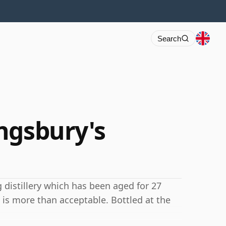
Search
ngsbury's
 distillery which has been aged for 27
 is more than acceptable. Bottled at the