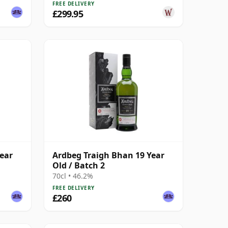
FREE DELIVERY
£299.95
ear
Ardbeg Traigh Bhan 19 Year
Old / Batch 2
70cl • 46.2%
FREE DELIVERY
£260