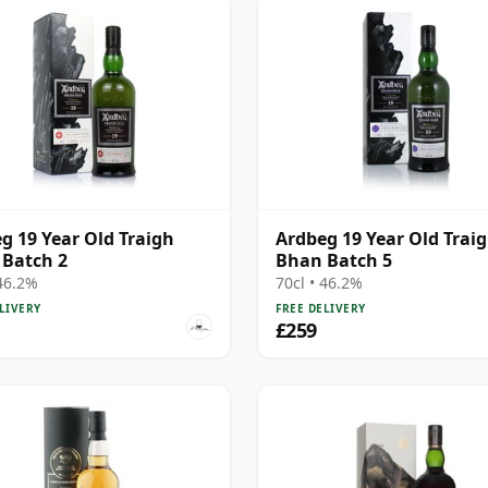
g 19 Year Old Traigh
Ardbeg 19 Year Old Trai
Batch 2
Bhan Batch 5
 46.2%
70cl • 46.2%
LIVERY
FREE DELIVERY
£259