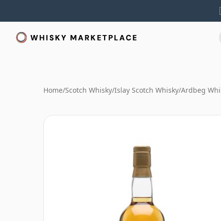
Home
/
Scotch Whisky
/
Islay Scotch Whisky
/
Ardbeg Whi