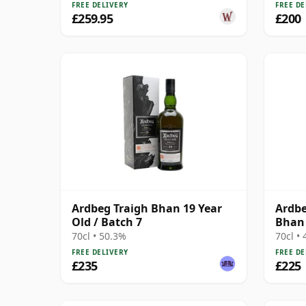
FREE DELIVERY
FREE DE
£259.95
£200
Ardbeg Traigh Bhan 19 Year
Ardbe
Old / Batch 7
Bhan 
70cl • 50.3%
70cl •
FREE DELIVERY
FREE DE
£235
£225