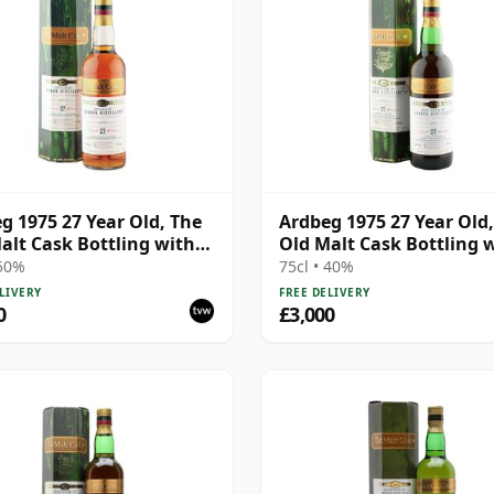
g 1975 27 Year Old, The
Ardbeg 1975 27 Year Old
alt Cask Bottling with
Old Malt Cask Bottling 
Carton
 50%
75cl • 40%
LIVERY
FREE DELIVERY
0
£3,000