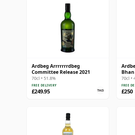
Ardbeg Arrrrrrrdbeg
Ardbe
Committee Release 2021
Bhan 
70cl • 51.8%
70cl •
FREE DELIVERY
FREE DE
£249.95
£250