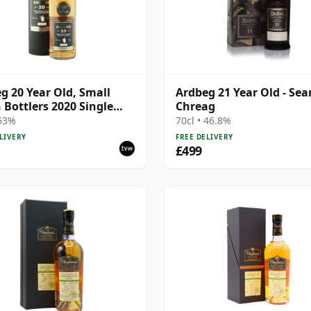
g 20 Year Old, Small
Ardbeg 21 Year Old - Se
 Bottlers 2020 Single
Chreag
 53%
70cl • 46.8%
LIVERY
FREE DELIVERY
£499