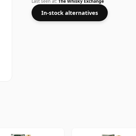
Last seen at:
The Whisky Exchange
In-stock alternatives