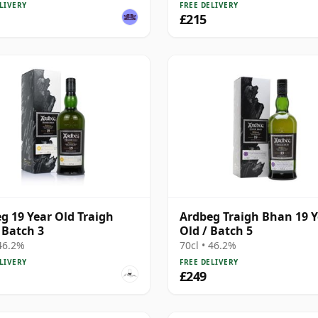
LIVERY
FREE DELIVERY
£215
g 19 Year Old Traigh
Ardbeg Traigh Bhan 19 Y
Batch 3
Old / Batch 5
 46.2%
70cl • 46.2%
LIVERY
FREE DELIVERY
£249