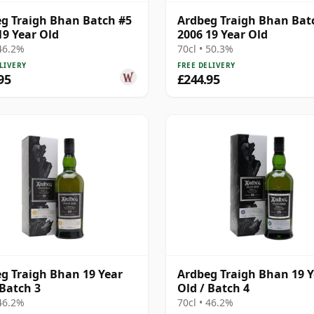
g Traigh Bhan Batch #5
Ardbeg Traigh Bhan Bat
19 Year Old
2006 19 Year Old
 46.2%
70cl • 50.3%
LIVERY
FREE DELIVERY
95
£244.95
g Traigh Bhan 19 Year
Ardbeg Traigh Bhan 19 Y
 Batch 3
Old / Batch 4
 46.2%
70cl • 46.2%