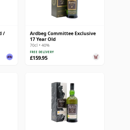
d /
Ardbeg Committee Exclusive
17 Year Old
70cl • 40%
FREE DELIVERY
£159.95