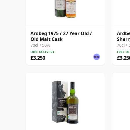
Ardbeg 1975 / 27 Year Old /
Ardbe
Old Malt Cask
Sherr
70cl • 50%
70cl •
FREE DELIVERY
FREE DE
£3,250
£3,25