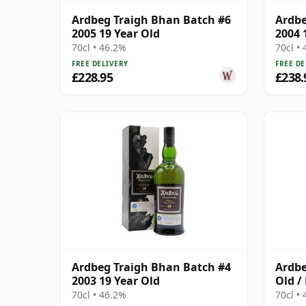
Ardbeg Traigh Bhan Batch #6
Ardbe
2005 19 Year Old
2004 
70cl • 46.2%
70cl •
FREE DELIVERY
FREE DE
£228.95
£238.
Ardbeg Traigh Bhan Batch #4
Ardbe
2003 19 Year Old
Old /
70cl • 46.2%
70cl •