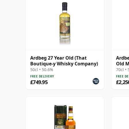
Ardbeg 27 Year Old (That
Ardbe
Boutique-y Whisky Company)
Old M
Box
50cl • 50.6%
70cl •
FREE DELIVERY
FREE DE
£749.95
£2,25