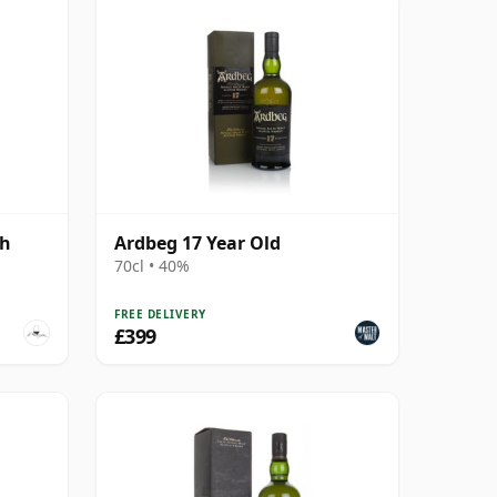
gh
Ardbeg 17 Year Old
70cl • 40%
FREE DELIVERY
£399