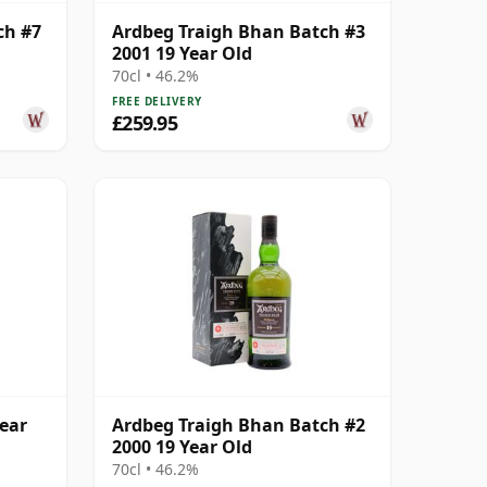
ch #7
Ardbeg Traigh Bhan Batch #3
2001 19 Year Old
70cl • 46.2%
FREE DELIVERY
£259.95
ear
Ardbeg Traigh Bhan Batch #2
2000 19 Year Old
70cl • 46.2%