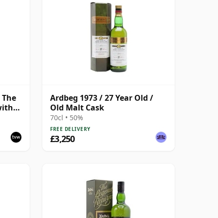
, The
Ardbeg 1973 / 27 Year Old /
with
Old Malt Cask
70cl • 50%
FREE DELIVERY
£3,250