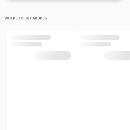
WHERE TO BUY ARDBEG