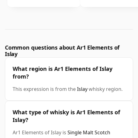
Common questions about Ar1 Elements of
Islay
What region is Ar1 Elements of Islay
from?
This expression is from the
Islay
whisky region.
What type of whisky is Ar1 Elements of
Islay?
Ar1 Elements of Islay is
Single Malt Scotch