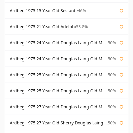
Ardbeg 1975 15 Year Old Sestante
46%
Ardbeg 1975 21 Year Old Adelphi
53.8%
Ardbeg 1975 24 Year Old Douglas Laing Old Malt Cask
50%
Ardbeg 1975 24 Year Old Douglas Laing Old Malt Cask Bottled 2000
50%
Ardbeg 1975 25 Year Old Douglas Laing Old Malt Cask
50%
Ardbeg 1975 25 Year Old Douglas Laing Old Malt Cask Bottled 2001
50%
Ardbeg 1975 27 Year Old Douglas Laing Old Malt Cask
50%
Ardbeg 1975 27 Year Old Sherry Douglas Laing Old Malt Cask
50%