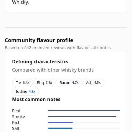
Whisky
.
Community flavour profile
Based on 442 archived reviews with flavour attributes
Defining characteristics
Compared with other whisky brands
Tar
Bbq
Bacon
Ash
8.4x
7.1x
4.7x
4.5x
Iodine
4.2x
Most common notes
Peat
Smoke
Rich
Salt