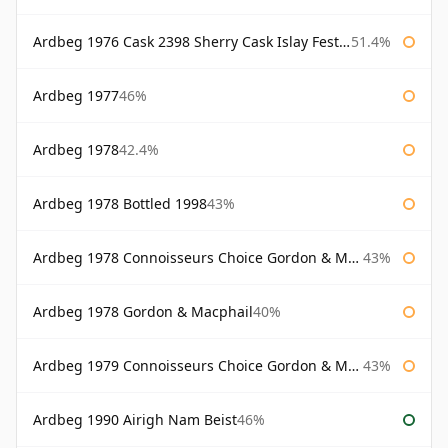
Ardbeg 1976 Cask 2398 Sherry Cask Islay Festival 2004
51.4%
Ardbeg 1977
46%
Ardbeg 1978
42.4%
Ardbeg 1978 Bottled 1998
43%
Ardbeg 1978 Connoisseurs Choice Gordon & Macphail
43%
Ardbeg 1978 Gordon & Macphail
40%
Ardbeg 1979 Connoisseurs Choice Gordon & Macphail
43%
Ardbeg 1990 Airigh Nam Beist
46%