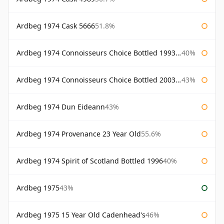
Ardbeg 1974 Cask 5666
51.8%
Ardbeg 1974 Connoisseurs Choice Bottled 1993 Gordon & Macphail
40%
Ardbeg 1974 Connoisseurs Choice Bottled 2003 Gordon & Macphail
43%
Ardbeg 1974 Dun Eideann
43%
Ardbeg 1974 Provenance 23 Year Old
55.6%
Ardbeg 1974 Spirit of Scotland Bottled 1996
40%
Ardbeg 1975
43%
Ardbeg 1975 15 Year Old Cadenhead's
46%