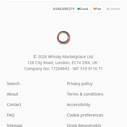
AVAILABILITY:
Good
Fair
Limited
© 2026 Whisky Marketplace Ltd.
128 City Road, London, EC1V 2NX, UK ·
Company No. 17204643
·
VAT 519 9116 71
Search
Privacy policy
About
Terms & conditions
Contact
Accessibility
FAQ
Cookie preferences
Sitemap
Drink Responsibly