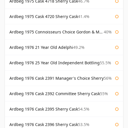
Ardbeg 1975 Cask 4718 Sherry Cask
46.7%
Ardbeg 1975 Cask 4720 Sherry Cask
41.4%
Ardbeg 1975 Connoisseurs Choice Gordon & Macphail
40%
Ardbeg 1976 21 Year Old Adelphi
49.2%
Ardbeg 1976 25 Year Old Independent Bottling
55.5%
Ardbeg 1976 Cask 2391 Manager's Choice Sherry
56%
Ardbeg 1976 Cask 2392 Committee Sherry Cask
55%
Ardbeg 1976 Cask 2395 Sherry Cask
54.5%
Ardbeg 1976 Cask 2396 Sherry Cask
53.5%