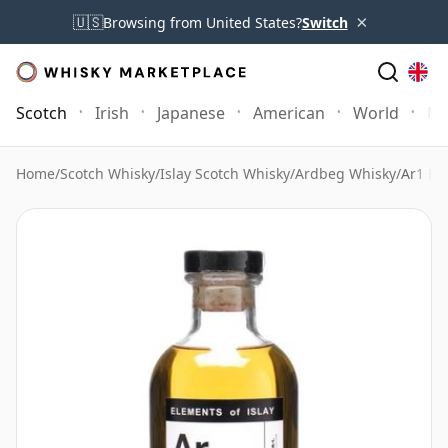
×
🇺🇸
Browsing from United States?
Switch
Scotch
Irish
Japanese
American
World
Mo
Home
/
Scotch Whisky
/
Islay Scotch Whisky
/
Ardbeg Whisky
/
Ar1 Ele