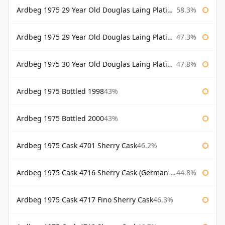
Ardbeg 1975 29 Year Old Douglas Laing Platinum Selection
58.3%
Ardbeg 1975 29 Year Old Douglas Laing Platinum Selection Bottled 2004
47.3%
Ardbeg 1975 30 Year Old Douglas Laing Platinum Selection
47.8%
Ardbeg 1975 Bottled 1998
43%
Ardbeg 1975 Bottled 2000
43%
Ardbeg 1975 Cask 4701 Sherry Cask
46.2%
Ardbeg 1975 Cask 4716 Sherry Cask (German Market)
44.8%
Ardbeg 1975 Cask 4717 Fino Sherry Cask
46.3%