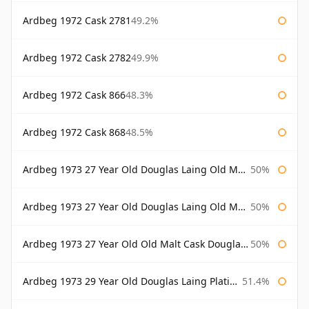
Ardbeg 1972 Cask 2781
49.2%
Ardbeg 1972 Cask 2782
49.9%
Ardbeg 1972 Cask 866
48.3%
Ardbeg 1972 Cask 868
48.5%
Ardbeg 1973 27 Year Old Douglas Laing Old Malt Cask
50%
Ardbeg 1973 27 Year Old Douglas Laing Old Malt Cask Bottled 2000
50%
Ardbeg 1973 27 Year Old Old Malt Cask Douglas Laing
50%
Ardbeg 1973 29 Year Old Douglas Laing Platinum Selection
51.4%