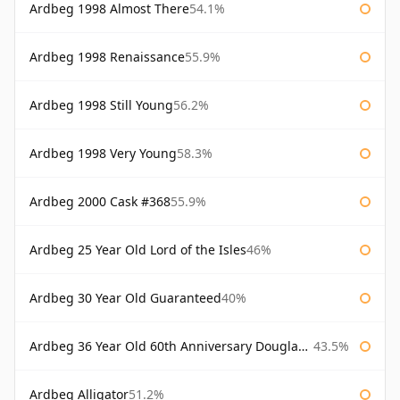
Ardbeg 1998 Almost There
54.1%
Ardbeg 1998 Renaissance
55.9%
Ardbeg 1998 Still Young
56.2%
Ardbeg 1998 Very Young
58.3%
Ardbeg 2000 Cask #368
55.9%
Ardbeg 25 Year Old Lord of the Isles
46%
Ardbeg 30 Year Old Guaranteed
40%
Ardbeg 36 Year Old 60th Anniversary Douglas Laing
43.5%
Ardbeg Alligator
51.2%