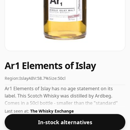
Ar1 Elements of Islay
Region:
Islay
ABV:
58.7%
Size:
50cl
Ar1 Elements of Islay has no age statement on its
label. This Scotch Whisky was distilled by Ardbeg.
Comes in a 50cl bottle - smaller than the "standard"
size. The ABV is 58.7%.
Last seen at:
The Whisky Exchange
In-stock alternatives