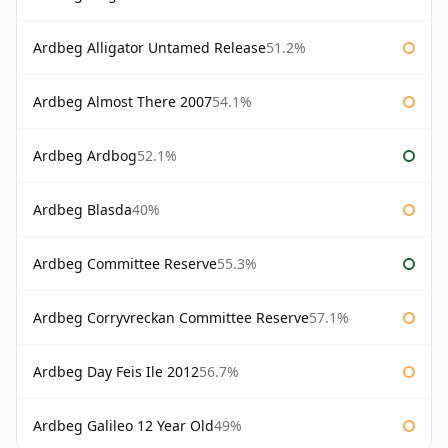
Ardbeg Alligator Untamed Release
51.2%
Ardbeg Almost There 2007
54.1%
Ardbeg Ardbog
52.1%
Ardbeg Blasda
40%
Ardbeg Committee Reserve
55.3%
Ardbeg Corryvreckan Committee Reserve
57.1%
Ardbeg Day Feis Ile 2012
56.7%
Ardbeg Galileo 12 Year Old
49%