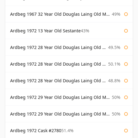
Ardbeg 1967 32 Year Old Douglas Laing Old Malt Cask
49%
Ardbeg 1972 13 Year Old Sestante
43%
Ardbeg 1972 28 Year Old Douglas Laing Old Malt Cask
49.5%
Ardbeg 1972 28 Year Old Douglas Laing Old Malt Cask Bottled 2000
50.1%
Ardbeg 1972 28 Year Old Douglas Laing Old Malt Cask Bottled 2001
48.8%
Ardbeg 1972 29 Year Old Douglas Laing Old Malt Cask
50%
Ardbeg 1972 29 Year Old Douglas Laing Old Malt Cask Bottled 2001
50%
Ardbeg 1972 Cask #2780
51.4%