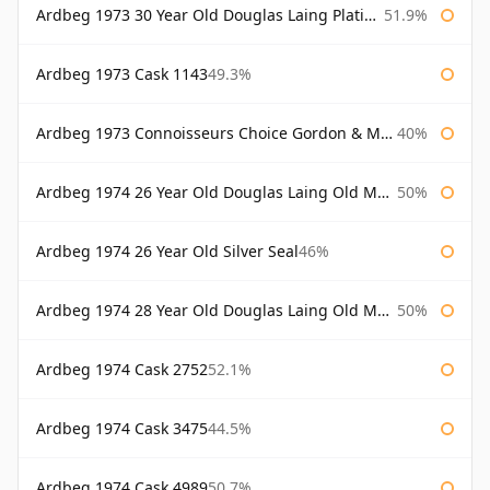
Ardbeg 1973 30 Year Old Douglas Laing Platinum Selection
51.9%
Ardbeg 1973 Cask 1143
49.3%
Ardbeg 1973 Connoisseurs Choice Gordon & Macphail
40%
Ardbeg 1974 26 Year Old Douglas Laing Old Malt Cask
50%
Ardbeg 1974 26 Year Old Silver Seal
46%
Ardbeg 1974 28 Year Old Douglas Laing Old Malt Cask
50%
Ardbeg 1974 Cask 2752
52.1%
Ardbeg 1974 Cask 3475
44.5%
Ardbeg 1974 Cask 4989
50.7%