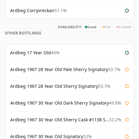
Ardbeg Corryvreckan
57.1%
AVAILABILITY:
Good
Fair
Limited
OTHER BOTTLINGS
Ardbeg 17 Year Old
40%
Ardbeg 1967 28 Year Old Pale Sherry Signatory
53.7%
Ardbeg 1967 28 Year Old Sherry Signatory
53.7%
Ardbeg 1967 30 Year Old Dark Sherry Signatory
49.8%
Ardbeg 1967 30 Year Old Sherry Cask #1138 Signatory
52.2%
Ardbeg 1967 30 Year Old Signatory
52%