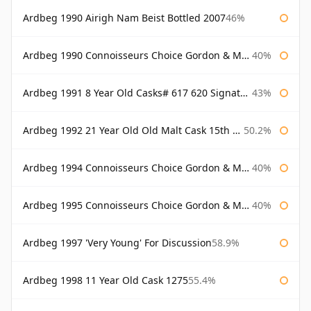
Ardbeg 1990 Airigh Nam Beist Bottled 2007
46%
Ardbeg 1990 Connoisseurs Choice Gordon & Macphail
40%
Ardbeg 1991 8 Year Old Casks# 617 620 Signatory
43%
Ardbeg 1992 21 Year Old Old Malt Cask 15th Anniversary Hunter Laing
50.2%
Ardbeg 1994 Connoisseurs Choice Gordon & Macphail
40%
Ardbeg 1995 Connoisseurs Choice Gordon & Macphail
40%
Ardbeg 1997 'Very Young' For Discussion
58.9%
Ardbeg 1998 11 Year Old Cask 1275
55.4%