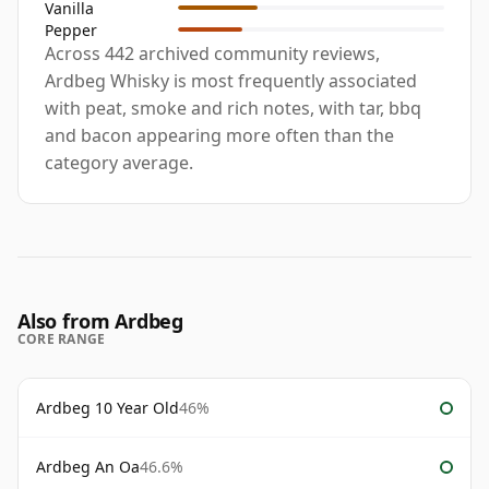
Vanilla
Pepper
Across 442 archived community reviews,
Ardbeg Whisky is most frequently associated
with peat, smoke and rich notes, with tar, bbq
and bacon appearing more often than the
category average.
Also from Ardbeg
CORE RANGE
Ardbeg 10 Year Old
46%
Ardbeg An Oa
46.6%