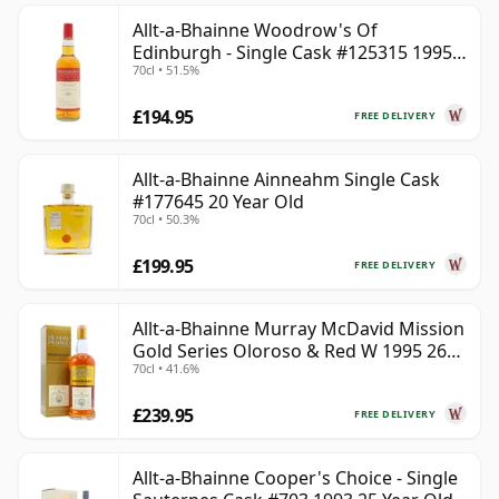
Allt-a-Bhainne Woodrow's Of
Edinburgh - Single Cask #125315 1995
70cl • 51.5%
30 Year Old
£194.95
FREE DELIVERY
Allt-a-Bhainne Ainneahm Single Cask
#177645 20 Year Old
70cl • 50.3%
£199.95
FREE DELIVERY
Allt-a-Bhainne Murray McDavid Mission
Gold Series Oloroso & Red W 1995 26
70cl • 41.6%
Year Old
£239.95
FREE DELIVERY
Allt-a-Bhainne Cooper's Choice - Single