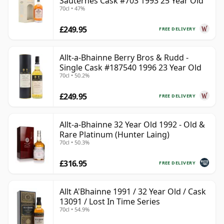
Sauternes Cask #703 1993 25 Year Old
70cl • 47%
£249.95
FREE DELIVERY
Allt-a-Bhainne Berry Bros & Rudd -
Single Cask #187540 1996 23 Year Old
70cl • 50.2%
£249.95
FREE DELIVERY
Allt-a-Bhainne 32 Year Old 1992 - Old &
Rare Platinum (Hunter Laing)
70cl • 50.3%
£316.95
FREE DELIVERY
Allt A'Bhainne 1991 / 32 Year Old / Cask
13091 / Lost In Time Series
70cl • 54.9%