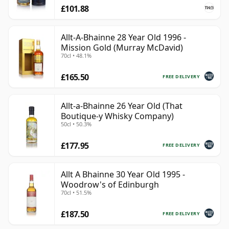
£101.88
Allt-A-Bhainne 28 Year Old 1996 -
Mission Gold (Murray McDavid)
70cl • 48.1%
£165.50
FREE DELIVERY
Allt-a-Bhainne 26 Year Old (That
Boutique-y Whisky Company)
50cl • 50.3%
£177.95
FREE DELIVERY
Allt A Bhainne 30 Year Old 1995 -
Woodrow's of Edinburgh
70cl • 51.5%
£187.50
FREE DELIVERY