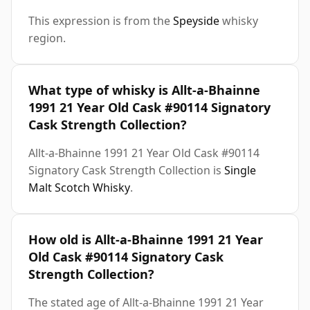
This expression is from the
Speyside
whisky
region.
What type of whisky is Allt-a-Bhainne
1991 21 Year Old Cask #90114 Signatory
Cask Strength Collection?
Allt-a-Bhainne 1991 21 Year Old Cask #90114
Signatory Cask Strength Collection is
Single
Malt Scotch Whisky
.
How old is Allt-a-Bhainne 1991 21 Year
Old Cask #90114 Signatory Cask
Strength Collection?
The stated age of Allt-a-Bhainne 1991 21 Year