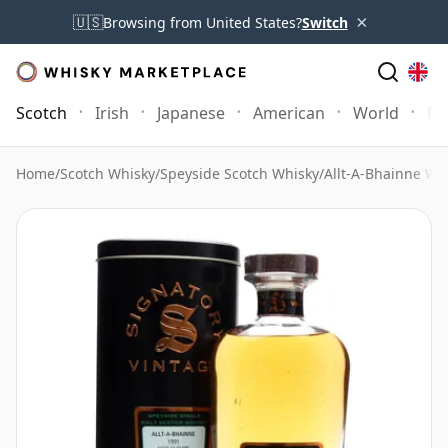
×
🇺🇸
Browsing from United States?
Switch
Scotch
Irish
Japanese
American
World
Mo
Home
/
Scotch Whisky
/
Speyside Scotch Whisky
/
Allt-A-Bhainne Wh