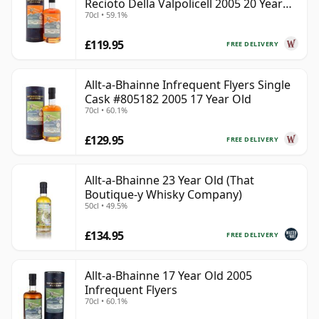
Recioto Della Valpolicell 2005 20 Year
70cl • 59.1%
Old
£119.95
FREE DELIVERY
Allt-a-Bhainne Infrequent Flyers Single
Cask #805182 2005 17 Year Old
70cl • 60.1%
£129.95
FREE DELIVERY
Allt-a-Bhainne 23 Year Old (That
Boutique-y Whisky Company)
50cl • 49.5%
£134.95
FREE DELIVERY
Allt-a-Bhainne 17 Year Old 2005
Infrequent Flyers
70cl • 60.1%