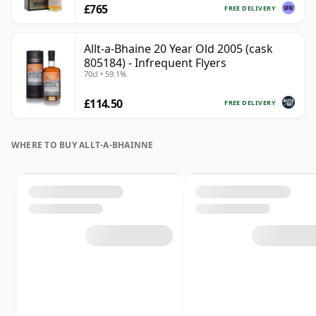
£765
FREE DELIVERY
Allt-a-Bhaine 20 Year Old 2005 (cask
805184) - Infrequent Flyers
70cl • 59.1%
£114.50
FREE DELIVERY
WHERE TO BUY ALLT-A-BHAINNE