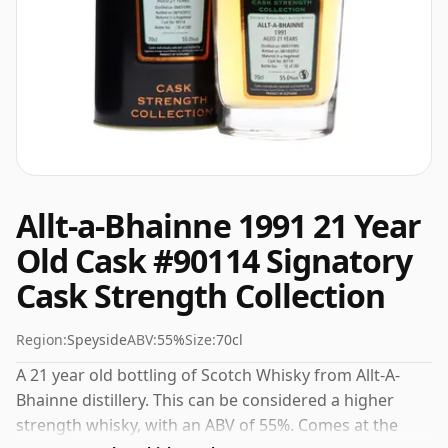
Allt-a-Bhainne 1991 21 Year
Old Cask #90114 Signatory
Cask Strength Collection
Region:
Speyside
ABV:
55%
Size:
70cl
A 21 year old bottling of Scotch Whisky from Allt-A-
Bhainne distillery. This can be considered a higher
strength whisky, with an ABV of 55%. Comes at the