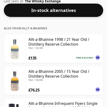
regular bottling size of 70cl.
Last seen at:
The Whisky Exchange
In-stock alternatives
ALSO FROM ALLT-A-BHAINNE
Allt-a-Bhainne 1998 / 21 Year Old /
Distillery Reserve Collection
50cl • 59.4%
£135
FREE DELIVERY
Allt-a-Bhainne 2005 / 15 Year Old /
Distillery Reserve Collection
50cl • 58.8%
£76.25
Allt-a-Bhainne Infrequent Flyers Single