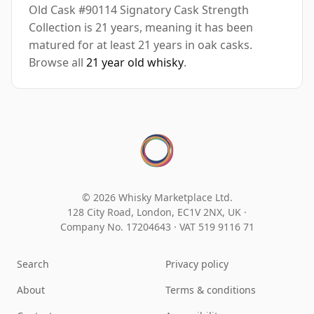
Old Cask #90114 Signatory Cask Strength
Collection is 21 years, meaning it has been
matured for at least 21 years in oak casks.
Browse all
21 year old whisky
.
© 2026 Whisky Marketplace Ltd.
128 City Road, London, EC1V 2NX, UK ·
Company No. 17204643
·
VAT 519 9116 71
Search
Privacy policy
About
Terms & conditions