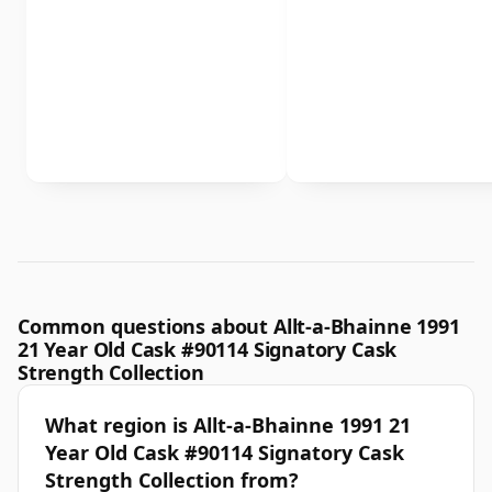
Common questions about Allt-a-Bhainne 1991
21 Year Old Cask #90114 Signatory Cask
Strength Collection
What region is Allt-a-Bhainne 1991 21
Year Old Cask #90114 Signatory Cask
Strength Collection from?