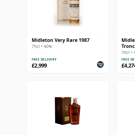
Midleton Very Rare 1987
Midle
Tronc
75cl • 40%
70cl •
FREE DELIVERY
FREE DE
£2,999
£4,27