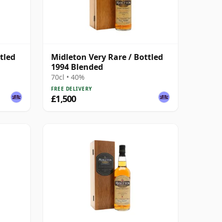
tled
Midleton Very Rare / Bottled
1994 Blended
70cl • 40%
FREE DELIVERY
£1,500