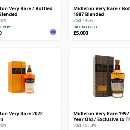
ton Very Rare / Bottled
Midleton Very Rare / Bot
Blended
1987 Blended
 40%
75cl • 40%
LIVERY
FREE DELIVERY
0
£5,000
ton Very Rare 2022
Midleton Very Rare 1997 
on
Year Old / Exclusive to T
Whisky Exchange
 40%
70cl • 56.3%