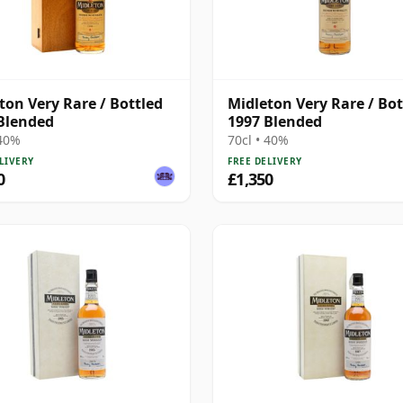
ton Very Rare / Bottled
Midleton Very Rare / Bot
Blended
1997 Blended
 40%
70cl • 40%
LIVERY
FREE DELIVERY
0
£1,350