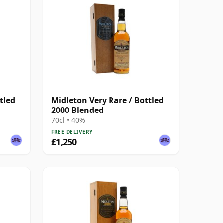
tled
Midleton Very Rare / Bottled
2000 Blended
70cl • 40%
FREE DELIVERY
£1,250