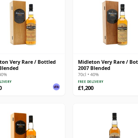
ton Very Rare / Bottled
Midleton Very Rare / Bot
Blended
2007 Blended
 40%
70cl • 40%
LIVERY
FREE DELIVERY
0
£1,200