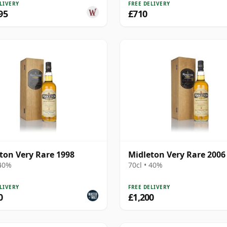
LIVERY
FREE DELIVERY
95
£710
ton Very Rare 1998
Midleton Very Rare 2006
 40%
70cl • 40%
LIVERY
FREE DELIVERY
0
£1,200