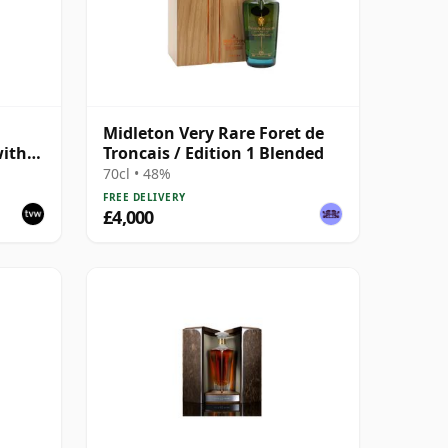
Midleton Very Rare Foret de
with
Troncais / Edition 1 Blended
70cl • 48%
FREE DELIVERY
£4,000