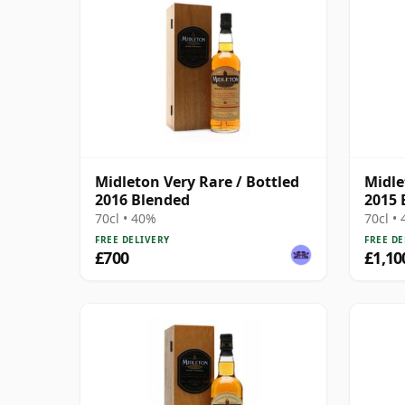
Midleton Very Rare / Bottled
Midle
2016 Blended
2015 
70cl • 40%
70cl •
FREE DELIVERY
FREE DE
£700
£1,10