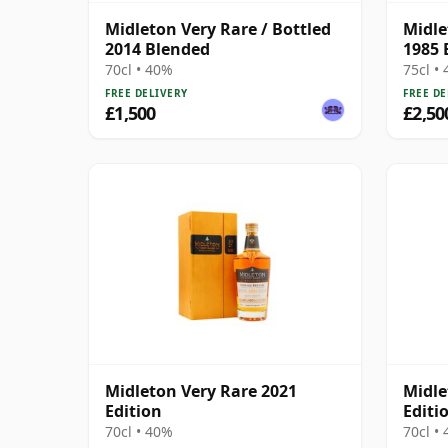
Midleton Very Rare / Bottled
Midle
2014 Blended
1985 
70cl • 40%
75cl •
FREE DELIVERY
FREE DE
£1,500
£2,50
Midleton Very Rare 2021
Midle
Edition
Editi
70cl • 40%
70cl •