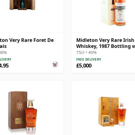
ton Very Rare Foret De
Midleton Very Rare Irish
ais
Whiskey, 1987 Bottling 
Presentation Box
 48%
75cl • 40%
LIVERY
FREE DELIVERY
4.95
£5,000