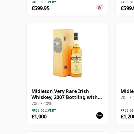
FREE DELIVERY
FREE DE
£599.95
£599.
Midleton Very Rare Irish
Midle
Whiskey, 2007 Bottling with
70cl •
Wooden Box
70cl • 40%
FREE DELIVERY
FREE DE
£1,000
£1,20