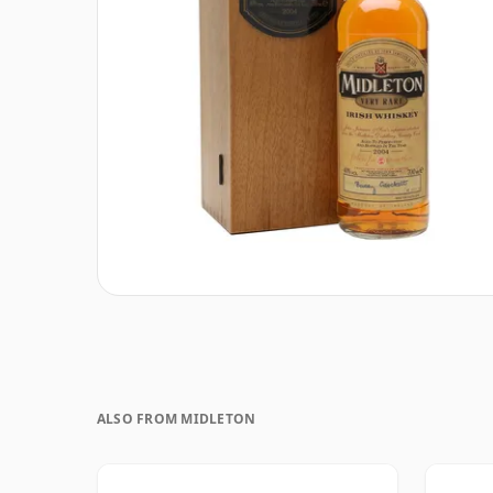
ALSO FROM MIDLETON