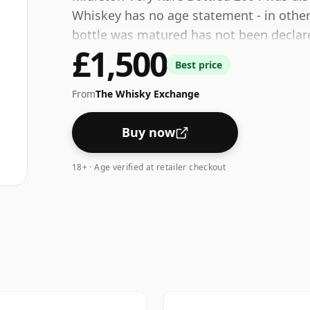
Whiskey has no age statement - in other 
bottle was matured has not been declared
£1,500
40% which is at the lower end of the sc
Best price
consumers are pushing for producers to b
some fine lower strength whiskies.
From
The Whisky Exchange
Buy now
18+ · Age verified at retailer checkout