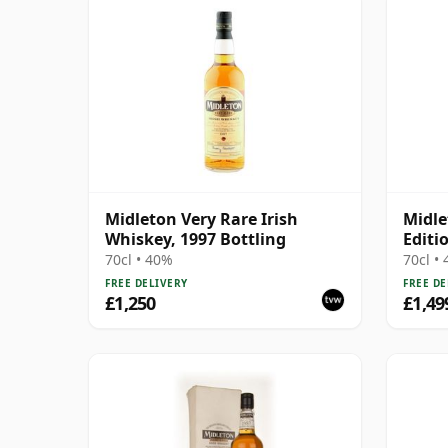
Midleton Very Rare Irish
Midle
Whiskey, 1997 Bottling
Editi
70cl • 40%
70cl •
FREE DELIVERY
FREE DE
£1,250
£1,49