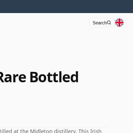
Search
Rare Bottled
led at the Midleton distillery. This Irish