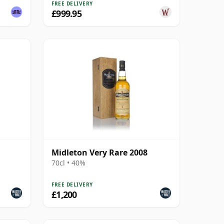
FREE DELIVERY
£999.95
Midleton Very Rare 2008
70cl • 40%
FREE DELIVERY
£1,200