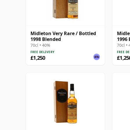
Midleton Very Rare / Bottled
Midle
1998 Blended
1996 
70cl • 40%
70cl •
FREE DELIVERY
FREE DE
£1,250
£1,25