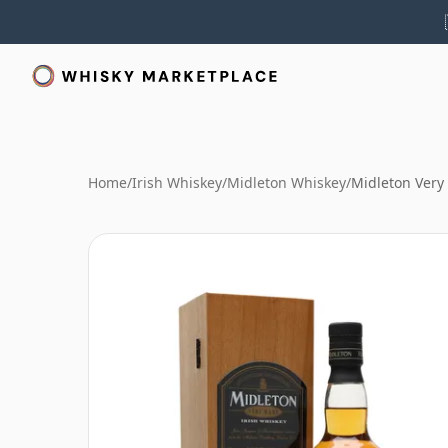
Home
/
Irish Whiskey
/
Midleton Whiskey
/
Midleton Very