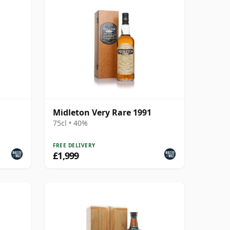
Midleton Very Rare 1991
75cl • 40%
FREE DELIVERY
£1,999