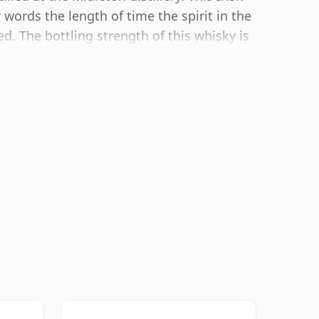
words the length of time the spirit in the
. The bottling strength of this whisky is
ale for whiskies. Although these days many
ottle closer to 43% or 46% there are still