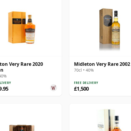
ton Very Rare 2020
Midleton Very Rare 2002
on
70cl • 40%
 40%
LIVERY
FREE DELIVERY
9.95
£1,500