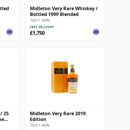
tled
Midleton Very Rare Whiskey /
Bottled 1999 Blended
70cl • 40%
FREE DELIVERY
£1,750
/ 25
Midleton Very Rare 2019
he
Edition
70cl • 40%