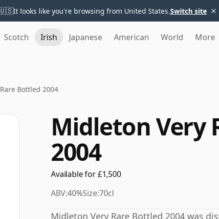
×
🇺🇸
It looks like you're browsing from United States.
Switch site
Scotch
Irish
Japanese
American
World
More
 Rare Bottled 2004
Midleton Very 
2004
Available for £1,500
ABV:
40%
Size:
70cl
Midleton Very Rare Bottled 2004 was distil