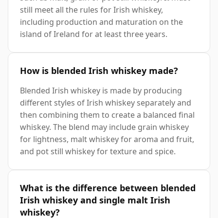
still meet all the rules for Irish whiskey,
including production and maturation on the
island of Ireland for at least three years.
How is blended Irish whiskey made?
Blended Irish whiskey is made by producing
different styles of Irish whiskey separately and
then combining them to create a balanced final
whiskey. The blend may include grain whiskey
for lightness, malt whiskey for aroma and fruit,
and pot still whiskey for texture and spice.
What is the difference between blended
Irish whiskey and single malt Irish
whiskey?