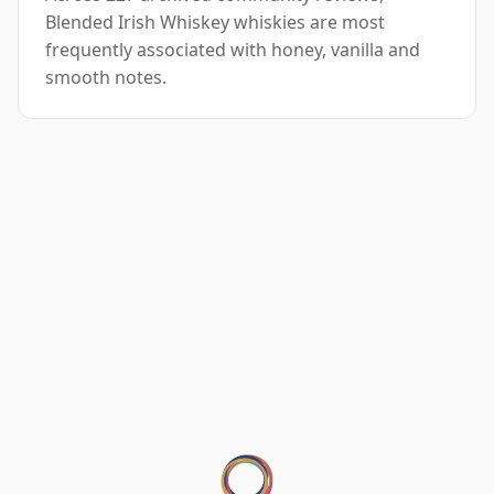
Blended Irish Whiskey whiskies are most
frequently associated with honey, vanilla and
smooth notes.