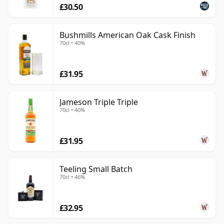
£30.50
Bushmills American Oak Cask Finish
70cl • 40%
£31.95
Jameson Triple Triple
70cl • 40%
£31.95
Teeling Small Batch
70cl • 46%
£32.95