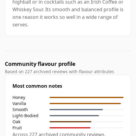
highball or in cocktails such as an Irish Coffee or
Whiskey Sour. Its smooth and balanced profile is
one reason it works so well in a wide range of
serves.
Community flavour profile
Based on 227 archived reviews with flavour attributes
Most common notes
Honey
Vanilla
Smooth
Light-Bodied
Oak
Fruit
Across 227 archived community reviews,