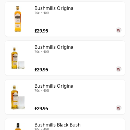
Bushmills Original
70cl • 40%
£29.95
Bushmills Original
70cl • 40%
£29.95
Bushmills Original
70cl • 40%
£29.95
Bushmills Black Bush
70cl • 40%