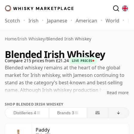
Scotch
Irish
Japanese
American
World
Mo
Home
/
Irish Whiskey
/
Blended Irish Whiskey
Blended Irish Whiskey
Compare 215 prices from £21.24
LIVE PRICES
Blended whiskey remains at the heart of the global
market for Irish whiskey, with Jameson continuing to
stand as the category’s best-known and best-selling
name. Although Irish whiskey production has
Read more
expanded dramatically in recent years, with new
SHOP BLENDED IRISH WHISKEY
distilleries opening across the island, the great historic
blending houses still dominate the international
Distilleries 4
Brands 3
market, and Midleton remains the most important
single centre of production in Irish whiskey.
Paddy