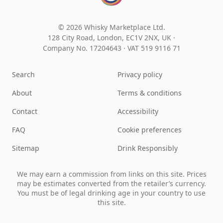
© 2026 Whisky Marketplace Ltd.
128 City Road, London, EC1V 2NX, UK ·
Company No. 17204643
·
VAT 519 9116 71
Search
Privacy policy
About
Terms & conditions
Contact
Accessibility
FAQ
Cookie preferences
Sitemap
Drink Responsibly
We may earn a commission from links on this site. Prices
may be estimates converted from the retailer’s currency.
You must be of legal drinking age in your country to use
this site.