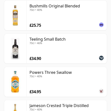
Bushmills Original Blended
70cl • 40%
£25.75
Teeling Small Batch
70cl • 46%
£34.90
Powers Three Swallow
70cl • 40%
£34.95
Jameson Crested Triple Distilled
70cl • 40%