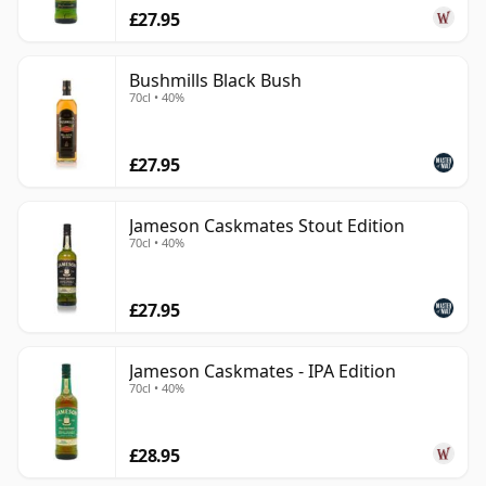
£27.95
Bushmills Black Bush
70cl • 40%
£27.95
Jameson Caskmates Stout Edition
70cl • 40%
£27.95
Jameson Caskmates - IPA Edition
70cl • 40%
£28.95