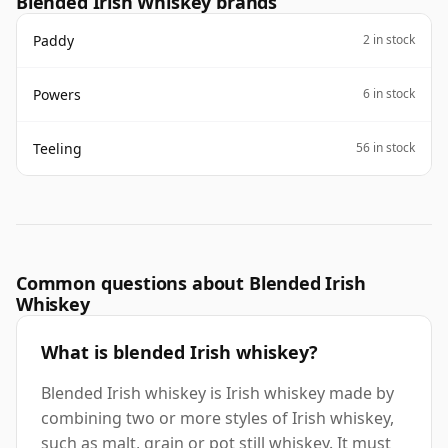
Blended Irish Whiskey brands
Paddy
2 in stock
Powers
6 in stock
Teeling
56 in stock
Common questions about Blended Irish
Whiskey
What is blended Irish whiskey?
Blended Irish whiskey is Irish whiskey made by
combining two or more styles of Irish whiskey,
such as malt, grain or pot still whiskey. It must