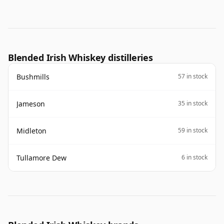
Blended Irish Whiskey distilleries
Bushmills
57 in stock
Jameson
35 in stock
Midleton
59 in stock
Tullamore Dew
6 in stock