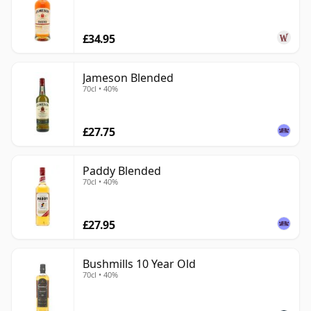
£34.95
Jameson Blended
70cl • 40%
£27.75
Paddy Blended
70cl • 40%
£27.95
Bushmills 10 Year Old
70cl • 40%