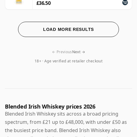
£36.50
LOAD MORE RESULTS
← Previous
Next →
18+ · Age verified at retailer checkout
Blended Irish Whiskey prices 2026
Blended Irish Whiskey sits across a broad pricing
spectrum, from £21 up to £48,000, with under £50 as
the busiest price band. Blended Irish Whiskey also