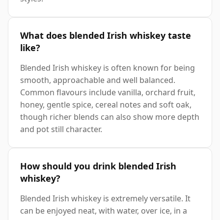
What does blended Irish whiskey taste
like?
Blended Irish whiskey is often known for being
smooth, approachable and well balanced.
Common flavours include vanilla, orchard fruit,
honey, gentle spice, cereal notes and soft oak,
though richer blends can also show more depth
and pot still character.
How should you drink blended Irish
whiskey?
Blended Irish whiskey is extremely versatile. It
can be enjoyed neat, with water, over ice, in a