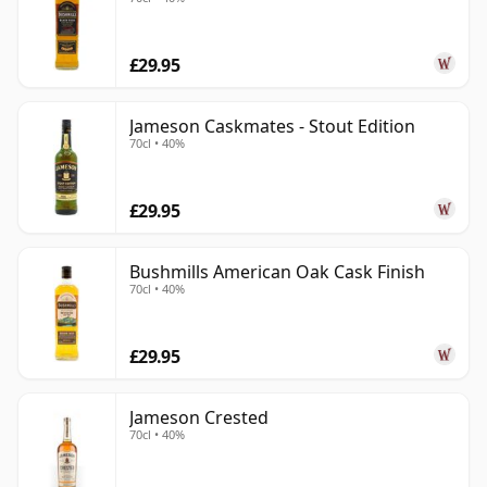
£29.95
Jameson Caskmates - Stout Edition
70cl • 40%
£29.95
Bushmills American Oak Cask Finish
70cl • 40%
£29.95
Jameson Crested
70cl • 40%