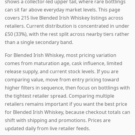
shows a collector-led upper tail, where rare bottlings
can sit far above everyday market levels. This page
covers 215 live Blended Irish Whiskey listings across
retailers. Current distribution is concentrated in under
£50 (33%), with the rest split across nearby tiers rather
than a single secondary band.
For Blended Irish Whiskey, most pricing variation
comes from maturation age, cask influence, limited
release supply, and current stock levels. If you are
comparing value, move from entry pricing toward
higher filters in sequence, then focus on bottlings with
the tightest retailer spread. Comparing multiple
retailers remains important if you want the best price
for Blended Irish Whiskey, because checkout totals can
shift with shipping and promotions. Prices are
updated daily from live retailer feeds.