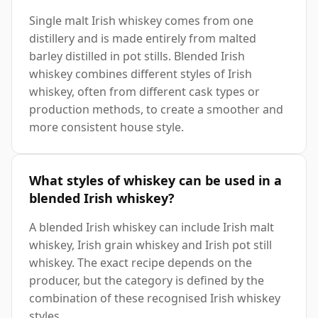
Single malt Irish whiskey comes from one
distillery and is made entirely from malted
barley distilled in pot stills. Blended Irish
whiskey combines different styles of Irish
whiskey, often from different cask types or
production methods, to create a smoother and
more consistent house style.
What styles of whiskey can be used in a
blended Irish whiskey?
A blended Irish whiskey can include Irish malt
whiskey, Irish grain whiskey and Irish pot still
whiskey. The exact recipe depends on the
producer, but the category is defined by the
combination of these recognised Irish whiskey
styles.