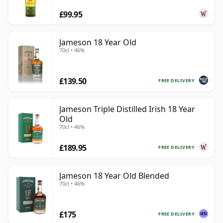
£99.95
Jameson 18 Year Old
70cl • 46%
£139.50
FREE DELIVERY
Jameson Triple Distilled Irish 18 Year
Old
70cl • 46%
£189.95
FREE DELIVERY
Jameson 18 Year Old Blended
70cl • 46%
£175
FREE DELIVERY