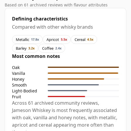
Based on 61 archived reviews with flavour attributes
Defining characteristics
Compared with other whisky brands
Metallic
Apricot
Cereal
17.8x
5.5x
4.5x
Barley
Coffee
3.2x
2.4x
Most common notes
Oak
Vanilla
Honey
Smooth
Light-Bodied
Fruit
Across 61 archived community reviews,
Jameson Whiskey is most frequently associated
with oak, vanilla and honey notes, with metallic,
apricot and cereal appearing more often than