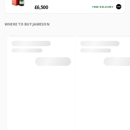
£6,500
FREE DELIVERY
WHERE TO BUY JAMESON