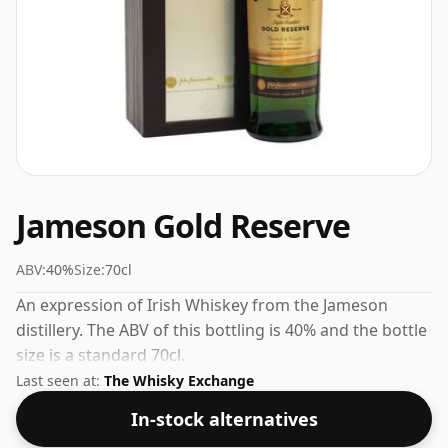
Jameson Gold Reserve
ABV:
40%
Size:
70cl
An expression of Irish Whiskey from the Jameson
distillery. The ABV of this bottling is 40% and the bottle
size is a standard 70cl.
Last seen at:
The Whisky Exchange
In-stock alternatives