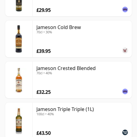
£29.95
Jameson Cold Brew
70cl • 30%
£39.95
Jameson Crested Blended
70cl • 40%
£32.25
Jameson Triple Triple (1L)
100cl • 40%
£43.50