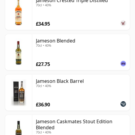
Jameson Crested Triple Distilled
70cl • 40%
£34.95
Jameson Blended
70cl • 40%
£27.75
Jameson Black Barrel
70cl • 40%
£36.90
Jameson Caskmates Stout Edition
Blended
70cl • 40%