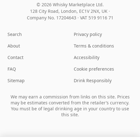
© 2026 Whisky Marketplace Ltd.
128 City Road, London, EC1V 2NX, UK ·
Company No. 17204643
·
VAT 519 9116 71
Search
Privacy policy
About
Terms & conditions
Contact
Accessibility
FAQ
Cookie preferences
Sitemap
Drink Responsibly
We may earn a commission from links on this site. Prices
may be estimates converted from the retailer’s currency.
You must be of legal drinking age in your country to use
this site.