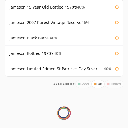
Jameson 15 Year Old Bottled 1970's
40%
Jameson 2007 Rarest Vintage Reserve
46%
Jameson Black Barrel
40%
Jameson Bottled 1970's
40%
Jameson Limited Edition St Patrick's Day Silver Bottle
40%
AVAILABILITY:
Good
Fair
Limited