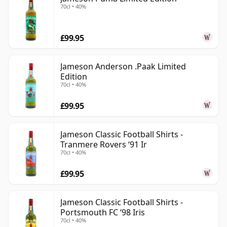
70cl • 40%
£99.95
Jameson Anderson .Paak Limited
Edition
70cl • 40%
£99.95
Jameson Classic Football Shirts -
Tranmere Rovers ‘91 Ir
70cl • 40%
£99.95
Jameson Classic Football Shirts -
Portsmouth FC ‘98 Iris
70cl • 40%