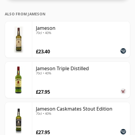
ALSO FROM JAMESON
Jameson
70cl • 40%
£23.40
Jameson Triple Distilled
70cl • 40%
£27.95
Jameson Caskmates Stout Edition
70cl • 40%
£27.95