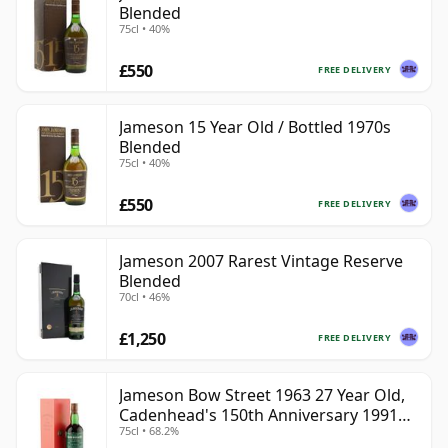
Blended
75cl • 40%
£550
FREE DELIVERY
Jameson 15 Year Old / Bottled 1970s
Blended
75cl • 40%
£550
FREE DELIVERY
Jameson 2007 Rarest Vintage Reserve
Blended
70cl • 46%
£1,250
FREE DELIVERY
Jameson Bow Street 1963 27 Year Old,
Cadenhead's 150th Anniversary 1991
75cl • 68.2%
Bottling with Box