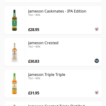
Jameson Caskmates - IPA Edition
70cl • 40%
£28.95
Jameson Crested
70cl • 40%
£30.83
Jameson Triple Triple
70cl • 40%
£31.95