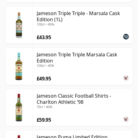
Jameson Triple Triple - Marsala Cask
Edition (1L)
100cl • 40%
£43.95
Jameson Triple Triple Marsala Cask
Edition
100cl • 40%
£49.95
Jameson Classic Football Shirts -
Charlton Athletic ‘98
70cl • 40%
£59.95
Jameson Puma Limited Edition