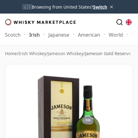
×
🇺🇸
Browsing from United States?
Switch
Scotch
Irish
Japanese
American
World
Mo
Home
/
Irish Whiskey
/
Jameson Whiskey
/
Jameson Gold Reserve