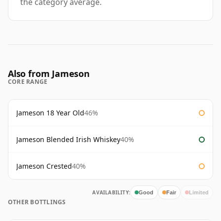
the category average.
Also from Jameson
CORE RANGE
Jameson 18 Year Old
46%
Jameson Blended Irish Whiskey
40%
Jameson Crested
40%
AVAILABILITY:
Good
Fair
Limited
OTHER BOTTLINGS