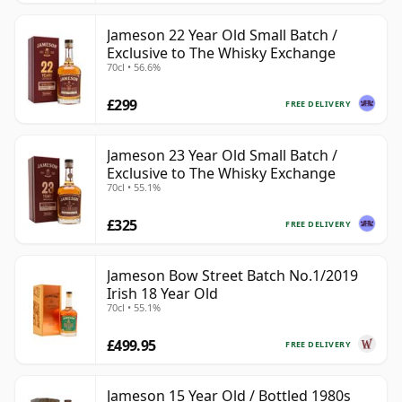
Jameson 22 Year Old Small Batch /
Exclusive to The Whisky Exchange
70cl • 56.6%
£299
FREE DELIVERY
Jameson 23 Year Old Small Batch /
Exclusive to The Whisky Exchange
70cl • 55.1%
£325
FREE DELIVERY
Jameson Bow Street Batch No.1/2019
Irish 18 Year Old
70cl • 55.1%
£499.95
FREE DELIVERY
Jameson 15 Year Old / Bottled 1980s