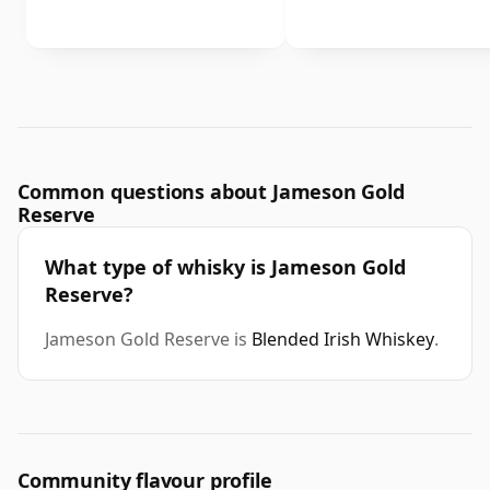
Common questions about Jameson Gold
Reserve
What type of whisky is Jameson Gold
Reserve?
Jameson Gold Reserve is
Blended Irish Whiskey
.
Community flavour profile